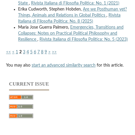
State
,
Rivista Italiana di Filosofia Politica: No. 1 (2021)
Erika Cudworth, Stephen Hobden,
Are we Posthuman yet?
Things, Animals and Relations in Global Politics
,
Rivista
Italiana di Filosofia Politica: No. 8 (2025)
Maria Jose Guerra Palmero,
Emergencies, Transitions and
Collapses: Notes on Practical Political Philosophy and
Resilience
,
Rivista Italiana di Filosofia Politica: No. 5 (2023)
<<
<
1
2
3
4
5
6
7
8
9
>
>>
You may also
start an advanced similarity search
for this article.
CURRENT ISSUE