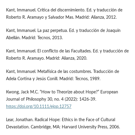
Kant, Immanuel. Crítica del discernimiento. Ed. y traducción de
Roberto R. Aramayo y Salvador Mas. Madrid: Alianza, 2012.
Kant, Immanuel. La paz perpetua. Ed. y traducción de Joaquín
Abellán. Madrid: Tecnos, 2013.
Kant, Immanuel. El conflicto de las Facultades. Ed. y traducción de
Roberto R. Aramayo. Madrid: Alianza, 2020.
Kant, Immanuel. Metafísica de las costumbres. Traducción de
Adela Cortina y Jesús Conill. Madrid: Tecnos, 1989.
Kwong, Jack M.C. “How to Theorize about Hope?” European
Journal of Philosophy 30, no. 4 (2022): 1426-39.
https://doi.org/10.1111/ejop.12757
Lear, Jonathan. Radical Hope: Ethics in the Face of Cultural
Devastation. Cambridge, MA: Harvard University Press, 2006.