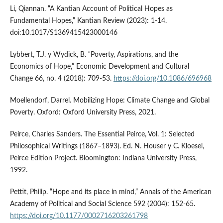
Li, Qiannan. “A Kantian Account of Political Hopes as
Fundamental Hopes,” Kantian Review (2023): 1-14.
doi:10.1017/S1369415423000146
Lybbert, T.J. y Wydick, B. “Poverty, Aspirations, and the
Economics of Hope,” Economic Development and Cultural
Change 66, no. 4 (2018): 709-53.
https://doi.org/10.1086/696968
Moellendorf, Darrel. Mobilizing Hope: Climate Change and Global
Poverty. Oxford: Oxford University Press, 2021.
Peirce, Charles Sanders. The Essential Peirce, Vol. 1: Selected
Philosophical Writings (1867–1893). Ed. N. Houser y C. Kloesel,
Peirce Edition Project. Bloomington: Indiana University Press,
1992.
Pettit, Philip. “Hope and its place in mind,” Annals of the American
Academy of Political and Social Science 592 (2004): 152-65.
https://doi.org/10.1177/0002716203261798