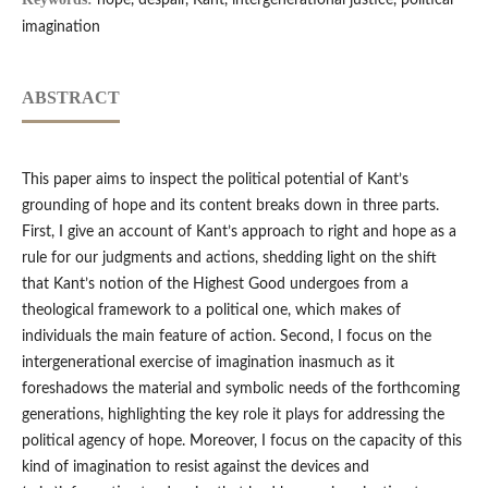
hope, despair, Kant, intergenerational justice, political
imagination
ABSTRACT
This paper aims to inspect the political potential of Kant’s
grounding of hope and its content breaks down in three parts.
First, I give an account of Kant’s approach to right and hope as a
rule for our judgments and actions, shedding light on the shift
that Kant’s notion of the Highest Good undergoes from a
theological framework to a political one, which makes of
individuals the main feature of action. Second, I focus on the
intergenerational exercise of imagination inasmuch as it
foreshadows the material and symbolic needs of the forthcoming
generations, highlighting the key role it plays for addressing the
political agency of hope. Moreover, I focus on the capacity of this
kind of imagination to resist against the devices and