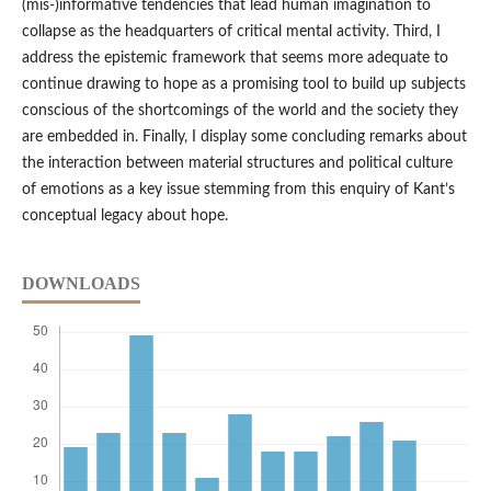
(mis-)informative tendencies that lead human imagination to
collapse as the headquarters of critical mental activity. Third, I
address the epistemic framework that seems more adequate to
continue drawing to hope as a promising tool to build up subjects
conscious of the shortcomings of the world and the society they
are embedded in. Finally, I display some concluding remarks about
the interaction between material structures and political culture
of emotions as a key issue stemming from this enquiry of Kant’s
conceptual legacy about hope.
DOWNLOADS