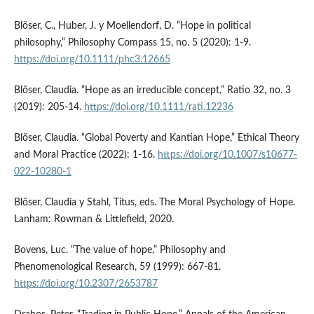
Blöser, C., Huber, J. y Moellendorf, D. “Hope in political
philosophy,” Philosophy Compass 15, no. 5 (2020): 1-9.
https://doi.org/10.1111/phc3.12665
Blöser, Claudia. “Hope as an irreducible concept,” Ratio 32, no. 3
(2019): 205-14.
https://doi.org/10.1111/rati.12236
Blöser, Claudia. “Global Poverty and Kantian Hope,” Ethical Theory
and Moral Practice (2022): 1-16.
https://doi.org/10.1007/s10677-
022-10280-1
Blöser, Claudia y Stahl, Titus, eds. The Moral Psychology of Hope.
Lanham: Rowman & Littlefield, 2020.
Bovens, Luc. “The value of hope,” Philosophy and
Phenomenological Research, 59 (1999): 667-81.
https://doi.org/10.2307/2653787