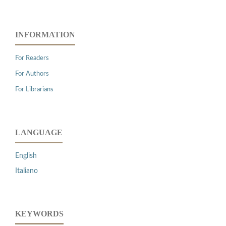
INFORMATION
For Readers
For Authors
For Librarians
LANGUAGE
English
Italiano
KEYWORDS