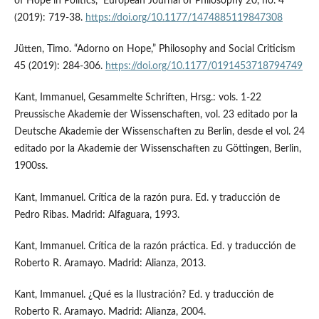
of Hope in Politics,” European Journal of Philosophy 20, no. 4
(2019): 719-38.
https://doi.org/10.1177/1474885119847308
Jütten, Timo. “Adorno on Hope,” Philosophy and Social Criticism
45 (2019): 284-306.
https://doi.org/10.1177/0191453718794749
Kant, Immanuel, Gesammelte Schriften, Hrsg.: vols. 1-22
Preussische Akademie der Wissenschaften, vol. 23 editado por la
Deutsche Akademie der Wissenschaften zu Berlin, desde el vol. 24
editado por la Akademie der Wissenschaften zu Göttingen, Berlin,
1900ss.
Kant, Immanuel. Crítica de la razón pura. Ed. y traducción de
Pedro Ribas. Madrid: Alfaguara, 1993.
Kant, Immanuel. Crítica de la razón práctica. Ed. y traducción de
Roberto R. Aramayo. Madrid: Alianza, 2013.
Kant, Immanuel. ¿Qué es la Ilustración? Ed. y traducción de
Roberto R. Aramayo. Madrid: Alianza, 2004.