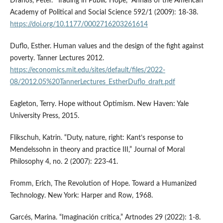
Drahos, Peter. “Trading in Public Hope,” Annals of the American
Academy of Political and Social Science 592/1 (2009): 18-38.
https://doi.org/10.1177/0002716203261614
Duflo, Esther. Human values and the design of the fight against
poverty. Tanner Lectures 2012.
https://economics.mit.edu/sites/default/files/2022-
08/2012.05%20TannerLectures_EstherDuflo_draft.pdf
Eagleton, Terry. Hope without Optimism. New Haven: Yale
University Press, 2015.
Flikschuh, Katrin. “Duty, nature, right: Kant’s response to
Mendelssohn in theory and practice III,” Journal of Moral
Philosophy 4, no. 2 (2007): 223-41.
Fromm, Erich, The Revolution of Hope. Toward a Humanized
Technology. New York: Harper and Row, 1968.
Garcés, Marina. “Imaginación crítica,” Artnodes 29 (2022): 1-8.