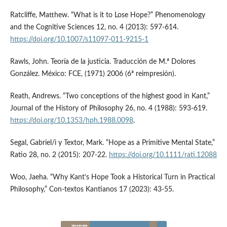
Ratcliffe, Matthew. “What is it to Lose Hope?” Phenomenology
and the Cognitive Sciences 12, no. 4 (2013): 597-614.
https://doi.org/10.1007/s11097-011-9215-1
Rawls, John. Teoría de la justicia. Traducción de M.ª Dolores
González. México: FCE, (1971) 2006 (6ª reimpresión).
Reath, Andrews. “Two conceptions of the highest good in Kant,”
Journal of the History of Philosophy 26, no. 4 (1988): 593-619.
https://doi.org/10.1353/hph.1988.0098
.
Segal, Gabriel/ì y Textor, Mark. “Hope as a Primitive Mental State,”
Ratio 28, no. 2 (2015): 207-22.
https://doi.org/10.1111/rati.12088
Woo, Jaeha. “Why Kant’s Hope Took a Historical Turn in Practical
Philosophy,” Con-textos Kantianos 17 (2023): 43-55.