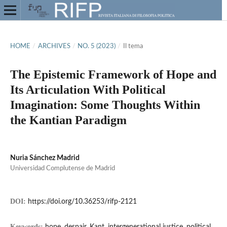
HOME
/
ARCHIVES
/
NO. 5 (2023)
/
Il tema
The Epistemic Framework of Hope and
Its Articulation With Political
Imagination: Some Thoughts Within
the Kantian Paradigm
Nuria Sánchez Madrid
Universidad Complutense de Madrid
DOI:
https://doi.org/10.36253/rifp-2121
Keywords: