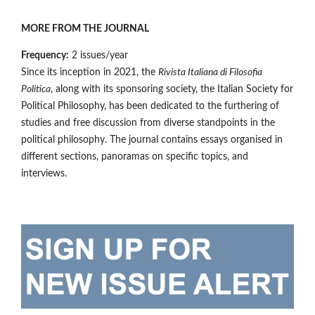
MORE FROM THE JOURNAL
Frequency:
2 issues/year
Since its inception in 2021, the
Rivista Italiana di Filosofia
Politica
, along with its sponsoring society, the Italian Society for
Political Philosophy, has been dedicated to the furthering of
studies and free discussion from diverse standpoints in the
political philosophy. The journal contains essays organised in
different sections, panoramas on specific topics, and
interviews.