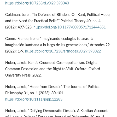
https://doi.org/10.7238/d.v0i29.393040
Goldman, Loren. “In Defense of Blinders: On Kant, Political Hope,
and the Need for Practical Belief,” Political Theory 40, no. 4
(2012): 497-523.
https://doi.org/10.1177/0090591712444851
Gómez Franco, Irene. “Imaginando ecologías futuras: la
imaginación kantiana a lo largo de las generaciones,” Artnodes 29
(2022): 1-9.
https://doi.org/10.7238/artnodes.v0i29.393022
Huber, Jakob. Kant’s Grounded Cosmopolitanism. Original
Common Possession and the Right to Visit. Oxford: Oxford
University Press, 2022.
Huber, Jakob, “Hope from Despair”, The Journal of Political
Philosophy 31, no. 1 (2023): 80-101.
https://doi.org/10.1111/jopp.12283
Huber, Jakob. “Defying Democratic Despair. A Kantian Account