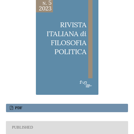
PDF
PUBLISHED