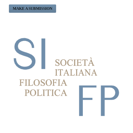
MAKE A SUBMISSION