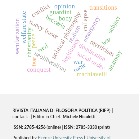
conflict
opinion
transitions
guardini
collapse
political philosophy
welfare state
beccaria
emergency
body
subject
nancy fraser
secularization
realism
christianity
peace
war
legitimacy
mysticism
domination
weil
anatomy
neoliberalism
social order
fear
war
rome
conquest
machiavelli
RIVISTA ITALIANA DI FILOSOFIA POLITICA (RIFP)
|
contact:
|
Editor in Chief:
Michele Nicoletti
ISSN: 2785-4256 (online) | ISSN: 2785-3330 (print)
Published by
Firenze University Press
|
University of