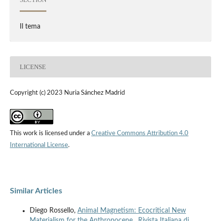
Il tema
LICENSE
Copyright (c) 2023 Nuria Sánchez Madrid
This work is licensed under a
Creative Commons Attribution 4.0
International License
.
Similar Articles
Diego Rossello,
Animal Magnetism: Ecocritical New
Materialism for the Anthropocene
,
Rivista Italiana di