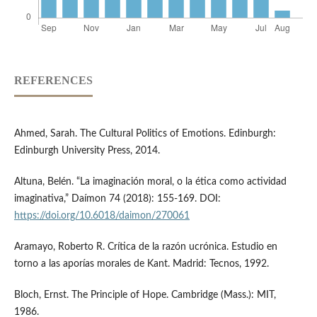
REFERENCES
Ahmed, Sarah. The Cultural Politics of Emotions. Edinburgh:
Edinburgh University Press, 2014.
Altuna, Belén. “La imaginación moral, o la ética como actividad
imaginativa,” Daímon 74 (2018): 155-169. DOI:
https://doi.org/10.6018/daimon/270061
Aramayo, Roberto R. Crítica de la razón ucrónica. Estudio en
torno a las aporías morales de Kant. Madrid: Tecnos, 1992.
Bloch, Ernst. The Principle of Hope. Cambridge (Mass.): MIT,
1986.