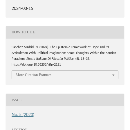
2024-03-15
HOW TO CITE
Sánchez Madrid, N. (2024). The Epistemic Framework of Hope and Its
Articulation With Political Imagination: Some Thoughts Within the Kantian
Paradigm.
Rivista Italiana Di Filosofia Politica
, (5), 15–33.
https://doi.org/10.36253/rifp-2121
More Citation Formats
ISSUE
No. 5 (2023)
SECTION