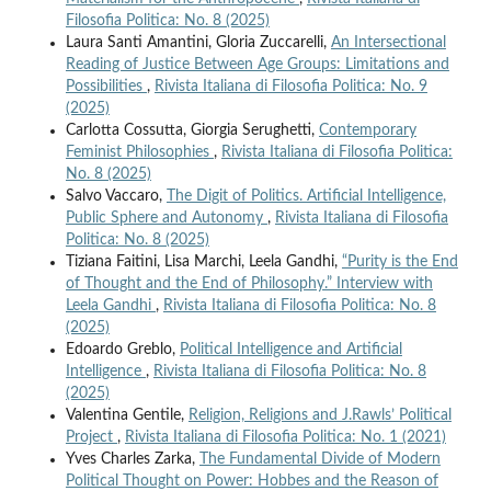
Filosofia Politica: No. 8 (2025)
Laura Santi Amantini, Gloria Zuccarelli,
An Intersectional
Reading of Justice Between Age Groups: Limitations and
Possibilities
,
Rivista Italiana di Filosofia Politica: No. 9
(2025)
Carlotta Cossutta, Giorgia Serughetti,
Contemporary
Feminist Philosophies
,
Rivista Italiana di Filosofia Politica:
No. 8 (2025)
Salvo Vaccaro,
The Digit of Politics. Artificial Intelligence,
Public Sphere and Autonomy
,
Rivista Italiana di Filosofia
Politica: No. 8 (2025)
Tiziana Faitini, Lisa Marchi, Leela Gandhi,
“Purity is the End
of Thought and the End of Philosophy.” Interview with
Leela Gandhi
,
Rivista Italiana di Filosofia Politica: No. 8
(2025)
Edoardo Greblo,
Political Intelligence and Artificial
Intelligence
,
Rivista Italiana di Filosofia Politica: No. 8
(2025)
Valentina Gentile,
Religion, Religions and J.Rawls’ Political
Project
,
Rivista Italiana di Filosofia Politica: No. 1 (2021)
Yves Charles Zarka,
The Fundamental Divide of Modern
Political Thought on Power: Hobbes and the Reason of