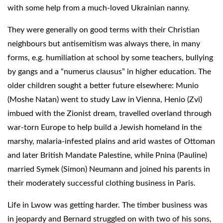
with some help from a much-loved Ukrainian nanny.
They were generally on good terms with their Christian
neighbours but antisemitism was always there, in many
forms, e.g. humiliation at school by some teachers, bullying
by gangs and a “numerus clausus” in higher education. The
older children sought a better future elsewhere: Munio
(Moshe Natan) went to study Law in Vienna, Henio (Zvi)
imbued with the Zionist dream, travelled overland through
war-torn Europe to help build a Jewish homeland in the
marshy, malaria-infested plains and arid wastes of Ottoman
and later British Mandate Palestine, while Pnina (Pauline)
married Symek (Simon) Neumann and joined his parents in
their moderately successful clothing business in Paris.
Life in Lwow was getting harder. The timber business was
in jeopardy and Bernard struggled on with two of his sons,