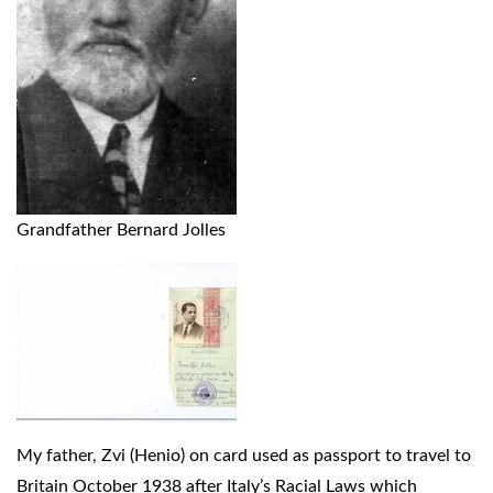
Grandfather Bernard Jolles
My father, Zvi (Henio) on card used as passport to travel to
Britain October 1938 after Italy’s Racial Laws which