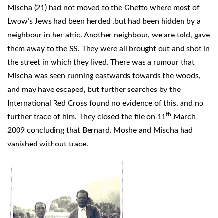
Mischa (21) had not moved to the Ghetto where most of
Lwow’s Jews had been herded ,but had been hidden by a
neighbour in her attic. Another neighbour, we are told, gave
them away to the SS. They were all brought out and shot in
the street in which they lived. There was a rumour that
Mischa was seen running eastwards towards the woods,
and may have escaped, but further searches by the
International Red Cross found no evidence of this, and no
th
further trace of him. They closed the file on 11
March
2009 concluding that Bernard, Moshe and Mischa had
vanished without trace.