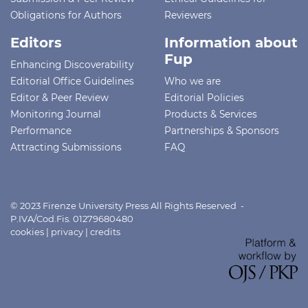
Obligations for Authors
Reviewers
Editors
Information about
Fup
Enhancing Discoverability
Editorial Office Guidelines
Who we are
Editor & Peer Review
Editorial Policies
Monitoring Journal
Products & Services
Performance
Partnerships & Sponsors
Attracting Submissions
FAQ
© 2023 Firenze University Press All Rights Reserved -
P.IVA/Cod.Fis. 01279680480
cookies
|
privacy
|
credits