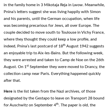
in the family home in 3 Mikotaja Reja in Lwow. Meanwhile,
Pnina’s letters suggest she was living happily with Simon
and his parents, until the German occupation, when life
was becoming precarious for Jews, all over Europe. The
couple decided to move south to Toulouse in Vichy France,
where they thought they could keep a low profile, and
th
indeed, Pnina’s last postcard of 18
August 1942 suggests
an enjoyable trip to Aix-les-Bains. But the following week,
they were arrested and taken to Camp de Noe on the 26th
st
August. On 1
September they were moved to Drancy, the
collection camp near Paris. Everything happened quickly
after that.
Here
is the list taken from the Nazi archives, of those
designated by the Gestapo to leave on Transport 28 bound
th
for Auschwitz on September 4
. The paper is old, the