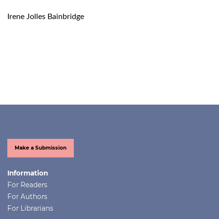
Irene Jolles Bainbridge
Make a Submission
Information
For Readers
For Authors
For Librarians