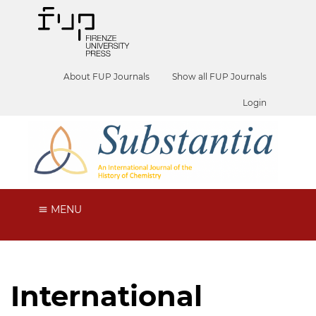
About FUP Journals
Show all FUP Journals
Login
MENU
International