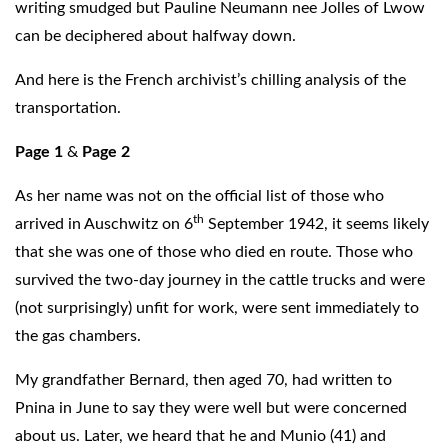
writing smudged but Pauline Neumann nee Jolles of Lwow
can be deciphered about halfway down.
And here is the French archivist’s chilling analysis of the
transportation.
Page 1
&
Page 2
As her name was not on the official list of those who
th
arrived in Auschwitz on 6
September 1942, it seems likely
that she was one of those who died en route. Those who
survived the two-day journey in the cattle trucks and were
(not surprisingly) unfit for work, were sent immediately to
the gas chambers.
My grandfather Bernard, then aged 70, had written to
Pnina in June to say they were well but were concerned
about us. Later, we heard that he and Munio (41) and