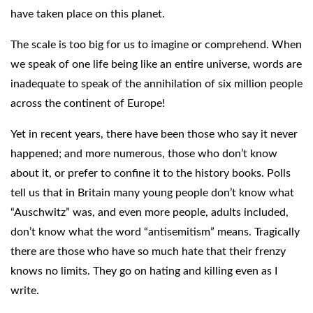
have taken place on this planet.
The scale is too big for us to imagine or comprehend. When
we speak of one life being like an entire universe, words are
inadequate to speak of the annihilation of six million people
across the continent of Europe!
Yet in recent years, there have been those who say it never
happened; and more numerous, those who don’t know
about it, or prefer to confine it to the history books. Polls
tell us that in Britain many young people don’t know what
“Auschwitz” was, and even more people, adults included,
don’t know what the word “antisemitism” means. Tragically
there are those who have so much hate that their frenzy
knows no limits. They go on hating and killing even as I
write.