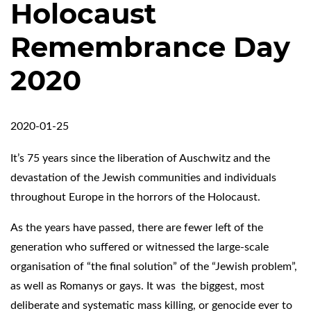
Holocaust
Remembrance Day
2020
2020-01-25
It’s 75 years since the liberation of Auschwitz and the
devastation of the Jewish communities and individuals
throughout Europe in the horrors of the Holocaust.
As the years have passed, there are fewer left of the
generation who suffered or witnessed the large-scale
organisation of “the final solution” of the “Jewish problem”,
as well as Romanys or gays. It was the biggest, most
deliberate and systematic mass killing, or genocide ever to