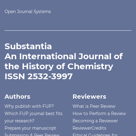
Open Journal Systems
Substantia
An International Journal of
the History of Chemistry
ISSN 2532-3997
Authors
Reviewers
Why publish with FUP?
What is Peer Review
Which FUP journal best fits
How to Perform a Review
your research?
Becoming a Reviewer
Prepare your manuscript
ReviewerCredits
Submission & Peer Review
Ethical Guidelines for