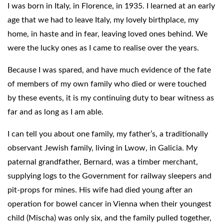
I was born in Italy, in Florence, in 1935. I learned at an early
age that we had to leave Italy, my lovely birthplace, my
home, in haste and in fear, leaving loved ones behind. We
were the lucky ones as I came to realise over the years.
Because I was spared, and have much evidence of the fate
of members of my own family who died or were touched
by these events, it is my continuing duty to bear witness as
far and as long as I am able.
I can tell you about one family, my father’s, a traditionally
observant Jewish family, living in Lwow, in Galicia. My
paternal grandfather, Bernard, was a timber merchant,
supplying logs to the Government for railway sleepers and
pit-props for mines. His wife had died young after an
operation for bowel cancer in Vienna when their youngest
child (Mischa) was only six, and the family pulled together,