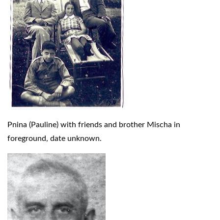
Pnina (Pauline) with friends and brother Mischa in
foreground, date unknown.