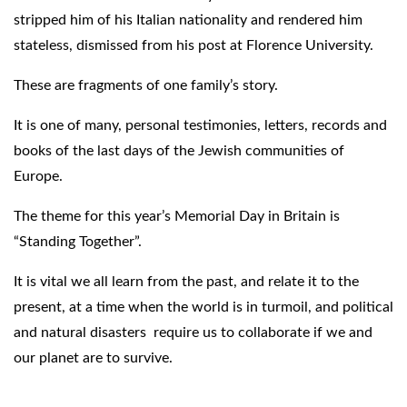
stripped him of his Italian nationality and rendered him
stateless, dismissed from his post at Florence University.
These are fragments of one family’s story.
It is one of many, personal testimonies, letters, records and
books of the last days of the Jewish communities of
Europe.
The theme for this year’s Memorial Day in Britain is
“Standing Together”.
It is vital we all learn from the past, and relate it to the
present, at a time when the world is in turmoil, and political
and natural disasters require us to collaborate if we and
our planet are to survive.