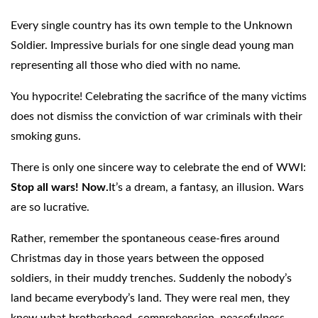
Every single country has its own temple to the Unknown
Soldier. Impressive burials for one single dead young man
representing all those who died with no name.
You hypocrite! Celebrating the sacrifice of the many victims
does not dismiss the conviction of war criminals with their
smoking guns.
There is only one sincere way to celebrate the end of WWI:
Stop all wars! Now.
It’s a dream, a fantasy, an illusion. Wars
are so lucrative.
Rather, remember the spontaneous cease-fires around
Christmas day in those years between the opposed
soldiers, in their muddy trenches. Suddenly the nobody’s
land became everybody’s land. They were real men, they
knew what brotherhood, comprehension, peacefulness,