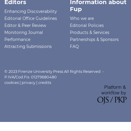
Editors
Information about
Fup
Enhancing Discoverability
Editorial Office Guidelines
Who we are
Editor & Peer Review
Editorial Policies
Monitoring Journal
Products & Services
Performance
Partnerships & Sponsors
Attracting Submissions
FAQ
© 2023 Firenze University Press All Rights Reserved -
P.IVA/Cod.Fis. 01279680480
cookies
|
privacy
|
credits