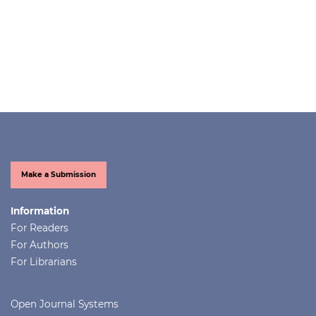
Make a Submission
Information
For Readers
For Authors
For Librarians
Open Journal Systems