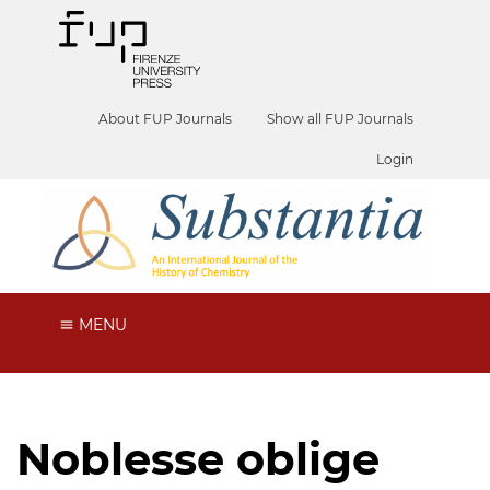
About FUP Journals
Show all FUP Journals
Login
MENU
Noblesse oblige