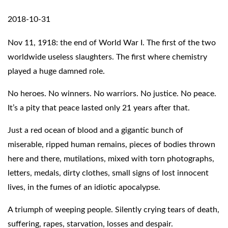
2018-10-31
Nov 11, 1918: the end of World War I. The first of the two
worldwide useless slaughters. The first where chemistry
played a huge damned role.
No heroes. No winners. No warriors. No justice. No peace.
It’s a pity that peace lasted only 21 years after that.
Just a red ocean of blood and a gigantic bunch of
miserable, ripped human remains, pieces of bodies thrown
here and there, mutilations, mixed with torn photographs,
letters, medals, dirty clothes, small signs of lost innocent
lives, in the fumes of an idiotic apocalypse.
A triumph of weeping people. Silently crying tears of death,
suffering, rapes, starvation, losses and despair.