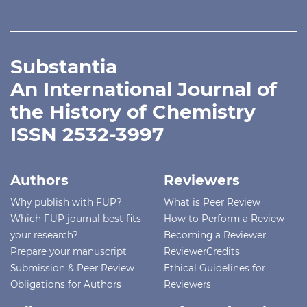
Substantia
An International Journal of
the History of Chemistry
ISSN 2532-3997
Authors
Reviewers
Why publish with FUP?
What is Peer Review
Which FUP journal best fits
How to Perform a Review
your research?
Becoming a Reviewer
Prepare your manuscript
ReviewerCredits
Submission & Peer Review
Ethical Guidelines for
Obligations for Authors
Reviewers