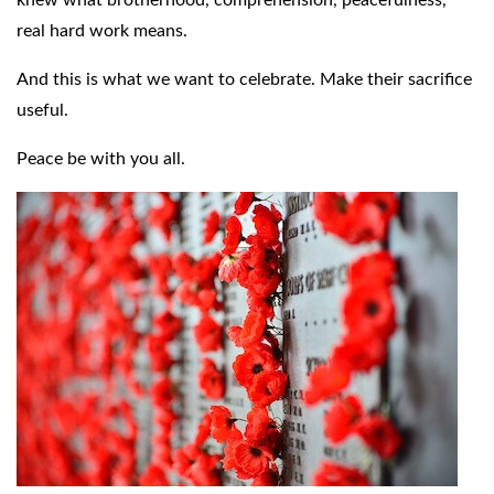
real hard work means.
And this is what we want to celebrate. Make their sacrifice
useful.
Peace be with you all.