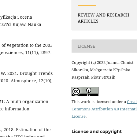
REVIEW AND RESEARCH
tyfikacja i ocena
ARTICLES
cz??ci Kujaw. Nauka
e of vegetation to the 2003
LICENSE
eosciences, 11(11), 2897-
Copyright (c) 2022 Joanna Chmist-
Sikorska, Ma?gorzata K?pi?ska-
a W. 2021. Drought Trends
Kasprzak, Piotr Struzik
–2020. Atmosphere, 12(10),
021: A multi-organization
This work is licensed under a
Creat
nce information.
Commons Attribution 4.0 Internat
License
.
., 2018. Estimation of the
Licence and copyright
 on the HTC index and