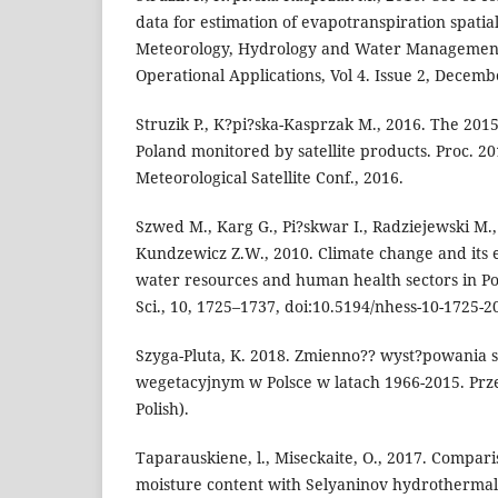
data for estimation of evapotranspiration spatia
Meteorology, Hydrology and Water Management
Operational Applications, Vol 4. Issue 2, Decembe
Struzik P., K?pi?ska-Kasprzak M., 2016. The 201
Poland monitored by satellite products. Proc.
Meteorological Satellite Conf., 2016.
Szwed M., Karg G., Pi?skwar I., Radziejewski M.,
Kundzewicz Z.W., 2010. Climate change and its e
water resources and human health sectors in Po
Sci., 10, 1725–1737, doi:10.5194/nhess-10-1725-2
Szyga-Pluta, K. 2018. Zmienno?? wyst?powania s
wegetacyjnym w Polsce w latach 1966-2015. Prze
Polish).
Taparauskiene, l., Miseckaite, O., 2017. Compar
moisture content with Selyaninov hydrothermal