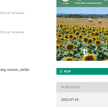
, Pozna?-Kraków
, Pozna?-Kraków
ing season, yields
PDF
PUBLISHED
2022-07-19