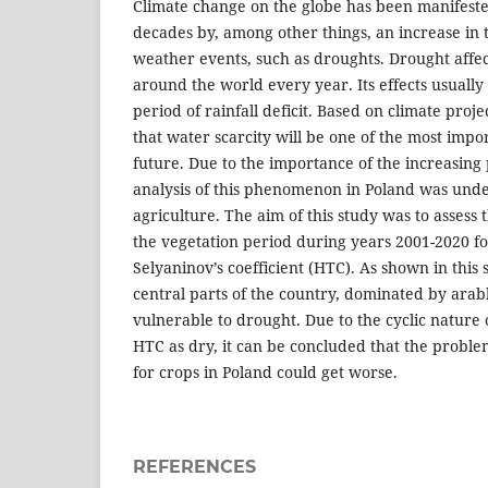
Climate change on the globe has been manifeste
decades by, among other things, an increase in
weather events, such as droughts. Drought affec
around the world every year. Its effects usually
period of rainfall deficit. Based on climate proje
that water scarcity will be one of the most impo
future. Due to the importance of the increasing
analysis of this phenomenon in Poland was unde
agriculture. The aim of this study was to assess 
the vegetation period during years 2001-2020 f
Selyaninov’s coefficient (HTC). As shown in this
central parts of the country, dominated by arabl
vulnerable to drought. Due to the cyclic nature o
HTC as dry, it can be concluded that the problem
for crops in Poland could get worse.
REFERENCES