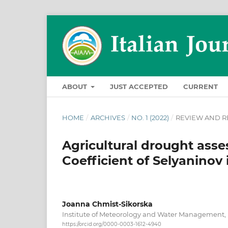
ABOUT
JUST ACCEPTED
CURRENT
HOME
/
ARCHIVES
/
NO. 1 (2022)
/
REVIEW AND R
Agricultural drought ass
Coefficient of Selyaninov
Joanna Chmist-Sikorska
Institute of Meteorology and Water Management
https://orcid.org/0000-0003-1612-4940