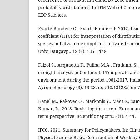
probability distributions. In ITM Web of Conferen
EDP Sciences.
Evarte-Bundere G., Evarts-Bunders P. 2012. Usi
coeffcient (HTC) for interpretation of distributi
species in Latvia on example of cultivated species
Univ. Daugavp., 12 (2): 135 – 148
Falzoi S., Acquaotta F., Pulina M.A., Fratianni S.
drought analysis in Continental Temperate and
environment during the period 1981-2017. Italia
Agrometeorology (3): 13-23. doi: 10.13128/ijam-7
Hanel M., Rakovec O., Markonis Y., Máca P., Sama
Kumar, R., 2018. Revisiting the recent European
term perspective. Scientific reports, 8(1), 1-11.
IPCC, 2021. Summary for Policymakers. In: Cli
Physical Science Basis. Contribution of Working 