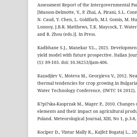
Assessment Report of the Intergovernmental Pa
[Masson-Delmotte, V., P. Zhai, A. Pirani, S.L. Con
N. Caud, Y. Chen, L. Goldfarb, M.I. Gomis, M. Hua
Lonnoy, J.B.R. Matthews, T.K. Maycock, T. Waterfi
and B. Zhou (eds.)]. In Press.
Kadbhane S.J., Manekar V.L., 2021. Development
yield model with future prospective. Italian Jo
(1): 89-103. doi: 10.36253/ijam-406.
Kazadjiev V., Moteva M., Georgieva V., 2012. Ne
thermal tendencies for crop growing in Bulgaria
Water Technology Conference, (IWTC 16 2012), 
K?pi?ska-Kasprzak M., Mager P., 2010. Changes o
elements and their impact on agricultural produ
Poland. Meteorological Journal, XIII, No 1, p.3-8,
Kociper D., Vintar Mally K., Kajfež Bogataj L., 2