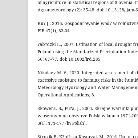
of agriculture in statistical regions of Slovenia. I
Agrometeorology (2): 35-48. doi: 10.13128/ijam-6
Ku? J., 2016. Gospodarowanie wod? w rolnictwie
PIB 47(1), 83-04.
?ab?dzki L., 2007. Estimation of local drought f
Poland using the Standarized Precipitation Index
56: 67–77. doi: 10.1002/ird.285.
Nikolaev M. V., 2020. Integrated assessment of c
excessive moisture to farming risks in the humi
Meteorology Hydrology and Water Management
Operational Applications, 8.
Skowera, B., Pu?a, J., 2004. Skrajne warunki pl
wiosennym na obszarze Polski w latach 1971-200
3(1), 171-177 (in Polish).
Struzik P., K?pi?ska-Kasprzak M., 2016. Use of co