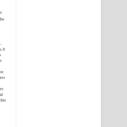
to
the
.
, it
s
s
be
ers
rs
al
this