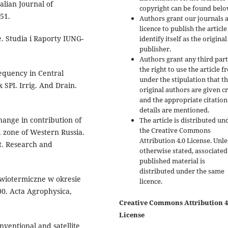
talian Journal of
copyright can be found belo
51.
Authors grant our journals 
licence to publish the articl
. Studia i Raporty IUNG-
identify itself as the original
publisher.
Authors grant any third par
the right to use the article f
requency in Central
under the stipulation that t
 SPI. Irrig. And Drain.
original authors are given cr
and the appropriate citation
details are mentioned.
hange in contribution of
The article is distributed un
the Creative Commons
d zone of Western Russia.
Attribution 4.0 License. Unle
. Research and
otherwise stated, associated
published material is
distributed under the same
uwiotermiczne w okresie
licence.
0. Acta Agrophysica,
Creative Commons Attribution 4
License
nventional and satellite