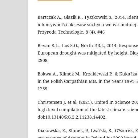
Bartczak A., Glazik R., Tyszkowski S., 2014. Iden
intensywno?ci okresów suchych we wschodniej 
Przyroda Technologie, 8 (4), #46
Bevan S.L., Los S.O., North P.R.J., 2014. Respons
European drought was mitigated by height. Biog
2908.
Bokwa A., Klimek M., Krzaklewski P., & Kuku?k
in the Polish Carpathian Mts. in the Years 1991
1259.
Christensen J. et al. (2021). United In Science 2
high-level compilation of the latest climate scie
doi:10.13140/RG.2.2.11238.14402.
Diakowska, E., Stanek, P., Iwa?ski, S., G?siorek, E
occurrence of drought in Poland by 2060 based