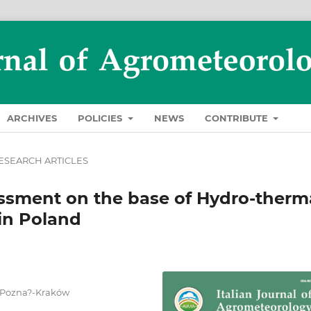
ARCHIVES
POLICIES
NEWS
CONTRIBUTE
ESEARCH ARTICLES
essment on the base of Hydro-therm
 in Poland
, Pozna?-Kraków