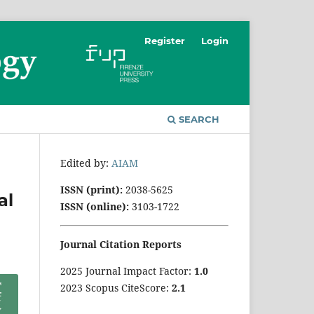
Register
Login
SEARCH
Edited by:
AIAM
ISSN (print):
2038-5625
al
ISSN (online):
3103-1722
Journal Citation Reports
2025 Journal Impact Factor:
1
.0
2023 Scopus CiteScore:
2.1