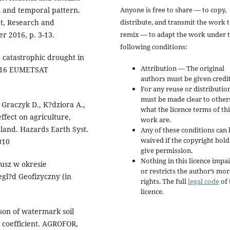
Anyone is free to share — to copy,
l and temporal pattern.
distribute, and transmit the work 
, Research and
remix — to adapt the work under 
r 2016, p. 3-13.
following conditions:
5 catastrophic drought in
Attribution — The original
 2016 EUMETSAT
authors must be given credit
For any reuse or distribution
must be made clear to other
 Graczyk D., K?dziora A.,
what the licence terms of thi
ffect on agriculture,
work are.
land. Hazards Earth Syst.
Any of these conditions can 
waived if the copyright hold
010
give permission.
Nothing in this licence impai
usz w okresie
or restricts the author’s mor
gl?d Geofizyczny (in
rights. The full
legal code
of 
licence.
ison of watermark soil
 coefficient. AGROFOR,