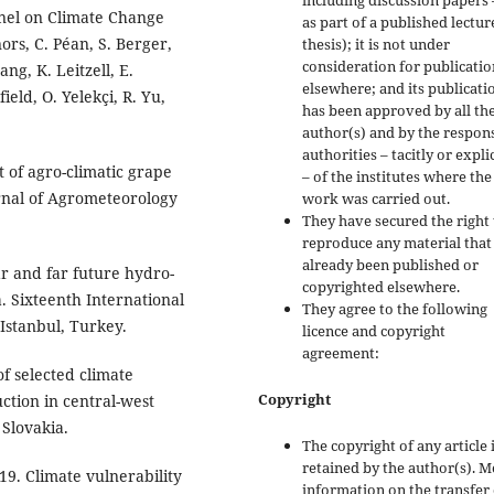
including discussion papers 
nel on Climate Change
as part of a published lectur
nors, C. Péan, S. Berger,
thesis); it is not under
consideration for publicatio
ng, K. Leitzell, E.
elsewhere; and its publicati
eld, O. Yelekçi, R. Yu,
has been approved by all th
author(s) and by the respon
authorities – tacitly or explic
 of agro-climatic grape
– of the institutes where the
urnal of Agrometeorology
work was carried out.
They have secured the right 
reproduce any material that
already been published or
ar and far future hydro-
copyrighted elsewhere.
. Sixteenth International
They agree to the following
Istanbul, Turkey.
licence and copyright
agreement:
f selected climate
Copyright
ction in central-west
 Slovakia.
The copyright of any article 
retained by the author(s). 
019. Climate vulnerability
information on the transfer 