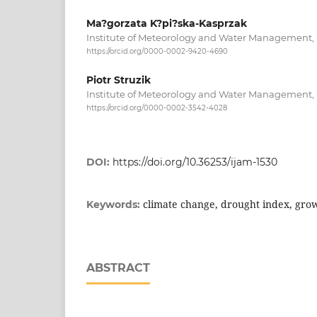
Ma?gorzata K?pi?ska-Kasprzak
Institute of Meteorology and Water Management
https://orcid.org/0000-0002-9420-4690
Piotr Struzik
Institute of Meteorology and Water Management
https://orcid.org/0000-0002-3542-4028
DOI:
https://doi.org/10.36253/ijam-1530
climate change, drought index, grow
Keywords:
ABSTRACT