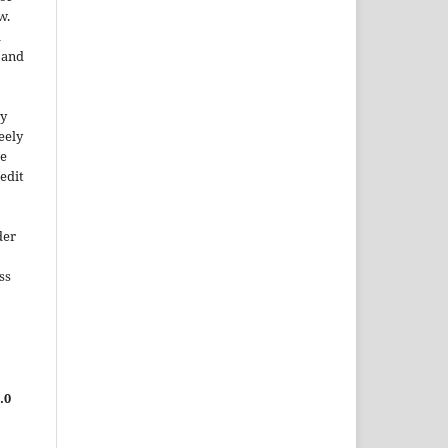
w.
a
e and
ty
reely
he
edit
der
ss
.0