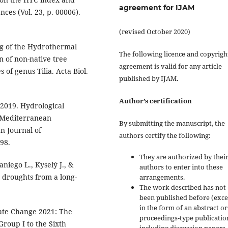
agreement for IJAM
ces (Vol. 23, p. 00006).
(revised October 2020)
ng of the Hydrothermal
The following licence and copyrigh
on of non-native tree
agreement is valid for any article
 of genus Tilia. Acta Biol.
published by IJAM.
Author’s certification
, 2019. Hydrological
 Mediterranean
By submitting the manuscript, the
n Journal of
authors certify the following:
98.
They are authorized by their
niego L., Kyselý J., &
authors to enter into these
 droughts from a long-
arrangements.
The work described has not
been published before (exc
in the form of an abstract or
mate Change 2021: The
proceedings-type publicatio
Group I to the Sixth