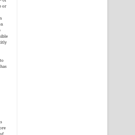
– or
e or
n
on
e
sible
itly
to
 has
is
More
of