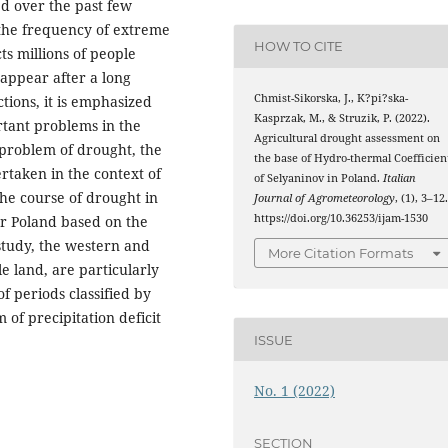
d over the past few
 the frequency of extreme
HOW TO CITE
ts millions of people
 appear after a long
Chmist-Sikorska, J., K?pi?ska-
ctions, it is emphasized
Kasprzak, M., & Struzik, P. (2022).
rtant problems in the
Agricultural drought assessment on
 problem of drought, the
the base of Hydro-thermal Coefficien
rtaken in the context of
of Selyaninov in Poland.
Italian
the course of drought in
Journal of Agrometeorology
, (1), 3–12
https://doi.org/10.36253/ijam-1530
or Poland based on the
 study, the western and
More Citation Formats
e land, are particularly
f periods classified by
 of precipitation deficit
ISSUE
No. 1 (2022)
SECTION