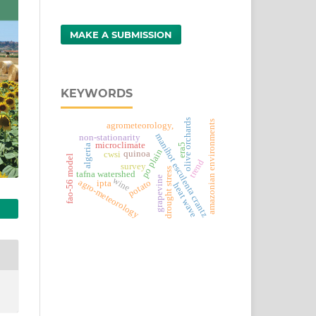
MAKE A SUBMISSION
KEYWORDS
olive orchards
amazonian environments
agrometeorology,
manihot esculenta crantz
non-stationarity
microclimate
era5
algeria
po plain
quinoa
cwsi
fao-56 model
trend
survey
drought stress
tafna watershed
grapevine
wine
agro-meteorology
potato
ipta
heat wave