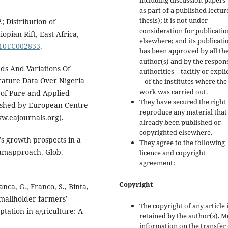
including discussion papers 
as part of a published lectur
thesis); it is not under
.; Distribution of
consideration for publicatio
pian Rift, East Africa,
elsewhere; and its publicati
2010TC002833
.
has been approved by all th
author(s) and by the respon
ds And Variations Of
authorities – tacitly or explic
ure Data Over Nigeria
– of the institutes where the
work was carried out.
 of Pure and Applied
They have secured the right 
lished by European Centre
reproduce any material that
w.eajournals.org).
already been published or
copyrighted elsewhere.
’s growth prospects in a
They agree to the following
iumapproach. Glob.
licence and copyright
agreement:
Copyright
ranca, G., Franco, S., Binta,
. Smallholder farmers’
The copyright of any article 
tation in agriculture: A
retained by the author(s). 
information on the transfer 