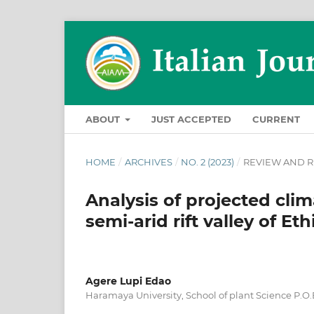
ABOUT
JUST ACCEPTED
CURRENT
HOME
/
ARCHIVES
/
NO. 2 (2023)
/
REVIEW AND R
Analysis of projected cl
semi-arid rift valley of Eth
Agere Lupi Edao
Haramaya University, School of plant Science P.O