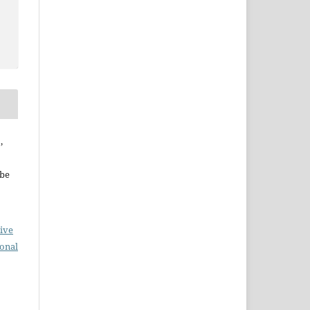
,
ebe
ive
ional