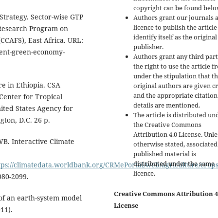
copyright can be found belo
Strategy. Sector-wise GTP
Authors grant our journals 
licence to publish the articl
 Research Program on
identify itself as the original
CCAFS), East Africa. URL:
publisher.
ient-green-economy-
Authors grant any third par
the right to use the article f
under the stipulation that t
e in Ethiopia. CSA
original authors are given cr
and the appropriate citation
 Center for Tropical
details are mentioned.
nited States Agency for
The article is distributed un
ton, D.C. 26 p.
the Creative Commons
Attribution 4.0 License. Unle
B. Interactive Climate
otherwise stated, associated
published material is
distributed under the same
tps://climatedata.worldbank.org/CRMePortal/web/agriculture/crops
licence.
80-2099.
Creative Commons Attribution 4
 of an earth-system model
License
11).