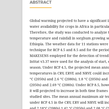
ABSTRACT
Global warming projected to have a significant 
water availability for crops in Africa in particula
Therefore, the study was conducted to analyze 
temperature and rainfall in sorghum growing sem
Ethiopia. The weather data for 11 stations wer
technique for RCP 4.5 and 8.5 and for the perio
MAKESENS employed for the detection of trend 
InStat v3.37 were used for the analysis of start
season. Under RCP 4.5, the projected mean ann
temperatures in CRV, ERVE and NRVE could incre
°C (2050s) and 2.6 °C (2080s), 1.8 °C (2050s) and
(2050s) and 2.69 °C (2080s). Under RCP 8.5, how
it will projected to increase in both time frames 
studied sites. The mean annual maximum air te
under RCP 4.5 in the CRV, ERV and NRVE will inc
and 2.18°C (2080s),1.42 °C (2050s) and 2.08 °C (