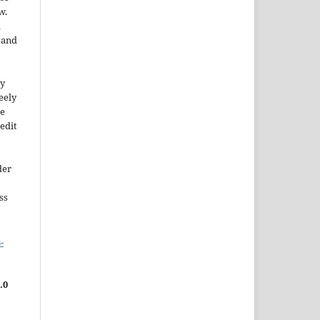
w.
a
e and
ty
reely
he
edit
der
ss
-
.0