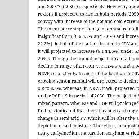
and 2.09 °C (2080s) respectively. However, unde
regions it projected to rise in both periods (2050
convoy with increase of the hot and cold extreme
The mean percentage change of annual rainfall 
insignificantly in (0.6-5.5% and 2.6%) and incre
22.3%) in half of the stations located in CRV a
it will projected to increase (6.1-14.6%) under RCP
2050s. Though the annual projected rainfall und
decline in range of 2.1-10.1%, 3.12-4.5% and 0.
NRVE respectively. In most of the location in CR
growing season rainfall will projected to decli
0.8 to 8.8%, whereas, in NRVE it will projected t
under RCP 4.5 in period of 2050. The projected 
mixed pattern, whereas and LGP will prolonged 
findings indicated that there has been a change
change in semi-arid RV, which will be alter the a
depletion of soil moisture. Therefore, in adjusti
using early/medium maturation sorghum varieti