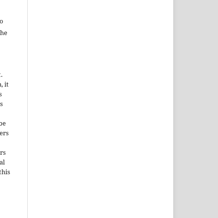
to
the
.
, it
s
s
be
ers
rs
al
this