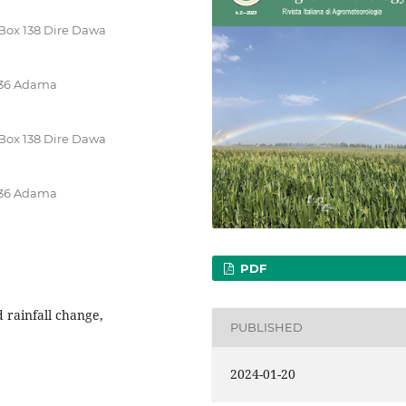
.Box 138 Dire Dawa
 436 Adama
.Box 138 Dire Dawa
 436 Adama
PDF
 rainfall change,
PUBLISHED
2024-01-20