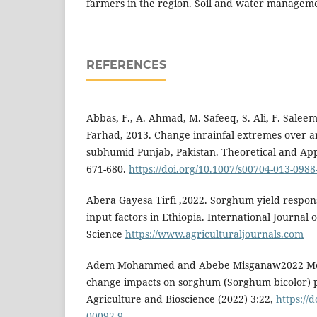
farmers in the region. Soil and water manageme
REFERENCES
Abbas, F., A. Ahmad, M. Safeeq, S. Ali, F. Sal
Farhad, 2013. Change inrainfal extremes over a
subhumid Punjab, Pakistan. Theoretical and App
671-680.
https://doi.org/10.1007/s00704-013-0988
Abera Gayesa Tirfi ,2022. Sorghum yield respon
input factors in Ethiopia. International Journal 
Science
https://www.agriculturaljournals.com
Adem Mohammed and Abebe Misganaw2022 Mode
change impacts on sorghum (Sorghum bicolor) 
Agriculture and Bioscience (2022) 3:22,
https://
00092-9