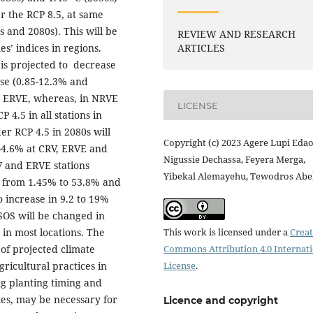
r the RCP 8.5, at same
s and 2080s). This will be
REVIEW AND RESEARCH
s’ indices in regions.
ARTICLES
is projected to decrease
ase (0.85-12.3% and
nd ERVE, whereas, in NRVE
LICENSE
 4.5 in all stations in
er RCP 4.5 in 2080s will
Copyright (c) 2023 Agere Lupi Edao
9-4.6% at CRV, ERVE and
Nigussie Dechassa, Feyera Merga,
V and ERVE stations
Yibekal Alemayehu, Tewodros Ab
ne from 1.45% to 53.8% and
o increase in 9.2 to 19%
SOS will be changed in
in most locations. The
This work is licensed under a
Creat
 of projected climate
Commons Attribution 4.0 Internat
gricultural practices in
License
.
ng planting timing and
es, may be necessary for
Licence and copyright