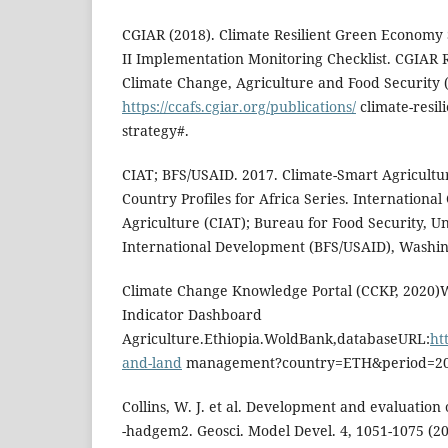
CGIAR (2018). Climate Resilient Green Economy 
II Implementation Monitoring Checklist. CGIAR
Climate Change, Agriculture and Food Security (
https://ccafs.cgiar.org/publications/
climate-resil
strategy#.
CIAT; BFS/USAID. 2017. Climate-Smart Agricultur
Country Profiles for Africa Series. International
Agriculture (CIAT); Bureau for Food Security, U
International Development (BFS/USAID), Washing
Climate Change Knowledge Portal (CCKP, 2020)W
Indicator Dashboard
Agriculture.Ethiopia.WoldBank,databaseURL:
ht
and-land
management?country=ETH&period=20
Collins, W. J. et al. Development and evaluation
-hadgem2. Geosci. Model Devel. 4, 1051-1075 (20