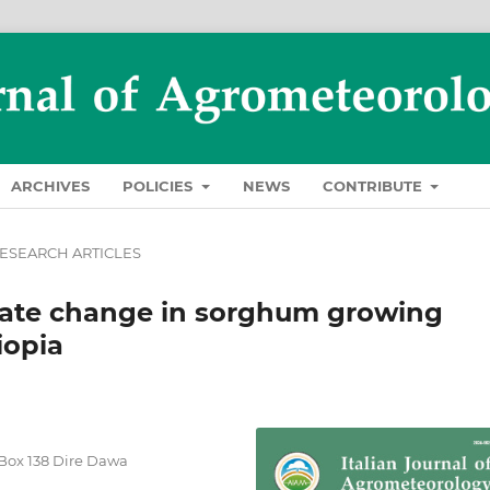
ARCHIVES
POLICIES
NEWS
CONTRIBUTE
ESEARCH ARTICLES
imate change in sorghum growing
iopia
.Box 138 Dire Dawa