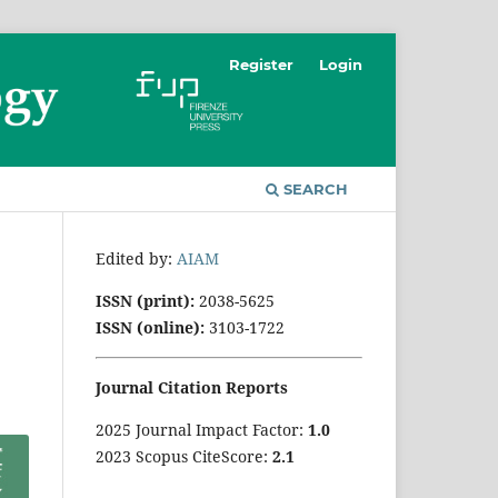
Register
Login
SEARCH
Edited by:
AIAM
ISSN (print):
2038-5625
ISSN (online):
3103-1722
Journal Citation Reports
2025 Journal Impact Factor:
1
.0
2023 Scopus CiteScore:
2.1