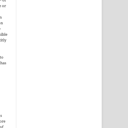
– or
e or
n
on
e
sible
itly
to
 has
is
More
of