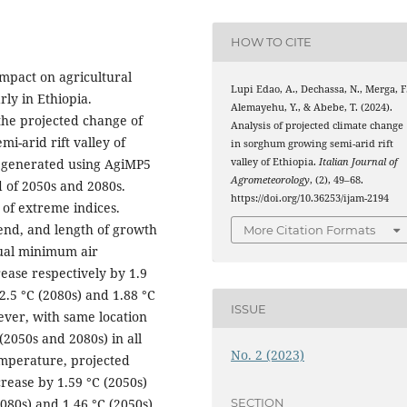
HOW TO CITE
impact on agricultural
Lupi Edao, A., Dechassa, N., Merga, F.
rly in Ethiopia.
Alemayehu, Y., & Abebe, T. (2024).
the projected change of
Analysis of projected climate change
i-arid rift valley of
in sorghum growing semi-arid rift
valley of Ethiopia.
Italian Journal of
e generated using AgiMP5
Agrometeorology
, (2), 49–68.
d of 2050s and 2080s.
https://doi.org/10.36253/ijam-2194
of extreme indices.
, end, and length of growth
More Citation Formats
ual minimum air
ase respectively by 1.9
 2.5 °C (2080s) and 1.88 °C
ISSUE
ever, with same location
(2050s and 2080s) in all
No. 2 (2023)
mperature, projected
rease by 1.59 °C (2050s)
SECTION
2080s) and 1.46 °C (2050s)