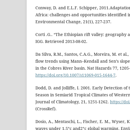
Conway, D. and E.L.F. Schipper, 2011.Adaptation
Africa: challenges and opportunities identified i
Environmental Change, 21(1), 227-237.
Corti .G.. “The Ethiopian rift valley: geograph
IGG. Retrieved 2013-08-02.
Da Silva, R.M., Santos, C.A.G., Moreira, M. et al.,
flow trends using Mann–Kendall and Sen’s slope e
in the Cobres River basin. Nat Hazards 77, 1205
https://doi.org/10.1007/s11069-015-1644-7
.
Dodd, D. and Jolliffe, I. 2001. Early Detection of
Season in Semiarid Tropical Climates of Western
Journal of Climatology, 21, 1251-1262.
https://do
(CrossRef).
Dosio, A., Mentaschi, L., Fischer, E. M., Wyser, 
waves under 1.5°c and2°c global warming. Envir