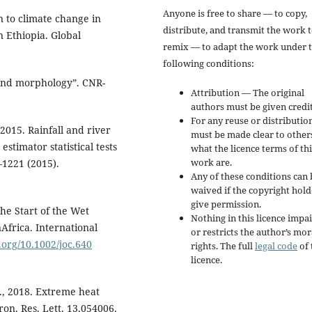
Anyone is free to share — to copy,
 to climate change in
distribute, and transmit the work 
n Ethiopia. Global
remix — to adapt the work under 
following conditions:
y and morphology”. CNR-
Attribution — The original
authors must be given credit
For any reuse or distribution
 2015. Rainfall and river
must be made clear to other
stimator statistical tests
what the licence terms of thi
work are.
–1221 (2015).
Any of these conditions can 
waived if the copyright hold
give permission.
 the Start of the Wet
Nothing in this licence impai
Africa. International
or restricts the author’s mor
i.org/10.1002/joc.640
rights. The full
legal code
of 
licence.
K., 2018. Extreme heat
on. Res. Lett. 13,054006.