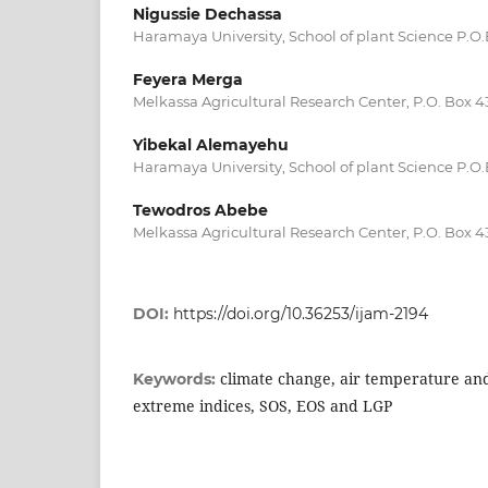
Nigussie Dechassa
Haramaya University, School of plant Science P.O
Feyera Merga
Melkassa Agricultural Research Center, P.O. Box
Yibekal Alemayehu
Haramaya University, School of plant Science P.O
Tewodros Abebe
Melkassa Agricultural Research Center, P.O. Box
DOI:
https://doi.org/10.36253/ijam-2194
climate change, air temperature and
Keywords:
extreme indices, SOS, EOS and LGP