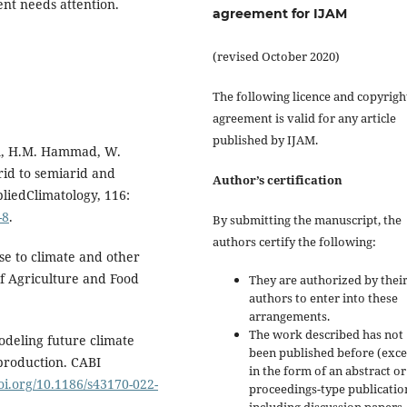
nt needs attention.
agreement for IJAM
(revised October 2020)
The following licence and copyrigh
agreement is valid for any article
published by IJAM.
eem, H.M. Hammad, W.
rid to semiarid and
Author’s certification
liedClimatology, 116:
-8
.
By submitting the manuscript, the
authors certify the following:
se to climate and other
of Agriculture and Food
They are authorized by their
authors to enter into these
arrangements.
The work described has not
ling future climate
been published before (exc
production. CABI
in the form of an abstract or
doi.org/10.1186/s43170-022-
proceedings-type publicatio