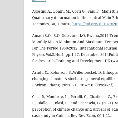
Agostini A., Bonini M., Corti G., Sani F., Manetti P
Quaternary deformation in the central Main Ethio
Tectonics, 30, TC4010,
https://doi.org/10.1029/
Amadi S.O., S.O. Udo , and I.O. Ewona,2014 Tren
Monthly Mean Minimum And Maximum Temperat
For The Period 1950-2012. International Journal
Physics Vol.2,No.4, pp.1-27, December 2014Pub
for Research Training and Development UK (ww
Arndt, C.; Robinson, S.;Willenbockel, D. Ethiopia
changing climate: A stochastic general equilibr
Environ. Chang. 2011, 21, 701–710. (CrossRef)
Ceci, P., Monforte, L., Perelli, C., Cicatiello, C., B
F., Diallo, S., Blasi, E., and Scarascia, G. (2021)
perception of climate change and drivers of adap
case study in Guinea. Rev Dev Econ, 00:1-22.