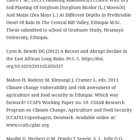
Soil Planting Of Sorghum [Sorghum Bicolor (L.) Moench]
And Maize (Zea Mays L.) At Different Depths In Predictable
Onset Of Rain In The Central Rift Valley, Ethiopia M.Sc.
Thesis submitted to school of Graduate Study, Hramaya
University, Ethiopia.
Lyon B, Dewitt DG (2012) A Recent and Abrupt Decline in
the East African Long Rains 39:1–5. https://doi.
org/10.1029/2011GL050337
Mahoo H, Radeny M, Kinyangi J, Cramer L, eds. 2013.
Climate change vulnerability and risk assessment of
agriculture and food security in Ethiopia: Which way
forward? CCAFS Working Paper no. 59. CGIAR Research
Program on Climate Change, Agriculture and Food Security
(CCAFS).Copenhagen, Denmark. Available online at:
www.ccafs.cgiar.org
Masilin G, Herbert O M, Zewdu T Segele, S. J., Jully O O.