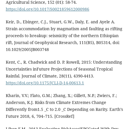
Agricultural Science, 152 (01): 58-74.
https://doi.org/10.1017/S0021859612000986
Keir, D., Ebinger, C.J., Stuart, G.W., Daly, E. and Ayele A.
Strain accommodation by magmatism and faulting as rifting
proceeds to breakup: seismicity of the northern Ethiopian
rift, Journal of Geophysical Research, 111(B5), B05314, doi:
10.1029/2005JB003748
Kent, C., R. Chadwick and D. P. Rowell, 2015: Understanding
Uncertainties inFuture Projections of Seasonal Tropical
Rainfal. Journal of Climate, 28(11), 4390-4413.
https://doi.org/10.1175/JCLI-D-14-00613.1
Kharin, V.V.; Flato, G.M.; Zhang, X.; Gillett, N.P.; Zwiers, F.;
Anderson, K.J. Risks from Climate Extremes Change
Differently from1.5 _C to 2.0 _C Depending on Rarity. Earth’s
Future 2018, 6, 704–715. [CrossRef]
Liben F M., 2013.Evaluating RiskAssociEPCCated With Dry