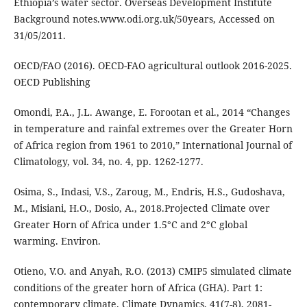
Ethiopia’s water sector. Overseas Development Institute
Background notes.www.odi.org.uk/50years, Accessed on
31/05/2011.
OECD/FAO (2016). OECD-FAO agricultural outlook 2016-2025.
OECD Publishing
Omondi, P.A., J.L. Awange, E. Forootan et al., 2014 “Changes
in temperature and rainfal extremes over the Greater Horn
of Africa region from 1961 to 2010,” International Journal of
Climatology, vol. 34, no. 4, pp. 1262-1277.
Osima, S., Indasi, V.S., Zaroug, M., Endris, H.S., Gudoshava,
M., Misiani, H.O., Dosio, A., 2018.Projected Climate over
Greater Horn of Africa under 1.5°С and 2°С global
warming. Environ.
Otieno, V.O. and Anyah, R.O. (2013) CMIP5 simulated climate
conditions of the greater horn of Africa (GHA). Part 1:
contemporary climate. Climate Dynamics, 41(7-8), 2081-