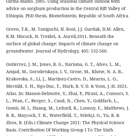
Girma Mamo. 2005. Using seasonal climate outlook with
advice on sorghum production in the Central Rift Valley of
Ethiopia. PhD thesis, Blomefontein, Republic of South Africa
Green, T.R., M. Taniguchi, H. Kooi, J.J. Gurdak, D.M. Allen,
K.M. Hiscock, H. Treidel, A. Aureli,2011. Beneath the
surface of global change: Impacts of climate change on
groundwater. Journal of Hydrology, 405: 532-560.
Gutiérrez, J. M., Jones, R. G., Narisma, G. T., Alves, L. M.,
Amjad, M., Gorodetskaya, I. V., Grose, M., Klutse, N. A. B.,
Krakovska, S., Li, J., Martínez-Castro, D., Mearns, L. O.,
Mernild, S. H., Ngo-Duc, T., Hurk, B. V. D. & Yoon, J.-H. 2021.
Atlas. In: Masson-Delmotte, V., Zhai, P., Pirani, A., Connors, S.
L., Péan, C., Berger, S., Caud, N., Chen, Y., Goldfarb, L.,
Gomis, M. I., Huang, M., Leitzell, K., Lonnoy, E., Matthews, J.
B. R., Maycock, T. K., Waterfield, T., Yelekçi, O., Yu, R. &
Zhou, B. (Eds.) Climate Change 2021: The Physical Science
Basis. Contribution Of Working Group I To The Sixth