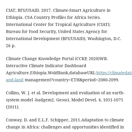
CIAT; BFS/USAID. 2017. Climate-Smart Agriculture in
Ethiopia. CSA Country Profiles for Africa Series.
International Center for Tropical Agriculture (CIAT);
Bureau for Food Security, United States Agency for
International Development (BFS/USAID), Washington, D.C.
26 p.
Climate Change Knowledge Portal (CCKP, 2020)WB.
Interactive Climate Indicator Dashboard
Agriculture.Ethiopia.WoldBank,databaseURL:
https://climateda
and-land
management?country=ETH&period=2080-2099.
Collins, W. J. et al. Development and evaluation of an earth-
system model -hadgem2. Geosci. Model Devel. 4, 1051-1075
(2011).
Conway, D. and E.L.F. Schipper, 2011.Adaptation to climate
change in Africa: challenges and opportunities identified in