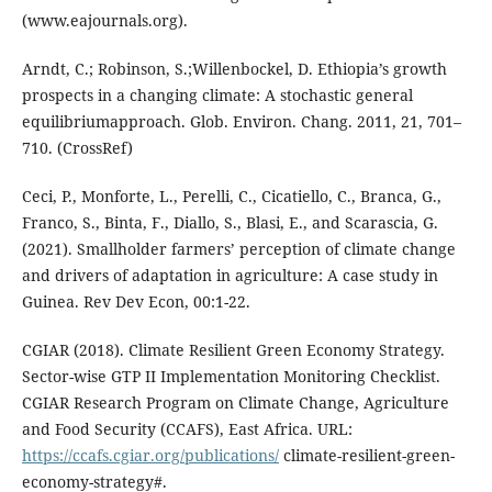
(www.eajournals.org).
Arndt, C.; Robinson, S.;Willenbockel, D. Ethiopia’s growth
prospects in a changing climate: A stochastic general
equilibriumapproach. Glob. Environ. Chang. 2011, 21, 701–
710. (CrossRef)
Ceci, P., Monforte, L., Perelli, C., Cicatiello, C., Branca, G.,
Franco, S., Binta, F., Diallo, S., Blasi, E., and Scarascia, G.
(2021). Smallholder farmers’ perception of climate change
and drivers of adaptation in agriculture: A case study in
Guinea. Rev Dev Econ, 00:1-22.
CGIAR (2018). Climate Resilient Green Economy Strategy.
Sector-wise GTP II Implementation Monitoring Checklist.
CGIAR Research Program on Climate Change, Agriculture
and Food Security (CCAFS), East Africa. URL:
https://ccafs.cgiar.org/publications/
climate-resilient-green-
economy-strategy#.