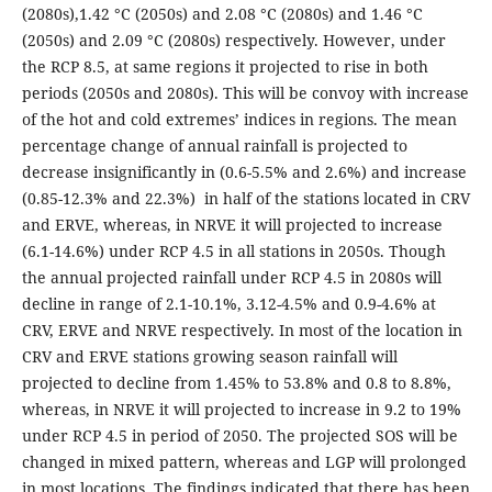
(2080s),1.42 °C (2050s) and 2.08 °C (2080s) and 1.46 °C
(2050s) and 2.09 °C (2080s) respectively. However, under
the RCP 8.5, at same regions it projected to rise in both
periods (2050s and 2080s). This will be convoy with increase
of the hot and cold extremes’ indices in regions. The mean
percentage change of annual rainfall is projected to
decrease insignificantly in (0.6-5.5% and 2.6%) and increase
(0.85-12.3% and 22.3%) in half of the stations located in CRV
and ERVE, whereas, in NRVE it will projected to increase
(6.1-14.6%) under RCP 4.5 in all stations in 2050s. Though
the annual projected rainfall under RCP 4.5 in 2080s will
decline in range of 2.1-10.1%, 3.12-4.5% and 0.9-4.6% at
CRV, ERVE and NRVE respectively. In most of the location in
CRV and ERVE stations growing season rainfall will
projected to decline from 1.45% to 53.8% and 0.8 to 8.8%,
whereas, in NRVE it will projected to increase in 9.2 to 19%
under RCP 4.5 in period of 2050. The projected SOS will be
changed in mixed pattern, whereas and LGP will prolonged
in most locations. The findings indicated that there has been