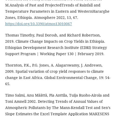
M.Analysis of Past and ProjectedTrends of Rainfall and
Temperature Parameters in Eastern and WesternHararghe
Zones, Ethiopia. Atmosphere 2022, 13, 67.
https://doi.org/10.3390/atmos13010067
Thomas Timothy, Paul Dorosh, and Richard Robertson,
2019. Climate Change Impacts on Crop Yields in Ethiopia.
Ethiopian Development Research Institute (EDRI) Strategy
Support Program | Working Paper 130 | February 2019.
Thornton, P.K., P.G. Jones, A. Alagarswamy, J. Andresen,
2009. Spatial variation of crop yield responses to climate
change in East Africa. Global Environmental Change, 19: 54-
65.
Timo Salmi, Anu Määttä, Pia Anttila, Tuija Ruoho-Airola and
Toni Amnell 2002. Detecting Trends of Annual Values of
Atmospheric Pollutants by The Mann-Kendall Test and Sen’s
Slope Estimates the Excel Template Application MAKESENS