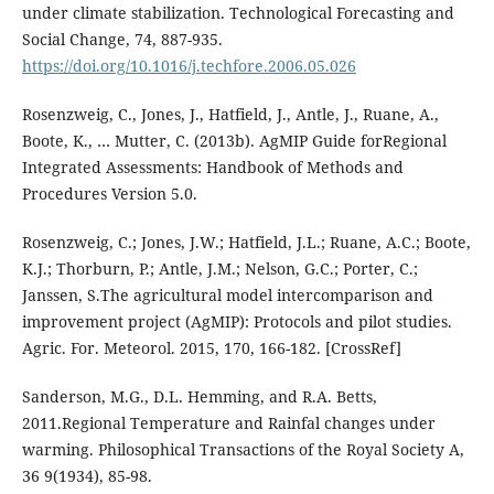
under climate stabilization. Technological Forecasting and
Social Change, 74, 887-935.
https://doi.org/10.1016/j.techfore.2006.05.026
Rosenzweig, C., Jones, J., Hatfield, J., Antle, J., Ruane, A.,
Boote, K., … Mutter, C. (2013b). AgMIP Guide forRegional
Integrated Assessments: Handbook of Methods and
Procedures Version 5.0.
Rosenzweig, C.; Jones, J.W.; Hatfield, J.L.; Ruane, A.C.; Boote,
K.J.; Thorburn, P.; Antle, J.M.; Nelson, G.C.; Porter, C.;
Janssen, S.The agricultural model intercomparison and
improvement project (AgMIP): Protocols and pilot studies.
Agric. For. Meteorol. 2015, 170, 166-182. [CrossRef]
Sanderson, M.G., D.L. Hemming, and R.A. Betts,
2011.Regional Temperature and Rainfal changes under
warming. Philosophical Transactions of the Royal Society A,
36 9(1934), 85-98.