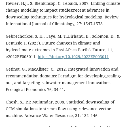
Fowler, H.J., S. Blenkinsop, C. Tebaldi, 2007. Linking climate
change modeling to impact studies:recent advances in
downscaling techniques for hydrological modeling. Review
International Journal of Climatology, 27: 1547-1578.
Gebrechorkos, S. H., Taye, M. T.,Birhanu, B., Solomon, D., &
Demissie,T. (2023). Future changes in climate and
hydroclimate extremes in East Africa.Earth’s Future, 11,
e2022EF003011.
https://doi.org/10.1029/2022EF003011
Getinet, G., MacAlister, C., 2012. Integrated innovation and
recommendation domains: Paradigm for developing,scaling-
out, and targeting rainwater management innovations.
Ecological Economics 76, 34-41.
Ghosh, S., P.P. Mujumdar, 2008. Statistical downscaling of
GCM simulations to stream flow using relevance vector
machine. Advance Water Resource, 31: 132–146.