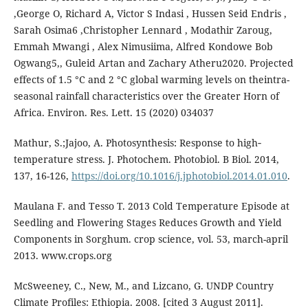
,George O, Richard A, Victor S Indasi , Hussen Seid Endris ,
Sarah Osima6 ,Christopher Lennard , Modathir Zaroug,
Emmah Mwangi , Alex Nimusiima, Alfred Kondowe Bob
Ogwang5,, Guleid Artan and Zachary Atheru2020. Projected
effects of 1.5 °C and 2 °C global warming levels on theintra-
seasonal rainfall characteristics over the Greater Horn of
Africa. Environ. Res. Lett. 15 (2020) 034037
Mathur, S.;Jajoo, A. Photosynthesis: Response to high‐
temperature stress. J. Photochem. Photobiol. B Biol. 2014,
137, 16-126,
https://doi.org/10.1016/j.jphotobiol.2014.01.010
.
Maulana F. and Tesso T. 2013 Cold Temperature Episode at
Seedling and Flowering Stages Reduces Growth and Yield
Components in Sorghum. crop science, vol. 53, march-april
2013. www.crops.org
McSweeney, C., New, M., and Lizcano, G. UNDP Country
Climate Profiles: Ethiopia. 2008. [cited 3 August 2011].