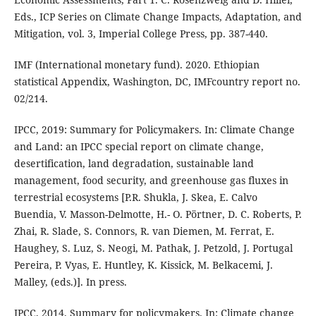
Eds., ICP Series on Climate Change Impacts, Adaptation, and
Mitigation, vol. 3, Imperial College Press, pp. 387-440.
IMF (International monetary fund). 2020. Ethiopian
statistical Appendix, Washington, DC, IMFcountry report no.
02/214.
IPCC, 2019: Summary for Policymakers. In: Climate Change
and Land: an IPCC special report on climate change,
desertification, land degradation, sustainable land
management, food security, and greenhouse gas fluxes in
terrestrial ecosystems [P.R. Shukla, J. Skea, E. Calvo
Buendia, V. Masson-Delmotte, H.- O. Pörtner, D. C. Roberts, P.
Zhai, R. Slade, S. Connors, R. van Diemen, M. Ferrat, E.
Haughey, S. Luz, S. Neogi, M. Pathak, J. Petzold, J. Portugal
Pereira, P. Vyas, E. Huntley, K. Kissick, M. Belkacemi, J.
Malley, (eds.)]. In press.
IPCC, 2014. Summary for policymakers. In: Climate change