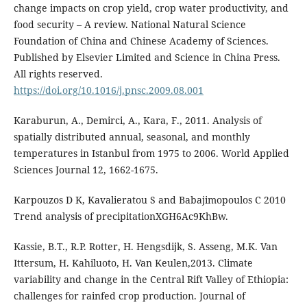
change impacts on crop yield, crop water productivity, and
food security – A review. National Natural Science
Foundation of China and Chinese Academy of Sciences.
Published by Elsevier Limited and Science in China Press.
All rights reserved.
https://doi.org/10.1016/j.pnsc.2009.08.001
Karaburun, A., Demirci, A., Kara, F., 2011. Analysis of
spatially distributed annual, seasonal, and monthly
temperatures in Istanbul from 1975 to 2006. World Applied
Sciences Journal 12, 1662-1675.
Karpouzos D K, Kavalieratou S and Babajimopoulos C 2010
Trend analysis of precipitationXGH6Ac9KhBw.
Kassie, B.T., R.P. Rotter, H. Hengsdijk, S. Asseng, M.K. Van
Ittersum, H. Kahiluoto, H. Van Keulen,2013. Climate
variability and change in the Central Rift Valley of Ethiopia:
challenges for rainfed crop production. Journal of