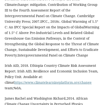
Climatechange: mitigation. Contribution of Working Group
III to the Fourth Assessment Report of the
Intergovernmental Panel on Climate Change. Cambridge
University Press; 2007.IPCC., 2018c. Global Warming of 1.5°
C: An IPCC Special Report on the Impacts of GlobalWarming
of 1.5° C Above Pre-Industrial Levels and Related Global
Greenhouse Gas Emission Pathways, in the Context of
Strengthening the Global Response to the Threat of Climate
Change, Sustainable Development, and Efforts to Eradicate
Poverty.Intergovernmental Panel on Climate Change
Irish AID, 2018. Ethiopia Country Climate Risk Assessment
Report. Irish AID, Resilience and Economic Inclusion Team,
Policy Unit. Available at:
climat
https://www.climatelearningplatform.org/change
team;%0A.
James Rachel and Washington Richard,2014. African
Climate Change Uncertainty in Perturbed Physics