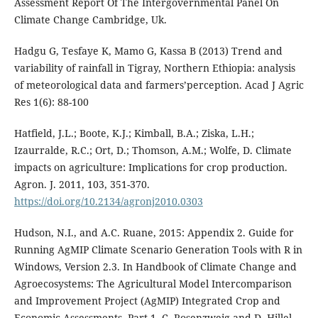
Assessment Report Of The Intergovernmental Panel On
Climate Change Cambridge, Uk.
Hadgu G, Tesfaye K, Mamo G, Kassa B (2013) Trend and
variability of rainfall in Tigray, Northern Ethiopia: analysis
of meteorological data and farmers’perception. Acad J Agric
Res 1(6): 88-100
Hatfield, J.L.; Boote, K.J.; Kimball, B.A.; Ziska, L.H.;
Izaurralde, R.C.; Ort, D.; Thomson, A.M.; Wolfe, D. Climate
impacts on agriculture: Implications for crop production.
Agron. J. 2011, 103, 351-370.
https://doi.org/10.2134/agronj2010.0303
Hudson, N.I., and A.C. Ruane, 2015: Appendix 2. Guide for
Running AgMIP Climate Scenario Generation Tools with R in
Windows, Version 2.3. In Handbook of Climate Change and
Agroecosystems: The Agricultural Model Intercomparison
and Improvement Project (AgMIP) Integrated Crop and
Economic Assessments, Part 1. C. Rosenzweig and D. Hillel,