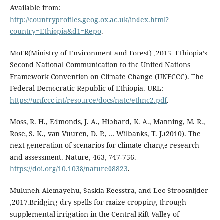
Available from:
http://countryprofiles.geog.ox.ac.uk/index.html?
country=Ethiopia&d1=Repo
.
MoFR(Ministry of Environment and Forest) ,2015. Ethiopia’s
Second National Communication to the United Nations
Framework Convention on Climate Change (UNFCCC). The
Federal Democratic Republic of Ethiopia. URL:
https://unfccc.int/resource/docs/natc/ethnc2.pdf
.
Moss, R. H., Edmonds, J. A., Hibbard, K. A., Manning, M. R.,
Rose, S. K., van Vuuren, D. P., … Wilbanks, T. J.(2010). The
next generation of scenarios for climate change research
and assessment. Nature, 463, 747-756.
https://doi.org/10.1038/nature08823
.
Muluneh Alemayehu, Saskia Keesstra, and Leo Stroosnijder
,2017.Bridging dry spells for maize cropping through
supplemental irrigation in the Central Rift Valley of