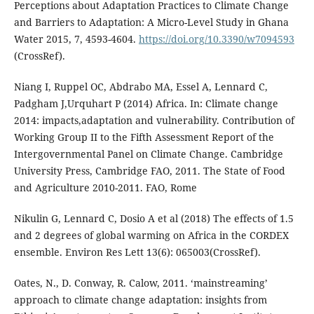
Perceptions about Adaptation Practices to Climate Change
and Barriers to Adaptation: A Micro-Level Study in Ghana
Water 2015, 7, 4593-4604.
https://doi.org/10.3390/w7094593
(CrossRef).
Niang I, Ruppel OC, Abdrabo MA, Essel A, Lennard C,
Padgham J,Urquhart P (2014) Africa. In: Climate change
2014: impacts,adaptation and vulnerability. Contribution of
Working Group II to the Fifth Assessment Report of the
Intergovernmental Panel on Climate Change. Cambridge
University Press, Cambridge FAO, 2011. The State of Food
and Agriculture 2010-2011. FAO, Rome
Nikulin G, Lennard C, Dosio A et al (2018) The effects of 1.5
and 2 degrees of global warming on Africa in the CORDEX
ensemble. Environ Res Lett 13(6): 065003(CrossRef).
Oates, N., D. Conway, R. Calow, 2011. ‘mainstreaming’
approach to climate change adaptation: insights from