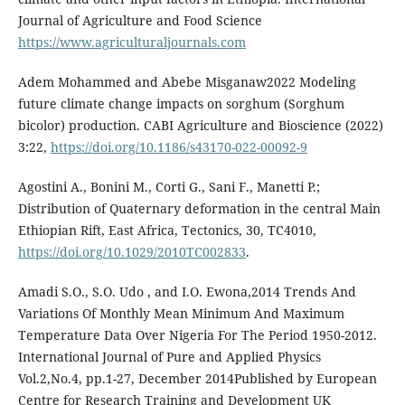
Journal of Agriculture and Food Science
https://www.agriculturaljournals.com
Adem Mohammed and Abebe Misganaw2022 Modeling
future climate change impacts on sorghum (Sorghum
bicolor) production. CABI Agriculture and Bioscience (2022)
3:22,
https://doi.org/10.1186/s43170-022-00092-9
Agostini A., Bonini M., Corti G., Sani F., Manetti P.;
Distribution of Quaternary deformation in the central Main
Ethiopian Rift, East Africa, Tectonics, 30, TC4010,
https://doi.org/10.1029/2010TC002833
.
Amadi S.O., S.O. Udo , and I.O. Ewona,2014 Trends And
Variations Of Monthly Mean Minimum And Maximum
Temperature Data Over Nigeria For The Period 1950-2012.
International Journal of Pure and Applied Physics
Vol.2,No.4, pp.1-27, December 2014Published by European
Centre for Research Training and Development UK