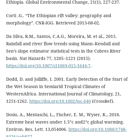
Ethiopia. Global Environmental Change, 21(1), 227-237.
Corti .G.. “The Ethiopian rift valley: geography and
morphology”. CNR-IGG. Retrieved 2013-08-02.
Da Silva, R.M., Santos, C.A.G., Moreira, M. et al., 2015.
Rainfall and river flow trends using Mann–Kendall and
Sen’s slope estimator statistical tests in the Cobres River
basin. Nat Hazards 77, 1205–1221 (2015).
https://doi.org/10.1007/s11069-015-1644-7
.
Dodd, D. and Jolliffe, I. 2001. Early Detection of the Start of
the Wet Season in Semiarid Tropical Climates of
WesternAfrica. International Journal of Climatology, 21,
1251-1262.
https://doi.org/10.1002/joc.640
(CrossRef).
Dosio, A., Mentaschi, L., Fischer, E. M., Wyser, K., 2018.
Extreme heat waves under 1.5°c and2°c global warming.
Environ. Res. Lett. 13,054006.
https://doi.org/10.1088/1748-
9326/aab827