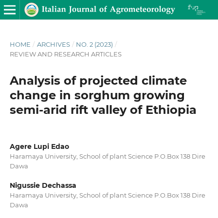
HOME
/
ARCHIVES
/
NO. 2 (2023)
/
REVIEW AND RESEARCH ARTICLES
Analysis of projected climate
change in sorghum growing
semi-arid rift valley of Ethiopia
Agere Lupi Edao
Haramaya University, School of plant Science P.O.Box 138 Dire
Dawa
Nigussie Dechassa
Haramaya University, School of plant Science P.O.Box 138 Dire
Dawa