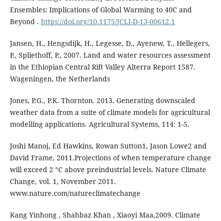
Ensembles: Implications of Global Warming to 40C and
Beyond .
https://doi.org/10.1175/JCLI-D-13-00612.1
Jansen, H., Hengsdijk, H., Legesse, D., Ayenew, T., Hellegers,
P., Spliethoff, P., 2007. Land and water resources assessment
in the Ethiopian Central Rift Valley Alterra Report 1587.
Wageningen, the Netherlands
Jones, P.G., P.K. Thornton. 2013. Generating downscaled
weather data from a suite of climate models for agricultural
modelling applications. Agricultural Systems, 114: 1-5.
Joshi Manoj, Ed Hawkins, Rowan Sutton1, Jason Lowe2 and
David Frame, 2011.Projections of when temperature change
will exceed 2 °C above preindustrial levels. Nature Climate
Change, vol. 1, November 2011.
www.nature.com/natureclimatechange
Kang Yinhong , Shahbaz Khan , Xiaoyi Maa,2009. Climate