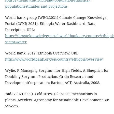
source=health-nutrition-and-population-statistics:-
populationestimates-and-projections
World bank group (WBG,2021) Climate Change Knowledge
Portal (CCKP, 2021). Ethiopia Water Dashboard. Data
Description. URL:
https://climateknowledgeportal.worldbank.org/country/ethiopia
sector-water
World Bank, 2012. Ethiopia Overview. URL:
http://www.worldbank.org/en/country/ethiopia/overview
.
Wylie, P. Managing Sorghum for High Yields: A Blueprint for
Doubling Sorghum Production; Grain Research and
DevelopmentCorporation: Barton, ACT, Australia, 2008.
Yadav SK (2009). Cold stress tolerance mechanisms in
plants: Areview. Agronomy for Sustainable Development 30:
515-527.