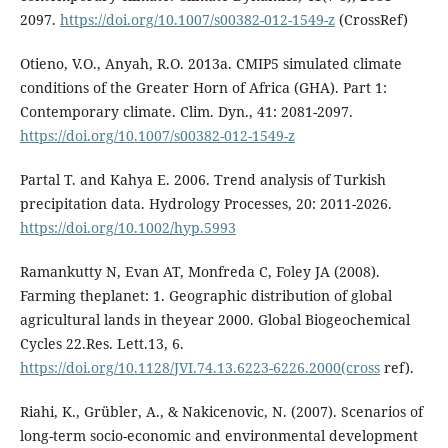
2097.
https://doi.org/10.1007/s00382-012-1549-z
(CrossRef)
Otieno, V.O., Anyah, R.O. 2013a. CMIP5 simulated climate
conditions of the Greater Horn of Africa (GHA). Part 1:
Contemporary climate. Clim. Dyn., 41: 2081-2097.
https://doi.org/10.1007/s00382-012-1549-z
Partal T. and Kahya E. 2006. Trend analysis of Turkish
precipitation data. Hydrology Processes, 20: 2011-2026.
https://doi.org/10.1002/hyp.5993
Ramankutty N, Evan AT, Monfreda C, Foley JA (2008).
Farming theplanet: 1. Geographic distribution of global
agricultural lands in theyear 2000. Global Biogeochemical
Cycles 22.Res. Lett.13, 6.
https://doi.org/10.1128/JVI.74.13.6223-6226.2000(cross
ref).
Riahi, K., Grübler, A., & Nakicenovic, N. (2007). Scenarios of
long-term socio-economic and environmental development