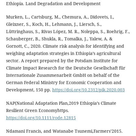
Ethiopia. Land Degradation and Development
Murken, L., Cartsburg, M., Chemura, A., Didovets, I.,
Gleixner, S., Koch, H., Lehmann, J., Liersch, S.,
Lüttringhaus, S., Rivas López, M. R., Noleppa, S., Roehrig, F.,
Schauberger, B., Shukla, R., Tomalka, J., Yalew, A. &
Gornott, C., 2020. Climate risk analysis for identifying and
weighing adaptation strategies in Ethiopia’s agricultural
sector. A report prepared by the Potsdam Institute for
Climate Impact Research for the Deutsche Gesellschaft für
Internationale Zusammenarbeit GmbH on behalf of the
German Federal Ministry for Economic Cooperation and
Development, 150 pp.
https://doi.org/10.2312/pik.2020.003
NAP(National Adaptation Plan,2019 Ethiopia’s Climate
Resilient Green Economyhttps.
https://doi.org/10.1111/rode.12815
Ndamani Francis, and Watanabe Tsunemi,Farmers’2015.