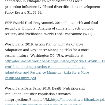
adaptation in Ethiopia: To what extent does social
protection influence livelihood diversification? Development
Policy Review 31: 35-56.
WFP (World Food Programme), 2014. Climate risk and food
security in Ethiopia : Analysis of climate impacts on food
security and livelihoods. World Food Programme (WFP).
World Bank, 2019. Action Plan on Climate Change
Adaptation and Resilience: Managing risks for a more
resilient future. Washington DC, USA. Available at:
http://documents.worldbank.org/curated/en/5198215474810319
World-Bank-Groups-Action-Plan-on-Climate-Change-
Adaptation-and-Resilience-Managing-Risks-for-a-More-
Resilient-Future.pdf
.
World Bank Data Bank ,2018. Health Nutrition and
Population Statistics: Population estimates
andprojections.Ethiopia.URL:
https://databank.worldbank.org/d