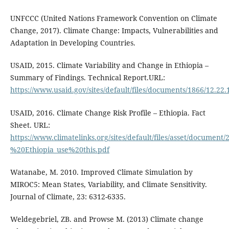
UNFCCC (United Nations Framework Convention on Climate
Change, 2017). Climate Change: Impacts, Vulnerabilities and
Adaptation in Developing Countries.
USAID, 2015. Climate Variability and Change in Ethiopia –
Summary of Findings. Technical Report.URL:
https://www.usaid.gov/sites/default/files/documents/1866/1
USAID, 2016. Climate Change Risk Profile – Ethiopia. Fact
Sheet. URL:
https://www.climatelinks.org/sites/default/files/asset/docum
%20Ethiopia_use%20this.pdf
Watanabe, M. 2010. Improved Climate Simulation by
MIROC5: Mean States, Variability, and Climate Sensitivity.
Journal of Climate, 23: 6312-6335.
Weldegebriel, ZB. and Prowse M. (2013) Climate change