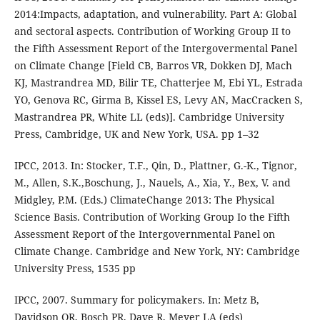
2014:Impacts, adaptation, and vulnerability. Part A: Global
and sectoral aspects. Contribution of Working Group II to
the Fifth Assessment Report of the Intergovermental Panel
on Climate Change [Field CB, Barros VR, Dokken DJ, Mach
KJ, Mastrandrea MD, Bilir TE, Chatterjee M, Ebi YL, Estrada
YO, Genova RC, Girma B, Kissel ES, Levy AN, MacCracken S,
Mastrandrea PR, White LL (eds)]. Cambridge University
Press, Cambridge, UK and New York, USA. pp 1–32
IPCC, 2013. In: Stocker, T.F., Qin, D., Plattner, G.-K., Tignor,
M., Allen, S.K.,Boschung, J., Nauels, A., Xia, Y., Bex, V. and
Midgley, P.M. (Eds.) ClimateChange 2013: The Physical
Science Basis. Contribution of Working Group Io the Fifth
Assessment Report of the Intergovernmental Panel on
Climate Change. Cambridge and New York, NY: Cambridge
University Press, 1535 pp
IPCC, 2007. Summary for policymakers. In: Metz B,
Davidson OR, Bosch PR, Dave R, Meyer LA (eds)