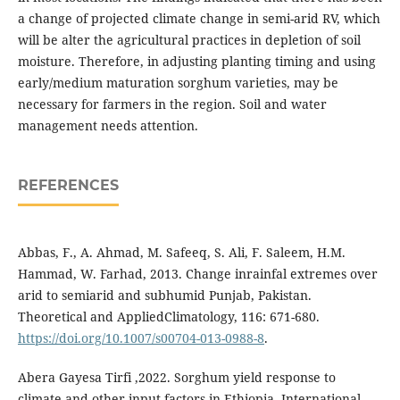
a change of projected climate change in semi-arid RV, which
will be alter the agricultural practices in depletion of soil
moisture. Therefore, in adjusting planting timing and using
early/medium maturation sorghum varieties, may be
necessary for farmers in the region. Soil and water
management needs attention.
REFERENCES
Abbas, F., A. Ahmad, M. Safeeq, S. Ali, F. Saleem, H.M.
Hammad, W. Farhad, 2013. Change inrainfal extremes over
arid to semiarid and subhumid Punjab, Pakistan.
Theoretical and AppliedClimatology, 116: 671-680.
https://doi.org/10.1007/s00704-013-0988-8
.
Abera Gayesa Tirfi ,2022. Sorghum yield response to
climate and other input factors in Ethiopia. International