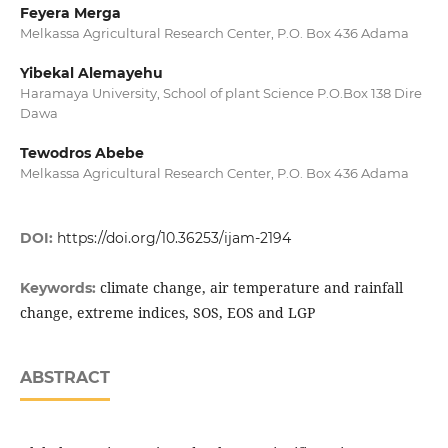
Feyera Merga
Melkassa Agricultural Research Center, P.O. Box 436 Adama
Yibekal Alemayehu
Haramaya University, School of plant Science P.O.Box 138 Dire
Dawa
Tewodros Abebe
Melkassa Agricultural Research Center, P.O. Box 436 Adama
DOI:
https://doi.org/10.36253/ijam-2194
climate change, air temperature and rainfall
Keywords:
change, extreme indices, SOS, EOS and LGP
ABSTRACT