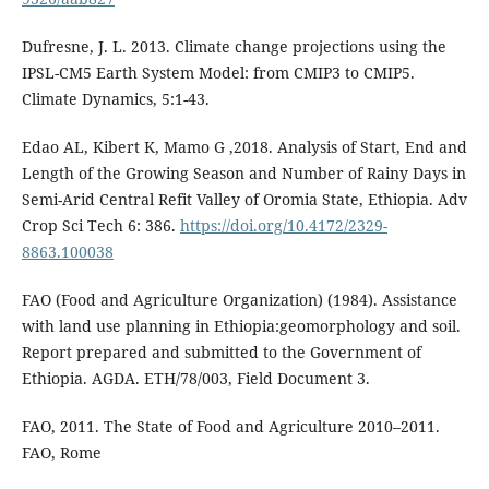
Dufresne, J. L. 2013. Climate change projections using the
IPSL-CM5 Earth System Model: from CMIP3 to CMIP5.
Climate Dynamics, 5:1-43.
Edao AL, Kibert K, Mamo G ,2018. Analysis of Start, End and
Length of the Growing Season and Number of Rainy Days in
Semi-Arid Central Refit Valley of Oromia State, Ethiopia. Adv
Crop Sci Tech 6: 386.
https://doi.org/10.4172/2329-
8863.100038
FAO (Food and Agriculture Organization) (1984). Assistance
with land use planning in Ethiopia:geomorphology and soil.
Report prepared and submitted to the Government of
Ethiopia. AGDA. ETH/78/003, Field Document 3.
FAO, 2011. The State of Food and Agriculture 2010–2011.
FAO, Rome