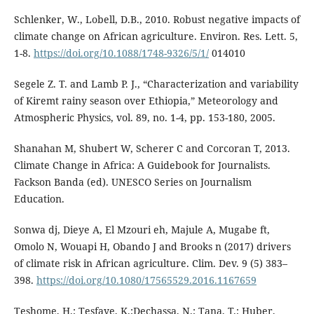
Schlenker, W., Lobell, D.B., 2010. Robust negative impacts of
climate change on African agriculture. Environ. Res. Lett. 5,
1-8.
https://doi.org/10.1088/1748-9326/5/1/
014010
Segele Z. T. and Lamb P. J., “Characterization and variability
of Kiremt rainy season over Ethiopia,” Meteorology and
Atmospheric Physics, vol. 89, no. 1-4, pp. 153-180, 2005.
Shanahan M, Shubert W, Scherer C and Corcoran T, 2013.
Climate Change in Africa: A Guidebook for Journalists.
Fackson Banda (ed). UNESCO Series on Journalism
Education.
Sonwa dj, Dieye A, El Mzouri eh, Majule A, Mugabe ft,
Omolo N, Wouapi H, Obando J and Brooks n (2017) drivers
of climate risk in African agriculture. Clim. Dev. 9 (5) 383–
398.
https://doi.org/10.1080/17565529.2016.1167659
Teshome, H.; Tesfaye, K.;Dechassa, N.; Tana, T.; Huber,