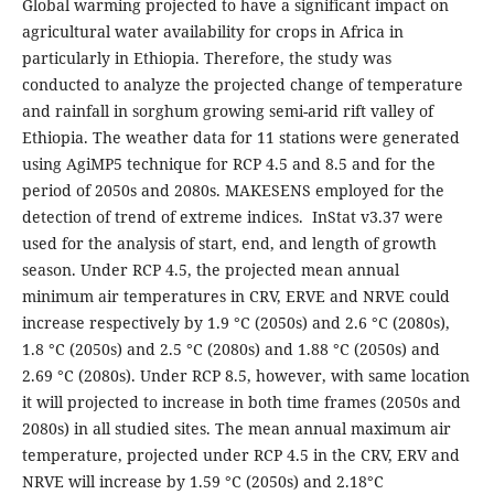
Global warming projected to have a significant impact on
agricultural water availability for crops in Africa in
particularly in Ethiopia. Therefore, the study was
conducted to analyze the projected change of temperature
and rainfall in sorghum growing semi-arid rift valley of
Ethiopia. The weather data for 11 stations were generated
using AgiMP5 technique for RCP 4.5 and 8.5 and for the
period of 2050s and 2080s. MAKESENS employed for the
detection of trend of extreme indices. InStat v3.37 were
used for the analysis of start, end, and length of growth
season. Under RCP 4.5, the projected mean annual
minimum air temperatures in CRV, ERVE and NRVE could
increase respectively by 1.9 °C (2050s) and 2.6 °C (2080s),
1.8 °C (2050s) and 2.5 °C (2080s) and 1.88 °C (2050s) and
2.69 °C (2080s). Under RCP 8.5, however, with same location
it will projected to increase in both time frames (2050s and
2080s) in all studied sites. The mean annual maximum air
temperature, projected under RCP 4.5 in the CRV, ERV and
NRVE will increase by 1.59 °C (2050s) and 2.18°C