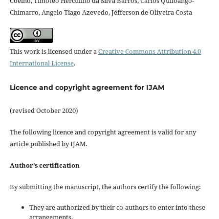
Coelho, Timóteo Herculino da Silva Barros, Carlos Quiloango-
Chimarro, Angelo Tiago Azevedo, Jéfferson de Oliveira Costa
This work is licensed under a
Creative Commons Attribution 4.0
International License
.
Licence and copyright agreement for IJAM
(revised October 2020)
The following licence and copyright agreement is valid for any
article published by IJAM.
Author’s certification
By submitting the manuscript, the authors certify the following:
They are authorized by their co-authors to enter into these
arrangements.