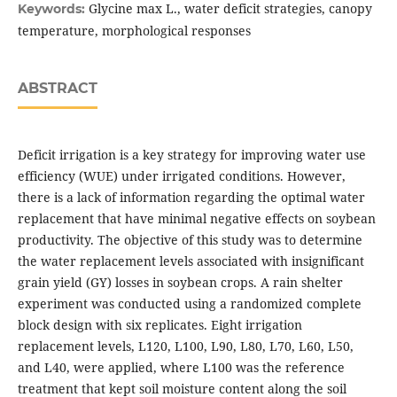
Glycine max L., water deficit strategies, canopy
Keywords:
temperature, morphological responses
ABSTRACT
Deficit irrigation is a key strategy for improving water use
efficiency (WUE) under irrigated conditions. However,
there is a lack of information regarding the optimal water
replacement that have minimal negative effects on soybean
productivity. The objective of this study was to determine
the water replacement levels associated with insignificant
grain yield (GY) losses in soybean crops. A rain shelter
experiment was conducted using a randomized complete
block design with six replicates. Eight irrigation
replacement levels, L120, L100, L90, L80, L70, L60, L50,
and L40, were applied, where L100 was the reference
treatment that kept soil moisture content along the soil