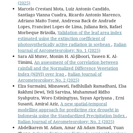
(2025)
Marcelo Crestani Mota, Luiz Antonio Candido,
Santiago Vianna Cuadra, Ricardo Antonio Marenco,
Adriano Maito Tomé, Andressa Back de Andrade
Lopes, Francinei Lopes de Lima, Juliana Reis, Rafael
Morbeque Brizolla,
Validation of the leaf area index
estimated using the extinction coefficient of
photosynthetically active radiation in soybean
,
Italian
Journal of Agrometeorology: No. 1 (2025)
Sara Ali Muter, Monim H. Al-Jiboori, Yaseen K. Al-
Timimi,
An assessment of the correlation between
rainfall and the Normalized Difference Vegetation
Index (NDVI) over Iraq
,
Italian Journal of
Agrometeorology: No. 2 (2025)
Elza Surmaini, Misnawati, Fadhlullah Ramadhani, Elsa
Rakhmi Dewi, Yeli Sarvina, Muhammad Ridho
Syahputra, Woro Estiningtyas, Yayan Apriyana , Erni
Susanti, Amiral Aziz,
A new spatial-temporal
modelling approach for predicting rice drought in
Indonesia using the Standardized Precipitation Index
,
Italian Journal of Agrometeorology: No. 2 (2025)
Abdelkarem M. Adam, Amar Ali Adam Hamad, Yuan