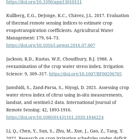
https://doi.org/10.3390/app13010111
Kullberg, E.G., DeJonge, K.C., Chávez, J.L. 2017. Evaluation
of thermal remote sensing indices to estimate crop
evapotranspiration coefficients. Agricultural Water
Management: 179, 64–73.
https://doi.org/10.1016/j.agwat.2016.07.007
Jackson, R.D., Kustas, W.P., Choudhury, B.J. 1988. A
reexamination of the crop water stress index. Irrigation
Science: 9, 309–317.
https://doi.org/10.1007/BF00296705
Jamshidi, S., Zand-Parsa, S., Niyogi, D. 2021. Assessing crop
water stress index of citrus using in-situ measurements,
landsat, and sentinel-2 data. International Journal of
Remote Sensing: 42, 1893-1916.
https://doi.org/10.1080/01431161.2020.1846224
Li, Q., Chen, Y., Sun, S., Zhu, M., Xue, J., Gao, Z., Tang, Y.
2022. Research on crop irrigation schedules under deficit