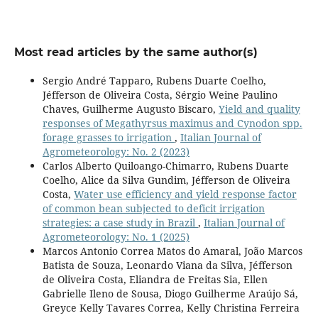
Most read articles by the same author(s)
Sergio André Tapparo, Rubens Duarte Coelho,
Jéfferson de Oliveira Costa, Sérgio Weine Paulino
Chaves, Guilherme Augusto Biscaro,
Yield and quality
responses of Megathyrsus maximus and Cynodon spp.
forage grasses to irrigation
,
Italian Journal of
Agrometeorology: No. 2 (2023)
Carlos Alberto Quiloango-Chimarro, Rubens Duarte
Coelho, Alice da Silva Gundim, Jéfferson de Oliveira
Costa,
Water use efficiency and yield response factor
of common bean subjected to deficit irrigation
strategies: a case study in Brazil
,
Italian Journal of
Agrometeorology: No. 1 (2025)
Marcos Antonio Correa Matos do Amaral, João Marcos
Batista de Souza, Leonardo Viana da Silva, Jéfferson
de Oliveira Costa, Eliandra de Freitas Sia, Ellen
Gabrielle Ileno de Sousa, Diogo Guilherme Araújo Sá,
Greyce Kelly Tavares Correa, Kelly Christina Ferreira