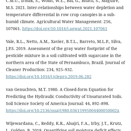
C.M.U., Irmak, S., Woldt, W.E., Bai, G., Bhatti, S., Maguire,
M.S. 2021. Inter-relationships between water depletion and
temperature differential in row crop canopies in a sub-
humid climate. Agricultural Water Management: 256,
107061.
https://doi.org/10.1016/j.agwat.2021.107061
Vale, R.L., Netto, A.M., Xavier, B.T.L., Barreto, M.L.P., Silva,
J.P.S. 2019. Assessment of the gray water footprint of the
pesticide mixture in a soil cultivated with sugarcane in the
northern area of the State of Pernambuco, Brazil. Journal of
Cleaner Production: 234, 925–932.
https://doi.org/10.1016/j.jclepro.2019.06.282
van Genuchten, M.T. 1980. A Closed-form Equation for
Predicting the Hydraulic Conductivity of Unsaturated Soils.
Soil Science Society of America Journal: 44, 892–898.
https://doi.org/10.2136/sssaj1980.03615995004400050002x
Wijewardana, C., Reddy, K.R., Alsajri, F.A., Irby, J.T., Krutz,
J., Golden, B. 2018. Quantifying soil moisture deficit effects