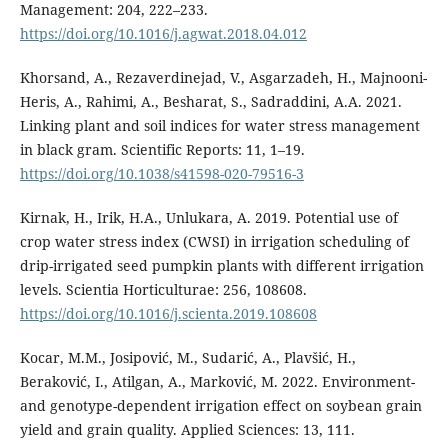
Management: 204, 222–233.
https://doi.org/10.1016/j.agwat.2018.04.012
Khorsand, A., Rezaverdinejad, V., Asgarzadeh, H., Majnooni-
Heris, A., Rahimi, A., Besharat, S., Sadraddini, A.A. 2021.
Linking plant and soil indices for water stress management
in black gram. Scientific Reports: 11, 1–19.
https://doi.org/10.1038/s41598-020-79516-3
Kirnak, H., Irik, H.A., Unlukara, A. 2019. Potential use of
crop water stress index (CWSI) in irrigation scheduling of
drip-irrigated seed pumpkin plants with different irrigation
levels. Scientia Horticulturae: 256, 108608.
https://doi.org/10.1016/j.scienta.2019.108608
Kocar, M.M., Josipović, M., Sudarić, A., Plavšić, H.,
Beraković, I., Atilgan, A., Marković, M. 2022. Environment-
and genotype-dependent irrigation effect on soybean grain
yield and grain quality. Applied Sciences: 13, 111.