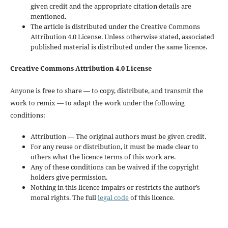
given credit and the appropriate citation details are
mentioned.
The article is distributed under the Creative Commons
Attribution 4.0 License. Unless otherwise stated, associated
published material is distributed under the same licence.
Creative Commons Attribution 4.0 License
Anyone is free to share — to copy, distribute, and transmit the
work to remix — to adapt the work under the following
conditions:
Attribution — The original authors must be given credit.
For any reuse or distribution, it must be made clear to
others what the licence terms of this work are.
Any of these conditions can be waived if the copyright
holders give permission.
Nothing in this licence impairs or restricts the author’s
moral rights. The full
legal code
of this licence.