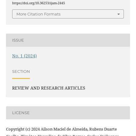
https://doi.org/10.36253/ijam-2445
More Citation Formats
ISSUE
No. 1 (2024)
SECTION
REVIEW AND RESEARCH ARTICLES
LICENSE
Copyright (c) 2024 Ailson Maciel de Almeida, Rubens Duarte