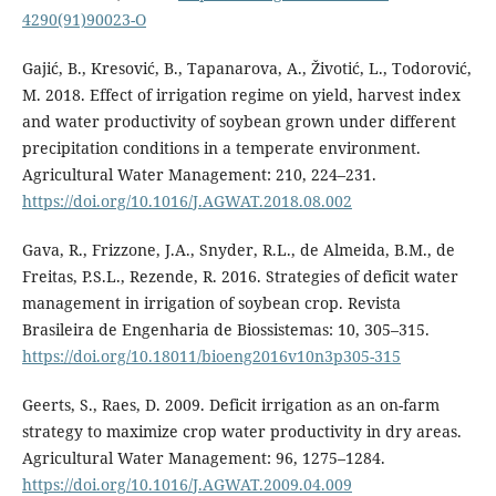
4290(91)90023-O
Gajić, B., Kresović, B., Tapanarova, A., Životić, L., Todorović,
M. 2018. Effect of irrigation regime on yield, harvest index
and water productivity of soybean grown under different
precipitation conditions in a temperate environment.
Agricultural Water Management: 210, 224–231.
https://doi.org/10.1016/J.AGWAT.2018.08.002
Gava, R., Frizzone, J.A., Snyder, R.L., de Almeida, B.M., de
Freitas, P.S.L., Rezende, R. 2016. Strategies of deficit water
management in irrigation of soybean crop. Revista
Brasileira de Engenharia de Biossistemas: 10, 305–315.
https://doi.org/10.18011/bioeng2016v10n3p305-315
Geerts, S., Raes, D. 2009. Deficit irrigation as an on-farm
strategy to maximize crop water productivity in dry areas.
Agricultural Water Management: 96, 1275–1284.
https://doi.org/10.1016/J.AGWAT.2009.04.009