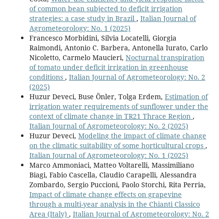
of common bean subjected to deficit irrigation
strategies: a case study in Brazil
,
Italian Journal of
Agrometeorology: No. 1 (2025)
Francesco Morbidini, Silvia Locatelli, Giorgia
Raimondi, Antonio C. Barbera, Antonella Iurato, Carlo
Nicoletto, Carmelo Maucieri,
Nocturnal transpiration
of tomato under deficit irrigation in greenhouse
conditions
,
Italian Journal of Agrometeorology: No. 2
(2025)
Huzur Deveci, Buse Önler, Tolga Erdem,
Estimation of
irrigation water requirements of sunflower under the
context of climate change in TR21 Thrace Region
,
Italian Journal of Agrometeorology: No. 2 (2025)
Huzur Deveci,
Modeling the impact of climate change
on the climatic suitability of some horticultural crops
,
Italian Journal of Agrometeorology: No. 1 (2025)
Marco Ammoniaci, Matteo Voltarelli, Massimiliano
Biagi, Fabio Cascella, Claudio Carapelli, Alessandra
Zombardo, Sergio Puccioni, Paolo Storchi, Rita Perria,
Impact of climate change effects on grapevine
through a multi-year analysis in the Chianti Classico
Area (Italy)
,
Italian Journal of Agrometeorology: No. 2