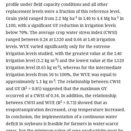
profile under field capacity conditions and all other
replacement levels were a fraction of this reference level.
-1
-1
Grain yield ranged from 2.2 Mg ha
in L40 to 4.4 Mg ha
in
L100, with a significant GY reduction in irrigation levels
below 70%. The average crop water stress index (CWSI)
ranged between 0.26 at L120 and 0.66 at L40 irrigation
levels. WUE varied significantly only for the extreme
irrigation levels studied, with the greatest value at the L40
-3
irrigation level (1.2 kg m
) and the lowest value at the L120
-3
irrigation level (0.65 kg m
), whereas for the intermediate
irrigation levels from 50 to 100%, the WUE was equal to
-3
approximately 1.1 kg m
. The relationship between CWSI
2
and GY (R
= 0.85) suggested that the maximum GY
occurred at a CWSI of 0.34. In addition, the relationship
2
between CWSI and WUE (R
= 0.73) showed that as
evapotranspiration decreased, crop temperature increased.
In conclusion, the implementation of a continuous water
deficit in soybeans is feasible for farmers in water-scarce
areas, but the minimum value of area productivity must be