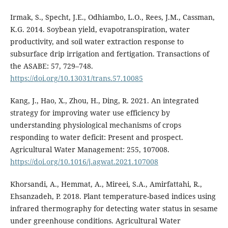
Irmak, S., Specht, J.E., Odhiambo, L.O., Rees, J.M., Cassman,
K.G. 2014. Soybean yield, evapotranspiration, water
productivity, and soil water extraction response to
subsurface drip irrigation and fertigation. Transactions of
the ASABE: 57, 729–748.
https://doi.org/10.13031/trans.57.10085
Kang, J., Hao, X., Zhou, H., Ding, R. 2021. An integrated
strategy for improving water use efficiency by
understanding physiological mechanisms of crops
responding to water deficit: Present and prospect.
Agricultural Water Management: 255, 107008.
https://doi.org/10.1016/j.agwat.2021.107008
Khorsandi, A., Hemmat, A., Mireei, S.A., Amirfattahi, R.,
Ehsanzadeh, P. 2018. Plant temperature-based indices using
infrared thermography for detecting water status in sesame
under greenhouse conditions. Agricultural Water