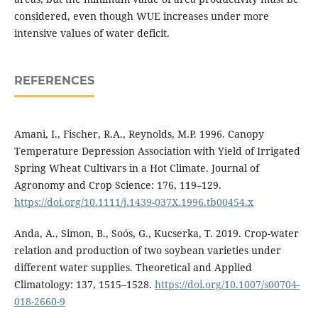
considered, even though WUE increases under more
intensive values of water deficit.
REFERENCES
Amani, I., Fischer, R.A., Reynolds, M.P. 1996. Canopy
Temperature Depression Association with Yield of Irrigated
Spring Wheat Cultivars in a Hot Climate. Journal of
Agronomy and Crop Science: 176, 119–129.
https://doi.org/10.1111/j.1439-037X.1996.tb00454.x
Anda, A., Simon, B., Soós, G., Kucserka, T. 2019. Crop-water
relation and production of two soybean varieties under
different water supplies. Theoretical and Applied
Climatology: 137, 1515–1528.
https://doi.org/10.1007/s00704-
018-2660-9