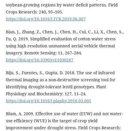
soybean-growing regions by water deficit patterns. Field
Crops Research: 240, 95–105.
https://doi.org/10.1016/J.FCR.2019.06.007
Bian, J., Zhang, Z., Chen, J., Chen, H., Cui, C., Li, X., Chen, S.,
Fu, Q. 2019. Simplified evaluation of cotton water stress
using high resolution unmanned aerial vehicle thermal
imagery. Remote Sensing: 11, 267–284.
https://doi.org/10.3390/rs11030267
Biju, S., Fuentes, S., Gupta, D. 2018. The use of infrared
thermal imaging as a non-destructive screening tool for
identifying drought-tolerant lentil genotypes. Plant
Physiology and Biochemistry: 127, 11–24.
https://doi.org/10.1016/j.plaphy.2018.03.005
Blum, A. 2009. Effective use of water (EUW) and not water-
use efficiency (WUE) is the target of crop yield
improvement under drought stress. Field Crops Research: