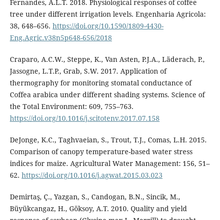
Fernandes, A.L.T. 2018. Physiological responses of coffee
tree under different irrigation levels. Engenharia Agricola:
38, 648–656.
https://doi.org/10.1590/1809-4430-
Eng.Agric.v38n5p648-656/2018
Craparo, A.C.W., Steppe, K., Van Asten, P.J.A., Läderach, P.,
Jassogne, L.T.P., Grab, S.W. 2017. Application of
thermography for monitoring stomatal conductance of
Coffea arabica under different shading systems. Science of
the Total Environment: 609, 755–763.
https://doi.org/10.1016/j.scitotenv.2017.07.158
DeJonge, K.C., Taghvaeian, S., Trout, T.J., Comas, L.H. 2015.
Comparison of canopy temperature-based water stress
indices for maize. Agricultural Water Management: 156, 51–
62.
https://doi.org/10.1016/j.agwat.2015.03.023
Demirtaş, Ç., Yazgan, S., Candogan, B.N., Sincik, M.,
Büyükcangaz, H., Göksoy, A.T. 2010. Quality and yield