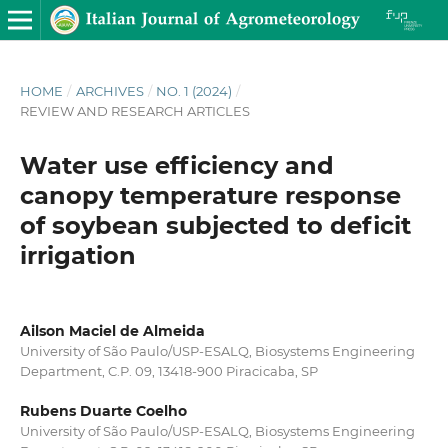
HOME
/
ARCHIVES
/
NO. 1 (2024)
/
REVIEW AND RESEARCH ARTICLES
Water use efficiency and
canopy temperature response
of soybean subjected to deficit
irrigation
Ailson Maciel de Almeida
University of São Paulo/USP-ESALQ, Biosystems Engineering
Department, C.P. 09, 13418-900 Piracicaba, SP
Rubens Duarte Coelho
University of São Paulo/USP-ESALQ, Biosystems Engineering