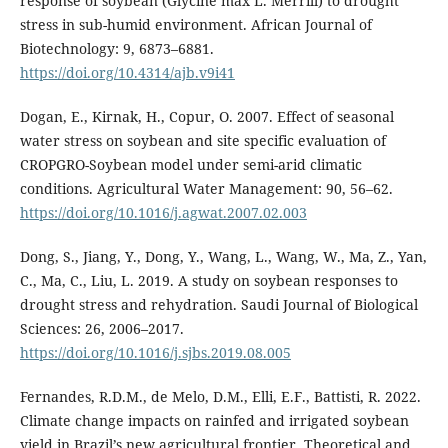
response of soybean (Glycine max L. Merrill) to drought
stress in sub-humid environment. African Journal of
Biotechnology: 9, 6873–6881.
https://doi.org/10.4314/ajb.v9i41
Dogan, E., Kirnak, H., Copur, O. 2007. Effect of seasonal
water stress on soybean and site specific evaluation of
CROPGRO-Soybean model under semi-arid climatic
conditions. Agricultural Water Management: 90, 56–62.
https://doi.org/10.1016/j.agwat.2007.02.003
Dong, S., Jiang, Y., Dong, Y., Wang, L., Wang, W., Ma, Z., Yan,
C., Ma, C., Liu, L. 2019. A study on soybean responses to
drought stress and rehydration. Saudi Journal of Biological
Sciences: 26, 2006–2017.
https://doi.org/10.1016/j.sjbs.2019.08.005
Fernandes, R.D.M., de Melo, D.M., Elli, E.F., Battisti, R. 2022.
Climate change impacts on rainfed and irrigated soybean
yield in Brazil’s new agricultural frontier. Theoretical and