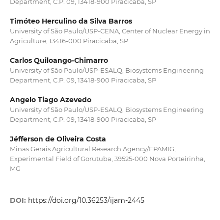
Department, C.P. 09, 13418-900 Piracicaba, SP
Timóteo Herculino da Silva Barros
University of São Paulo/USP-CENA, Center of Nuclear Energy in
Agriculture, 13416-000 Piracicaba, SP
Carlos Quiloango-Chimarro
University of São Paulo/USP-ESALQ, Biosystems Engineering
Department, C.P. 09, 13418-900 Piracicaba, SP
Angelo Tiago Azevedo
University of São Paulo/USP-ESALQ, Biosystems Engineering
Department, C.P. 09, 13418-900 Piracicaba, SP
Jéfferson de Oliveira Costa
Minas Gerais Agricultural Research Agency/EPAMIG,
Experimental Field of Gorutuba, 39525-000 Nova Porteirinha,
MG
DOI:
https://doi.org/10.36253/ijam-2445