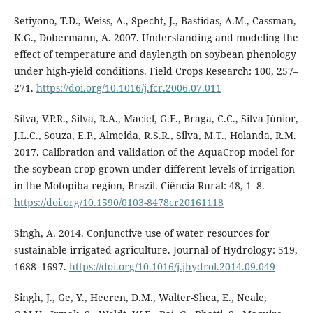
Setiyono, T.D., Weiss, A., Specht, J., Bastidas, A.M., Cassman,
K.G., Dobermann, A. 2007. Understanding and modeling the
effect of temperature and daylength on soybean phenology
under high-yield conditions. Field Crops Research: 100, 257–
271.
https://doi.org/10.1016/j.fcr.2006.07.011
Silva, V.P.R., Silva, R.A., Maciel, G.F., Braga, C.C., Silva Júnior,
J.L.C., Souza, E.P., Almeida, R.S.R., Silva, M.T., Holanda, R.M.
2017. Calibration and validation of the AquaCrop model for
the soybean crop grown under different levels of irrigation
in the Motopiba region, Brazil. Ciência Rural: 48, 1–8.
https://doi.org/10.1590/0103-8478cr20161118
Singh, A. 2014. Conjunctive use of water resources for
sustainable irrigated agriculture. Journal of Hydrology: 519,
1688–1697.
https://doi.org/10.1016/j.jhydrol.2014.09.049
Singh, J., Ge, Y., Heeren, D.M., Walter-Shea, E., Neale,