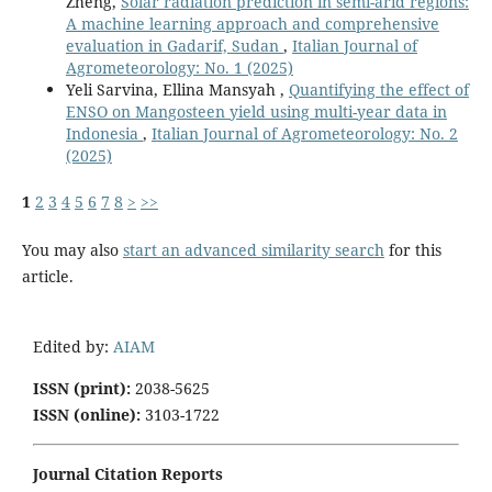
Zheng,
Solar radiation prediction in semi-arid regions:
A machine learning approach and comprehensive
evaluation in Gadarif, Sudan
,
Italian Journal of
Agrometeorology: No. 1 (2025)
Yeli Sarvina, Ellina Mansyah ,
Quantifying the effect of
ENSO on Mangosteen yield using multi-year data in
Indonesia
,
Italian Journal of Agrometeorology: No. 2
(2025)
1
2
3
4
5
6
7
8
>
>>
You may also
start an advanced similarity search
for this
article.
Edited by:
AIAM
ISSN (print):
2038-5625
ISSN (online):
3103-1722
Journal Citation Reports