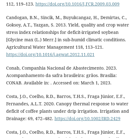
112, 119–123.
https://doi.org/10.1016/J.FCR.2009.03.009
Candogan, B.N., Sincik, M., Buyukcangaz, H., Demirtas, C.,
Goksoy, A.T., Yazgan, S. 2013. Yield, quality and crop water
stress index relationships for deficit-irrigated soybean
[Glycine max (L.) Merr.] in sub-humid climatic conditions.
Agricultural Water Management 118, 113–121.
https://doi.org/10.1016/j.agwat.2012.11.021
Conab, Companhia Nacional de Abastecimento. 2023.
Acompanhamento da safra brasileira: grãos. Brasília:
CONAB. Available in: . Accessed on: March 1, 2023.
Costa, J.O., Coelho, R.D., Barros, T.H.S., Fraga Júnior, E.F.,
Fernandes, A.L.T. 2020. Canopy thermal response to water
deficit of coffee plants under drip irrigation. Irrigation and
Drainage: 69, 472–482.
https://doi.org/10.1002/IRD.2429
Costa, J.O., Coelho, R.D., Barros, T.H.S., Fraga Júnior, E.F.,