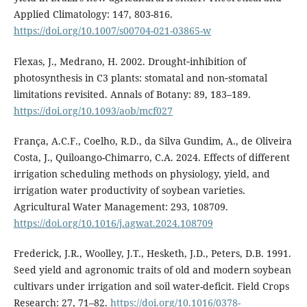
Applied Climatology: 147, 803-816.
https://doi.org/10.1007/s00704-021-03865-w
Flexas, J., Medrano, H. 2002. Drought‐inhibition of
photosynthesis in C3 plants: stomatal and non‐stomatal
limitations revisited. Annals of Botany: 89, 183–189.
https://doi.org/10.1093/aob/mcf027
França, A.C.F., Coelho, R.D., da Silva Gundim, A., de Oliveira
Costa, J., Quiloango-Chimarro, C.A. 2024. Effects of different
irrigation scheduling methods on physiology, yield, and
irrigation water productivity of soybean varieties.
Agricultural Water Management: 293, 108709.
https://doi.org/10.1016/j.agwat.2024.108709
Frederick, J.R., Woolley, J.T., Hesketh, J.D., Peters, D.B. 1991.
Seed yield and agronomic traits of old and modern soybean
cultivars under irrigation and soil water-deficit. Field Crops
Research: 27, 71–82.
https://doi.org/10.1016/0378-