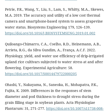
Petrie, P.R., Wang, Y., Liu, S., Lam, S., Whitty, M.A., Skewes,
M.A. 2019. The accuracy and utility of a low cost thermal
camera and smartphone-based system to assess grapevine
water status. Biosystems Engineering 179, 126–139.
https://doi.org/10.1016/J.BIOSYSTEMSENG.2019.01.002
Quiloango-Chimarro, C.A., Coelho, R.D., Heinemann, A.B.,
Arrieta, R.G., da Silva Gundim, A., França, A.C.F. 2022.
Physiology, yield, and water use efficiency of drip-irrigated
upland rice cultivars subjected to water stress at and after
flowering. Experimental Agriculture: 58.
https://doi.org/10.1017/S0014479722000205
Ohashi, Y., Nakayama, N., Saneoka, H., Mohapatra, P.K.,
Fujita, K. 2009. Differences in the responses of stem
diameter and pod thickness to drought stress during the
grain filling stage in soybean plants. Acta Physiologiae
Plantarum: 31, 271–277.
https://doi.org/10.1007/s11738-008-