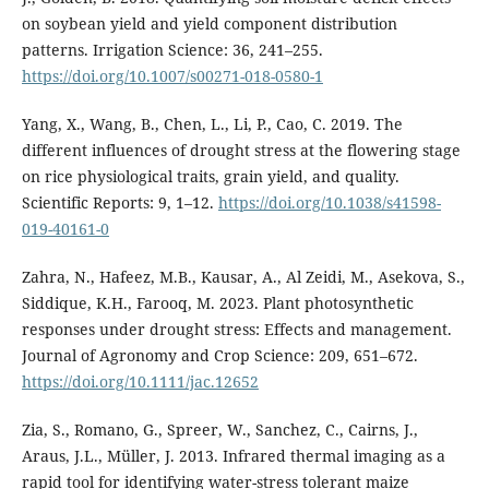
on soybean yield and yield component distribution
patterns. Irrigation Science: 36, 241–255.
https://doi.org/10.1007/s00271-018-0580-1
Yang, X., Wang, B., Chen, L., Li, P., Cao, C. 2019. The
different influences of drought stress at the flowering stage
on rice physiological traits, grain yield, and quality.
Scientific Reports: 9, 1–12.
https://doi.org/10.1038/s41598-
019-40161-0
Zahra, N., Hafeez, M.B., Kausar, A., Al Zeidi, M., Asekova, S.,
Siddique, K.H., Farooq, M. 2023. Plant photosynthetic
responses under drought stress: Effects and management.
Journal of Agronomy and Crop Science: 209, 651–672.
https://doi.org/10.1111/jac.12652
Zia, S., Romano, G., Spreer, W., Sanchez, C., Cairns, J.,
Araus, J.L., Müller, J. 2013. Infrared thermal imaging as a
rapid tool for identifying water-stress tolerant maize