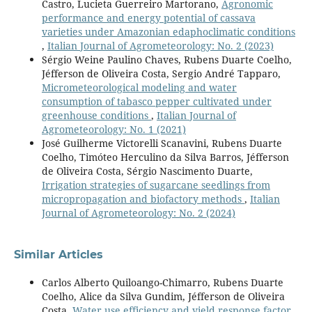
Castro, Lucieta Guerreiro Martorano,
Agronomic
performance and energy potential of cassava
varieties under Amazonian edaphoclimatic conditions
,
Italian Journal of Agrometeorology: No. 2 (2023)
Sérgio Weine Paulino Chaves, Rubens Duarte Coelho,
Jéfferson de Oliveira Costa, Sergio André Tapparo,
Micrometeorological modeling and water
consumption of tabasco pepper cultivated under
greenhouse conditions
,
Italian Journal of
Agrometeorology: No. 1 (2021)
José Guilherme Victorelli Scanavini, Rubens Duarte
Coelho, Timóteo Herculino da Silva Barros, Jéfferson
de Oliveira Costa, Sérgio Nascimento Duarte,
Irrigation strategies of sugarcane seedlings from
micropropagation and biofactory methods
,
Italian
Journal of Agrometeorology: No. 2 (2024)
Similar Articles
Carlos Alberto Quiloango-Chimarro, Rubens Duarte
Coelho, Alice da Silva Gundim, Jéfferson de Oliveira
Costa,
Water use efficiency and yield response factor