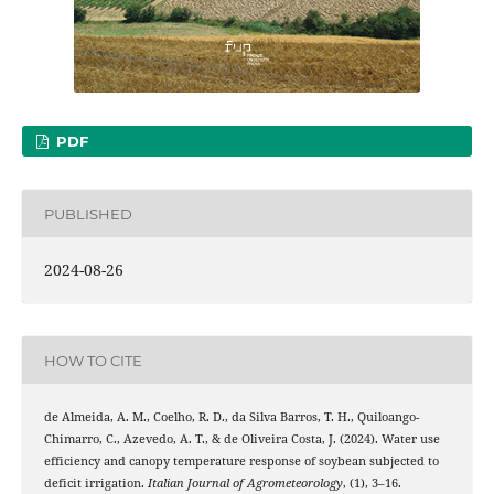
PDF
PUBLISHED
2024-08-26
HOW TO CITE
de Almeida, A. M., Coelho, R. D., da Silva Barros, T. H., Quiloango-
Chimarro, C., Azevedo, A. T., & de Oliveira Costa, J. (2024). Water use
efficiency and canopy temperature response of soybean subjected to
deficit irrigation.
Italian Journal of Agrometeorology
, (1), 3–16.