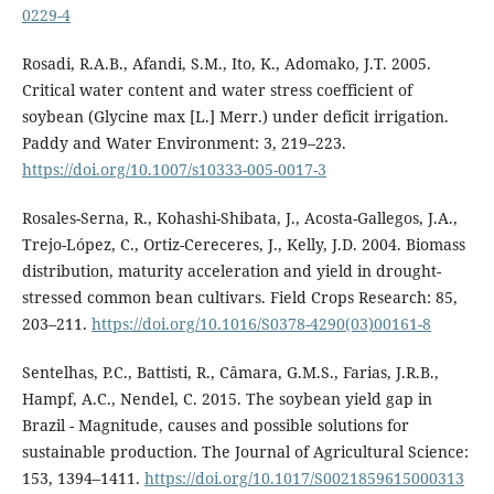
0229-4
Rosadi, R.A.B., Afandi, S.M., Ito, K., Adomako, J.T. 2005.
Critical water content and water stress coefficient of
soybean (Glycine max [L.] Merr.) under deficit irrigation.
Paddy and Water Environment: 3, 219–223.
https://doi.org/10.1007/s10333-005-0017-3
Rosales-Serna, R., Kohashi-Shibata, J., Acosta-Gallegos, J.A.,
Trejo-López, C., Ortiz-Cereceres, J., Kelly, J.D. 2004. Biomass
distribution, maturity acceleration and yield in drought-
stressed common bean cultivars. Field Crops Research: 85,
203–211.
https://doi.org/10.1016/S0378-4290(03)00161-8
Sentelhas, P.C., Battisti, R., Câmara, G.M.S., Farias, J.R.B.,
Hampf, A.C., Nendel, C. 2015. The soybean yield gap in
Brazil - Magnitude, causes and possible solutions for
sustainable production. The Journal of Agricultural Science:
153, 1394–1411.
https://doi.org/10.1017/S0021859615000313