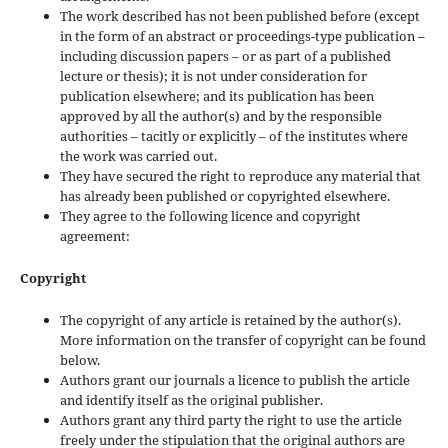
The work described has not been published before (except
in the form of an abstract or proceedings-type publication –
including discussion papers – or as part of a published
lecture or thesis); it is not under consideration for
publication elsewhere; and its publication has been
approved by all the author(s) and by the responsible
authorities – tacitly or explicitly – of the institutes where
the work was carried out.
They have secured the right to reproduce any material that
has already been published or copyrighted elsewhere.
They agree to the following licence and copyright
agreement:
Copyright
The copyright of any article is retained by the author(s).
More information on the transfer of copyright can be found
below.
Authors grant our journals a licence to publish the article
and identify itself as the original publisher.
Authors grant any third party the right to use the article
freely under the stipulation that the original authors are