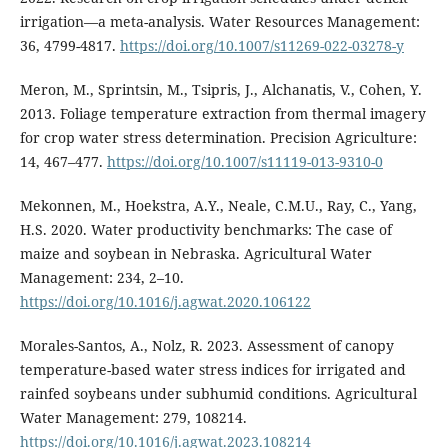
irrigation—a meta-analysis. Water Resources Management:
36, 4799-4817.
https://doi.org/10.1007/s11269-022-03278-y
Meron, M., Sprintsin, M., Tsipris, J., Alchanatis, V., Cohen, Y.
2013. Foliage temperature extraction from thermal imagery
for crop water stress determination. Precision Agriculture:
14, 467–477.
https://doi.org/10.1007/s11119-013-9310-0
Mekonnen, M., Hoekstra, A.Y., Neale, C.M.U., Ray, C., Yang,
H.S. 2020. Water productivity benchmarks: The case of
maize and soybean in Nebraska. Agricultural Water
Management: 234, 2–10.
https://doi.org/10.1016/j.agwat.2020.106122
Morales-Santos, A., Nolz, R. 2023. Assessment of canopy
temperature-based water stress indices for irrigated and
rainfed soybeans under subhumid conditions. Agricultural
Water Management: 279, 108214.
https://doi.org/10.1016/j.agwat.2023.108214