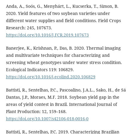
Anda, A., Soós, G., Menyhárt, L., Kucserka, T., Simon, B.
2020. Yield features of two soybean varieties under
different water supplies and field conditions. Field Crops
Research: 245, 107673.
https://doi.org/10.1016/J.FCR.2019.107673
Banerjee, K., Krishnan, P., Das, B. 2020. Thermal imaging
and multivariate techniques for characterizing and
screening wheat genotypes under water stress condition.
Ecological Indicators 119: 106829.
https://doi.org/10.1016/j.ecolind.2020.106829
Battisti, R., Sentelhas, P.C., Pascoalino, J.A.L., Sako, H., de Sá
Dantas, J.P., Moraes, M.F. 2018. Soybean yield gap in the
areas of yield contest in Brazil. International Journal of
Plant Production: 12, 159–168.
https://doi.org/10.1007/s42106-018-0016-0
Battisti, R., Sentelhas, P.C. 2019. Characterizing Brazilian