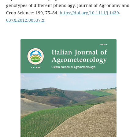
genotypes of different phenology. Journal of Agronomy and
Crop Science: 199, 75–84.
https://doi.org/10.1111/j.1439-
037X.2012.00537.x