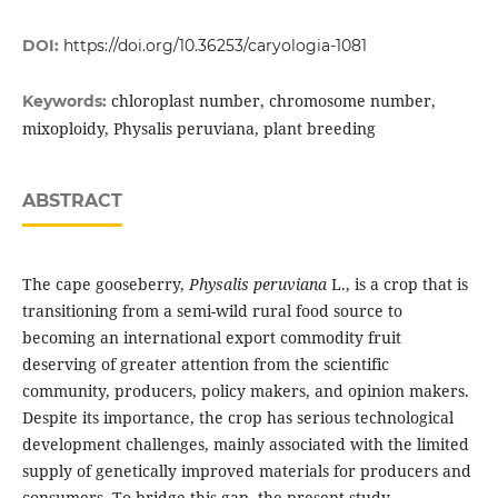
DOI:
https://doi.org/10.36253/caryologia-1081
chloroplast number, chromosome number,
Keywords:
mixoploidy, Physalis peruviana, plant breeding
ABSTRACT
The cape gooseberry,
Physalis peruviana
L., is a crop that is
transitioning from a semi-wild rural food source to
becoming an international export commodity fruit
deserving of greater attention from the scientific
community, producers, policy makers, and opinion makers.
Despite its importance, the crop has serious technological
development challenges, mainly associated with the limited
supply of genetically improved materials for producers and
consumers. To bridge this gap, the present study