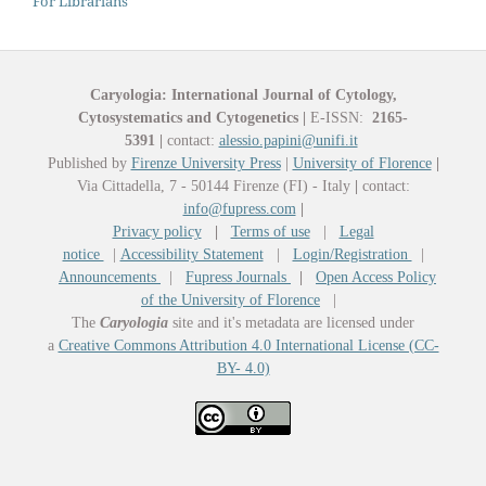
For Librarians
Caryologia: International Journal of Cytology,
Cytosystematics and Cytogenetics
|
E-ISSN:
2165-
5391
|
contact:
alessio.papini@unifi.it
Published by
Firenze University Press
|
University of Florence
|
Via Cittadella, 7 - 50144 Firenze (FI) - Italy
|
contact:
info@fupress.com
|
Privacy policy
|
Terms of use
|
Legal
notice
|
Accessibility Statement
|
Login/Registration
|
Announcements
|
Fupress Journals
|
Open Access Policy
of the University of Florence
|
The
Caryologia
site and it's metadata are licensed under
a
Creative Commons Attribution 4.0 International License (CC-
BY- 4.0)