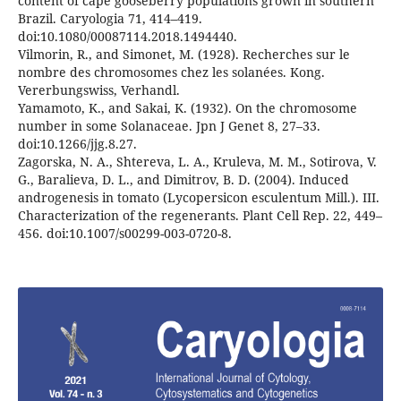
content of cape gooseberry populations grown in southern
Brazil. Caryologia 71, 414–419.
doi:10.1080/00087114.2018.1494440.
Vilmorin, R., and Simonet, M. (1928). Recherches sur le
nombre des chromosomes chez les solanées. Kong.
Vererbungswiss, Verhandl.
Yamamoto, K., and Sakai, K. (1932). On the chromosome
number in some Solanaceae. Jpn J Genet 8, 27–33.
doi:10.1266/jjg.8.27.
Zagorska, N. A., Shtereva, L. A., Kruleva, M. M., Sotirova, V.
G., Baralieva, D. L., and Dimitrov, B. D. (2004). Induced
androgenesis in tomato (Lycopersicon esculentum Mill.). III.
Characterization of the regenerants. Plant Cell Rep. 22, 449–
456. doi:10.1007/s00299-003-0720-8.