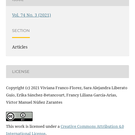
Vol. 74 No. 3 (2021)
SECTION
Articles
LICENSE
Copyright (c) 2021 Viviana Franco-Florez, Sara Alejandra Liberato
Guío, Erika Sánchez-Betancourt, Francy Liliana García-Arias,
Víctor Manuel Núñez Zarantes
This work is licensed under a
Creative Commons Attribution 4.0
International License
.