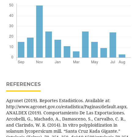
REFERENCES
Agronet (2019). Reportes Estadísticos. Available at:
http://www.agronet.gov.co/estadistica/Paginas/default.aspx.
ANALDEX (2019). Comportamiento De Las Exportaciones.
Arcobelli, G., Machado, A., Damasceno, S., Carvalho, C. R.,
and Clarindo, W. R. (2014). In vitro polyploidization in
solanum lycopersicum mill. “Santa Cruz Kada Gigante.”