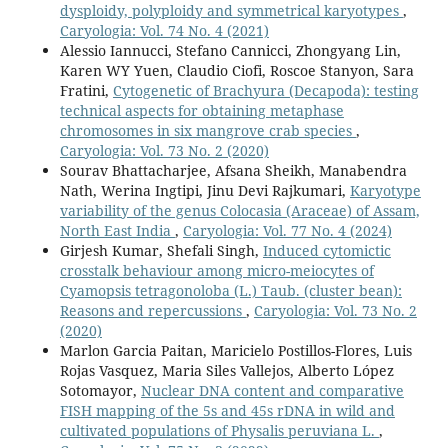
dysploidy, polyploidy and symmetrical karyotypes
,
Caryologia: Vol. 74 No. 4 (2021)
Alessio Iannucci, Stefano Cannicci, Zhongyang Lin,
Karen WY Yuen, Claudio Ciofi, Roscoe Stanyon, Sara
Fratini,
Cytogenetic of Brachyura (Decapoda): testing
technical aspects for obtaining metaphase
chromosomes in six mangrove crab species
,
Caryologia: Vol. 73 No. 2 (2020)
Sourav Bhattacharjee, Afsana Sheikh, Manabendra
Nath, Werina Ingtipi, Jinu Devi Rajkumari,
Karyotype
variability of the genus Colocasia (Araceae) of Assam,
North East India
,
Caryologia: Vol. 77 No. 4 (2024)
Girjesh Kumar, Shefali Singh,
Induced cytomictic
crosstalk behaviour among micro-meiocytes of
Cyamopsis tetragonoloba (L.) Taub. (cluster bean):
Reasons and repercussions
,
Caryologia: Vol. 73 No. 2
(2020)
Marlon Garcia Paitan, Maricielo Postillos-Flores, Luis
Rojas Vasquez, Maria Siles Vallejos, Alberto López
Sotomayor,
Nuclear DNA content and comparative
FISH mapping of the 5s and 45s rDNA in wild and
cultivated populations of Physalis peruviana L.
,