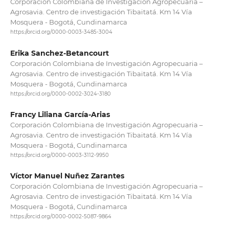
Corporación Colombiana de Investigación Agropecuaria –
Agrosavia. Centro de investigación Tibaitatá. Km 14 Vía
Mosquera - Bogotá, Cundinamarca
https://orcid.org/0000-0003-3485-3004
Erika Sanchez-Betancourt
Corporación Colombiana de Investigación Agropecuaria –
Agrosavia. Centro de investigación Tibaitatá. Km 14 Vía
Mosquera - Bogotá, Cundinamarca
https://orcid.org/0000-0002-3024-3180
Francy Liliana García-Arias
Corporación Colombiana de Investigación Agropecuaria –
Agrosavia. Centro de investigación Tibaitatá. Km 14 Vía
Mosquera - Bogotá, Cundinamarca
https://orcid.org/0000-0003-3112-9950
Víctor Manuel Nuñez Zarantes
Corporación Colombiana de Investigación Agropecuaria –
Agrosavia. Centro de investigación Tibaitatá. Km 14 Vía
Mosquera - Bogotá, Cundinamarca
https://orcid.org/0000-0002-5087-9864