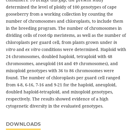
determined the level of ploidy of 100 genotypes of cape
gooseberry from a working collection by counting the
number of chromosomes and chloroplasts, to include them
in the breeding program. The number of chromosomes in
dividing cells of root-tip meristems, as well as the number of
chloroplasts per guard cell, from plants grown under
in
vitro
and
ex vitro
conditions were determined. Haploid with
24 chromosomes, doubled haploid, tetraploid with 48
chromosomes, aneuploid (44 and 49 chromosomes), and
mixoploid genotypes with 36 to 86 chromosomes were
found. The number of chloroplasts per guard cell ranged
from 4-8, 6-16, 7-16 and 9-21 for the haploid, aneuploid,
doubled haploid-tetraploid, and mixoploid genotypes,
respectively. The results showed evidence of a high
cytogenetic diversity in the evaluated genotypes.
DOWNLOADS