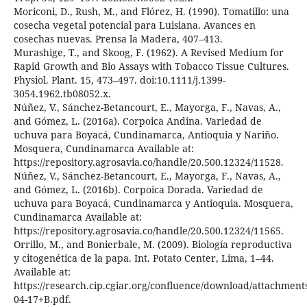
Moriconi, D., Rush, M., and Flórez, H. (1990). Tomatillo: una
cosecha vegetal potencial para Luisiana. Avances en
cosechas nuevas. Prensa la Madera, 407–413.
Murashige, T., and Skoog, F. (1962). A Revised Medium for
Rapid Growth and Bio Assays with Tobacco Tissue Cultures.
Physiol. Plant. 15, 473–497. doi:10.1111/j.1399-
3054.1962.tb08052.x.
Núñez, V., Sánchez-Betancourt, E., Mayorga, F., Navas, A.,
and Gómez, L. (2016a). Corpoica Andina. Variedad de
uchuva para Boyacá, Cundinamarca, Antioquia y Nariño.
Mosquera, Cundinamarca Available at:
https://repository.agrosavia.co/handle/20.500.12324/11528.
Núñez, V., Sánchez-Betancourt, E., Mayorga, F., Navas, A.,
and Gómez, L. (2016b). Corpoica Dorada. Variedad de
uchuva para Boyacá, Cundinamarca y Antioquia. Mosquera,
Cundinamarca Available at:
https://repository.agrosavia.co/handle/20.500.12324/11565.
Orrillo, M., and Bonierbale, M. (2009). Biología reproductiva
y citogenética de la papa. Int. Potato Center, Lima, 1–44.
Available at:
https://research.cip.cgiar.org/confluence/download/attachmen
04-17+B.pdf.