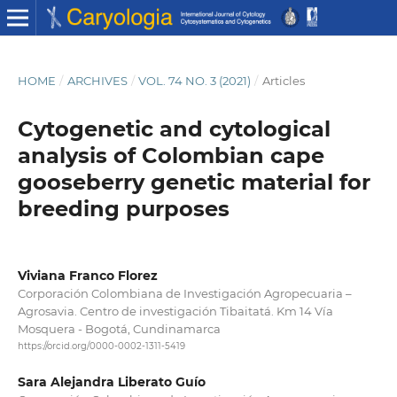
HOME
/
ARCHIVES
/
VOL. 74 NO. 3 (2021)
/
Articles
Cytogenetic and cytological
analysis of Colombian cape
gooseberry genetic material for
breeding purposes
Viviana Franco Florez
Corporación Colombiana de Investigación Agropecuaria –
Agrosavia. Centro de investigación Tibaitatá. Km 14 Vía
Mosquera - Bogotá, Cundinamarca
https://orcid.org/0000-0002-1311-5419
Sara Alejandra Liberato Guío