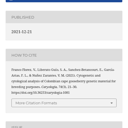
PUBLISHED
2021-12-21
HOW TO CITE
Franco Florez, V., Liberato Guío, S. A., Sanchez-Betancourt, E., García-
Arias, F. L., & Nuñez Zarantes, V. M. (2021). Cytogenetic and
cytological analysis of Colombian cape gooseberry genetic material for
breeding purposes.
Caryologia
,
74
(3), 21–30.
https://doi.org/10.36253/caryologia-1081
More Citation Formats
ISSUE