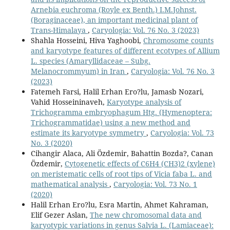
Arnebia euchroma (Royle ex Benth.) I.M.Johnst.
(Boraginaceae), an important medicinal plant of
Trans-Himalaya
,
Caryologia: Vol. 76 No. 3 (2023)
Shahla Hosseini, Hiva Yaghoobi,
Chromosome counts
and karyotype features of different ecotypes of Allium
L. species (Amaryllidaceae – Subg.
Melanocrommyum) in Iran
,
Caryologia: Vol. 76 No. 3
(2023)
Fatemeh Farsi, Halil Erhan Ero?lu, Jamasb Nozari,
Vahid Hosseininaveh,
Karyotype analysis of
Trichogramma embryophagum Htg. (Hymenoptera:
Trichogrammatidae) using a new method and
estimate its karyotype symmetry
,
Caryologia: Vol. 73
No. 3 (2020)
Cihangir Alaca, Ali Özdemir, Bahattin Bozda?, Canan
Özdemir,
Cytogenetic effects of C6H4 (CH3)2 (xylene)
on meristematic cells of root tips of Vicia faba L. and
mathematical analysis
,
Caryologia: Vol. 73 No. 1
(2020)
Halil Erhan Ero?lu, Esra Martin, Ahmet Kahraman,
Elif Gezer Aslan,
The new chromosomal data and
karyotypic variations in genus Salvia L. (Lamiaceae):