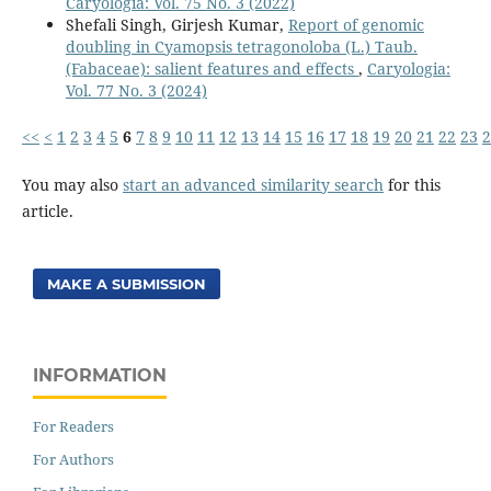
Caryologia: Vol. 75 No. 3 (2022)
Shefali Singh, Girjesh Kumar,
Report of genomic
doubling in Cyamopsis tetragonoloba (L.) Taub.
(Fabaceae): salient features and effects
,
Caryologia:
Vol. 77 No. 3 (2024)
<<
<
1
2
3
4
5
6
7
8
9
10
11
12
13
14
15
16
17
18
19
20
21
22
23
2
You may also
start an advanced similarity search
for this
article.
MAKE A SUBMISSION
INFORMATION
For Readers
For Authors