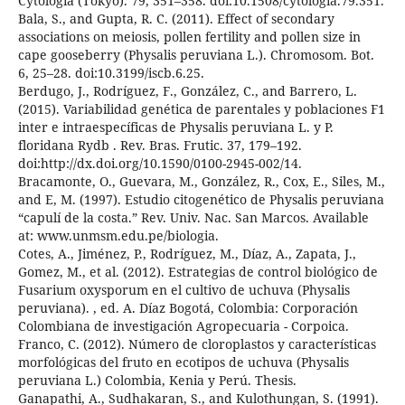
Cytologia (Tokyo). 79, 351–358. doi:10.1508/cytologia.79.351.
Bala, S., and Gupta, R. C. (2011). Effect of secondary
associations on meiosis, pollen fertility and pollen size in
cape gooseberry (Physalis peruviana L.). Chromosom. Bot.
6, 25–28. doi:10.3199/iscb.6.25.
Berdugo, J., Rodríguez, F., González, C., and Barrero, L.
(2015). Variabilidad genética de parentales y poblaciones F1
inter e intraespecíficas de Physalis peruviana L. y P.
floridana Rydb . Rev. Bras. Frutic. 37, 179–192.
doi:http://dx.doi.org/10.1590/0100-2945-002/14.
Bracamonte, O., Guevara, M., González, R., Cox, E., Siles, M.,
and E, M. (1997). Estudio citogenético de Physalis peruviana
“capulí de la costa.” Rev. Univ. Nac. San Marcos. Available
at: www.unmsm.edu.pe/biologia.
Cotes, A., Jiménez, P., Rodríguez, M., Díaz, A., Zapata, J.,
Gomez, M., et al. (2012). Estrategias de control biológico de
Fusarium oxysporum en el cultivo de uchuva (Physalis
peruviana). , ed. A. Díaz Bogotá, Colombia: Corporación
Colombiana de investigación Agropecuaria - Corpoica.
Franco, C. (2012). Número de cloroplastos y características
morfológicas del fruto en ecotipos de uchuva (Physalis
peruviana L.) Colombia, Kenia y Perú. Thesis.
Ganapathi, A., Sudhakaran, S., and Kulothungan, S. (1991).