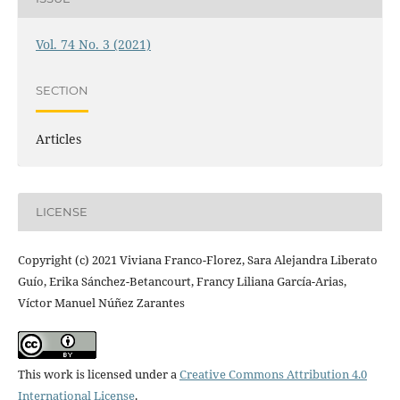
Vol. 74 No. 3 (2021)
SECTION
Articles
LICENSE
Copyright (c) 2021 Viviana Franco-Florez, Sara Alejandra Liberato
Guío, Erika Sánchez-Betancourt, Francy Liliana García-Arias,
Víctor Manuel Núñez Zarantes
This work is licensed under a
Creative Commons Attribution 4.0
International License
.