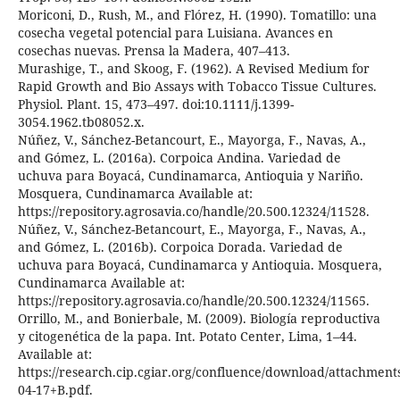
Moriconi, D., Rush, M., and Flórez, H. (1990). Tomatillo: una
cosecha vegetal potencial para Luisiana. Avances en
cosechas nuevas. Prensa la Madera, 407–413.
Murashige, T., and Skoog, F. (1962). A Revised Medium for
Rapid Growth and Bio Assays with Tobacco Tissue Cultures.
Physiol. Plant. 15, 473–497. doi:10.1111/j.1399-
3054.1962.tb08052.x.
Núñez, V., Sánchez-Betancourt, E., Mayorga, F., Navas, A.,
and Gómez, L. (2016a). Corpoica Andina. Variedad de
uchuva para Boyacá, Cundinamarca, Antioquia y Nariño.
Mosquera, Cundinamarca Available at:
https://repository.agrosavia.co/handle/20.500.12324/11528.
Núñez, V., Sánchez-Betancourt, E., Mayorga, F., Navas, A.,
and Gómez, L. (2016b). Corpoica Dorada. Variedad de
uchuva para Boyacá, Cundinamarca y Antioquia. Mosquera,
Cundinamarca Available at:
https://repository.agrosavia.co/handle/20.500.12324/11565.
Orrillo, M., and Bonierbale, M. (2009). Biología reproductiva
y citogenética de la papa. Int. Potato Center, Lima, 1–44.
Available at:
https://research.cip.cgiar.org/confluence/download/attachmen
04-17+B.pdf.