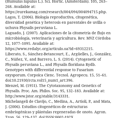
(Humulus lupulus L.). Sci. Hortic. (Amsterdam). 105, 263–
268. Available at:
https://eurekamag.com/research/004/094/004094715.php.
Lagos, T. (2006). Biología reproductiva, citogenética,
diversidad genética y heterosis en parentales de uvilla o
uchuva Physalis peruviana L.
Laguado, J. (2007). Aplicaciones de la citometría de flujo en
microbiología, veterinaria y agricultura. Rev. MVZ Córdoba
12, 1077–1095. Available at:
https://www.redalyc.org/articulo.oa?id=69312215.
Liberato, S., Sánchez-Betancourt, E., Argüelles, J., González,
C., Núñez, V., and Barrero, L. S. (2014). Cytogenetic of
Physalis peruviana L., and Physalis floridana Rydb.
Genotypes with differential response to Fusarium
oxysporum. Corpoica Cienc. Tecnol. Agropecu. 15, 51–61.
doi:10.21930/rcta.vol15_num1_art:396.
Menzel, M. (1951). The Cytotaxonomy and Genetics of
Physalis. Proc. Am. Philos. Soc. 95, 132–183. Available at:
http://www.jstor.org/stable/3143331.
Michelangeli de Clavijo, C., Medina, A., Artioli, P., and Mata,
J. (2006). Estudios citogenéticos de estructuras
embriogénicas y plántulas regeneradas de onoto. Agron.
Trop. 56, 129–137. doi:ISSN:0002-192X.