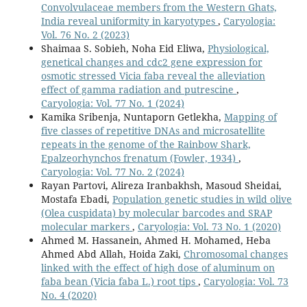
Convolvulaceae members from the Western Ghats,
India reveal uniformity in karyotypes
,
Caryologia:
Vol. 76 No. 2 (2023)
Shaimaa S. Sobieh, Noha Eid Eliwa,
Physiological,
genetical changes and cdc2 gene expression for
osmotic stressed Vicia faba reveal the alleviation
effect of gamma radiation and putrescine
,
Caryologia: Vol. 77 No. 1 (2024)
Kamika Sribenja, Nuntaporn Getlekha,
Mapping of
five classes of repetitive DNAs and microsatellite
repeats in the genome of the Rainbow Shark,
Epalzeorhynchos frenatum (Fowler, 1934)
,
Caryologia: Vol. 77 No. 2 (2024)
Rayan Partovi, Alireza Iranbakhsh, Masoud Sheidai,
Mostafa Ebadi,
Population genetic studies in wild olive
(Olea cuspidata) by molecular barcodes and SRAP
molecular markers
,
Caryologia: Vol. 73 No. 1 (2020)
Ahmed M. Hassanein, Ahmed H. Mohamed, Heba
Ahmed Abd Allah, Hoida Zaki,
Chromosomal changes
linked with the effect of high dose of aluminum on
faba bean (Vicia faba L.) root tips
,
Caryologia: Vol. 73
No. 4 (2020)