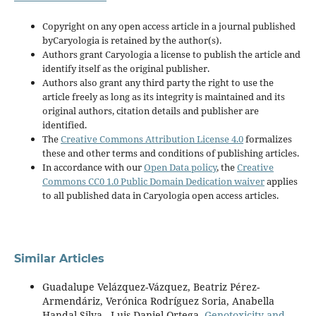
Copyright on any open access article in a journal published
byCaryologia is retained by the author(s).
Authors grant Caryologia a license to publish the article and
identify itself as the original publisher.
Authors also grant any third party the right to use the
article freely as long as its integrity is maintained and its
original authors, citation details and publisher are
identified.
The
Creative Commons Attribution License 4.0
formalizes
these and other terms and conditions of publishing articles.
In accordance with our
Open Data policy
, the
Creative
Commons CC0 1.0 Public Domain Dedication waiver
applies
to all published data in Caryologia open access articles.
Similar Articles
Guadalupe Velázquez-Vázquez, Beatriz Pérez-
Armendáriz, Verónica Rodríguez Soria, Anabella
Handal-Silva , Luis Daniel Ortega,
Genotoxicity and