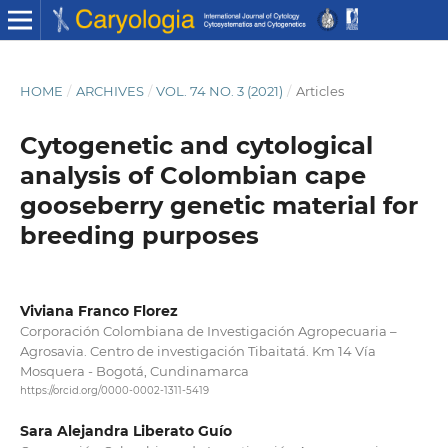
HOME
/
ARCHIVES
/
VOL. 74 NO. 3 (2021)
/
Articles
Cytogenetic and cytological
analysis of Colombian cape
gooseberry genetic material for
breeding purposes
Viviana Franco Florez
Corporación Colombiana de Investigación Agropecuaria –
Agrosavia. Centro de investigación Tibaitatá. Km 14 Vía
Mosquera - Bogotá, Cundinamarca
https://orcid.org/0000-0002-1311-5419
Sara Alejandra Liberato Guío