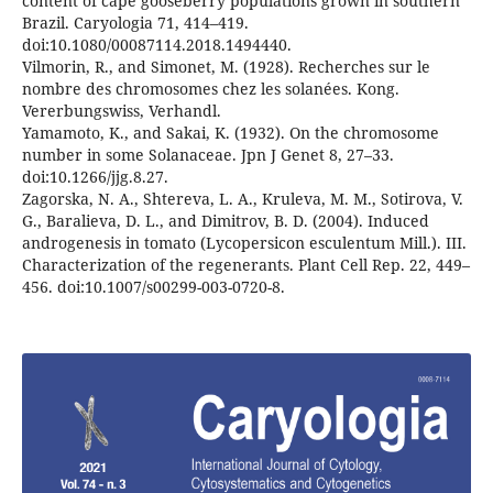
content of cape gooseberry populations grown in southern
Brazil. Caryologia 71, 414–419.
doi:10.1080/00087114.2018.1494440.
Vilmorin, R., and Simonet, M. (1928). Recherches sur le
nombre des chromosomes chez les solanées. Kong.
Vererbungswiss, Verhandl.
Yamamoto, K., and Sakai, K. (1932). On the chromosome
number in some Solanaceae. Jpn J Genet 8, 27–33.
doi:10.1266/jjg.8.27.
Zagorska, N. A., Shtereva, L. A., Kruleva, M. M., Sotirova, V.
G., Baralieva, D. L., and Dimitrov, B. D. (2004). Induced
androgenesis in tomato (Lycopersicon esculentum Mill.). III.
Characterization of the regenerants. Plant Cell Rep. 22, 449–
456. doi:10.1007/s00299-003-0720-8.