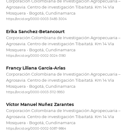
Corporación Colombiana de Investigación Agropecuaria –
Agrosavia. Centro de investigación Tibaitatá. Km 14 Vía
Mosquera - Bogotá, Cundinamarca
https://orcid.org/0000-0003-3485-3004
Erika Sanchez-Betancourt
Corporación Colombiana de Investigación Agropecuaria –
Agrosavia. Centro de investigación Tibaitatá. Km 14 Vía
Mosquera - Bogotá, Cundinamarca
https://orcid.org/0000-0002-3024-3180
Francy Liliana García-Arias
Corporación Colombiana de Investigación Agropecuaria –
Agrosavia. Centro de investigación Tibaitatá. Km 14 Vía
Mosquera - Bogotá, Cundinamarca
https://orcid.org/0000-0003-3112-9950
Víctor Manuel Nuñez Zarantes
Corporación Colombiana de Investigación Agropecuaria –
Agrosavia. Centro de investigación Tibaitatá. Km 14 Vía
Mosquera - Bogotá, Cundinamarca
https://orcid.org/0000-0002-5087-9864