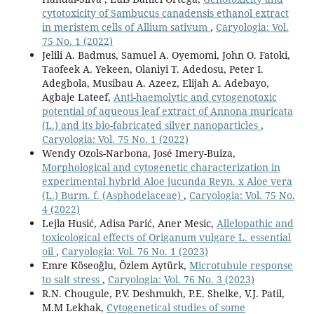
cytotoxicity of Sambucus canadensis ethanol extract
in meristem cells of Allium sativum
,
Caryologia: Vol.
75 No. 1 (2022)
Jelili A. Badmus, Samuel A. Oyemomi, John O. Fatoki,
Taofeek A. Yekeen, Olaniyi T. Adedosu, Peter I.
Adegbola, Musibau A. Azeez, Elijah A. Adebayo,
Agbaje Lateef,
Anti-haemolytic and cytogenotoxic
potential of aqueous leaf extract of Annona muricata
(L.) and its bio-fabricated silver nanoparticles
,
Caryologia: Vol. 75 No. 1 (2022)
Wendy Ozols-Narbona, José Imery-Buiza,
Morphological and cytogenetic characterization in
experimental hybrid Aloe jucunda Reyn. x Aloe vera
(L.) Burm. f. (Asphodelaceae)
,
Caryologia: Vol. 75 No.
4 (2022)
Lejla Husić, Adisa Parić, Aner Mesic,
Allelopathic and
toxicological effects of Origanum vulgare L. essential
oil
,
Caryologia: Vol. 76 No. 1 (2023)
Emre Köseoğlu, Özlem Aytürk,
Microtubule response
to salt stress
,
Caryologia: Vol. 76 No. 3 (2023)
R.N. Chougule, P.V. Deshmukh, P.E. Shelke, V.J. Patil,
M.M Lekhak,
Cytogenetical studies of some