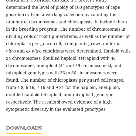
determined the level of ploidy of 100 genotypes of cape
gooseberry from a working collection by counting the
number of chromosomes and chloroplasts, to include them
in the breeding program. The number of chromosomes in
dividing cells of root-tip meristems, as well as the number of
chloroplasts per guard cell, from plants grown under
in
vitro
and
ex vitro
conditions were determined. Haploid with
24 chromosomes, doubled haploid, tetraploid with 48
chromosomes, aneuploid (44 and 49 chromosomes), and
mixoploid genotypes with 36 to 86 chromosomes were
found. The number of chloroplasts per guard cell ranged
from 4-8, 6-16, 7-16 and 9-21 for the haploid, aneuploid,
doubled haploid-tetraploid, and mixoploid genotypes,
respectively. The results showed evidence of a high
cytogenetic diversity in the evaluated genotypes.
DOWNLOADS