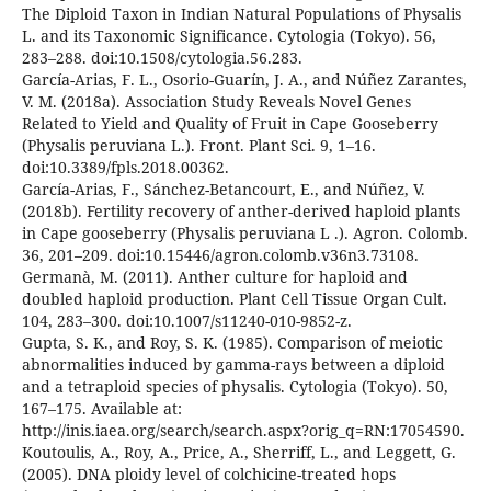
The Diploid Taxon in Indian Natural Populations of Physalis
L. and its Taxonomic Significance. Cytologia (Tokyo). 56,
283–288. doi:10.1508/cytologia.56.283.
García-Arias, F. L., Osorio-Guarín, J. A., and Núñez Zarantes,
V. M. (2018a). Association Study Reveals Novel Genes
Related to Yield and Quality of Fruit in Cape Gooseberry
(Physalis peruviana L.). Front. Plant Sci. 9, 1–16.
doi:10.3389/fpls.2018.00362.
García-Arias, F., Sánchez-Betancourt, E., and Núñez, V.
(2018b). Fertility recovery of anther-derived haploid plants
in Cape gooseberry (Physalis peruviana L .). Agron. Colomb.
36, 201–209. doi:10.15446/agron.colomb.v36n3.73108.
Germanà, M. (2011). Anther culture for haploid and
doubled haploid production. Plant Cell Tissue Organ Cult.
104, 283–300. doi:10.1007/s11240-010-9852-z.
Gupta, S. K., and Roy, S. K. (1985). Comparison of meiotic
abnormalities induced by gamma-rays between a diploid
and a tetraploid species of physalis. Cytologia (Tokyo). 50,
167–175. Available at:
http://inis.iaea.org/search/search.aspx?orig_q=RN:17054590.
Koutoulis, A., Roy, A., Price, A., Sherriff, L., and Leggett, G.
(2005). DNA ploidy level of colchicine-treated hops