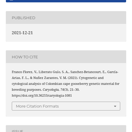
PUBLISHED
2021-12-21
HOW TO CITE
Franco Florez, V., Liberato Guío, S. A., Sanchez-Betancourt, E., García-
Arias, F. L., & Nuñez Zarantes, V. M. (2021). Cytogenetic and
cytological analysis of Colombian cape gooseberry genetic material for
breeding purposes.
Caryologia
,
74
(3), 21–30.
https://doi.org/10.36253/caryologia-1081
More Citation Formats
ISSUE