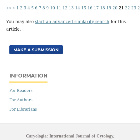
<<
<
1
2
3
4
5
6
7
8
9
10
11
12
13
14
15
16
17
18
19
20
21
22
23
2
You may also
start an advanced similarity search
for this
article.
MAKE A SUBMISSION
INFORMATION
For Readers
For Authors
For Librarians
Caryologia: International Journal of Cytology,