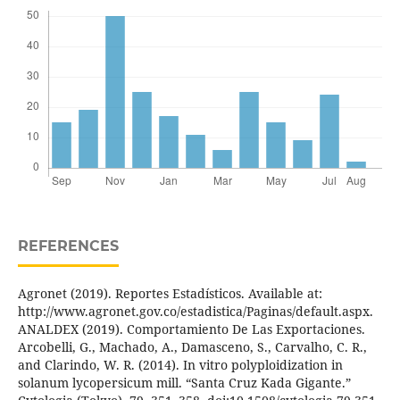
REFERENCES
Agronet (2019). Reportes Estadísticos. Available at:
http://www.agronet.gov.co/estadistica/Paginas/default.aspx.
ANALDEX (2019). Comportamiento De Las Exportaciones.
Arcobelli, G., Machado, A., Damasceno, S., Carvalho, C. R.,
and Clarindo, W. R. (2014). In vitro polyploidization in
solanum lycopersicum mill. “Santa Cruz Kada Gigante.”