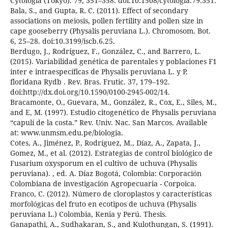
Cytologia (Tokyo). 79, 351–358. doi:10.1508/cytologia.79.351.
Bala, S., and Gupta, R. C. (2011). Effect of secondary
associations on meiosis, pollen fertility and pollen size in
cape gooseberry (Physalis peruviana L.). Chromosom. Bot.
6, 25–28. doi:10.3199/iscb.6.25.
Berdugo, J., Rodríguez, F., González, C., and Barrero, L.
(2015). Variabilidad genética de parentales y poblaciones F1
inter e intraespecíficas de Physalis peruviana L. y P.
floridana Rydb . Rev. Bras. Frutic. 37, 179–192.
doi:http://dx.doi.org/10.1590/0100-2945-002/14.
Bracamonte, O., Guevara, M., González, R., Cox, E., Siles, M.,
and E, M. (1997). Estudio citogenético de Physalis peruviana
“capulí de la costa.” Rev. Univ. Nac. San Marcos. Available
at: www.unmsm.edu.pe/biologia.
Cotes, A., Jiménez, P., Rodríguez, M., Díaz, A., Zapata, J.,
Gomez, M., et al. (2012). Estrategias de control biológico de
Fusarium oxysporum en el cultivo de uchuva (Physalis
peruviana). , ed. A. Díaz Bogotá, Colombia: Corporación
Colombiana de investigación Agropecuaria - Corpoica.
Franco, C. (2012). Número de cloroplastos y características
morfológicas del fruto en ecotipos de uchuva (Physalis
peruviana L.) Colombia, Kenia y Perú. Thesis.
Ganapathi, A., Sudhakaran, S., and Kulothungan, S. (1991).