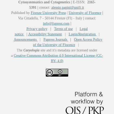
Cytosystematics and Cytogenetics
|
E-ISSN:
2165-
5391
|
contact:
alessio.papini@unifi.it
Published by
Firenze University Press
|
University of Florence
|
Via Cittadella, 7 - 50144 Firenze (FI) - Italy
|
contact:
info@fupress.com
|
Privacy policy
|
Terms of use
|
Legal
notice
|
Accessibility Statement
|
Login/Registration
|
Announcements
|
Fupress Journals
|
Open Access Policy
of the University of Florence
|
The
Caryologia
site and it's metadata are licensed under
a
Creative Commons Attribution 4.0 International License (CC-
BY- 4.0)