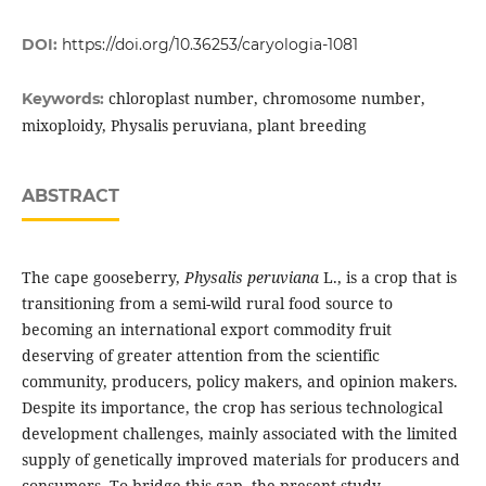
DOI:
https://doi.org/10.36253/caryologia-1081
chloroplast number, chromosome number,
Keywords:
mixoploidy, Physalis peruviana, plant breeding
ABSTRACT
The cape gooseberry,
Physalis peruviana
L., is a crop that is
transitioning from a semi-wild rural food source to
becoming an international export commodity fruit
deserving of greater attention from the scientific
community, producers, policy makers, and opinion makers.
Despite its importance, the crop has serious technological
development challenges, mainly associated with the limited
supply of genetically improved materials for producers and
consumers. To bridge this gap, the present study