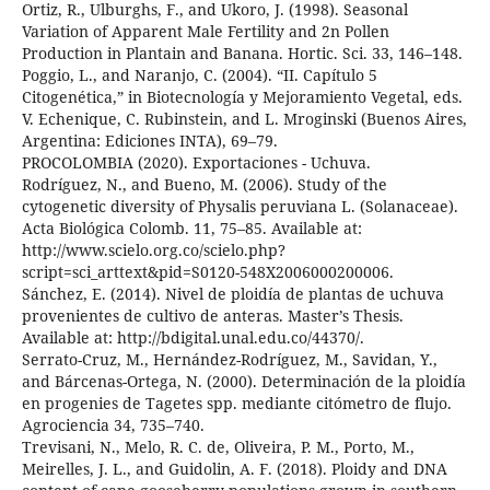
Ortiz, R., Ulburghs, F., and Ukoro, J. (1998). Seasonal
Variation of Apparent Male Fertility and 2n Pollen
Production in Plantain and Banana. Hortic. Sci. 33, 146–148.
Poggio, L., and Naranjo, C. (2004). “II. Capítulo 5
Citogenética,” in Biotecnología y Mejoramiento Vegetal, eds.
V. Echenique, C. Rubinstein, and L. Mroginski (Buenos Aires,
Argentina: Ediciones INTA), 69–79.
PROCOLOMBIA (2020). Exportaciones - Uchuva.
Rodríguez, N., and Bueno, M. (2006). Study of the
cytogenetic diversity of Physalis peruviana L. (Solanaceae).
Acta Biológica Colomb. 11, 75–85. Available at:
http://www.scielo.org.co/scielo.php?
script=sci_arttext&pid=S0120-548X2006000200006.
Sánchez, E. (2014). Nivel de ploidía de plantas de uchuva
provenientes de cultivo de anteras. Master’s Thesis.
Available at: http://bdigital.unal.edu.co/44370/.
Serrato-Cruz, M., Hernández-Rodríguez, M., Savidan, Y.,
and Bárcenas-Ortega, N. (2000). Determinación de la ploidía
en progenies de Tagetes spp. mediante citómetro de flujo.
Agrociencia 34, 735–740.
Trevisani, N., Melo, R. C. de, Oliveira, P. M., Porto, M.,
Meirelles, J. L., and Guidolin, A. F. (2018). Ploidy and DNA