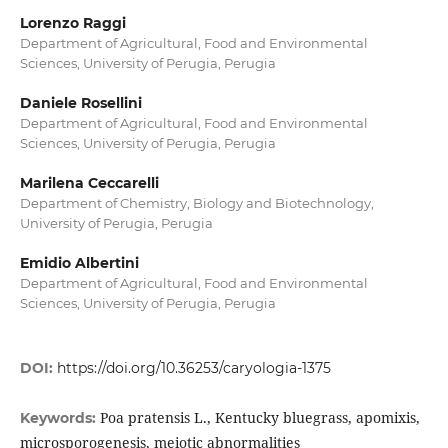
Lorenzo Raggi
Department of Agricultural, Food and Environmental
Sciences, University of Perugia, Perugia
Daniele Rosellini
Department of Agricultural, Food and Environmental
Sciences, University of Perugia, Perugia
Marilena Ceccarelli
Department of Chemistry, Biology and Biotechnology,
University of Perugia, Perugia
Emidio Albertini
Department of Agricultural, Food and Environmental
Sciences, University of Perugia, Perugia
DOI:
https://doi.org/10.36253/caryologia-1375
Poa pratensis L., Kentucky bluegrass, apomixis,
Keywords:
microsporogenesis, meiotic abnormalities