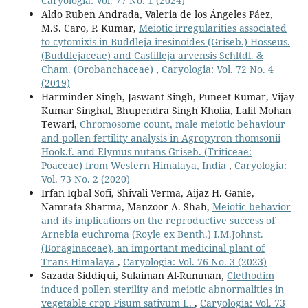
Caryologia: Vol. 77 No. 1 (2024)
Aldo Ruben Andrada, Valeria de los Ángeles Páez,
M.S. Caro, P. Kumar,
Meiotic irregularities associated
to cytomixis in Buddleja iresinoides (Griseb.) Hosseus.
(Buddlejaceae) and Castilleja arvensis Schltdl. &
Cham. (Orobanchaceae)
,
Caryologia: Vol. 72 No. 4
(2019)
Harminder Singh, Jaswant Singh, Puneet Kumar, Vijay
Kumar Singhal, Bhupendra Singh Kholia, Lalit Mohan
Tewari,
Chromosome count, male meiotic behaviour
and pollen fertility analysis in Agropyron thomsonii
Hook.f. and Elymus nutans Griseb. (Triticeae:
Poaceae) from Western Himalaya, India
,
Caryologia:
Vol. 73 No. 2 (2020)
Irfan Iqbal Sofi, Shivali Verma, Aijaz H. Ganie,
Namrata Sharma, Manzoor A. Shah,
Meiotic behavior
and its implications on the reproductive success of
Arnebia euchroma (Royle ex Benth.) I.M.Johnst.
(Boraginaceae), an important medicinal plant of
Trans-Himalaya
,
Caryologia: Vol. 76 No. 3 (2023)
Sazada Siddiqui, Sulaiman Al-Rumman,
Clethodim
induced pollen sterility and meiotic abnormalities in
vegetable crop Pisum sativum L.
,
Caryologia: Vol. 73