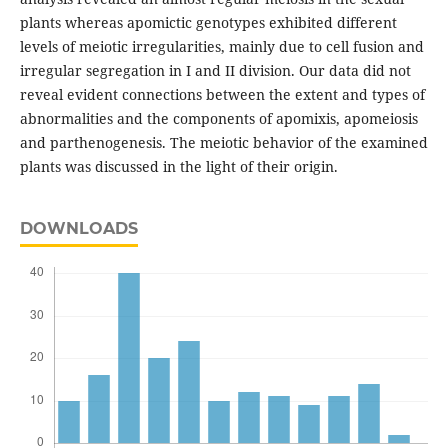
plants whereas apomictic genotypes exhibited different
levels of meiotic irregularities, mainly due to cell fusion and
irregular segregation in I and II division. Our data did not
reveal evident connections between the extent and types of
abnormalities and the components of apomixis, apomeiosis
and parthenogenesis. The meiotic behavior of the examined
plants was discussed in the light of their origin.
DOWNLOADS