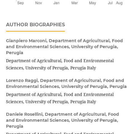
AUTHOR BIOGRAPHIES
Gianpiero Marconi,
Department of Agricultural, Food
and Environmental Sciences, University of Perugia,
Perugia
Department of Agricultural, Food and Environmental
Sciences, University of Perugia, Perugia Italy
Lorenzo Raggi,
Department of Agricultural, Food and
Environmental Sciences, University of Perugia, Perugia
Department of Agricultural, Food and Environmental
Sciences, University of Perugia, Perugia Italy
Daniele Rosellini,
Department of Agricultural, Food
and Environmental Sciences, University of Perugia,
Perugia