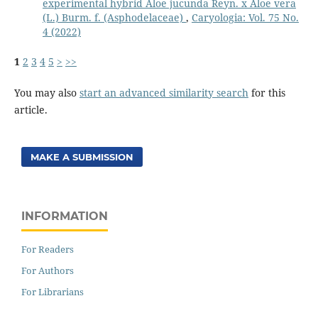
experimental hybrid Aloe jucunda Reyn. x Aloe vera
(L.) Burm. f. (Asphodelaceae)
,
Caryologia: Vol. 75 No.
4 (2022)
1
2
3
4
5
>
>>
You may also
start an advanced similarity search
for this
article.
MAKE A SUBMISSION
INFORMATION
For Readers
For Authors
For Librarians