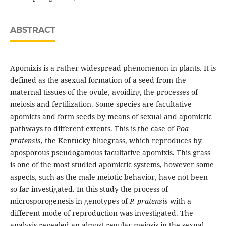
ABSTRACT
Apomixis is a rather widespread phenomenon in plants. It is
defined as the asexual formation of a seed from the
maternal tissues of the ovule, avoiding the processes of
meiosis and fertilization. Some species are facultative
apomicts and form seeds by means of sexual and apomictic
pathways to different extents. This is the case of
Poa
pratensis
, the Kentucky bluegrass, which reproduces by
aposporous pseudogamous facultative apomixis. This grass
is one of the most studied apomictic systems, however some
aspects, such as the male meiotic behavior, have not been
so far investigated. In this study the process of
microsporogenesis in genotypes of
P. pratensis
with a
different mode of reproduction was investigated. The
analysis revealed an almost regular meiosis in the sexual