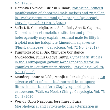
No. 1 (2020)
Harshita Dwivedi, Girjesh Kumar,
Colchicine induced
manifestation of abnormal male meiosis and 2n pollen
in Trachyspermum ammi (L.) Sprague (Apiaceae)
,
Caryologia: Vol. 74 No. 3 (2021)
Sofia I. R. Conceição, Ana Sofia Róis, Ana D. Caperta,
Nonreduction via meiotic restitution and pollen
heterogeneity may explain residual male fertility in
triploid marine halophyte Limonium algarvense
(Plumbaginaceae)
,
Caryologia: Vol. 72 No. 3 (2019)
Funmilola Mabel Ojo, Chinyere Constance
Nwokeocha, Julius Olaoye Faluyi,
Cytogenetic studies
in the Andropogon gayanus-Andropogon tectorum
Complex in Southwestern Nigeria
,
Caryologia: Vol. 76
No. 1 (2023)
Mandeep Kaur Aulakh, Manjit Inder Singh Saggoo,
An
adverse effect of meiotic abnormalities on spore
fitness in medicinal fern Glaphyropteridopsis
erubescens (Wall. ex Hook.) Ching
,
Caryologia: Vol. 73
No. 3 (2020)
Wendy Ozols-Narbona, José Imery-Buiza,
Morphological and cytogenetic characterization in