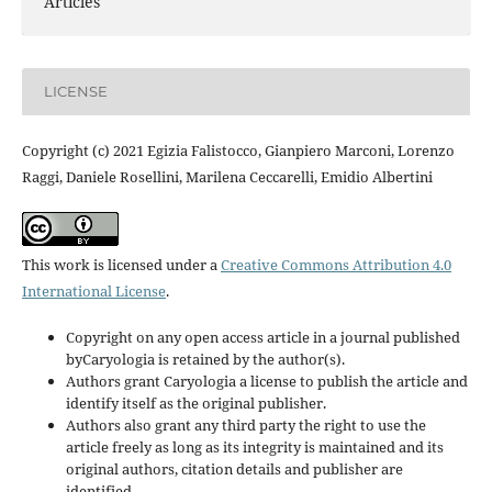
Articles
LICENSE
Copyright (c) 2021 Egizia Falistocco, Gianpiero Marconi, Lorenzo
Raggi, Daniele Rosellini, Marilena Ceccarelli, Emidio Albertini
This work is licensed under a
Creative Commons Attribution 4.0
International License
.
Copyright on any open access article in a journal published
byCaryologia is retained by the author(s).
Authors grant Caryologia a license to publish the article and
identify itself as the original publisher.
Authors also grant any third party the right to use the
article freely as long as its integrity is maintained and its
original authors, citation details and publisher are
identified.