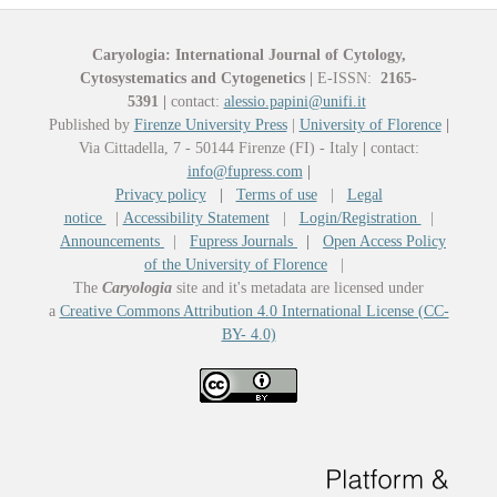
Caryologia: International Journal of Cytology,
Cytosystematics and Cytogenetics
|
E-ISSN:
2165-
5391
|
contact:
alessio.papini@unifi.it
Published by
Firenze University Press
|
University of Florence
|
Via Cittadella, 7 - 50144 Firenze (FI) - Italy
|
contact:
info@fupress.com
|
Privacy policy
|
Terms of use
|
Legal
notice
|
Accessibility Statement
|
Login/Registration
|
Announcements
|
Fupress Journals
|
Open Access Policy
of the University of Florence
|
The
Caryologia
site and it's metadata are licensed under
a
Creative Commons Attribution 4.0 International License (CC-
BY- 4.0)