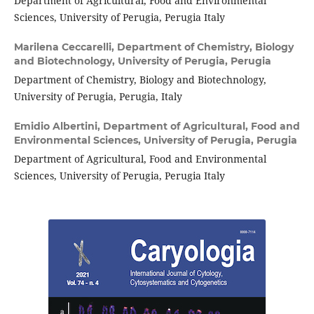
Department of Agricultural, Food and Environmental
Sciences, University of Perugia, Perugia Italy
Marilena Ceccarelli,
Department of Chemistry, Biology
and Biotechnology, University of Perugia, Perugia
Department of Chemistry, Biology and Biotechnology,
University of Perugia, Perugia, Italy
Emidio Albertini,
Department of Agricultural, Food and
Environmental Sciences, University of Perugia, Perugia
Department of Agricultural, Food and Environmental
Sciences, University of Perugia, Perugia Italy