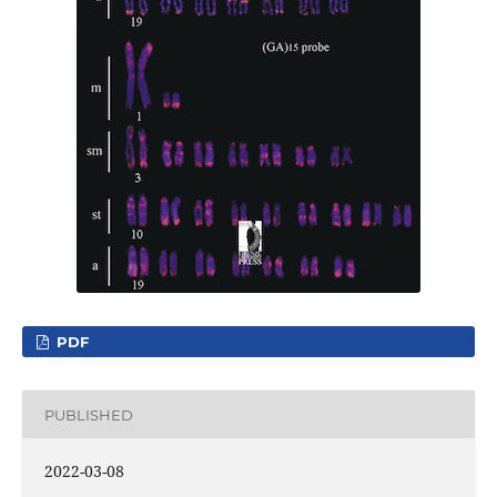
PDF
PUBLISHED
2022-03-08