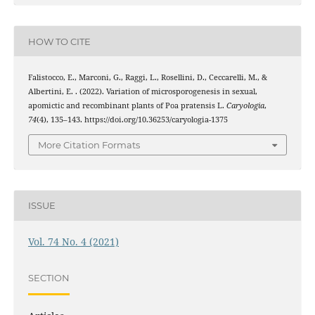
HOW TO CITE
Falistocco, E., Marconi, G., Raggi, L., Rosellini, D., Ceccarelli, M., &
Albertini, E. . (2022). Variation of microsporogenesis in sexual,
apomictic and recombinant plants of Poa pratensis L.
Caryologia
,
74
(4), 135–143. https://doi.org/10.36253/caryologia-1375
More Citation Formats
ISSUE
Vol. 74 No. 4 (2021)
SECTION