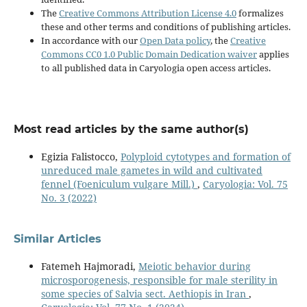
The
Creative Commons Attribution License 4.0
formalizes
these and other terms and conditions of publishing articles.
In accordance with our
Open Data policy
, the
Creative
Commons CC0 1.0 Public Domain Dedication waiver
applies
to all published data in Caryologia open access articles.
Most read articles by the same author(s)
Egizia Falistocco,
Polyploid cytotypes and formation of
unreduced male gametes in wild and cultivated
fennel (Foeniculum vulgare Mill.)
,
Caryologia: Vol. 75
No. 3 (2022)
Similar Articles
Fatemeh Hajmoradi,
Meiotic behavior during
microsporogenesis, responsible for male sterility in
some species of Salvia sect. Aethiopis in Iran
,