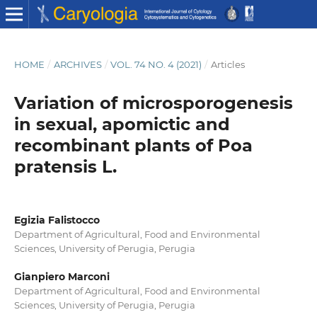
HOME
/
ARCHIVES
/
VOL. 74 NO. 4 (2021)
/
Articles
Variation of microsporogenesis
in sexual, apomictic and
recombinant plants of Poa
pratensis L.
Egizia Falistocco
Department of Agricultural, Food and Environmental
Sciences, University of Perugia, Perugia
Gianpiero Marconi
Department of Agricultural, Food and Environmental
Sciences, University of Perugia, Perugia