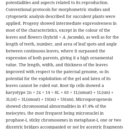
potentialities and aspects related to its reproduction.
Conventional protocols for morphometric studies and
cytogenetic analysis described for succulent plants were
applied. Progeny showed intermediate expressiveness in
most of the characteristics, except in the colour of the
leaves and flowers (hybrid =
A. jucunda
), as well as for the
length of teeth, number, and area of leaf spots and angle
between continuous leaves, where it surpassed the
expression of both parents, giving it a high ornamental
value. The length, width, and thickness of the leaves
improved with respect to the paternal genome, so its
potential for the exploitation of the gel and latex of its
leaves cannot be ruled out. Root tip cells showed a
karyotype 2n = 2x = 14 = 8L + 6S = 1L(smsat) + 1L(sm) +
3L(st) + 3L(smsat) + 1S(m) + 5S(sm). Microsporogenesis
showed chromosomal abnormalities in 47.4% of the
meiocytes, the most frequent being micronuclei in
prophase-I, sticky chromosomes in metaphase-I, one or two
dicentric bridges accompanied or not by acentric fragments