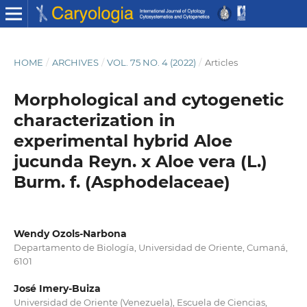
HOME
/
ARCHIVES
/
VOL. 75 NO. 4 (2022)
/
Articles
Morphological and cytogenetic
characterization in
experimental hybrid Aloe
jucunda Reyn. x Aloe vera (L.)
Burm. f. (Asphodelaceae)
Wendy Ozols-Narbona
Departamento de Biología, Universidad de Oriente, Cumaná,
6101
José Imery-Buiza
Universidad de Oriente (Venezuela), Escuela de Ciencias,