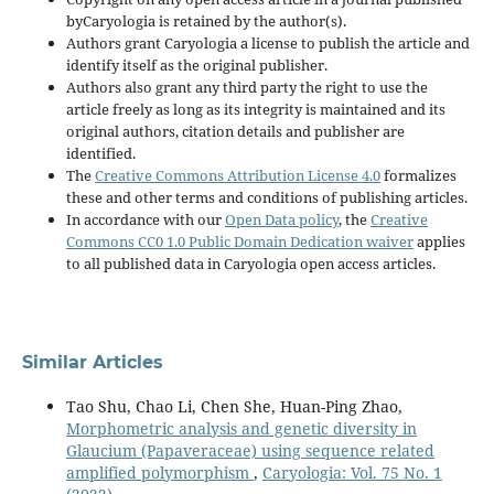
byCaryologia is retained by the author(s).
Authors grant Caryologia a license to publish the article and
identify itself as the original publisher.
Authors also grant any third party the right to use the
article freely as long as its integrity is maintained and its
original authors, citation details and publisher are
identified.
The
Creative Commons Attribution License 4.0
formalizes
these and other terms and conditions of publishing articles.
In accordance with our
Open Data policy
, the
Creative
Commons CC0 1.0 Public Domain Dedication waiver
applies
to all published data in Caryologia open access articles.
Similar Articles
Tao Shu, Chao Li, Chen She, Huan-Ping Zhao,
Morphometric analysis and genetic diversity in
Glaucium (Papaveraceae) using sequence related
amplified polymorphism
,
Caryologia: Vol. 75 No. 1