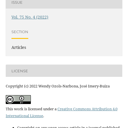
ISSUE
Vol. 75 No. 4 (2022)
SECTION
Articles
LICENSE
Copyright (c) 2022 Wendy Ozols-Narbona, José Imery-Buiza
This work is licensed under a
Creative Commons Attribution 4.0
International License
.
Copyright on any open access article in a journal published