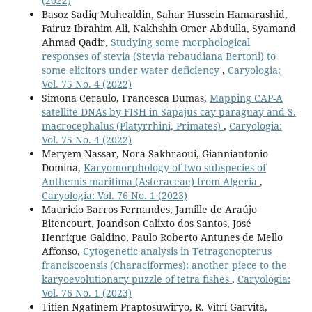
(2022)
Basoz Sadiq Muhealdin, Sahar Hussein Hamarashid,
Fairuz Ibrahim Ali, Nakhshin Omer Abdulla, Syamand
Ahmad Qadir,
Studying some morphological
responses of stevia (Stevia rebaudiana Bertoni) to
some elicitors under water deficiency
,
Caryologia:
Vol. 75 No. 4 (2022)
Simona Ceraulo, Francesca Dumas,
Mapping CAP-A
satellite DNAs by FISH in Sapajus cay paraguay and S.
macrocephalus (Platyrrhini, Primates)
,
Caryologia:
Vol. 75 No. 4 (2022)
Meryem Nassar, Nora Sakhraoui, Gianniantonio
Domina,
Karyomorphology of two subspecies of
Anthemis maritima (Asteraceae) from Algeria
,
Caryologia: Vol. 76 No. 1 (2023)
Mauricio Barros Fernandes, Jamille de Araújo
Bitencourt, Joandson Calixto dos Santos, José
Henrique Galdino, Paulo Roberto Antunes de Mello
Affonso,
Cytogenetic analysis in Tetragonopterus
franciscoensis (Characiformes): another piece to the
karyoevolutionary puzzle of tetra fishes
,
Caryologia:
Vol. 76 No. 1 (2023)
Titien Ngatinem Praptosuwiryo, R. Vitri Garvita,