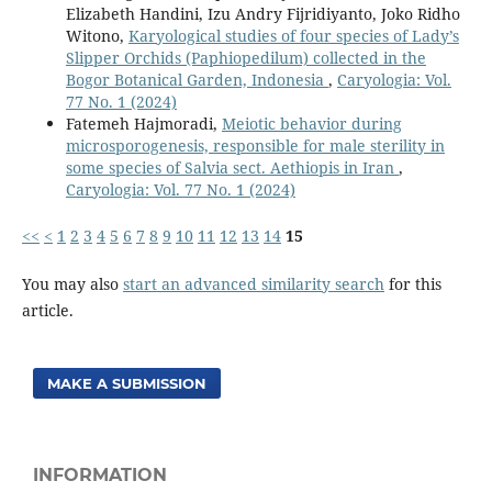
Elizabeth Handini, Izu Andry Fijridiyanto, Joko Ridho
Witono,
Karyological studies of four species of Lady’s
Slipper Orchids (Paphiopedilum) collected in the
Bogor Botanical Garden, Indonesia
,
Caryologia: Vol.
77 No. 1 (2024)
Fatemeh Hajmoradi,
Meiotic behavior during
microsporogenesis, responsible for male sterility in
some species of Salvia sect. Aethiopis in Iran
,
Caryologia: Vol. 77 No. 1 (2024)
<<
<
1
2
3
4
5
6
7
8
9
10
11
12
13
14
15
You may also
start an advanced similarity search
for this
article.
MAKE A SUBMISSION
INFORMATION