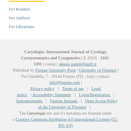
For Readers
For Authors
For Librarians
Caryologia: International Journal of Cytology,
Cytosystematics and Cytogenetics
|
E-ISSN:
2165-
5391
|
contact:
alessio.papini@unifi.it
Published by
Firenze University Press
|
University of Florence
|
Via Cittadella, 7 - 50144 Firenze (FI) - Italy
|
contact:
info@fupress.com
|
Privacy policy
|
Terms of use
|
Legal
notice
|
Accessibility Statement
|
Login/Registration
|
Announcements
|
Fupress Journals
|
Open Access Policy
of the University of Florence
|
The
Caryologia
site and it's metadata are licensed under
a
Creative Commons Attribution 4.0 International License (CC-
BY- 4.0)