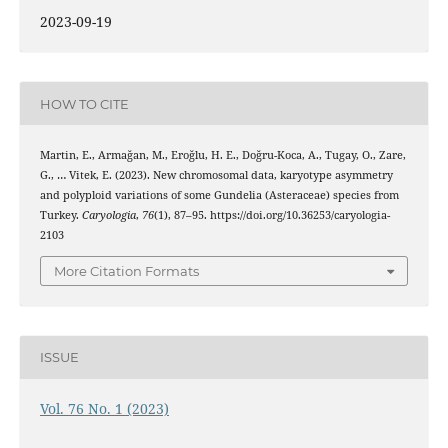
2023-09-19
HOW TO CITE
Martin, E., Armağan, M., Eroğlu, H. E., Doğru-Koca, A., Tugay, O., Zare,
G., … Vitek, E. (2023). New chromosomal data, karyotype asymmetry
and polyploid variations of some Gundelia (Asteraceae) species from
Turkey.
Caryologia
,
76
(1), 87–95. https://doi.org/10.36253/caryologia-
2103
More Citation Formats
ISSUE
Vol. 76 No. 1 (2023)