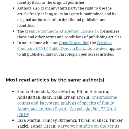
identify itself as the original publisher.
Authors also grant any third party the right to use the
article freely as long as its integrity is maintained and its
original authors, citation details and publisher are
identified.
The
Creative Commons Attribution License 4.0
formalizes
these and other terms and conditions of publishing articles.
In accordance with our
Open Data policy
, the
Creative
Commons CC0 1.0 Public Domain Dedication waiver
applies
to all published data in Caryologia open access articles.
Most read articles by the same author(s)
Samia Heneidak, Esra Martin, Fahim Altinordu,
Abdelfattah Badr, Halil Erhan Ero?lu,
Chromosome
counts and karyotype analysis of species of family
Apocynaceae from Egypt
,
Caryologia: Vol. 72 No. 4
(2019)
Esra Martin, Tuncay Dirmenci, Turan Arabaci, Türker
Yazici, Taner Özcan,
Karyotype studies on the genus