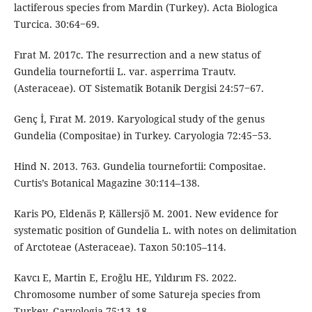
lactiferous species from Mardin (Turkey). Acta Biologica
Turcica. 30:64‒69.
Fırat M. 2017c. The resurrection and a new status of
Gundelia tournefortii L. var. asperrima Trautv.
(Asteraceae). OT Sistematik Botanik Dergisi 24:57‒67.
Genç İ, Fırat M. 2019. Karyological study of the genus
Gundelia (Compositae) in Turkey. Caryologia 72:45‒53.
Hind N. 2013. 763. Gundelia tournefortii: Compositae.
Curtis’s Botanical Magazine 30:114–138.
Karis PO, Eldenäs P, Källersjö M. 2001. New evidence for
systematic position of Gundelia L. with notes on delimitation
of Arctoteae (Asteraceae). Taxon 50:105–114.
Kavcı E, Martin E, Eroğlu HE, Yıldırım FS. 2022.
Chromosome number of some Satureja species from
Turkey. Caryologia 75:13–18.