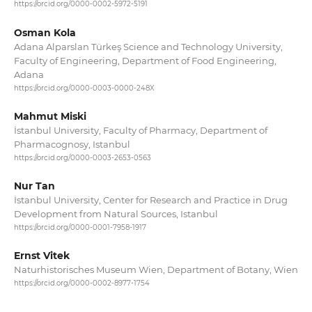
https://orcid.org/0000-0002-5972-5191
Osman Kola
Adana Alparslan Türkeş Science and Technology University,
Faculty of Engineering, Department of Food Engineering,
Adana
https://orcid.org/0000-0003-0000-248X
Mahmut Miski
İstanbul University, Faculty of Pharmacy, Department of
Pharmacognosy, Istanbul
https://orcid.org/0000-0003-2653-0563
Nur Tan
İstanbul University, Center for Research and Practice in Drug
Development from Natural Sources, Istanbul
https://orcid.org/0000-0001-7958-1917
Ernst Vitek
Naturhistorisches Museum Wien, Department of Botany, Wien
https://orcid.org/0000-0002-8977-1754