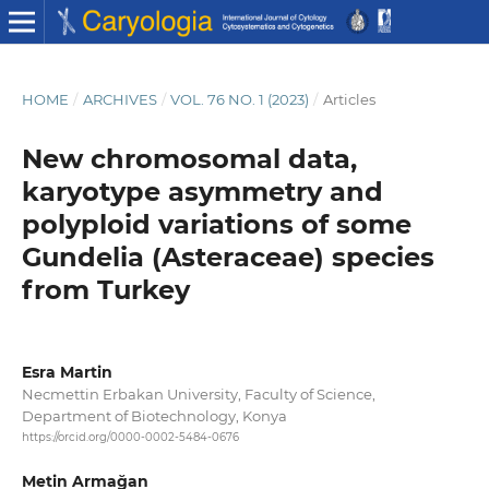
HOME
/
ARCHIVES
/
VOL. 76 NO. 1 (2023)
/
Articles
New chromosomal data,
karyotype asymmetry and
polyploid variations of some
Gundelia (Asteraceae) species
from Turkey
Esra Martin
Necmettin Erbakan University, Faculty of Science,
Department of Biotechnology, Konya
https://orcid.org/0000-0002-5484-0676
Metin Armağan