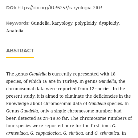
DOI:
https://doi.org/10.36253/caryologia-2103
Gundelia, karyology, polyploidy, dysploidy,
Keywords:
Anatolia
ABSTRACT
The genus
Gundelia
is currently represented with 18
species, of which 16 are in Turkey. In genus
Gundelia
, the
chromosomal data were reported from 12 species. In the
present study, it is aimed to eliminate the deficiencies in the
knowledge about chromosomal data of
Gundelia
species. In
Genus
Gundelia
, only a single chromosome number had
been detected as 2
n
=18 so far. The chromosome numbers of
four species were reported here for the first time:
G.
armeniaca
,
G. cappadocica
,
G. siirtica
, and
G. tehranica
. In