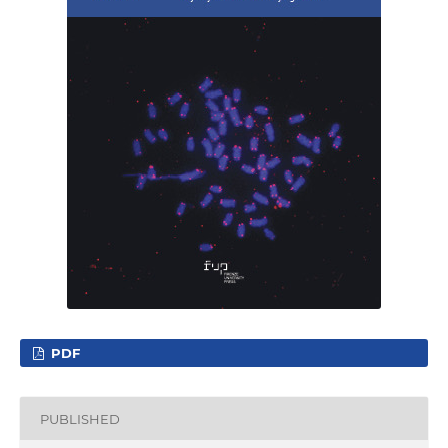
PDF
PUBLISHED