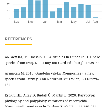
REFERENCES
Al-Taey RA, M. Hossain. 1984. Studies in Gundelia: 1 A new
species from Iraq. Notes Roy Bot Gard Edinburgh 42:39–44.
Armağan M. 2016. Gundelia vitekii (Compositae), a new
species from Turkey. Ann Naturhist Mus Wien, B 118:129–
134.
Eroğlu HE, Altay D, Budak Ü, Martin E. 2020. Karyotypic
phylogeny and polyploidy variations of Paronychia
(Caryophyllaceae) taxa in Turkey. Turk J Bot. 44:245–254.