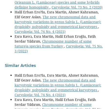
Origanum L. (Lamiaceae) species and some hybrids
defining homoploidy
,
Caryologia: Vol. 73 No. 2 (2020)
Halil Erhan Ero?lu, Esra Martin, Ahmet Kahraman,
Elif Gezer Aslan,
The new chromosomal data and
karyotypic variations in genus Salvia L. (Lamiaceae):
dysploidy, polyploidy and symmetrical karyotypes
,
Caryologia: Vol. 74 No. 4 (2021)
Esra Kavcı, Esra Martin, Halil Erhan Eroğlu, Fatih
Serdar Yıldırım,
Chromosome number of some
Satureja species from Turkey
,
Caryologia: Vol. 75 No.
3 (2022)
Similar Articles
Halil Erhan Ero?lu, Esra Martin, Ahmet Kahraman,
Elif Gezer Aslan,
The new chromosomal data and
karyotypic variations in genus Salvia L. (Lamiaceae):
dysploidy, polyploidy and symmetrical karyotypes
,
Caryologia: Vol. 74 No. 4 (2021)
Esra Kavcı, Esra Martin, Halil Erhan Eroğlu, Fatih
Serdar Yıldırım,
Chromosome number of some