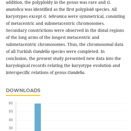
addition, the polyploidy in the genus was rare and
G.
anatolica
was identified as the first polyploid species. All
karyotypes except
G. tehranica
were symmetrical, consisting
of metacentric and submetacentric chromosomes.
Secondary constrictions were observed in the distal regions
of the long arms of the longest metacentric and
submetacentric chromosomes. Thus, the chromosomal data
of all Turkish
Gundelia
species were completed. In
conclusion, the present study presented new data into the
karyological records relating the karyotype evolution and
interspecific relations of genus
Gundelia
.
DOWNLOADS