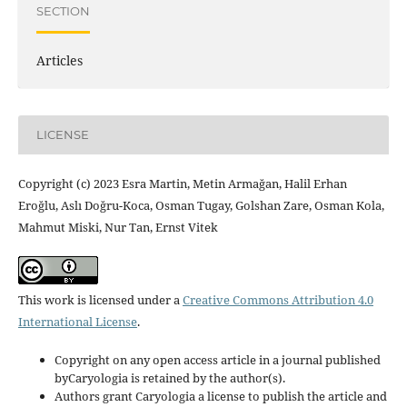
SECTION
Articles
LICENSE
Copyright (c) 2023 Esra Martin, Metin Armağan, Halil Erhan
Eroğlu, Aslı Doğru-Koca, Osman Tugay, Golshan Zare, Osman Kola,
Mahmut Miski, Nur Tan, Ernst Vitek
This work is licensed under a
Creative Commons Attribution 4.0
International License
.
Copyright on any open access article in a journal published
byCaryologia is retained by the author(s).
Authors grant Caryologia a license to publish the article and