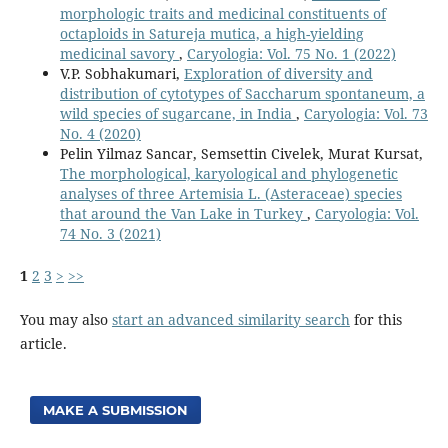
morphologic traits and medicinal constituents of
octaploids in Satureja mutica, a high-yielding
medicinal savory
,
Caryologia: Vol. 75 No. 1 (2022)
V.P. Sobhakumari,
Exploration of diversity and
distribution of cytotypes of Saccharum spontaneum, a
wild species of sugarcane, in India
,
Caryologia: Vol. 73
No. 4 (2020)
Pelin Yilmaz Sancar, Semsettin Civelek, Murat Kursat,
The morphological, karyological and phylogenetic
analyses of three Artemisia L. (Asteraceae) species
that around the Van Lake in Turkey
,
Caryologia: Vol.
74 No. 3 (2021)
1
2
3
>
>>
You may also
start an advanced similarity search
for this
article.
MAKE A SUBMISSION