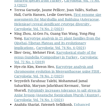
Satureja species from Turkey
,
Caryologia: Vol. 75 No.
3 (2022)
Teresa Garnatje, Jaume Pellicer, Joan Vallès, Nathan
Hall, Curtis Hansen, Leslie Goertzen,
First genome size
assessments for Marshallia and Balduina (Asteraceae,
Helenieae) reveal significant cytotype diversity
,
Caryologia: Vol. 74 No. 2 (2021)
Ning Zhou, Ai-Gen Fu, Guang-Yan Wang, Yong-Ping
Yang,
Karyotype analysis in 21 plant families from the
Qinghai–Tibetan Plateau and its evolutionary
implications
,
Caryologia: Vol. 74 No. 4 (2021)
İlker Genç, Mehmet Firat,
Karyological study of the
genus Gundelia (Compositae) in Turkey
,
Caryologia:
Vol. 72 No. 1 (2019)
Hye-rin Kim, Kweon Heo,
Karyotype analysis and
chromosome evolution in Menyanthaceae using FISH
,
Caryologia: Vol. 78 No. 2 (2025)
Seyyedeh Farahnaz Talebi, Mohammad Jamal
Saharkhiz, Maryam Jafarkhani Kermani , Yavar
Sharafi,
Polyploidy increases tolerance to salt stress in
Anise hyssop (Agastache foeniculum [Pursh.] Kuntze)
,
Caryologia: Vol. 74 No. 1 (2021)
Anahita Shariat, Fatemeh Sefidkonb,
Enhanced