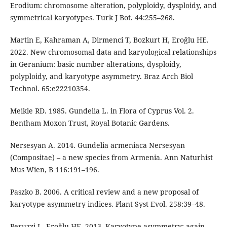
Erodium: chromosome alteration, polyploidy, dysploidy, and
symmetrical karyotypes. Turk J Bot. 44:255–268.
Martin E, Kahraman A, Dirmenci T, Bozkurt H, Eroğlu HE.
2022. New chromosomal data and karyological relationships
in Geranium: basic number alterations, dysploidy,
polyploidy, and karyotype asymmetry. Braz Arch Biol
Technol. 65:e22210354.
Meikle RD. 1985. Gundelia L. in Flora of Cyprus Vol. 2.
Bentham Moxon Trust, Royal Botanic Gardens.
Nersesyan A. 2014. Gundelia armeniaca Nersesyan
(Compositae) – a new species from Armenia. Ann Naturhist
Mus Wien, B 116:191–196.
Paszko B. 2006. A critical review and a new proposal of
karyotype asymmetry indices. Plant Syst Evol. 258:39–48.
Peruzzi L, Eroğlu HE. 2013. Karyotype asymmetry: again,