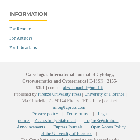
INFORMATION
For Readers
For Authors
For Librarians
Caryologia: International Journal of Cytology,
Cytosystematics and Cytogenetics
|
E-ISSN:
2165-
5391
|
contact:
alessio.papini@unifi.it
Published by
Firenze University Press
|
University of Florence
|
Via Cittadella, 7 - 50144 Firenze (FI) - Italy
|
contact:
info@fupress.com
|
Privacy policy
|
Terms of use
|
Legal
notice
|
Accessibility Statement
|
Login/Registration
|
Announcements
|
Fupress Journals
|
Open Access Policy
of the University of Florence
|