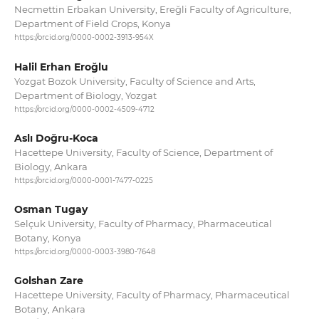
Necmettin Erbakan University, Ereğli Faculty of Agriculture,
Department of Field Crops, Konya
https://orcid.org/0000-0002-3913-954X
Halil Erhan Eroğlu
Yozgat Bozok University, Faculty of Science and Arts,
Department of Biology, Yozgat
https://orcid.org/0000-0002-4509-4712
Aslı Doğru-Koca
Hacettepe University, Faculty of Science, Department of
Biology, Ankara
https://orcid.org/0000-0001-7477-0225
Osman Tugay
Selçuk University, Faculty of Pharmacy, Pharmaceutical
Botany, Konya
https://orcid.org/0000-0003-3980-7648
Golshan Zare
Hacettepe University, Faculty of Pharmacy, Pharmaceutical
Botany, Ankara