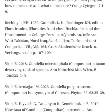
how to measure and what to measure? Comp Cytogen. 7:1–
9.
Rechinger KH. 1989. Gundelia L. In: Rechinger KH, editor.
Flora Iranica. (Flora des Iranischen Hochlandes und der
Umrahmenden Gebirge Persien, Afghanistan, teile von
West-Pakistan, Nord-Iraq,Azerbaidjan, Turkmenistan)
Compositae VII , Vol. 164. Graz: Akademische Druck- u.
Verlangsanstalt; p. 107–109.
Vitek E. 2018. Gundelia microcephala (Compositae)–a taxon
deserving rank of species. Ann Naturhist Mus Wien, B
120:233–240.
Vitek E, Armağan M. 2023. Gundelia purpurascens
(Compositae) is a synonym of G. rosea. Phyton 62–63:35–39.
Vitek E, Fayvush G, Tamanyan K, Gemeinholzer B. 2010.
New taxa of Gundelia (Compositae) in Armenia. Ann