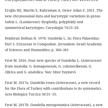
Eroğlu HE, Martin E, Kahraman A, Gezer Aslan E. 2021. The
new chromosomal data and karyotypic variations in genus
Salvia L. (Lamiaceae): dysploidy, polyploidy and
symmetrical karyotypes. Caryologia 74:21–28.
Feinbrun Dothan N. 1978. Gundelia L. In: Flora Palaestina:
Part 3. Ericaceae to Compositae. Jerusalem: Israel Academy
of Sciences and Humanities; p. 360–361
Fırat M. 2016. Four new species of Gundelia L. (Asteraceae)
from Anatolia: G. komagenensis, G. colemerikensis, G.
cilicica and G. anatolica. Van: Sitav Yayınevi.
Fırat M. 2017a. Gundelia rosea (Asteraceae), a new record
for the Flora of Turkey with contributions to its systematics.
Acta Biologica Turcica 30:31‒35.
Fırat M. 2017b. Gundelia mesopotamica (Asteraceae), a new