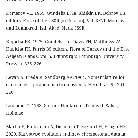
Komarov VL. 1961. Gundelia L. In: Shiskin BK, Bobrov EG,
editors. Flora of the USSR [in Russian], Vol. XXVI. Moscow
and Leningrad: Izd. Akad. Nauk SSSR.
Kupicha FK. 1975. Gundelia. In: Davis PH, Matthews VA,
Kupicha FK, Parris BS editors. Flora of Turkey and the East
Aegean Islands, Vol. 5. Edinburgh: Edinburgh University
Press; p. 325–326.
Levan A, Freda K, Sandberg AA. 1964. Nomenclature for
centromeric position on chromosomes. Hereditas. 52:201–
220.
Linnaeus C. 1753. Species Plantarum. Tomus II. Salvii,
Holmiae.
Martin E, Kahraman A, Dirmenci T, Bozkurt H, Eroğlu HE.
2020. Karyotype evolution and new chromosomal data in