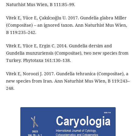
Naturhist Mus Wien, B 111:85–99.
Vitek E, Yüce E, Çakılcıoğlu U. 2017. Gundelia glabra Miller
(Compositae) – an ignored taxon. Ann Naturhist Mus Wien,
B 119:235–242.
Vitek E, Yüce E, Ergin C. 2014. Gundelia dersim and
Gundelia munzuriensis (Compositae), two new species from
Turkey. Phytotaxa 161:130–138.
Vitek E, Noroozi J. 2017. Gundelia tehranica (Compositae), a
new species from Iran. Ann Naturhist Mus Wien, B 119:243–
248.