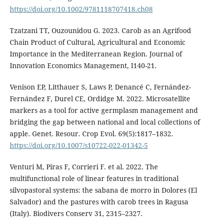
https://doi.org/10.1002/9781118707418.ch08
Tzatzani TT, Ouzounidou G. 2023. Carob as an Agrifood
Chain Product of Cultural, Agricultural and Economic
Importance in the Mediterranean Region. Journal of
Innovation Economics Management, I140-21.
Venison EP, Litthauer S, Laws P, Denancé C, Fernández-
Fernández F, Durel CE, Ordidge M. 2022. Microsatellite
markers as a tool for active germplasm management and
bridging the gap between national and local collections of
apple. Genet. Resour. Crop Evol. 69(5):1817–1832.
https://doi.org/10.1007/s10722-022-01342-5
Venturi M, Piras F, Corrieri F. et al. 2022. The
multifunctional role of linear features in traditional
silvopastoral systems: the sabana de morro in Dolores (El
Salvador) and the pastures with carob trees in Ragusa
(Italy). Biodivers Conserv 31, 2315–2327.