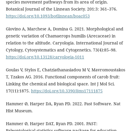
species movement pathways from its area of origin.
Botanical Journal of the Linnean Society. 201:3: 361–376.
https://doi.org/10.1093/botlinnean/boac053
Giovino A, Marchese A, Domina G. 2021. Morphological and
genetic variation of Chamaerops humilis (Arecaceae) in
relation to the altitude. Caryologia. International Journal of
Cytology, Cytosystematics and Cytogenetics. 73(4):85–98.
https://doi.org/10.13128/caryologia-1011
Goulas V, Stylos E, Chatziathanasiadou M V, Mavromoustakos
T, Tzakos AG. 2016. Functional components of carob fruit:
Linking the chemical and biological space. Int J Mol Sci.
17(11):1875.
https://doi.org/10.3390/ijms17111875
Hammer Ø, Harper DA, Ryan PD. 2022. Past Software. Nat
Hist Museum.
Hammer Ø, Harper DAT, Ryan PD. 2001. PAST:
Paleontological statistics software package for education