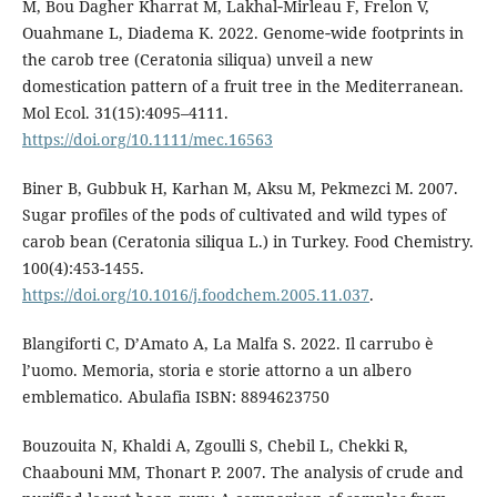
M, Bou Dagher Kharrat M, Lakhal‐Mirleau F, Frelon V,
Ouahmane L, Diadema K. 2022. Genome‐wide footprints in
the carob tree (Ceratonia siliqua) unveil a new
domestication pattern of a fruit tree in the Mediterranean.
Mol Ecol. 31(15):4095–4111.
https://doi.org/10.1111/mec.16563
Biner B, Gubbuk H, Karhan M, Aksu M, Pekmezci M. 2007.
Sugar profiles of the pods of cultivated and wild types of
carob bean (Ceratonia siliqua L.) in Turkey. Food Chemistry.
100(4):453-1455.
https://doi.org/10.1016/j.foodchem.2005.11.037
.
Blangiforti C, D’Amato A, La Malfa S. 2022. Il carrubo è
l’uomo. Memoria, storia e storie attorno a un albero
emblematico. Abulafia ISBN: 8894623750
Bouzouita N, Khaldi A, Zgoulli S, Chebil L, Chekki R,
Chaabouni MM, Thonart P. 2007. The analysis of crude and