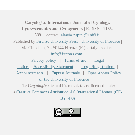
Caryologia: International Journal of Cytology,
Cytosystematics and Cytogenetics
|
E-ISSN:
2165-
5391
|
contact:
alessio.papini@unifi.it
Published by
Firenze University Press
|
University of Florence
|
Via Cittadella, 7 - 50144 Firenze (FI) - Italy
|
contact:
info@fupress.com
|
Privacy policy
|
Terms of use
|
Legal
notice
|
Accessibility Statement
|
Login/Registration
|
Announcements
|
Fupress Journals
|
Open Access Policy
of the University of Florence
|
The
Caryologia
site and it's metadata are licensed under
a
Creative Commons Attribution 4.0 International License (CC-
BY- 4.0)