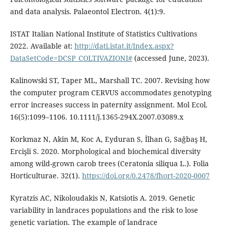
and data analysis. Palaeontol Electron. 4(1):9.
ISTAT Italian National Institute of Statistics Cultivations
2022. Available at:
http://dati.istat.it/Index.aspx?
DataSetCode=DCSP_COLTIVAZIONI#
(accessed June, 2023).
Kalinowski ST, Taper ML, Marshall TC. 2007. Revising how
the computer program CERVUS accommodates genotyping
error increases success in paternity assignment. Mol Ecol.
16(5):1099–1106. 10.1111/j.1365-294X.2007.03089.x
Korkmaz N, Akin M, Koc A, Eyduran S, İlhan G, Sağbaş H,
Ercişli S. 2020. Morphological and biochemical diversity
among wild-grown carob trees (Ceratonia siliqua L.). Folia
Horticulturae. 32(1).
https://doi.org/0.2478/fhort-2020-0007
Kyratzis AC, Nikoloudakis N, Katsiotis A. 2019. Genetic
variability in landraces populations and the risk to lose
genetic variation. The example of landrace