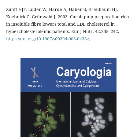
Zunft HJF, Lüder W, Harde A, Haber B, Graubaum HJ,
Koebnick C, Grünwald J. 2003. Carob pulp preparation rich
in insoluble fibre lowers total and LDL cholesterol in
hypercholesterolemic patients. Eur J Nutr. 42:235–242.
https://doi.org/10.1007/s00394-003-0438-y