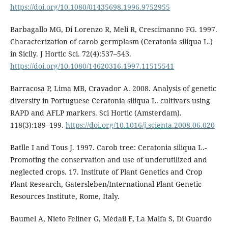
https://doi.org/10.1080/01435698.1996.9752955
Barbagallo MG, Di Lorenzo R, Meli R, Crescimanno FG. 1997.
Characterization of carob germplasm (Ceratonia siliqua L.)
in Sicily. J Hortic Sci. 72(4):537–543.
https://doi.org/10.1080/14620316.1997.11515541
Barracosa P, Lima MB, Cravador A. 2008. Analysis of genetic
diversity in Portuguese Ceratonia siliqua L. cultivars using
RAPD and AFLP markers. Sci Hortic (Amsterdam).
118(3):189–199.
https://doi.org/10.1016/j.scienta.2008.06.020
Batlle I and Tous J. 1997. Carob tree: Ceratonia siliqua L.-
Promoting the conservation and use of underutilized and
neglected crops. 17. Institute of Plant Genetics and Crop
Plant Research, Gatersleben/International Plant Genetic
Resources Institute, Rome, Italy.
Baumel A, Nieto Feliner G, Médail F, La Malfa S, Di Guardo