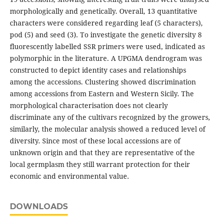
morphologically and genetically. Overall, 13 quantitative
characters were considered regarding leaf (5 characters),
pod (5) and seed (3). To investigate the genetic diversity 8
fluorescently labelled SSR primers were used, indicated as
polymorphic in the literature. A UPGMA dendrogram was
constructed to depict identity cases and relationships
among the accessions. Clustering showed discrimination
among accessions from Eastern and Western Sicily. The
morphological characterisation does not clearly
discriminate any of the cultivars recognized by the growers,
similarly, the molecular analysis showed a reduced level of
diversity. Since most of these local accessions are of
unknown origin and that they are representative of the
local germplasm they still warrant protection for their
economic and environmental value.
DOWNLOADS