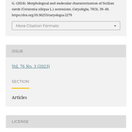
G. (2024). Morphological and molecular characterization of Sicilian
carob (Ceratonia siliqua L.) accessions.
Caryologia
,
76
(3), 39–49.
https://doi.org/10.36253/caryologia-2279
More Citation Formats
ISSUE
Vol. 76 No. 3 (2023)
SECTION
Articles
LICENSE