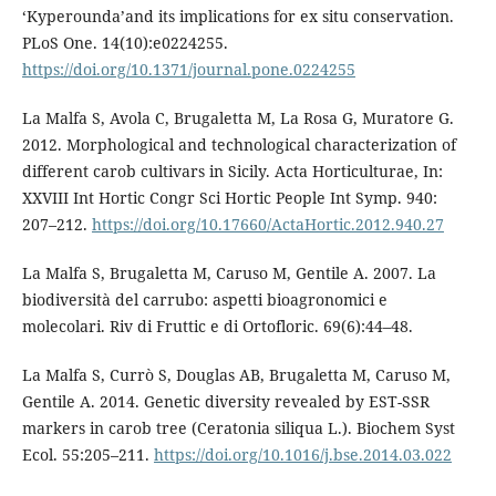
‘Kyperounda’and its implications for ex situ conservation.
PLoS One. 14(10):e0224255.
https://doi.org/10.1371/journal.pone.0224255
La Malfa S, Avola C, Brugaletta M, La Rosa G, Muratore G.
2012. Morphological and technological characterization of
different carob cultivars in Sicily. Acta Horticulturae, In:
XXVIII Int Hortic Congr Sci Hortic People Int Symp. 940:
207–212.
https://doi.org/10.17660/ActaHortic.2012.940.27
La Malfa S, Brugaletta M, Caruso M, Gentile A. 2007. La
biodiversità del carrubo: aspetti bioagronomici e
molecolari. Riv di Fruttic e di Ortofloric. 69(6):44–48.
La Malfa S, Currò S, Douglas AB, Brugaletta M, Caruso M,
Gentile A. 2014. Genetic diversity revealed by EST-SSR
markers in carob tree (Ceratonia siliqua L.). Biochem Syst
Ecol. 55:205–211.
https://doi.org/10.1016/j.bse.2014.03.022