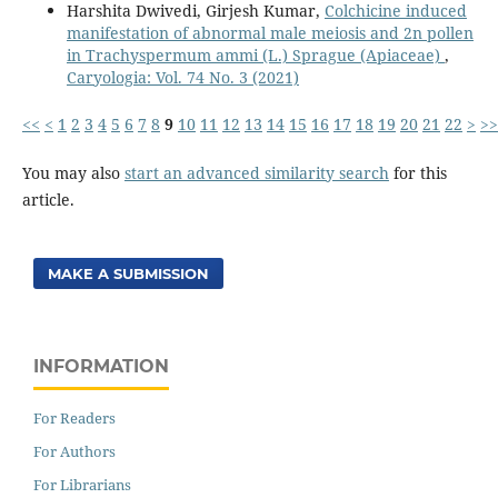
Harshita Dwivedi, Girjesh Kumar,
Colchicine induced
manifestation of abnormal male meiosis and 2n pollen
in Trachyspermum ammi (L.) Sprague (Apiaceae)
,
Caryologia: Vol. 74 No. 3 (2021)
<<
<
1
2
3
4
5
6
7
8
9
10
11
12
13
14
15
16
17
18
19
20
21
22
>
>>
You may also
start an advanced similarity search
for this
article.
MAKE A SUBMISSION
INFORMATION
For Readers
For Authors
For Librarians