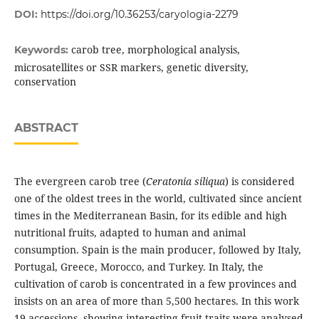
DOI:
https://doi.org/10.36253/caryologia-2279
carob tree, morphological analysis,
Keywords:
microsatellites or SSR markers, genetic diversity,
conservation
ABSTRACT
The evergreen carob tree (
Ceratonia siliqua
) is considered
one of the oldest trees in the world, cultivated since ancient
times in the Mediterranean Basin, for its edible and high
nutritional fruits, adapted to human and animal
consumption. Spain is the main producer, followed by Italy,
Portugal, Greece, Morocco, and Turkey. In Italy, the
cultivation of carob is concentrated in a few provinces and
insists on an area of more than 5,500 hectares. In this work
19 accessions, showing interesting fruit traits were analysed