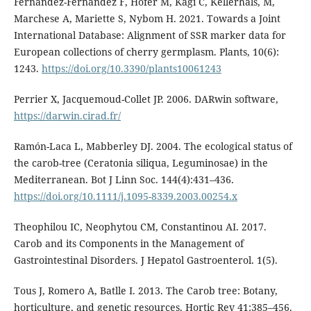
Fernandez-Fernandez F, Höfer M, Kägi C, Kellerhals, M,
Marchese A, Mariette S, Nybom H. 2021. Towards a Joint
International Database: Alignment of SSR marker data for
European collections of cherry germplasm. Plants, 10(6):
1243.
https://doi.org/10.3390/plants10061243
Perrier X, Jacquemoud-Collet JP. 2006. DARwin software,
https://darwin.cirad.fr/
Ramón-Laca L, Mabberley DJ. 2004. The ecological status of
the carob-tree (Ceratonia siliqua, Leguminosae) in the
Mediterranean. Bot J Linn Soc. 144(4):431–436.
https://doi.org/10.1111/j.1095-8339.2003.00254.x
Theophilou IC, Neophytou CM, Constantinou AI. 2017.
Carob and its Components in the Management of
Gastrointestinal Disorders. J Hepatol Gastroenterol. 1(5).
Tous J, Romero A, Batlle I. 2013. The Carob tree: Botany,
horticulture, and genetic resources. Hortic Rev 41:385–456.