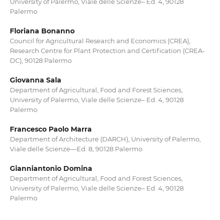
University of Palermo, Viale delle Scienze– Ed. 4, 90128
Palermo
Floriana Bonanno
Council for Agricultural Research and Economics (CREA),
Research Centre for Plant Protection and Certification (CREA-
DC), 90128 Palermo
Giovanna Sala
Department of Agricultural, Food and Forest Sciences,
University of Palermo, Viale delle Scienze– Ed. 4, 90128
Palermo
Francesco Paolo Marra
Department of Architecture (DARCH), University of Palermo,
Viale delle Scienze—Ed. 8, 90128 Palermo
Gianniantonio Domina
Department of Agricultural, Food and Forest Sciences,
University of Palermo, Viale delle Scienze– Ed. 4, 90128
Palermo