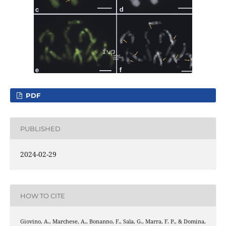
PDF
PUBLISHED
2024-02-29
HOW TO CITE
Giovino, A., Marchese, A., Bonanno, F., Sala, G., Marra, F. P., & Domina,