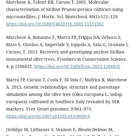
Marchese A, Tobutt KR, Caruso T. 2005. Molecular
characterisation of Sicilian Prunus persica cultivars using
microsatellites. J. Hortic. Sci. Biotechnol. 80(1):121–129.
https://doi.org/10.1080/14620316.2005.11511902
Marchese A, Bonanno F, Marra FP, Trippa DA, Zelasco S,
Rizzo S, Giovino A, Imperiale V, Ioppolo A, Sala G, Granata I,
Caruso, T. 2023. Recovery and genotyping ancient Sicilian
monumental olive trees. Frontiers in Conservation Science.
4: p.1206832.
https://doi.org/10.3389/fcosc.2023.1206832
Marra FP, Caruso T, Costa F, Di Vaio C, Mafrica R, Marchese
A. 2013. Genetic relationships, structure and parentage
simulation among the olive tree (Olea europaea L. subsp.
europaea) cultivated in Southern Italy revealed by SSR
markers. Tree Genet genomes. 9:961–973.
https://doi.org/10.1007/s11295-013-0609-9
Ordidge M, Litthauer S, Venison E, Blouin-Delmas M,