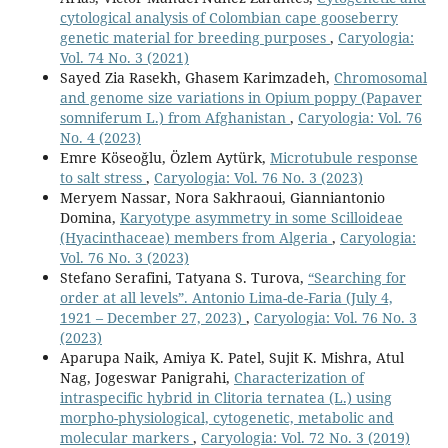
cytological analysis of Colombian cape gooseberry
genetic material for breeding purposes
,
Caryologia:
Vol. 74 No. 3 (2021)
Sayed Zia Rasekh, Ghasem Karimzadeh,
Chromosomal
and genome size variations in Opium poppy (Papaver
somniferum L.) from Afghanistan
,
Caryologia: Vol. 76
No. 4 (2023)
Emre Köseoğlu, Özlem Aytürk,
Microtubule response
to salt stress
,
Caryologia: Vol. 76 No. 3 (2023)
Meryem Nassar, Nora Sakhraoui, Gianniantonio
Domina,
Karyotype asymmetry in some Scilloideae
(Hyacinthaceae) members from Algeria
,
Caryologia:
Vol. 76 No. 3 (2023)
Stefano Serafini, Tatyana S. Turova,
“Searching for
order at all levels”. Antonio Lima-de-Faria (July 4,
1921 – December 27, 2023)
,
Caryologia: Vol. 76 No. 3
(2023)
Aparupa Naik, Amiya K. Patel, Sujit K. Mishra, Atul
Nag, Jogeswar Panigrahi,
Characterization of
intraspecific hybrid in Clitoria ternatea (L.) using
morpho-physiological, cytogenetic, metabolic and
molecular markers
,
Caryologia: Vol. 72 No. 3 (2019)