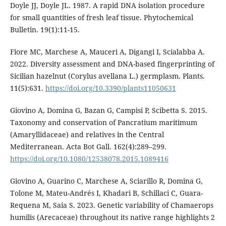
Doyle JJ, Doyle JL. 1987. A rapid DNA isolation procedure
for small quantities of fresh leaf tissue. Phytochemical
Bulletin. 19(1):11-15.
Fiore MC, Marchese A, Mauceri A, Digangi I, Scialabba A.
2022. Diversity assessment and DNA-based fingerprinting of
Sicilian hazelnut (Corylus avellana L.) germplasm. Plants.
11(5):631.
https://doi.org/10.3390/plants11050631
Giovino A, Domina G, Bazan G, Campisi P, Scibetta S. 2015.
Taxonomy and conservation of Pancratium maritimum
(Amaryllidaceae) and relatives in the Central
Mediterranean. Acta Bot Gall. 162(4):289–299.
https://doi.org/10.1080/12538078.2015.1089416
Giovino A, Guarino C, Marchese A, Sciarillo R, Domina G,
Tolone M, Mateu-Andrés I, Khadari B, Schillaci C, Guara-
Requena M, Saia S. 2023. Genetic variability of Chamaerops
humilis (Arecaceae) throughout its native range highlights 2