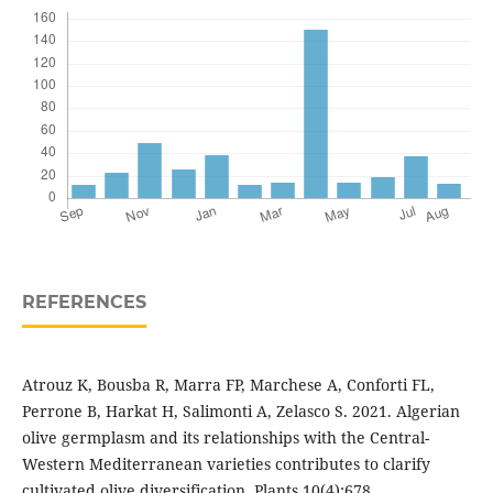
REFERENCES
Atrouz K, Bousba R, Marra FP, Marchese A, Conforti FL,
Perrone B, Harkat H, Salimonti A, Zelasco S. 2021. Algerian
olive germplasm and its relationships with the Central-
Western Mediterranean varieties contributes to clarify
cultivated olive diversification. Plants 10(4):678.