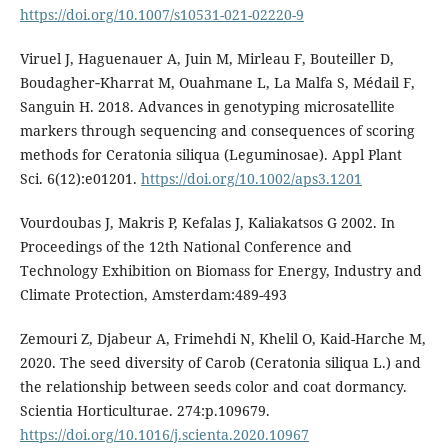
https://doi.org/10.1007/s10531-021-02220-9
Viruel J, Haguenauer A, Juin M, Mirleau F, Bouteiller D,
Boudagher‐Kharrat M, Ouahmane L, La Malfa S, Médail F,
Sanguin H. 2018. Advances in genotyping microsatellite
markers through sequencing and consequences of scoring
methods for Ceratonia siliqua (Leguminosae). Appl Plant
Sci. 6(12):e01201.
https://doi.org/10.1002/aps3.1201
Vourdoubas J, Makris P, Kefalas J, Kaliakatsos G 2002. In
Proceedings of the 12th National Conference and
Technology Exhibition on Biomass for Energy, Industry and
Climate Protection, Amsterdam:489-493
Zemouri Z, Djabeur A, Frimehdi N, Khelil O, Kaid-Harche M,
2020. The seed diversity of Carob (Ceratonia siliqua L.) and
the relationship between seeds color and coat dormancy.
Scientia Horticulturae. 274:p.109679.
https://doi.org/10.1016/j.scienta.2020.10967