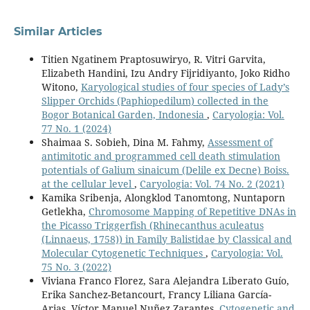
Similar Articles
Titien Ngatinem Praptosuwiryo, R. Vitri Garvita,
Elizabeth Handini, Izu Andry Fijridiyanto, Joko Ridho
Witono,
Karyological studies of four species of Lady’s
Slipper Orchids (Paphiopedilum) collected in the
Bogor Botanical Garden, Indonesia
,
Caryologia: Vol.
77 No. 1 (2024)
Shaimaa S. Sobieh, Dina M. Fahmy,
Assessment of
antimitotic and programmed cell death stimulation
potentials of Galium sinaicum (Delile ex Decne) Boiss.
at the cellular level
,
Caryologia: Vol. 74 No. 2 (2021)
Kamika Sribenja, Alongklod Tanomtong, Nuntaporn
Getlekha,
Chromosome Mapping of Repetitive DNAs in
the Picasso Triggerfish (Rhinecanthus aculeatus
(Linnaeus, 1758)) in Family Balistidae by Classical and
Molecular Cytogenetic Techniques
,
Caryologia: Vol.
75 No. 3 (2022)
Viviana Franco Florez, Sara Alejandra Liberato Guío,
Erika Sanchez-Betancourt, Francy Liliana García-
Arias, Víctor Manuel Nuñez Zarantes,
Cytogenetic and