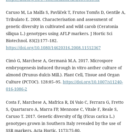
Caruso M, La Malfa S, Pavlíček T, Frutos Tomñs D, Gentile A,
Tribulato E. 2008. Characterisation and assessment of
genetic diversity in cultivated and wild carob (Ceratonia
siliqua L.) genotypes using AFLP markers. J Hortic Sci
Biotechnol. 83(2):177–182.
https://doi.org/10.1080/14620316.2008.11512367
Cimò G, Marchese A, Germanà M.A. 2017. Microspore
embryogenesis induced through in vitro anther culture of
almond (Prunus dulcis Mill.). Plant Cell, Tissue and Organ
Culture (PCTOC). 128:85–95.
https://doi.org/10.1007/s11240-
016-1086-2
Costa F, Marchese A, Mafrica R, Di Vaio C, Ferrara G, Fretto
S, Quartararo A, Marra FP, Mennone C, Vitale F, Reale S,
Caruso T. 2017. Genetic diversity of fig (Ficus carica L.)
genotypes grown in Southern Italy revealed by the use of
SSR markers. Acta Hortic. 1173:75-80.