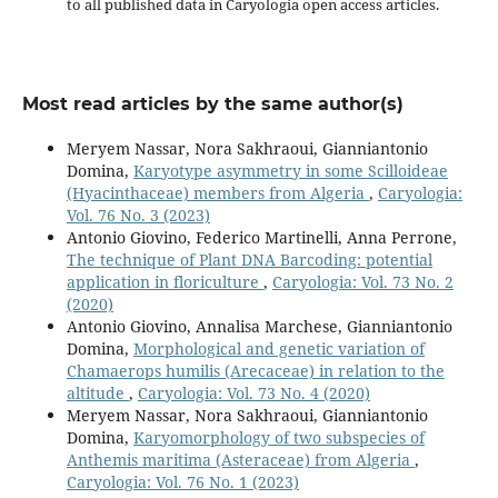
to all published data in Caryologia open access articles.
Most read articles by the same author(s)
Meryem Nassar, Nora Sakhraoui, Gianniantonio
Domina,
Karyotype asymmetry in some Scilloideae
(Hyacinthaceae) members from Algeria
,
Caryologia:
Vol. 76 No. 3 (2023)
Antonio Giovino, Federico Martinelli, Anna Perrone,
The technique of Plant DNA Barcoding: potential
application in floriculture
,
Caryologia: Vol. 73 No. 2
(2020)
Antonio Giovino, Annalisa Marchese, Gianniantonio
Domina,
Morphological and genetic variation of
Chamaerops humilis (Arecaceae) in relation to the
altitude
,
Caryologia: Vol. 73 No. 4 (2020)
Meryem Nassar, Nora Sakhraoui, Gianniantonio
Domina,
Karyomorphology of two subspecies of
Anthemis maritima (Asteraceae) from Algeria
,
Caryologia: Vol. 76 No. 1 (2023)