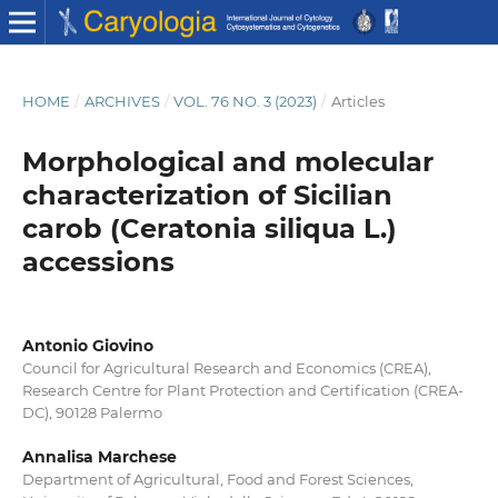
HOME
/
ARCHIVES
/
VOL. 76 NO. 3 (2023)
/
Articles
Morphological and molecular
characterization of Sicilian
carob (Ceratonia siliqua L.)
accessions
Antonio Giovino
Council for Agricultural Research and Economics (CREA),
Research Centre for Plant Protection and Certification (CREA-
DC), 90128 Palermo
Annalisa Marchese
Department of Agricultural, Food and Forest Sciences,