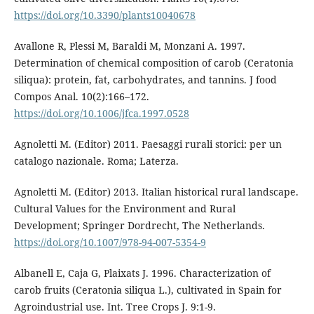
https://doi.org/10.3390/plants10040678
Avallone R, Plessi M, Baraldi M, Monzani A. 1997.
Determination of chemical composition of carob (Ceratonia
siliqua): protein, fat, carbohydrates, and tannins. J food
Compos Anal. 10(2):166–172.
https://doi.org/10.1006/jfca.1997.0528
Agnoletti M. (Editor) 2011. Paesaggi rurali storici: per un
catalogo nazionale. Roma; Laterza.
Agnoletti M. (Editor) 2013. Italian historical rural landscape.
Cultural Values for the Environment and Rural
Development; Springer Dordrecht, The Netherlands.
https://doi.org/10.1007/978-94-007-5354-9
Albanell E, Caja G, Plaixats J. 1996. Characterization of
carob fruits (Ceratonia siliqua L.), cultivated in Spain for
Agroindustrial use. Int. Tree Crops J. 9:1-9.