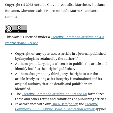
Copyright (c) 2023 Antonio Giovino, Annalisa Marchese, Floriana
Bonanno, Giovanna Sala, Francesco Paolo Marra, Gianniantonio
Domina
This work is licensed under a
Creative Commons Attribution 4.0
International License
.
Copyright on any open access article in a journal published
byCaryologia is retained by the author(s).
Authors grant Caryologia a license to publish the article and
identify itself as the original publisher.
Authors also grant any third party the right to use the
article freely as long as its integrity is maintained and its
original authors, citation details and publisher are
identified.
The
Creative Commons Attribution License 4.0
formalizes
these and other terms and conditions of publishing articles.
In accordance with our
Open Data policy
, the
Creative
Commons CC0 1.0 Public Domain Dedication waiver
applies