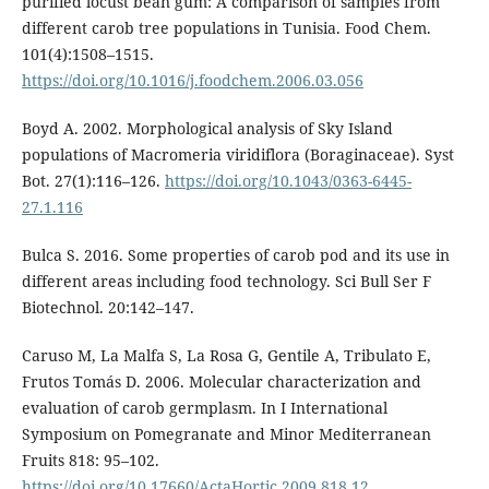
purified locust bean gum: A comparison of samples from
different carob tree populations in Tunisia. Food Chem.
101(4):1508–1515.
https://doi.org/10.1016/j.foodchem.2006.03.056
Boyd A. 2002. Morphological analysis of Sky Island
populations of Macromeria viridiflora (Boraginaceae). Syst
Bot. 27(1):116–126.
https://doi.org/10.1043/0363-6445-
27.1.116
Bulca S. 2016. Some properties of carob pod and its use in
different areas including food technology. Sci Bull Ser F
Biotechnol. 20:142–147.
Caruso M, La Malfa S, La Rosa G, Gentile A, Tribulato E,
Frutos Tomás D. 2006. Molecular characterization and
evaluation of carob germplasm. In I International
Symposium on Pomegranate and Minor Mediterranean
Fruits 818: 95–102.
https://doi.org/10.17660/ActaHortic.2009.818.12