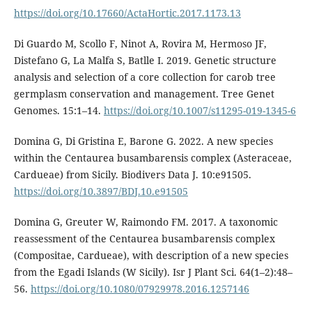
https://doi.org/10.17660/ActaHortic.2017.1173.13
Di Guardo M, Scollo F, Ninot A, Rovira M, Hermoso JF,
Distefano G, La Malfa S, Batlle I. 2019. Genetic structure
analysis and selection of a core collection for carob tree
germplasm conservation and management. Tree Genet
Genomes. 15:1–14.
https://doi.org/10.1007/s11295-019-1345-6
Domina G, Di Gristina E, Barone G. 2022. A new species
within the Centaurea busambarensis complex (Asteraceae,
Cardueae) from Sicily. Biodivers Data J. 10:e91505.
https://doi.org/10.3897/BDJ.10.e91505
Domina G, Greuter W, Raimondo FM. 2017. A taxonomic
reassessment of the Centaurea busambarensis complex
(Compositae, Cardueae), with description of a new species
from the Egadi Islands (W Sicily). Isr J Plant Sci. 64(1–2):48–
56.
https://doi.org/10.1080/07929978.2016.1257146