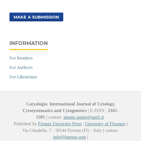
MAKE A SUBMISSION
INFORMATION
For Readers
For Authors
For Librarians
Caryologia: International Journal of Cytology,
Cytosystematics and Cytogenetics
|
E-ISSN:
2165-
5391
|
contact:
alessio.papini@unifi.it
Published by
Firenze University Press
|
University of Florence
|
Via Cittadella, 7 - 50144 Firenze (FI) - Italy
|
contact:
info@fupress.com
|