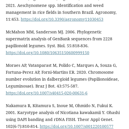
2021. Aeschynomene spp. Identification and weed
management in rice fields in Southern Brazil. Agronomy,
11:453.
https://doi.org/10.3390/agronomy11030453
McMahon MM, Sanderson MJ. 2006. Phylogenetic
supermatrix analysis of GenBank sequences from 2228
papilionoid legumes. Syst. Biol. 55:818-836.
https://doi.org/10.1080/10635150600999150
Moraes AP, Vatanparast M, Polido C, Marques A, Souza G,
Fortuna‑Perez AP, Forni‑Martins ER. 2020. Chromosome
number evolution in dalbergioid legumes (Papilionoideae,
Leguminosae). Braz J Bot. 43:575-587.
https://doi.org/10.1007/s40415-020-00631-6
Nakamura R, Kitamura S, Inoue M, Ohmido N, Fukui K.
2001. Karyotype analysis of Nicotiana kawakamii Y. Ohashi
using DAPI banding and rDNA FISH. Theor Appl Genet.
102(6-7):810-814.
https://doi.org/10.1007/s001220100577