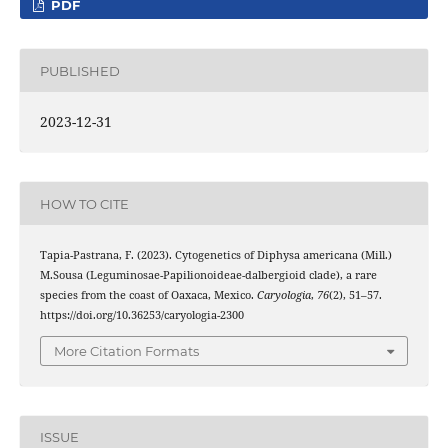
PDF
PUBLISHED
2023-12-31
HOW TO CITE
Tapia-Pastrana, F. (2023). Cytogenetics of Diphysa americana (Mill.)
M.Sousa (Leguminosae-Papilionoideae-dalbergioid clade), a rare
species from the coast of Oaxaca, Mexico.
Caryologia
,
76
(2), 51–57.
https://doi.org/10.36253/caryologia-2300
More Citation Formats
ISSUE