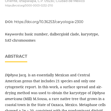
Oriente, Iztapalapa, C.P. 09230, Ciudad de México
https://orcid.org/0000-0003-0232-2110
DOI:
https://doi.org/10.36253/caryologia-2300
basic number, dalbergioid clade, karyotype,
Keywords:
SAT-chromosomes
ABSTRACT
Diphysa
Jacq. is an essentially Mexican and Central
American genus that includes 21 species and only one
cytogenetic report. In this work, a surface spread and air-
drying method was used to obtain the karyotype of
Diphysa
americana
(Mill) M.Sousa, a rare native tree that grows in a
coastal town in the State of Oaxaca, Mexico. Metaphase cells
showed a 2
n
= 20, consistent with the predominant diploid