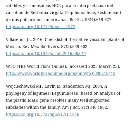
satélites y cromosomas NOR para la interpretación del
cariotipo de Sesbania virgata (Papilionoideae, Sesbanieae)
de dos poblaciones americanas. Bot Sci. 96(4):619-627.
https://doi.org/10.17129/botsci.1972
Villaseñor JL. 2016. Checklist of the native vascular plants of
Mexico. Rev Mex Biodivers. 87(3):559-902.
https://doi.org/10.1016/j.rmb.2016.06.017
WFO (The World Flora Online). [accessed 2023 March 23].
http://www.worldfloraonline.org/taxon/wfo-0000210419
Wojciechowski MF, Lavin M, Sanderson MJ. 2004. A
phylogeny of legumes (Leguminosae) based on analysis of
the plastid MatK gene resolves many well-supported
subclades within the family. Am J Bot. 91:1846-1862.
https://doi.org/10.3732/ajb.91.11.1846