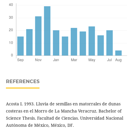
REFERENCES
Acosta I. 1993. Lluvia de semillas en matorrales de dunas
costeras en el Morro de La Mancha Veracruz. Bachelor of
Science Thesis. Facultad de Ciencias. Universidad Nacional
Autónoma de México, México, DF.