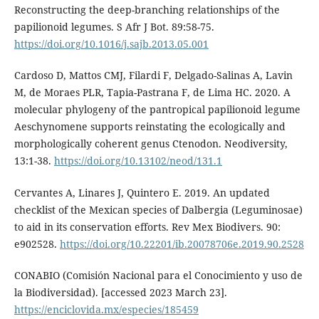
Reconstructing the deep-branching relationships of the
papilionoid legumes. S Afr J Bot. 89:58-75.
https://doi.org/10.1016/j.sajb.2013.05.001
Cardoso D, Mattos CMJ, Filardi F, Delgado-Salinas A, Lavin
M, de Moraes PLR, Tapia-Pastrana F, de Lima HC. 2020. A
molecular phylogeny of the pantropical papilionoid legume
Aeschynomene supports reinstating the ecologically and
morphologically coherent genus Ctenodon. Neodiversity,
13:1-38.
https://doi.org/10.13102/neod/131.1
Cervantes A, Linares J, Quintero E. 2019. An updated
checklist of the Mexican species of Dalbergia (Leguminosae)
to aid in its conservation efforts. Rev Mex Biodivers. 90:
e902528.
https://doi.org/10.22201/ib.20078706e.2019.90.2528
CONABIO (Comisión Nacional para el Conocimiento y uso de
la Biodiversidad). [accessed 2023 March 23].
https://enciclovida.mx/especies/185459