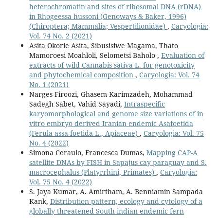
heterochromatin and sites of ribosomal DNA (rDNA)
in Rhogeessa hussoni (Genoways & Baker, 1996)
(Chiroptera; Mammalia; Vespertilionidae)
,
Caryologia:
Vol. 74 No. 2 (2021)
Asita Okorie Asita, Sibusisiwe Magama, Thato
Mamoroesi Moahloli, Selometsi Baholo ,
Evaluation of
extracts of wild Cannabis sativa L. for genotoxicity
and phytochemical composition
,
Caryologia: Vol. 74
No. 1 (2021)
Narges Firoozi, Ghasem Karimzadeh, Mohammad
Sadegh Sabet, Vahid Sayadi,
Intraspecific
karyomorphological and genome size variations of in
vitro embryo derived Iranian endemic Asafoetida
(Ferula assa-foetida L., Apiaceae)
,
Caryologia: Vol. 75
No. 4 (2022)
Simona Ceraulo, Francesca Dumas,
Mapping CAP-A
satellite DNAs by FISH in Sapajus cay paraguay and S.
macrocephalus (Platyrrhini, Primates)
,
Caryologia:
Vol. 75 No. 4 (2022)
S. Jaya Kumar, A. Amirtham, A. Benniamin Sampada
Kank,
Distribution pattern, ecology and cytology of a
globally threatened South indian endemic fern