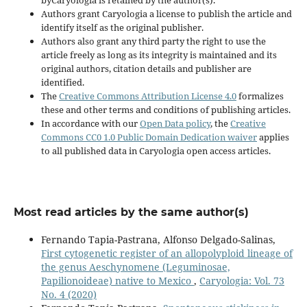
Authors grant Caryologia a license to publish the article and
identify itself as the original publisher.
Authors also grant any third party the right to use the
article freely as long as its integrity is maintained and its
original authors, citation details and publisher are
identified.
The
Creative Commons Attribution License 4.0
formalizes
these and other terms and conditions of publishing articles.
In accordance with our
Open Data policy
, the
Creative
Commons CC0 1.0 Public Domain Dedication waiver
applies
to all published data in Caryologia open access articles.
Most read articles by the same author(s)
Fernando Tapia-Pastrana, Alfonso Delgado-Salinas,
First cytogenetic register of an allopolyploid lineage of
the genus Aeschynomene (Leguminosae,
Papilionoideae) native to Mexico
,
Caryologia: Vol. 73
No. 4 (2020)