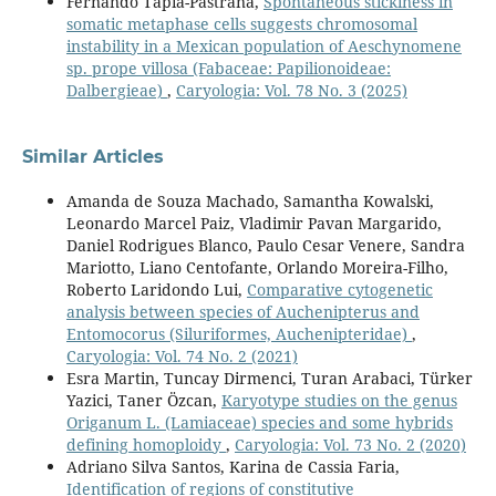
Fernando Tapia-Pastrana,
Spontaneous stickiness in
somatic metaphase cells suggests chromosomal
instability in a Mexican population of Aeschynomene
sp. prope villosa (Fabaceae: Papilionoideae:
Dalbergieae)
,
Caryologia: Vol. 78 No. 3 (2025)
Similar Articles
Amanda de Souza Machado, Samantha Kowalski,
Leonardo Marcel Paiz, Vladimir Pavan Margarido,
Daniel Rodrigues Blanco, Paulo Cesar Venere, Sandra
Mariotto, Liano Centofante, Orlando Moreira-Filho,
Roberto Laridondo Lui,
Comparative cytogenetic
analysis between species of Auchenipterus and
Entomocorus (Siluriformes, Auchenipteridae)
,
Caryologia: Vol. 74 No. 2 (2021)
Esra Martin, Tuncay Dirmenci, Turan Arabaci, Türker
Yazici, Taner Özcan,
Karyotype studies on the genus
Origanum L. (Lamiaceae) species and some hybrids
defining homoploidy
,
Caryologia: Vol. 73 No. 2 (2020)
Adriano Silva Santos, Karina de Cassia Faria,
Identification of regions of constitutive