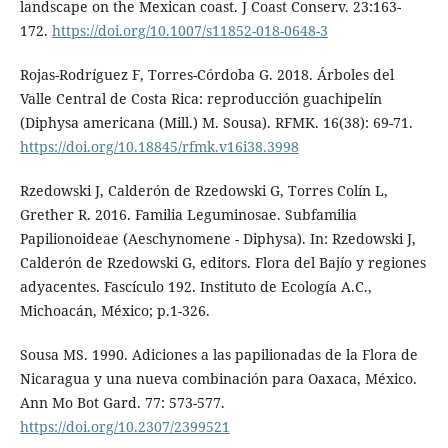
landscape on the Mexican coast. J Coast Conserv. 23:163-
172.
https://doi.org/10.1007/s11852-018-0648-3
Rojas-Rodríguez F, Torres-Córdoba G. 2018. Árboles del
Valle Central de Costa Rica: reproducción guachipelín
(Diphysa americana (Mill.) M. Sousa). RFMK. 16(38): 69-71.
https://doi.org/10.18845/rfmk.v16i38.3998
Rzedowski J, Calderón de Rzedowski G, Torres Colín L,
Grether R. 2016. Familia Leguminosae. Subfamilia
Papilionoideae (Aeschynomene - Diphysa). In: Rzedowski J,
Calderón de Rzedowski G, editors. Flora del Bajío y regiones
adyacentes. Fascículo 192. Instituto de Ecología A.C.,
Michoacán, México; p.1-326.
Sousa MS. 1990. Adiciones a las papilionadas de la Flora de
Nicaragua y una nueva combinación para Oaxaca, México.
Ann Mo Bot Gard. 77: 573-577.
https://doi.org/10.2307/2399521