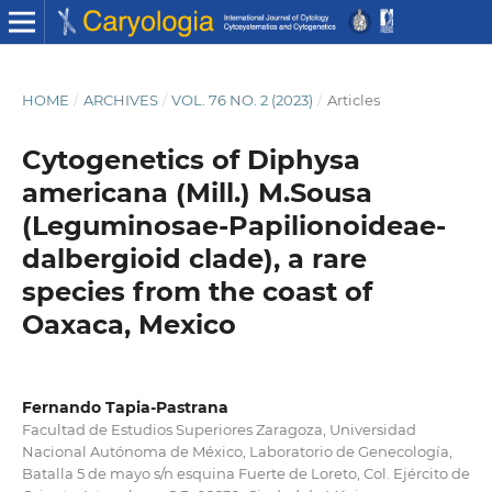
HOME
/
ARCHIVES
/
VOL. 76 NO. 2 (2023)
/
Articles
Cytogenetics of Diphysa
americana (Mill.) M.Sousa
(Leguminosae-Papilionoideae-
dalbergioid clade), a rare
species from the coast of
Oaxaca, Mexico
Fernando Tapia-Pastrana
Facultad de Estudios Superiores Zaragoza, Universidad
Nacional Autónoma de México, Laboratorio de Genecología,
Batalla 5 de mayo s/n esquina Fuerte de Loreto, Col. Ejército de