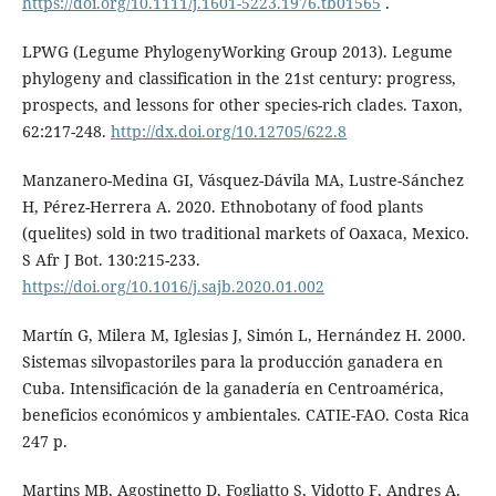
https://doi.org/10.1111/j.1601-5223.1976.tb01565
.
LPWG (Legume PhylogenyWorking Group 2013). Legume
phylogeny and classification in the 21st century: progress,
prospects, and lessons for other species-rich clades. Taxon,
62:217-248.
http://dx.doi.org/10.12705/622.8
Manzanero-Medina GI, Vásquez-Dávila MA, Lustre-Sánchez
H, Pérez-Herrera A. 2020. Ethnobotany of food plants
(quelites) sold in two traditional markets of Oaxaca, Mexico.
S Afr J Bot. 130:215-233.
https://doi.org/10.1016/j.sajb.2020.01.002
Martín G, Milera M, Iglesias J, Simón L, Hernández H. 2000.
Sistemas silvopastoriles para la producción ganadera en
Cuba. Intensificación de la ganadería en Centroamérica,
beneficios económicos y ambientales. CATIE-FAO. Costa Rica
247 p.
Martins MB, Agostinetto D, Fogliatto S, Vidotto F, Andres A.