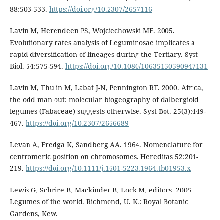
88:503-533.
https://doi.org/10.2307/2657116
Lavin M, Herendeen PS, Wojciechowski MF. 2005.
Evolutionary rates analysis of Leguminosae implicates a
rapid diversification of lineages during the Tertiary. Syst
Biol. 54:575-594.
https://doi.org/10.1080/10635150590947131
Lavin M, Thulin M, Labat J-N, Pennington RT. 2000. Africa,
the odd man out: molecular biogeography of dalbergioid
legumes (Fabaceae) suggests otherwise. Syst Bot. 25(3):449-
467.
https://doi.org/10.2307/2666689
Levan A, Fredga K, Sandberg AA. 1964. Nomenclature for
centromeric position on chromosomes. Hereditas 52:201-
219.
https://doi.org/10.1111/j.1601-5223.1964.tb01953.x
Lewis G, Schrire B, Mackinder B, Lock M, editors. 2005.
Legumes of the world. Richmond, U. K.: Royal Botanic
Gardens, Kew.