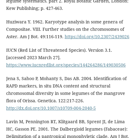
legume systematics. part 2. Royal Botanic Garden, London:
Kew Publishing; p. 427-463.
Huziwara Y. 1962. Karyotype analysis in some genera of
Compositae. VIII. Further studies on the chromosomes of
Aster. Am J Bot. 49:116-119.
https://doi.org/10.2307/2439026
IUCN (Red List of Threatened Species). Version 3.1.
[accessed 2023 March 27].
https://www.iucnredlist.org/species/144264286/149030506
Jena S, Sahoo P, Mohanty S, Das AB. 2004. Identification of
RAPD markers, in situ DNA content and structural
chromosomal diversity in some legumes of the mangrove
flora of Orissa. Genetica. 122:217-226.
http://dx.doi.org/10.1007/s10709-004-2040-5
Lavin M, Pennington RT, Klitgaard BB, Sprent JI, de Lima
HC, Gasson PE. 2001. The Dalbergioid legumes (Fabaceae):
Delimitation of a pantropical monophyletic clade. Am J Bot.