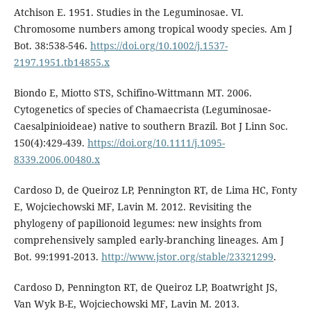
Atchison E. 1951. Studies in the Leguminosae. VI.
Chromosome numbers among tropical woody species. Am J
Bot. 38:538-546.
https://doi.org/10.1002/j.1537-
2197.1951.tb14855.x
Biondo E, Miotto STS, Schifino-Wittmann MT. 2006.
Cytogenetics of species of Chamaecrista (Leguminosae-
Caesalpinioideae) native to southern Brazil. Bot J Linn Soc.
150(4):429-439.
https://doi.org/10.1111/j.1095-
8339.2006.00480.x
Cardoso D, de Queiroz LP, Pennington RT, de Lima HC, Fonty
E, Wojciechowski MF, Lavin M. 2012. Revisiting the
phylogeny of papilionoid legumes: new insights from
comprehensively sampled early-branching lineages. Am J
Bot. 99:1991-2013.
http://www.jstor.org/stable/23321299
.
Cardoso D, Pennington RT, de Queiroz LP, Boatwright JS,
Van Wyk B-E, Wojciechowski MF, Lavin M. 2013.