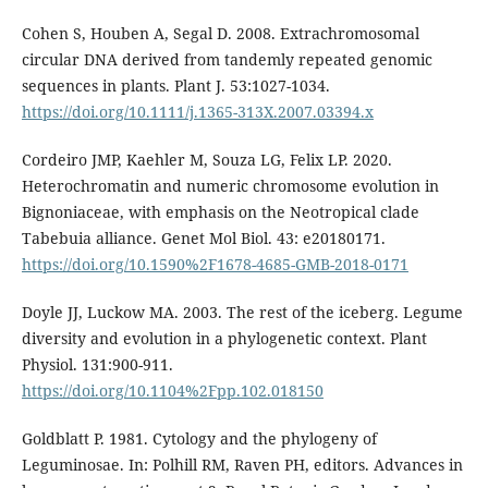
Cohen S, Houben A, Segal D. 2008. Extrachromosomal
circular DNA derived from tandemly repeated genomic
sequences in plants. Plant J. 53:1027-1034.
https://doi.org/10.1111/j.1365-313X.2007.03394.x
Cordeiro JMP, Kaehler M, Souza LG, Felix LP. 2020.
Heterochromatin and numeric chromosome evolution in
Bignoniaceae, with emphasis on the Neotropical clade
Tabebuia alliance. Genet Mol Biol. 43: e20180171.
https://doi.org/10.1590%2F1678-4685-GMB-2018-0171
Doyle JJ, Luckow MA. 2003. The rest of the iceberg. Legume
diversity and evolution in a phylogenetic context. Plant
Physiol. 131:900-911.
https://doi.org/10.1104%2Fpp.102.018150
Goldblatt P. 1981. Cytology and the phylogeny of
Leguminosae. In: Polhill RM, Raven PH, editors. Advances in