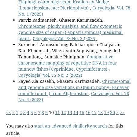
Elaphoglossum nilgiricum Krajina ex Sledge
(Lomariopsidaceae: Pteridophyta)
,
Caryologia: Vol. 78
No. 1 (2025)
Parviz Radmanesh, Ghasem Karimzadeh,
Chromosome, ploidy analysis, and flow cytometric
genome size of caper (Capparis spinosa) medicinal
plant
,
Caryologia: Vol. 78 No. 2 (2025)
Surachest Aiumsumang, Patcharaporn Chaiyasan,
Kan Khoomsab, Weerayuth Supiwong, Alongklod
Tanomtong, Sumalee Phimphan,
Comparative
chromosome mapping of repetitive DNA in four
minnow fishes (Cyprinidae, Cypriniformes)
,
Caryologia: Vol. 75 No. 2 (2022)
Sayed Zia Rasekh, Ghasem Karimzadeh,
Chromosomal
and genome size variations in Opium poppy (Papaver
somniferum L.) from Afghanistan
,
Caryologia: Vol. 76
No. 4 (2023)
<<
<
1
2
3
4
5
6
7
8
9
10
11
12
13
14
15
16
17
18
19
20
>
>>
You may also
start an advanced similarity search
for this
article.