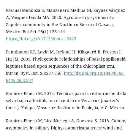
Pascual-Mendoza S, Manzanero-Medina GI, Saynes-Vásquez
A, Vásquez-Dávila MA. 2020. Agroforestry systems of a
Zapotec community in the Northern Sierra of Oaxaca,
Mexico. Bot Sci. 98(1):128-144.
https://doi.org/10.17129/botsci.2423
Pennington RT, Lavin M, Ireland H, Klitgaard B, Preston J,
Hu JM. 2001. Phylogenetic relationships of basal papilionoid
legumes based upon sequences of the chloroplast trnL
intron. Syst. Bot. 26:537-556.
http://dx.doi.org/10.1043/0363-
6445-26.3.537
Ramírez-Pinero M. 2012. Técnicas para la restauración de la
selva baja caducifolia en el centro de Veracruz [master’s
thesis]. Xalapa, Veracruz: Instituto de Ecología, A.C. México.
Ramírez-Pinero M, Lira-Noriega A, Guevara S. 2018. Canopy
asymmetry in solitary Diphysa americana trees: wind and