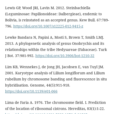
Lewis GP, Wood JRI, Lavin M. 2012. Steinbachiella
(Leguminosae: Papilionoideae: Dalbergieae), endemic to
Bolivia, is reinstated as an accepted genus. Kew Bull. 67:789-
796.
https://doi.org/10.1007/s12225-012-9415-z
Lewke Bandara N, Papini A, Mosti S, Brown T, Smith LMJ.
2013. A phylogenetic analysis of genus Onobrychis and its
relationships within the tribe Hedysareae (Fabaceae). Turk
J Bot. 37:981-992.
https://doi.org/10.3906/bot-1210-32
Lim KB, Wennekes J, de Jong JH, Jacobsen E, van Tuyl JM.
2001. Karyotype analysis of Lilium longiflorum and Lilium
rubellum by chromosome banding and fluorescence in situ
hybridisation. Genome, 44(5):911-918.
https://doi.org/10.1139/g01-066
Lima de Faria A. 1976. The chromosome field. I. Prediction
of the location of ribosomal cistrons. Hereditas, 83(1):1-22.