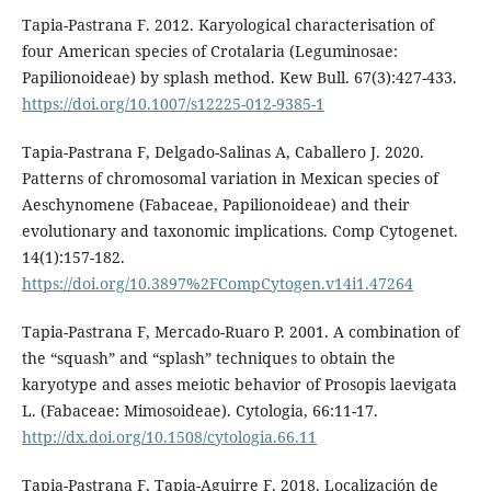
Tapia-Pastrana F. 2012. Karyological characterisation of
four American species of Crotalaria (Leguminosae:
Papilionoideae) by splash method. Kew Bull. 67(3):427-433.
https://doi.org/10.1007/s12225-012-9385-1
Tapia-Pastrana F, Delgado-Salinas A, Caballero J. 2020.
Patterns of chromosomal variation in Mexican species of
Aeschynomene (Fabaceae, Papilionoideae) and their
evolutionary and taxonomic implications. Comp Cytogenet.
14(1):157-182.
https://doi.org/10.3897%2FCompCytogen.v14i1.47264
Tapia-Pastrana F, Mercado-Ruaro P. 2001. A combination of
the “squash” and “splash” techniques to obtain the
karyotype and asses meiotic behavior of Prosopis laevigata
L. (Fabaceae: Mimosoideae). Cytologia, 66:11-17.
http://dx.doi.org/10.1508/cytologia.66.11
Tapia-Pastrana F, Tapia-Aguirre F. 2018. Localización de