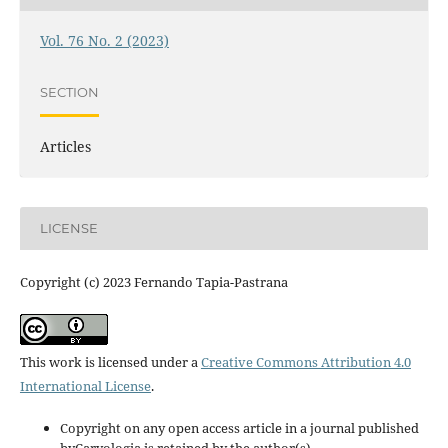
Vol. 76 No. 2 (2023)
SECTION
Articles
LICENSE
Copyright (c) 2023 Fernando Tapia-Pastrana
This work is licensed under a
Creative Commons Attribution 4.0
International License
.
Copyright on any open access article in a journal published
byCaryologia is retained by the author(s).