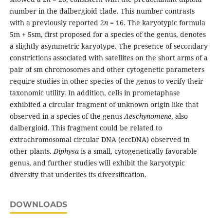
number in the dalbergioid clade. This number contrasts
with a previously reported 2
n
= 16. The karyotypic formula
5m + 5sm, first proposed for a species of the genus, denotes
a slightly asymmetric karyotype. The presence of secondary
constrictions associated with satellites on the short arms of a
pair of sm chromosomes and other cytogenetic parameters
require studies in other species of the genus to verify their
taxonomic utility. In addition, cells in prometaphase
exhibited a circular fragment of unknown origin like that
observed in a species of the genus
Aeschynomene
, also
dalbergioid. This fragment could be related to
extrachromosomal circular DNA (eccDNA) observed in
other plants.
Diphysa
is a small, cytogenetically favorable
genus, and further studies will exhibit the karyotypic
diversity that underlies its diversification.
DOWNLOADS