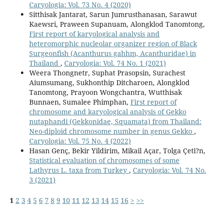
Caryologia: Vol. 73 No. 4 (2020)
Sitthisak Jantarat, Sarun Jumrusthanasan, Sarawut
Kaewsri, Praween Supanuam, Alongklod Tanomtong,
First report of karyological analysis and
heteromorphic nucleolar organizer region of Black
Surgeonfish (Acanthurus gahhm, Acanthuridae) in
Thailand
,
Caryologia: Vol. 74 No. 1 (2021)
Weera Thongnetr, Suphat Prasopsin, Surachest
Aiumsumang, Sukhonthip Ditcharoen, Alongklod
Tanomtong, Prayoon Wongchantra, Wutthisak
Bunnaen, Sumalee Phimphan,
First report of
chromosome and karyological analysis of Gekko
nutaphandi (Gekkonidae, Squamata) from Thailand:
Neo-diploid chromosome number in genus Gekko
,
Caryologia: Vol. 75 No. 4 (2022)
Hasan Genç, Bekir Yildirim, Mikail Açar, Tolga Çeti?n,
Statistical evaluation of chromosomes of some
Lathyrus L. taxa from Turkey
,
Caryologia: Vol. 74 No.
3 (2021)
1
2
3
4
5
6
7
8
9
10
11
12
13
14
15
16
>
>>