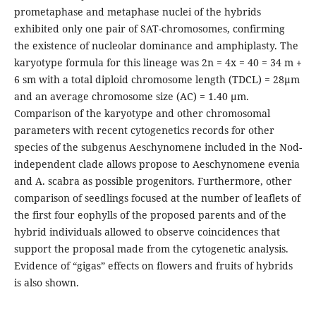
prometaphase and metaphase nuclei of the hybrids
exhibited only one pair of SAT-chromosomes, confirming
the existence of nucleolar dominance and amphiplasty. The
karyotype formula for this lineage was 2n = 4x = 40 = 34 m +
6 sm with a total diploid chromosome length (TDCL) = 28µm
and an average chromosome size (AC) = 1.40 µm.
Comparison of the karyotype and other chromosomal
parameters with recent cytogenetics records for other
species of the subgenus Aeschynomene included in the Nod-
independent clade allows propose to Aeschynomene evenia
and A. scabra as possible progenitors. Furthermore, other
comparison of seedlings focused at the number of leaflets of
the first four eophylls of the proposed parents and of the
hybrid individuals allowed to observe coincidences that
support the proposal made from the cytogenetic analysis.
Evidence of “gigas” effects on flowers and fruits of hybrids
is also shown.