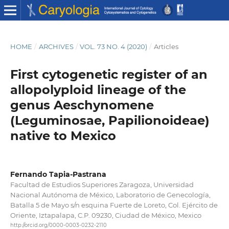
HOME
/
ARCHIVES
/
VOL. 73 NO. 4 (2020)
/
Articles
First cytogenetic register of an
allopolyploid lineage of the
genus Aeschynomene
(Leguminosae, Papilionoideae)
native to Mexico
Fernando Tapia-Pastrana
Facultad de Estudios Superiores Zaragoza, Universidad
Nacional Autónoma de México, Laboratorio de Genecología,
Batalla 5 de Mayo s/n esquina Fuerte de Loreto, Col. Ejército de
Oriente, Iztapalapa, C.P. 09230, Ciudad de México, Mexico
http://orcid.org/0000-0003-0232-2110