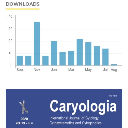
DOWNLOADS