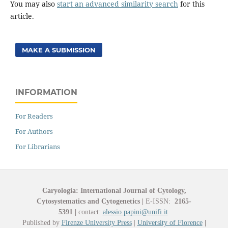
You may also
start an advanced similarity search
for this
article.
MAKE A SUBMISSION
INFORMATION
For Readers
For Authors
For Librarians
Caryologia: International Journal of Cytology,
Cytosystematics and Cytogenetics
|
E-ISSN:
2165-
5391
|
contact:
alessio.papini@unifi.it
Published by
Firenze University Press
|
University of Florence
|