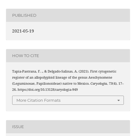
PUBLISHED
2021-05-19
HOW TO CITE
Tapia-Pastrana, F. ., & Delgado-Salinas, A. (2021). First cytogenetic
register of an allopolyploid lineage of the genus Aeschynomene
(Leguminosae, Papilionoideae) native to Mexico.
Caryologia
,
73
(4), 17–
26. https://doi.org/10.13128/caryologia-949
More Citation Formats
ISSUE