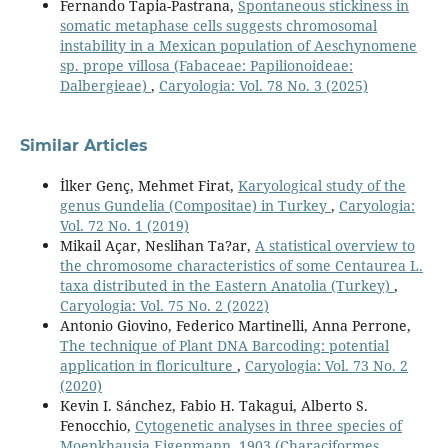
Fernando Tapia-Pastrana,
Spontaneous stickiness in
somatic metaphase cells suggests chromosomal
instability in a Mexican population of Aeschynomene
sp. prope villosa (Fabaceae: Papilionoideae:
Dalbergieae)
,
Caryologia: Vol. 78 No. 3 (2025)
Similar Articles
İlker Genç, Mehmet Firat,
Karyological study of the
genus Gundelia (Compositae) in Turkey
,
Caryologia:
Vol. 72 No. 1 (2019)
Mikail Açar, Neslihan Ta?ar,
A statistical overview to
the chromosome characteristics of some Centaurea L.
taxa distributed in the Eastern Anatolia (Turkey)
,
Caryologia: Vol. 75 No. 2 (2022)
Antonio Giovino, Federico Martinelli, Anna Perrone,
The technique of Plant DNA Barcoding: potential
application in floriculture
,
Caryologia: Vol. 73 No. 2
(2020)
Kevin I. Sánchez, Fabio H. Takagui, Alberto S.
Fenocchio,
Cytogenetic analyses in three species of
Moenkhausia Eigenmann, 1903 (Characiformes,