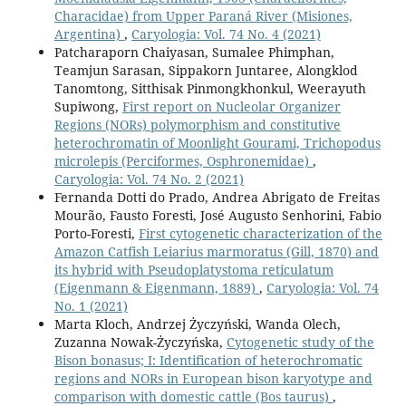
Characidae) from Upper Paraná River (Misiones,
Argentina)
,
Caryologia: Vol. 74 No. 4 (2021)
Patcharaporn Chaiyasan, Sumalee Phimphan,
Teamjun Sarasan, Sippakorn Juntaree, Alongklod
Tanomtong, Sitthisak Pinmongkhonkul, Weerayuth
Supiwong,
First report on Nucleolar Organizer
Regions (NORs) polymorphism and constitutive
heterochromatin of Moonlight Gourami, Trichopodus
microlepis (Perciformes, Osphronemidae)
,
Caryologia: Vol. 74 No. 2 (2021)
Fernanda Dotti do Prado, Andrea Abrigato de Freitas
Mourão, Fausto Foresti, José Augusto Senhorini, Fabio
Porto-Foresti,
First cytogenetic characterization of the
Amazon Catfish Leiarius marmoratus (Gill, 1870) and
its hybrid with Pseudoplatystoma reticulatum
(Eigenmann & Eigenmann, 1889)
,
Caryologia: Vol. 74
No. 1 (2021)
Marta Kloch, Andrzej Życzyński, Wanda Olech,
Zuzanna Nowak-Życzyńska,
Cytogenetic study of the
Bison bonasus; I: Identification of heterochromatic
regions and NORs in European bison karyotype and
comparison with domestic cattle (Bos taurus)
,