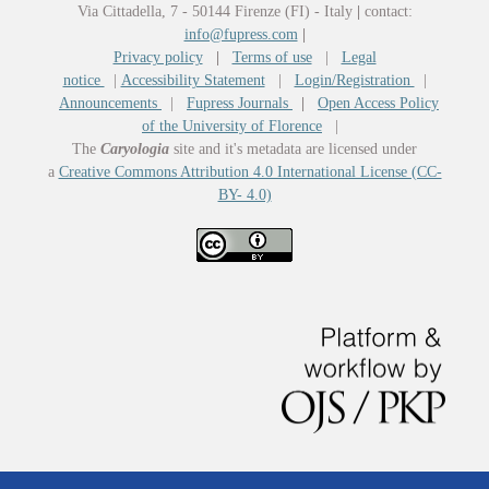
Via Cittadella, 7 - 50144 Firenze (FI) - Italy
|
contact:
info@fupress.com
|
Privacy policy
|
Terms of use
|
Legal
notice
|
Accessibility Statement
|
Login/Registration
|
Announcements
|
Fupress Journals
|
Open Access Policy
of the University of Florence
|
The
Caryologia
site and it's metadata are licensed under
a
Creative Commons Attribution 4.0 International License (CC-
BY- 4.0)