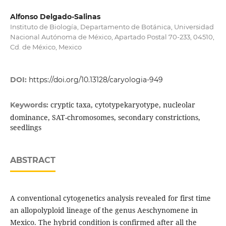
Alfonso Delgado-Salinas
Instituto de Biología, Departamento de Botánica, Universidad
Nacional Autónoma de México, Apartado Postal 70-233, 04510,
Cd. de México, Mexico
DOI:
https://doi.org/10.13128/caryologia-949
cryptic taxa, cytotypekaryotype, nucleolar
Keywords:
dominance, SAT-chromosomes, secondary constrictions,
seedlings
ABSTRACT
A conventional cytogenetics analysis revealed for first time
an allopolyploid lineage of the genus Aeschynomene in
Mexico. The hybrid condition is confirmed after all the