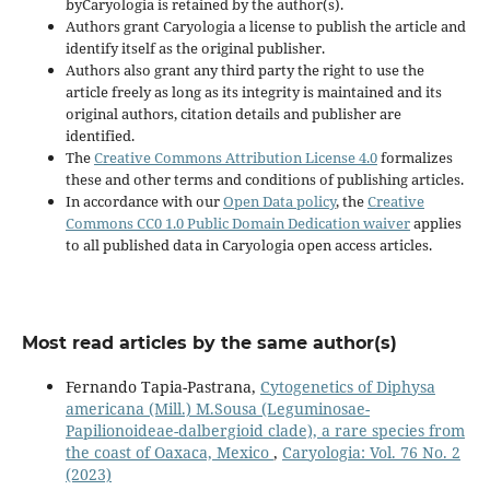
byCaryologia is retained by the author(s).
Authors grant Caryologia a license to publish the article and
identify itself as the original publisher.
Authors also grant any third party the right to use the
article freely as long as its integrity is maintained and its
original authors, citation details and publisher are
identified.
The
Creative Commons Attribution License 4.0
formalizes
these and other terms and conditions of publishing articles.
In accordance with our
Open Data policy
, the
Creative
Commons CC0 1.0 Public Domain Dedication waiver
applies
to all published data in Caryologia open access articles.
Most read articles by the same author(s)
Fernando Tapia-Pastrana,
Cytogenetics of Diphysa
americana (Mill.) M.Sousa (Leguminosae-
Papilionoideae-dalbergioid clade), a rare species from
the coast of Oaxaca, Mexico
,
Caryologia: Vol. 76 No. 2
(2023)