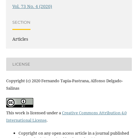
Vol. 73 No. 4 (2020)
SECTION
Articles
LICENSE
Copyright (c) 2020 Fernando Tapia-Pastrana, Alfonso Delgado-
Salinas
This work is licensed under a
Creative Commons Attribution 4.0
International License
.
Copyright on any open access article in a journal published