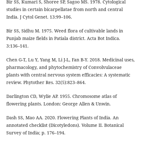
Bir SS, Kumari S, Shoree SP, Sagoo MS. 1978. Cytological
studies in certain bicarpellatae from north and central
India. J Cytol Genet. 13:99–106.
Bir SS, Sidhu M. 1975. Weed flora of cultivable lands in
Punjab maize fields in Patiala district. Acta Bot Indica.
3:136–141.
Chen G-T, Lu Y, Yang M, Li J-L, Fan B-Y. 2018. Medicinal uses,
pharmacology, and phytochemistry of Convolvulaceae
plants with central nervous system efficacies: A systematic
review. Phytother Res. 32(5):823–864.
Darlington CD, Wylie AP. 1955. Chromosome atlas of
flowering plants. London: George Allen & Unwin.
Dash SS, Mao AA. 2020. Flowering Plants of India. An
annotated checklist (Dicotyledons). Volume II. Botanical
Survey of India; p. 176–194.