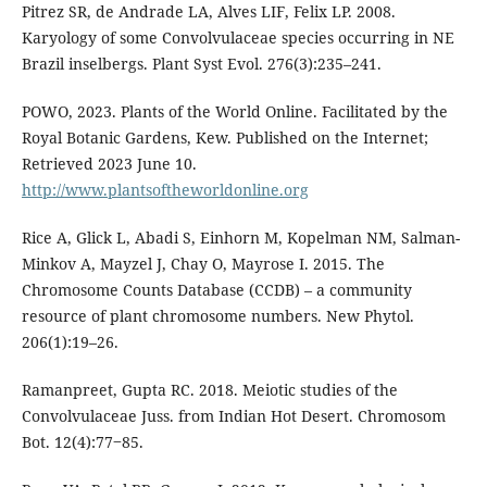
Pitrez SR, de Andrade LA, Alves LIF, Felix LP. 2008.
Karyology of some Convolvulaceae species occurring in NE
Brazil inselbergs. Plant Syst Evol. 276(3):235–241.
POWO, 2023. Plants of the World Online. Facilitated by the
Royal Botanic Gardens, Kew. Published on the Internet;
Retrieved 2023 June 10.
http://www.plantsoftheworldonline.org
Rice A, Glick L, Abadi S, Einhorn M, Kopelman NM, Salman-
Minkov A, Mayzel J, Chay O, Mayrose I. 2015. The
Chromosome Counts Database (CCDB) – a community
resource of plant chromosome numbers. New Phytol.
206(1):19–26.
Ramanpreet, Gupta RC. 2018. Meiotic studies of the
Convolvulaceae Juss. from Indian Hot Desert. Chromosom
Bot. 12(4):77‒85.