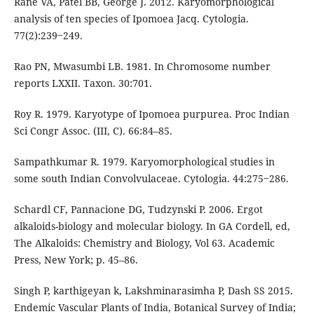
Rane VA, Patel BB, George J. 2012. Karyomorphological
analysis of ten species of Ipomoea Jacq. Cytologia.
77(2):239‒249.
Rao PN, Mwasumbi LB. 1981. In Chromosome number
reports LXXII. Taxon. 30:701.
Roy R. 1979. Karyotype of Ipomoea purpurea. Proc Indian
Sci Congr Assoc. (III, C). 66:84–85.
Sampathkumar R. 1979. Karyomorphological studies in
some south Indian Convolvulaceae. Cytologia. 44:275‒286.
Schardl CF, Pannacione DG, Tudzynski P. 2006. Ergot
alkaloids-biology and molecular biology. In GA Cordell, ed,
The Alkaloids: Chemistry and Biology, Vol 63. Academic
Press, New York; p. 45–86.
Singh P, karthigeyan k, Lakshminarasimha P, Dash SS 2015.
Endemic Vascular Plants of India, Botanical Survey of India;