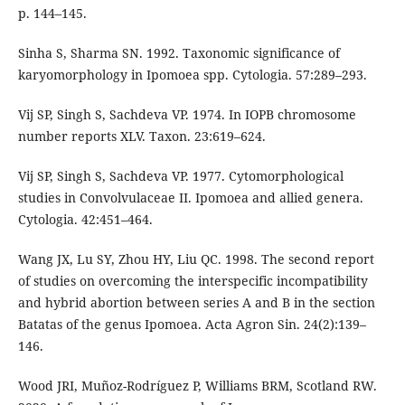
p. 144–145.
Sinha S, Sharma SN. 1992. Taxonomic significance of
karyomorphology in Ipomoea spp. Cytologia. 57:289–293.
Vij SP, Singh S, Sachdeva VP. 1974. In IOPB chromosome
number reports XLV. Taxon. 23:619–624.
Vij SP, Singh S, Sachdeva VP. 1977. Cytomorphological
studies in Convolvulaceae II. Ipomoea and allied genera.
Cytologia. 42:451–464.
Wang JX, Lu SY, Zhou HY, Liu QC. 1998. The second report
of studies on overcoming the interspecific incompatibility
and hybrid abortion between series A and B in the section
Batatas of the genus Ipomoea. Acta Agron Sin. 24(2):139–
146.
Wood JRI, Muñoz-Rodríguez P, Williams BRM, Scotland RW.