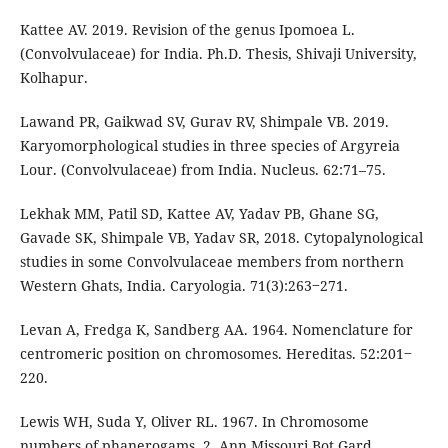
Kattee AV. 2019. Revision of the genus Ipomoea L.
(Convolvulaceae) for India. Ph.D. Thesis, Shivaji University,
Kolhapur.
Lawand PR, Gaikwad SV, Gurav RV, Shimpale VB. 2019.
Karyomorphological studies in three species of Argyreia
Lour. (Convolvulaceae) from India. Nucleus. 62:71–75.
Lekhak MM, Patil SD, Kattee AV, Yadav PB, Ghane SG,
Gavade SK, Shimpale VB, Yadav SR, 2018. Cytopalynological
studies in some Convolvulaceae members from northern
Western Ghats, India. Caryologia. 71(3):263‒271.
Levan A, Fredga K, Sandberg AA. 1964. Nomenclature for
centromeric position on chromosomes. Hereditas. 52:201‒
220.
Lewis WH, Suda Y, Oliver RL. 1967. In Chromosome
numbers of phanerogams. 2. Ann Missouri Bot Gard.