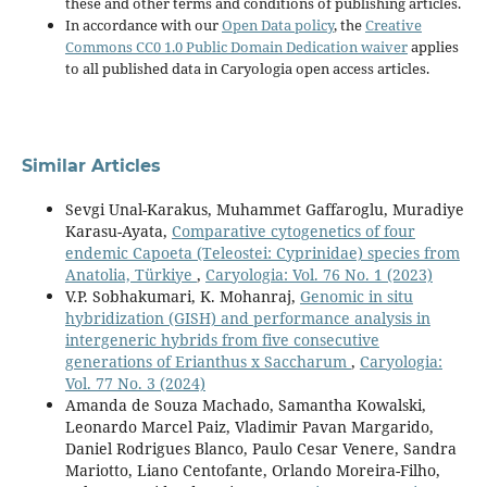
these and other terms and conditions of publishing articles.
In accordance with our
Open Data policy
, the
Creative
Commons CC0 1.0 Public Domain Dedication waiver
applies
to all published data in Caryologia open access articles.
Similar Articles
Sevgi Unal-Karakus, Muhammet Gaffaroglu, Muradiye
Karasu-Ayata,
Comparative cytogenetics of four
endemic Capoeta (Teleostei: Cyprinidae) species from
Anatolia, Türkiye
,
Caryologia: Vol. 76 No. 1 (2023)
V.P. Sobhakumari, K. Mohanraj,
Genomic in situ
hybridization (GISH) and performance analysis in
intergeneric hybrids from five consecutive
generations of Erianthus x Saccharum
,
Caryologia:
Vol. 77 No. 3 (2024)
Amanda de Souza Machado, Samantha Kowalski,
Leonardo Marcel Paiz, Vladimir Pavan Margarido,
Daniel Rodrigues Blanco, Paulo Cesar Venere, Sandra
Mariotto, Liano Centofante, Orlando Moreira-Filho,