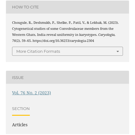
HOW TO CITE
Chougule, R., Deshmukh, P., Shelke, P., Patil, V., & Lekhak, M. (2023).
Cytogenetical studies of some Convolvulaceae members from the
Western Ghats, India reveal uniformity in karyotypes.
Caryologia
,
76
(2), 59–65. https://doi.org/10.36253/caryologia-2304
More Citation Formats
ISSUE
Vol. 76 No. 2 (2023)
SECTION
Articles