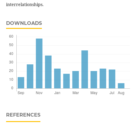
interrelationships.
DOWNLOADS
REFERENCES