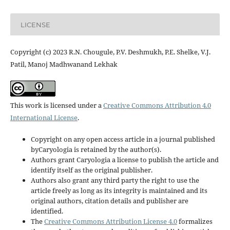
LICENSE
Copyright (c) 2023 R.N. Chougule, P.V. Deshmukh, P.E. Shelke, V.J.
Patil, Manoj Madhwanand Lekhak
This work is licensed under a
Creative Commons Attribution 4.0
International License
.
Copyright on any open access article in a journal published
byCaryologia is retained by the author(s).
Authors grant Caryologia a license to publish the article and
identify itself as the original publisher.
Authors also grant any third party the right to use the
article freely as long as its integrity is maintained and its
original authors, citation details and publisher are
identified.
The
Creative Commons Attribution License 4.0
formalizes