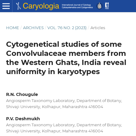
HOME
/
ARCHIVES
/
VOL. 76 NO. 2 (2023)
/
Articles
Cytogenetical studies of some
Convolvulaceae members from
the Western Ghats, India reveal
uniformity in karyotypes
R.N. Chougule
Angiosperm Taxonomy Laboratory, Department of Botany,
Shivaji University, Kolhapur, Maharashtra 416004
P.V. Deshmukh
Angiosperm Taxonomy Laboratory, Department of Botany,
Shivaji University, Kolhapur, Maharashtra 416004