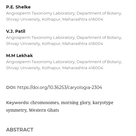
P.E. Shelke
Angiosperm Taxonomy Laboratory, Department of Botany,
Shivaji University, Kolhapur, Maharashtra 416004
V.J. Patil
Angiosperm Taxonomy Laboratory, Department of Botany,
Shivaji University, Kolhapur, Maharashtra 416004
M.M Lekhak
Angiosperm Taxonomy Laboratory, Department of Botany,
Shivaji University, Kolhapur, Maharashtra 416004
DOI:
https://doi.org/10.36253/caryologia-2304
chromosomes, morning glory, karyotype
Keywords:
symmetry, Western Ghats
ABSTRACT