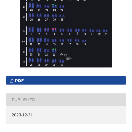
PDF
PUBLISHED
2023-12-31