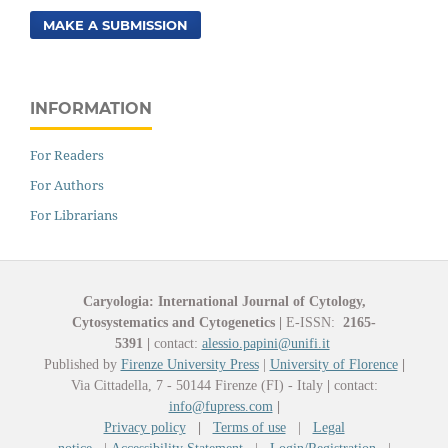
MAKE A SUBMISSION
INFORMATION
For Readers
For Authors
For Librarians
Caryologia: International Journal of Cytology,
Cytosystematics and Cytogenetics
|
E-ISSN:
2165-
5391
|
contact:
alessio.papini@unifi.it
Published by
Firenze University Press
|
University of Florence
|
Via Cittadella, 7 - 50144 Firenze (FI) - Italy
|
contact:
info@fupress.com
|
Privacy policy
|
Terms of use
|
Legal