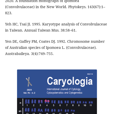
2020. A foundation monograph of Ipomoea
(Convolvulaceae) in the New World. Phytokeys. 143(67):1–
823.
Yeh HC, Tsai JI. 1995. Karyotype analysis of Convolvulaceae
in Taiwan. Annual Taiwan Mus. 38:58–61.
Yen DE, Gaffey PM, Coates DJ. 1992. Chromosome number
of Australian species of Ipomoea L. (Convolvulaceae).
Austrabaileya. 3(4):749–755.