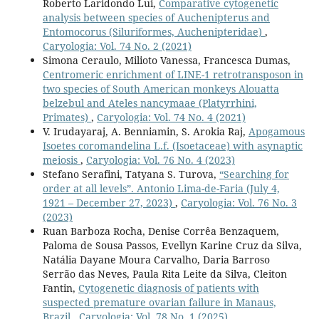
Roberto Laridondo Lui,
Comparative cytogenetic
analysis between species of Auchenipterus and
Entomocorus (Siluriformes, Auchenipteridae)
,
Caryologia: Vol. 74 No. 2 (2021)
Simona Ceraulo, Milioto Vanessa, Francesca Dumas,
Centromeric enrichment of LINE-1 retrotransposon in
two species of South American monkeys Alouatta
belzebul and Ateles nancymaae (Platyrrhini,
Primates)
,
Caryologia: Vol. 74 No. 4 (2021)
V. Irudayaraj, A. Benniamin, S. Arokia Raj,
Apogamous
Isoetes coromandelina L.f. (Isoetaceae) with asynaptic
meiosis
,
Caryologia: Vol. 76 No. 4 (2023)
Stefano Serafini, Tatyana S. Turova,
“Searching for
order at all levels”. Antonio Lima-de-Faria (July 4,
1921 – December 27, 2023)
,
Caryologia: Vol. 76 No. 3
(2023)
Ruan Barboza Rocha, Denise Corrêa Benzaquem,
Paloma de Sousa Passos, Evellyn Karine Cruz da Silva,
Natália Dayane Moura Carvalho, Daria Barroso
Serrão das Neves, Paula Rita Leite da Silva, Cleiton
Fantin,
Cytogenetic diagnosis of patients with
suspected premature ovarian failure in Manaus,
Brazil
,
Caryologia: Vol. 78 No. 1 (2025)