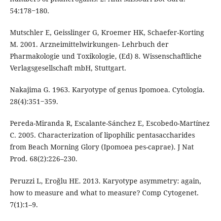
54:178‒180.
Mutschler E, Geisslinger G, Kroemer HK, Schaefer-Korting
M. 2001. Arzneimittelwirkungen- Lehrbuch der
Pharmakologie und Toxikologie, (Ed) 8. Wissenschaftliche
Verlagsgesellschaft mbH, Stuttgart.
Nakajima G. 1963. Karyotype of genus Ipomoea. Cytologia.
28(4):351‒359.
Pereda-Miranda R, Escalante-Sánchez E, Escobedo-Martínez
C. 2005. Characterization of lipophilic pentasaccharides
from Beach Morning Glory (Ipomoea pes-caprae). J Nat
Prod. 68(2):226–230.
Peruzzi L, Eroğlu HE. 2013. Karyotype asymmetry: again,
how to measure and what to measure? Comp Cytogenet.
7(1):1–9.