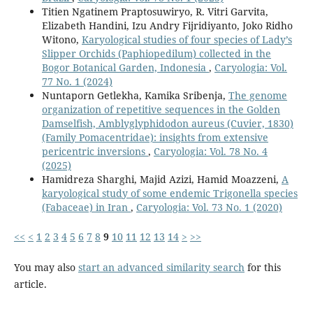
Titien Ngatinem Praptosuwiryo, R. Vitri Garvita,
Elizabeth Handini, Izu Andry Fijridiyanto, Joko Ridho
Witono,
Karyological studies of four species of Lady’s
Slipper Orchids (Paphiopedilum) collected in the
Bogor Botanical Garden, Indonesia
,
Caryologia: Vol.
77 No. 1 (2024)
Nuntaporn Getlekha, Kamika Sribenja,
The genome
organization of repetitive sequences in the Golden
Damselfish, Amblyglyphidodon aureus (Cuvier, 1830)
(Family Pomacentridae): insights from extensive
pericentric inversions
,
Caryologia: Vol. 78 No. 4
(2025)
Hamidreza Sharghi, Majid Azizi, Hamid Moazzeni,
A
karyological study of some endemic Trigonella species
(Fabaceae) in Iran
,
Caryologia: Vol. 73 No. 1 (2020)
<<
<
1
2
3
4
5
6
7
8
9
10
11
12
13
14
>
>>
You may also
start an advanced similarity search
for this
article.