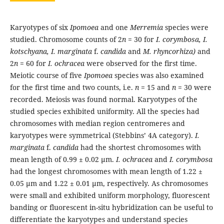
Karyotypes of six
Ipomoea
and one
Merremia
species were
studied. Chromosome counts of 2
n
= 30 for
I. corymbosa, I.
kotschyana, I. marginata
f.
candida
and
M. rhyncorhiza)
and
2
n
= 60 for
I. ochracea
were observed for the first time.
Meiotic course of five
Ipomoea
species was also examined
for the first time and two counts, i.e.
n
= 15 and
n
= 30 were
recorded. Meiosis was found normal. Karyotypes of the
studied species exhibited uniformity. All the species had
chromosomes with median region centromeres and
karyotypes were symmetrical (Stebbins’ 4A category).
I.
marginata
f.
candida
had the shortest chromosomes with
mean length of 0.99 ± 0.02 µm.
I. ochracea
and
I. corymbosa
had the longest chromosomes with mean length of 1.22 ±
0.05 µm and 1.22 ± 0.01 µm, respectively. As chromosomes
were small and exhibited uniform morphology, fluorescent
banding or fluorescent in-situ hybridization can be useful to
differentiate the karyotypes and understand species