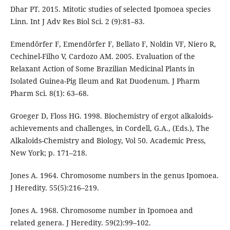
Dhar PT. 2015. Mitotic studies of selected Ipomoea species
Linn. Int J Adv Res Biol Sci. 2 (9):81–83.
Emendörfer F, Emendörfer F, Bellato F, Noldin VF, Niero R,
Cechinel-Filho V, Cardozo AM. 2005. Evaluation of the
Relaxant Action of Some Brazilian Medicinal Plants in
Isolated Guinea-Pig Ileum and Rat Duodenum. J Pharm
Pharm Sci. 8(1): 63–68.
Groeger D, Floss HG. 1998. Biochemistry of ergot alkaloids-
achievements and challenges, in Cordell, G.A., (Eds.), The
Alkaloids-Chemistry and Biology, Vol 50. Academic Press,
New York; p. 171–218.
Jones A. 1964. Chromosome numbers in the genus Ipomoea.
J Heredity. 55(5):216–219.
Jones A. 1968. Chromosome number in Ipomoea and
related genera. J Heredity. 59(2):99–102.