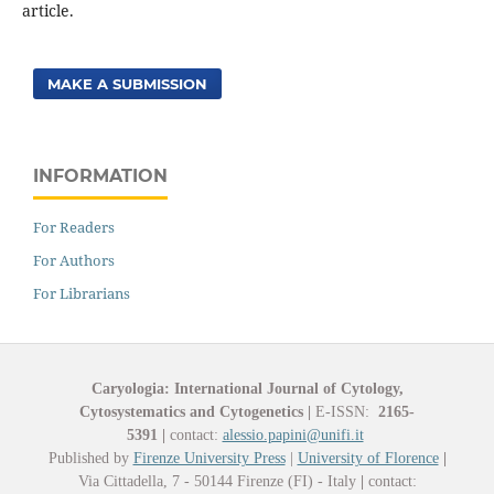
article.
MAKE A SUBMISSION
INFORMATION
For Readers
For Authors
For Librarians
Caryologia: International Journal of Cytology,
Cytosystematics and Cytogenetics
|
E-ISSN:
2165-
5391
|
contact:
alessio.papini@unifi.it
Published by
Firenze University Press
|
University of Florence
|
Via Cittadella, 7 - 50144 Firenze (FI) - Italy
|
contact: