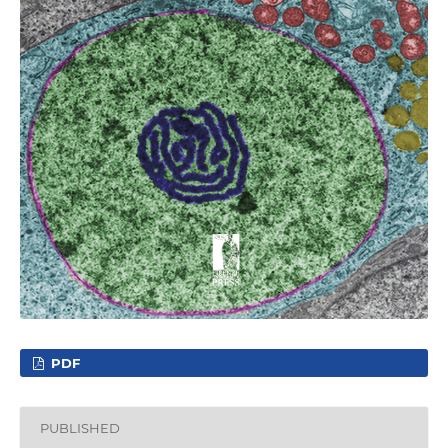
PDF
PUBLISHED