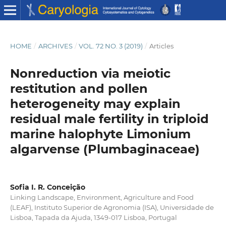
HOME
/
ARCHIVES
/
VOL. 72 NO. 3 (2019)
/
Articles
Nonreduction via meiotic
restitution and pollen
heterogeneity may explain
residual male fertility in triploid
marine halophyte Limonium
algarvense (Plumbaginaceae)
Sofia I. R. Conceição
Linking Landscape, Environment, Agriculture and Food
(LEAF), Instituto Superior de Agronomia (ISA), Universidade de
Lisboa, Tapada da Ajuda, 1349-017 Lisboa, Portugal