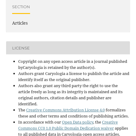
SECTION
Articles
LICENSE
Copyright on any open access article in a journal published
byCaryologia is retained by the author(s).
Authors grant Caryologia a license to publish the article and
identify itself as the original publisher.
Authors also grant any third party the right to use the
article freely as long as its integrity is maintained and its
original authors, citation details and publisher are
identified.
The
Creative Commons Attribution License 4.0
formalizes
these and other terms and conditions of publishing articles.
In accordance with our
Open Data policy
, the
Creative
Commons CC0 1.0 Public Domain Dedication waiver
applies
to all published data in Caryologia open access articles.