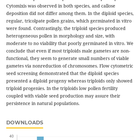
Cytomixis was observed in both species, and callose
deposition did not differ among them. In the diploid species,
regular, tricolpate pollen grains, which germinated in vitro
were found. Contrastingly, the triploid species produced
heterogeneous pollen in morphology and size, with
moderate to no viability that poorly germinated in vitro. We
conclude that even if most triploids male gametes are non-
functional, they seem to generate small numbers of viable
gametes via nonreduction of chromosomes. Flow cytometric
seed screening demonstrated that the diploid species
presented a diploid progeny whereas triploids only showed
triploid progenies. In the triploids low pollen fertility
coupled with viable seed production may assure their
persistence in natural populations.
DOWNLOADS