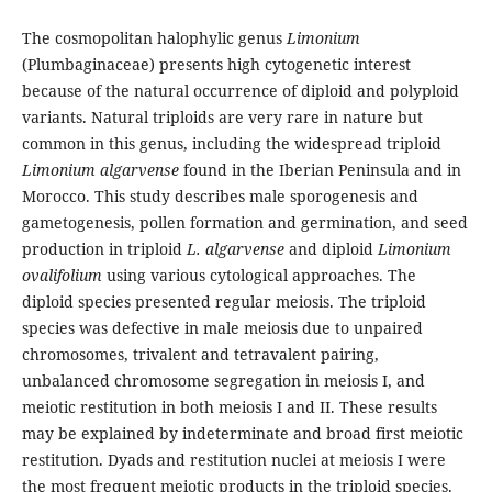
The cosmopolitan halophylic genus
Limonium
(Plumbaginaceae) presents high cytogenetic interest
because of the natural occurrence of diploid and polyploid
variants. Natural triploids are very rare in nature but
common in this genus, including the widespread triploid
Limonium algarvense
found in the Iberian Peninsula and in
Morocco. This study describes male sporogenesis and
gametogenesis, pollen formation and germination, and seed
production in triploid
L. algarvense
and diploid
Limonium
ovalifolium
using various cytological approaches. The
diploid species presented regular meiosis. The triploid
species was defective in male meiosis due to unpaired
chromosomes, trivalent and tetravalent pairing,
unbalanced chromosome segregation in meiosis I, and
meiotic restitution in both meiosis I and II. These results
may be explained by indeterminate and broad first meiotic
restitution. Dyads and restitution nuclei at meiosis I were
the most frequent meiotic products in the triploid species.