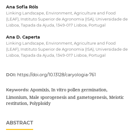
Ana Sofia Róis
Linking Landscape, Environment, Agriculture and Food
(LEAF), Instituto Superior de Agronomia (ISA), Universidade de
Lisboa, Tapada da Ajuda, 1349-017 Lisboa, Portugal
Ana D. Caperta
Linking Landscape, Environment, Agriculture and Food
(LEAF), Instituto Superior de Agronomia (ISA), Universidade de
Lisboa, Tapada da Ajuda, 1349-017 Lisboa, Portugal
DOI:
https://doi.org/10.13128/caryologia-761
Apomixis, In vitro pollen germination,
Keywords:
Limonium, Male sporogenesis and gametogenesis, Meiotic
restitution, Polyploidy
ABSTRACT