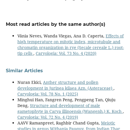
Most read articles by the same author(s)
Vânia Neves, Wanda Viegas, Ana D. Caperta,
Effects of
high temperature on mitotic index, microtubule and
chromatin organization in rye (Secale cereale L.) root-
tip cells
,
Caryologia: Vol. 73 No. 4 (2020)
Similar Articles
Nuran Ekici,
Anther structure and pollen
development in Jurinea kilaea Azn. (Asteraceae)
,
Caryologia: Vol. 78 No. 1 (2025)
Minghui Han, Fangren Peng, Pengpeng Tan, Qiuju
Deng,
Structure and development of male
gametophyte in Carya illinoensis (Wangenh.) K. Koch
,
Caryologia: Vol. 72 No. 4 (2019)
AAVV Ramanpreet, Raghbir Chand Gupta,
Meiotic
studies in genus Withania Pauquy, from Indian Thar