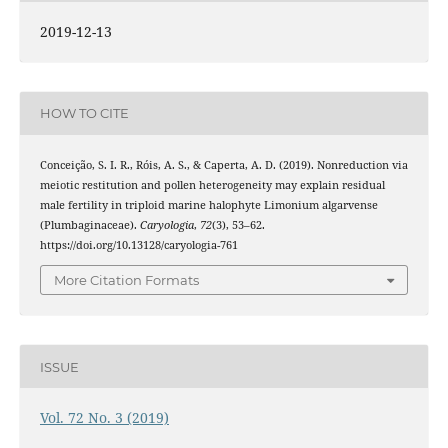
2019-12-13
HOW TO CITE
Conceição, S. I. R., Róis, A. S., & Caperta, A. D. (2019). Nonreduction via
meiotic restitution and pollen heterogeneity may explain residual
male fertility in triploid marine halophyte Limonium algarvense
(Plumbaginaceae).
Caryologia
,
72
(3), 53–62.
https://doi.org/10.13128/caryologia-761
More Citation Formats
ISSUE
Vol. 72 No. 3 (2019)