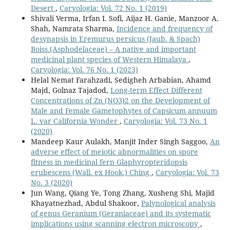
Desert
,
Caryologia: Vol. 72 No. 1 (2019)
Shivali Verma, Irfan I. Sofi, Aijaz H. Ganie, Manzoor A.
Shah, Namrata Sharma,
Incidence and frequency of
desynapsis in Eremurus persicus (Jaub. & Spach)
Boiss.(Asphodelaceae) – A native and important
medicinal plant species of Western Himalaya
,
Caryologia: Vol. 76 No. 1 (2023)
Helal Nemat Farahzadi, Sedigheh Arbabian, Ahamd
Majd, Golnaz Tajadod,
Long-term Effect Different
Concentrations of Zn (NO3)2 on the Development of
Male and Female Gametophytes of Capsicum annuum
L. var California Wonder
,
Caryologia: Vol. 73 No. 1
(2020)
Mandeep Kaur Aulakh, Manjit Inder Singh Saggoo,
An
adverse effect of meiotic abnormalities on spore
fitness in medicinal fern Glaphyropteridopsis
erubescens (Wall. ex Hook.) Ching
,
Caryologia: Vol. 73
No. 3 (2020)
Jun Wang, Qiang Ye, Tong Zhang, Xusheng Shi, Majid
Khayatnezhad, Abdul Shakoor,
Palynological analysis
of genus Geranium (Geraniaceae) and its systematic
implications using scanning electron microscopy
,