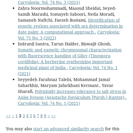
Caryologia: Vol. 74 No. 3 (2021)
Zahra Noormohammadi, Masoud Sheidai, Seyed-
Samih Marashi, Somayeh Saboori, Neda Moradi,
Samaneh Naftchi, Faezeh Rostami,
Identification of
genetic regions associated with sex determination in
date palm: A computational approach
,
Caryologia:
Vol. 75 No. 3 (2022)
Indranil Santra, Tarun Halder, Biswajit Ghosh,
Somatic and gametic chromosomal characterization
with fluorescence banding of Giloy (Tinospora
cordifolia): A berberine synthesizing important
medicinal plant of India
,
Caryologia: Vol. 74 No. 1
(2021)
Seyyedeh Farahnaz Talebi, Mohammad Jamal
Saharkhiz, Maryam Jafarkhani Kermani , Yavar
Sharafi,
Polyploidy increases tolerance to salt stress in
Anise hyssop (Agastache foeniculum [Pursh.] Kuntze)
,
Caryologia: Vol. 74 No. 1 (2021)
<<
<
1
2
3
4
5
6
7
8
9
>
>>
You may also
start an advanced similarity search
for this