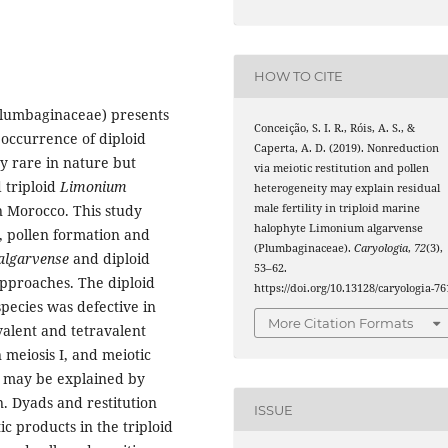
HOW TO CITE
lumbaginaceae) presents
Conceição, S. I. R., Róis, A. S., &
 occurrence of diploid
Caperta, A. D. (2019). Nonreduction
ry rare in nature but
via meiotic restitution and pollen
 triploid
Limonium
heterogeneity may explain residual
male fertility in triploid marine
n Morocco. This study
halophyte Limonium algarvense
, pollen formation and
(Plumbaginaceae).
Caryologia
,
72
(3),
 algarvense
and diploid
53–62.
approaches. The diploid
https://doi.org/10.13128/caryologia-76
species was defective in
More Citation Formats
alent and tetravalent
meiosis I, and meiotic
ts may be explained by
n. Dyads and restitution
ISSUE
ic products in the triploid