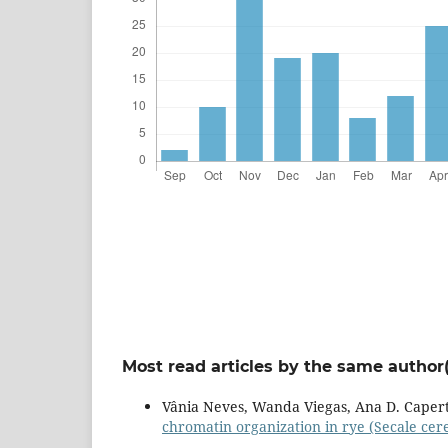
Most read articles by the same author(
Vânia Neves, Wanda Viegas, Ana D. Caper
chromatin organization in rye (Secale cerea