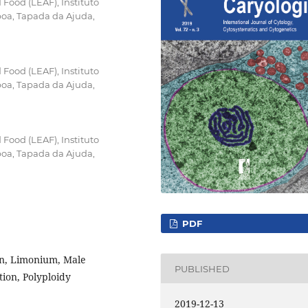
Food (LEAF), Instituto
boa, Tapada da Ajuda,
Food (LEAF), Instituto
boa, Tapada da Ajuda,
Food (LEAF), Instituto
boa, Tapada da Ajuda,
PDF
on, Limonium, Male
PUBLISHED
tion, Polyploidy
2019-12-13