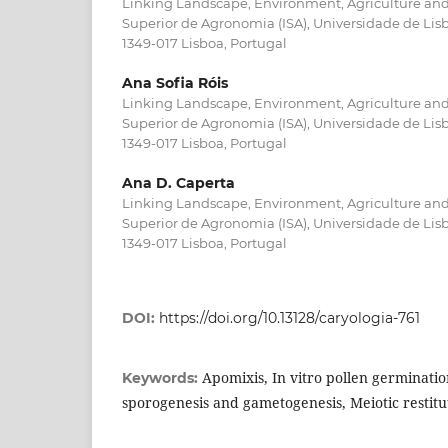
Linking Landscape, Environment, Agriculture and 
Superior de Agronomia (ISA), Universidade de Lis
1349-017 Lisboa, Portugal
Ana Sofia Róis
Linking Landscape, Environment, Agriculture and 
Superior de Agronomia (ISA), Universidade de Lis
1349-017 Lisboa, Portugal
Ana D. Caperta
Linking Landscape, Environment, Agriculture and 
Superior de Agronomia (ISA), Universidade de Lis
1349-017 Lisboa, Portugal
DOI:
https://doi.org/10.13128/caryologia-761
Apomixis, In vitro pollen germinati
Keywords:
sporogenesis and gametogenesis, Meiotic restitu