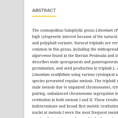
ABSTRACT
The cosmopolitan halophylic genus
Limonium
(P
high cytogenetic interest because of the natural
and polyploid variants. Natural triploids are ve
common in this genus, including the widespread
algarvense
found in the Iberian Peninsula and i
describes male sporogenesis and gametogenesis
germination, and seed production in triploid
L.
Limonium ovalifolium
using various cytological 
species presented regular meiosis. The triploid 
male meiosis due to unpaired chromosomes, triv
pairing, unbalanced chromosome segregation in 
restitution in both meiosis I and II. These resul
indeterminate and broad first meiotic restitutio
nuclei at meiosis I were the most frequent meiot