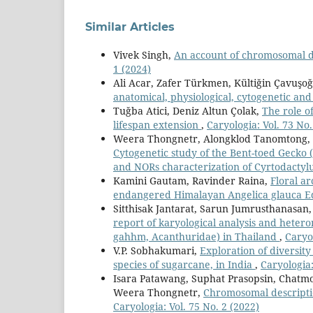
Similar Articles
Vivek Singh,
An account of chromosomal d
1 (2024)
Ali Acar, Zafer Türkmen, Kültiğin Çavuşoğ
anatomical, physiological, cytogenetic an
Tuğba Atici, Deniz Altun Çolak,
The role of
lifespan extension
,
Caryologia: Vol. 73 No.
Weera Thongnetr, Alongklod Tanomtong, S
Cytogenetic study of the Bent-toed Gecko (
and NORs characterization of Cyrtodactylu
Kamini Gautam, Ravinder Raina,
Floral a
endangered Himalayan Angelica glauca E
Sitthisak Jantarat, Sarun Jumrusthanas
report of karyological analysis and heter
gahhm, Acanthuridae) in Thailand
,
Caryol
V.P. Sobhakumari,
Exploration of diversit
species of sugarcane, in India
,
Caryologia:
Isara Patawang, Suphat Prasopsin, Cha
Weera Thongnetr,
Chromosomal descripti
Caryologia: Vol. 75 No. 2 (2022)