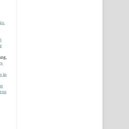
No.
)
or
ang,
es
s in
st
urus
,