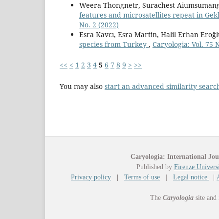
Weera Thongnetr, Surachest Aiumsumang
features and microsatellites repeat in Ge
No. 2 (2022)
Esra Kavcı, Esra Martin, Halil Erhan Eroğl
species from Turkey
,
Caryologia: Vol. 75 
<<
<
1
2
3
4
5
6
7
8
9
>
>>
You may also
start an advanced similarity searc
Caryologia: International Jou
Published by
Firenze Universi
Privacy policy
|
Terms of use
|
Legal notice
|
The
Caryologia
site and 