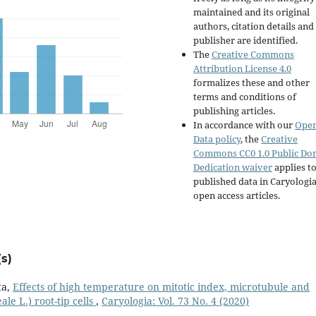
maintained and its original
authors, citation details and
publisher are identified.
The
Creative Commons
Attribution License 4.0
formalizes these and other
terms and conditions of
publishing articles.
In accordance with our
Ope
Data policy
, the
Creative
Commons CC0 1.0 Public Do
Dedication waiver
applies to
published data in Caryologi
open access articles.
s)
ta,
Effects of high temperature on mitotic index, microtubule and
le L.) root-tip cells
,
Caryologia: Vol. 73 No. 4 (2020)