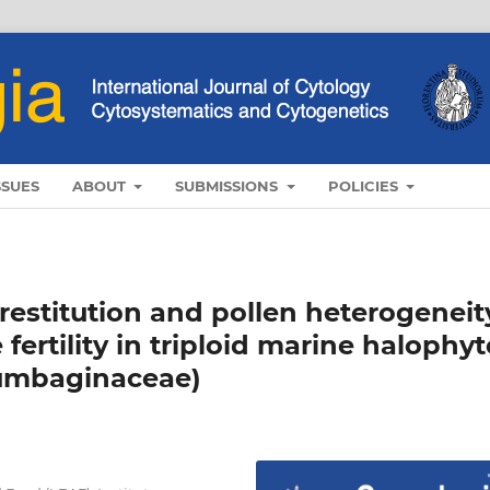
SSUES
ABOUT
SUBMISSIONS
POLICIES
restitution and pollen heterogeneit
fertility in triploid marine halophyt
umbaginaceae)