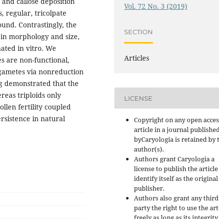
 and callose deposition
Vol. 72 No. 3 (2019)
, regular, tricolpate
ound. Contrastingly, the
SECTION
 in morphology and size,
ated in vitro. We
Articles
s are non-functional,
 gametes via nonreduction
g demonstrated that the
reas triploids only
LICENSE
ollen fertility coupled
rsistence in natural
Copyright on any open acces
article in a journal publishe
byCaryologia is retained by 
author(s).
Authors grant Caryologia a
license to publish the articl
identify itself as the original
publisher.
Authors also grant any third
party the right to use the art
freely as long as its integrity