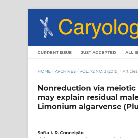
CURRENT ISSUE
JUST ACCEPTED
ALL I
HOME
/
ARCHIVES
/
VOL. 72 NO. 3 (2019)
/
Articles
Nonreduction via meiotic 
may explain residual male 
Limonium algarvense (Pl
Sofia I. R. Conceição