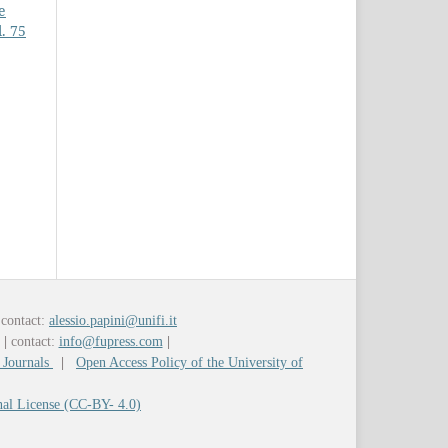
e
. 75
contact:
alessio.papini@unifi.it
y
|
contact:
info@fupress.com
|
 Journals
|
Open Access Policy of the University of
nal License (CC-BY- 4.0)