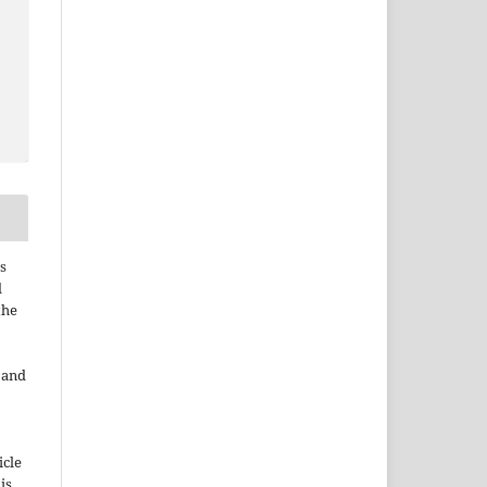
s
d
the
e and
icle
 is