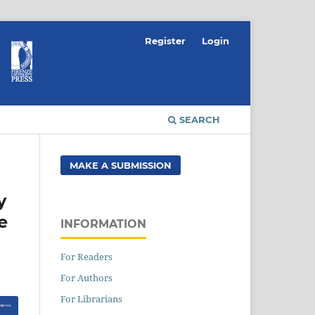
Register
Login
SEARCH
MAKE A SUBMISSION
y
e
INFORMATION
For Readers
For Authors
For Librarians