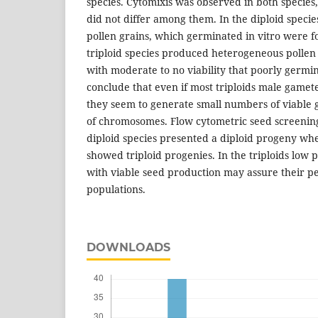
species. Cytomixis was observed in both species,
did not differ among them. In the diploid species
pollen grains, which germinated in vitro were f
triploid species produced heterogeneous pollen
with moderate to no viability that poorly germin
conclude that even if most triploids male gamete
they seem to generate small numbers of viable
of chromosomes. Flow cytometric seed screenin
diploid species presented a diploid progeny whe
showed triploid progenies. In the triploids low p
with viable seed production may assure their pe
populations.
DOWNLOADS