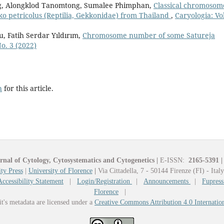
, Alongklod Tanomtong, Sumalee Phimphan,
Classical chromosom
kko petricolus (Reptilia, Gekkonidae) from Thailand
,
Caryologia: Vol
u, Fatih Serdar Yıldırım,
Chromosome number of some Satureja
No. 3 (2022)
h
for this article.
rnal of Cytology, Cytosystematics and Cytogenetics
|
E-ISSN:
2165-5391
|
ty Press
|
University of Florence
|
Via Cittadella, 7 - 50144 Firenze (FI) - Ital
Accessibility Statement
|
Login/Registration
|
Announcements
|
Fupress
Florence
|
it's metadata are licensed under a
Creative Commons Attribution 4.0 Internatio