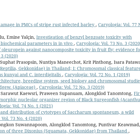
amage in PMCs of stripe rust infected barley
,
Caryologia: Vol. 77 
lu, Emine Yalçin,
Investigation of benzyl benzoate toxicity with
d biochemical parameters in in vivo
,
Caryologia: Vol. 73 No. 3 (2020
 oleuropein against nanocomposite toxicity in fruit fly: evidence f
 3 (2020)
uphat Prasopsin, Nuntiya Maneechot, Krit Pinthong, Isara Pataw
Reptilia, Gekkonidae) in Thailand; I: Chromosomal classical featur
s kunyai and C. interdigitalis
,
Caryologia: Vol. 72 No. 1 (2019)
rchitecture, breeding system, seed biology and chromosomal studie
dgew. (Apiaceae)
,
Caryologia: Vol. 72 No. 3 (2019)
an, Sarawut Kaewsri, Praween Supanuam, Alongklod Tanomtong,
Fir
omorphic nucleolar organizer region of Black Surgeonfish (Acanth
ogia: Vol. 74 No. 1 (2021)
y and distribution of cytotypes of Saccharum spontaneum, a wild
 Vol. 73 No. 4 (2020)
tmongkon Suwannapoom, Alongklod Tanomtong, Puntivar Keawmad
on of three Dixonius (Squamata, Gekkonidae) from Thailand
,