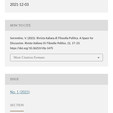
2021-12-03
HOW TO CITE
Sorrentino, V. (2021). Rivista Italiana di Filosofia Politica. A Space for
Discussion.
Rivista Italiana Di Filosofia Politica
, (1), 17–23.
https://doi.org/10.36253/rifp-1475
More Citation Formats
ISSUE
No. 1 (2021)
SECTION