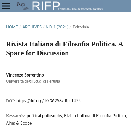
HOME
/
ARCHIVES
/
NO. 1 (2021)
/
Editoriale
Rivista Italiana di Filosofia Politica. A
Space for Discussion
Vincenzo Sorrentino
Università degli Studi di Perugia
DOI:
https://doi.org/10.36253/rifp-1475
Keywords:
political philosophy, Rivista Italiana di Filosofia Politica,
Aims & Scope