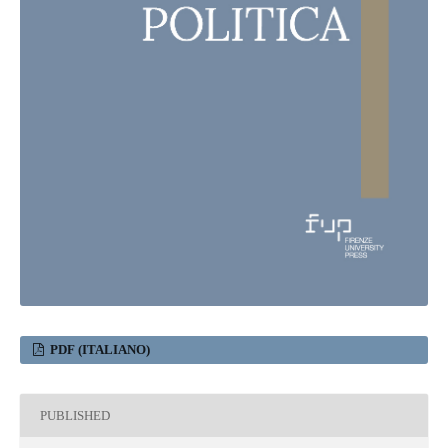
PDF (ITALIANO)
PUBLISHED