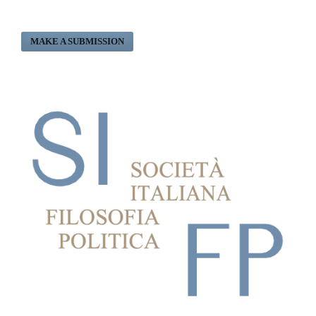
MAKE A SUBMISSION