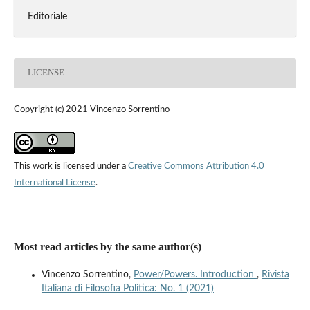
Editoriale
LICENSE
Copyright (c) 2021 Vincenzo Sorrentino
This work is licensed under a
Creative Commons Attribution 4.0
International License
.
Most read articles by the same author(s)
Vincenzo Sorrentino,
Power/Powers. Introduction
,
Rivista
Italiana di Filosofia Politica: No. 1 (2021)