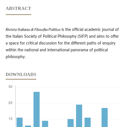
ABSTRACT
Rivista Italiana di Filosofia Politica
is the official academic journal of
the Italian Society of Political Philosophy (SIFP) and aims to offer
a space for critical discussion for the different paths of enquiry
within the national and international panorama of political
philosophy.
DOWNLOADS