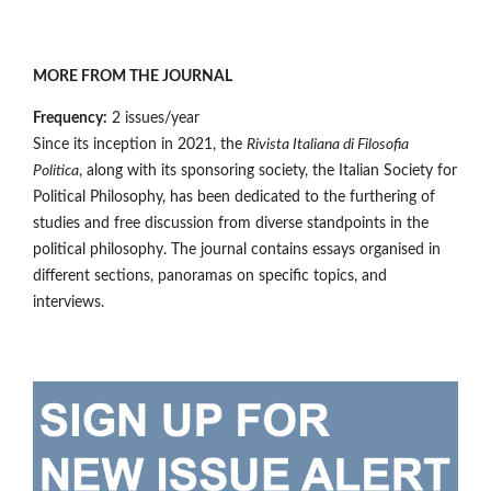
MORE FROM THE JOURNAL
Frequency:
2 issues/year
Since its inception in 2021, the
Rivista Italiana di Filosofia
Politica
, along with its sponsoring society, the Italian Society for
Political Philosophy, has been dedicated to the furthering of
studies and free discussion from diverse standpoints in the
political philosophy. The journal contains essays organised in
different sections, panoramas on specific topics, and
interviews.