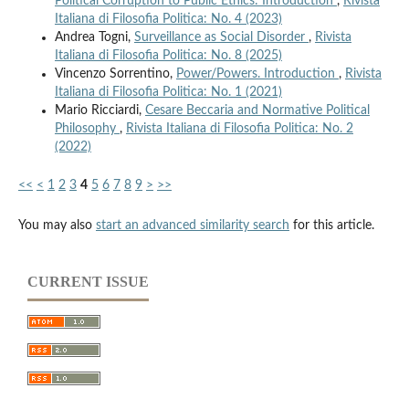
Political Corruption to Public Ethics: Introduction
,
Rivista
Italiana di Filosofia Politica: No. 4 (2023)
Andrea Togni,
Surveillance as Social Disorder
,
Rivista
Italiana di Filosofia Politica: No. 8 (2025)
Vincenzo Sorrentino,
Power/Powers. Introduction
,
Rivista
Italiana di Filosofia Politica: No. 1 (2021)
Mario Ricciardi,
Cesare Beccaria and Normative Political
Philosophy
,
Rivista Italiana di Filosofia Politica: No. 2
(2022)
<<
<
1
2
3
4
5
6
7
8
9
>
>>
You may also
start an advanced similarity search
for this article.
CURRENT ISSUE