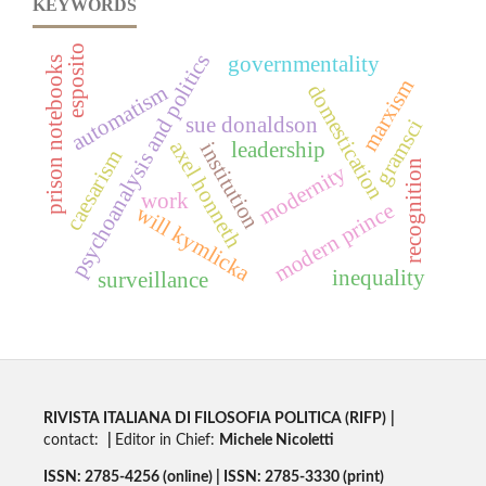
KEYWORDS
esposito
psychoanalysis and politics
governmentality
prison notebooks
marxism
domestication
automatism
sue donaldson
gramsci
axel honneth
leadership
institution
caesarism
recognition
modernity
work
modern prince
will kymlicka
inequality
surveillance
RIVISTA ITALIANA DI FILOSOFIA POLITICA (RIFP)
|
contact:
|
Editor in Chief:
Michele Nicoletti
ISSN: 2785-4256 (online) | ISSN: 2785-3330 (print)