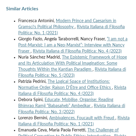
Similar Articles
Francesca Antonini,
Modern Prince and Caesarism in
Gramsci’s Political Philosophy
,
Rivista Italiana di Filosofia
Politica: No. 1 (2021)
Giorgio Fazio, Angela Taraborrelli, Nancy Fraser,
“I am not a
Post-Marxist: I am a Neo-Marxist”: Interview with Nancy
Fraser
,
Rivista Italiana di Filosofia Politica: No. 4 (2023)
Nuria Sánchez Madrid,
The Epistemic Framework of Hope
and Its Articulation With Political Imagination: Some
Thoughts Within the Kantian Paradigm
,
Rivista Italiana di
Filosofia Politica: No. 5 (2023)
Patrizia Pedrini,
The Logical Space of Institutions:
Normative Order, Raison D’Être and Office Ethics
,
Rivista
Italiana di Filosofia Politica: No. 4 (2023)
Debora Spini,
Educate, Mobilise, Organise: Reading
Bhimrao Ramji “Babasaheb” Ambedkar
,
Rivista Italiana di
Filosofia Politica: No. 3 (2022)
Lorenzo Bernini,
Ambivalences. Foucault with Freud
,
Rivista
Italiana di Filosofia Politica: No. 1 (2021)
Emanuela Ceva, Maria Paola Ferretti,
The Challenge of