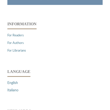
INFORMATION
For Readers
For Authors
For Librarians
LANGUAGE
English
Italiano