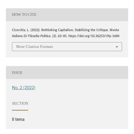
HOW TO CITE
Cicerchia, L. (2022). Rethinking Capitalism, Stabilizing the Critique.
Rivista
Italiana Di Filosofia Politica
, (2), 63–81. https://doi.org/10.36253/rifp-1684
More Citation Formats
ISSUE
No. 2 (2022)
SECTION
Il tema