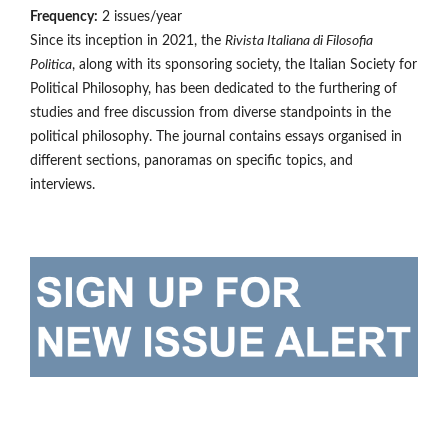
Frequency:
2 issues/year
Since its inception in 2021, the
Rivista Italiana di Filosofia
Politica
, along with its sponsoring society, the Italian Society for
Political Philosophy, has been dedicated to the furthering of
studies and free discussion from diverse standpoints in the
political philosophy. The journal contains essays organised in
different sections, panoramas on specific topics, and
interviews.