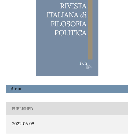
PDF
PUBLISHED
2022-06-09