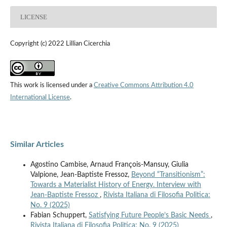
LICENSE
Copyright (c) 2022 Lillian Cicerchia
This work is licensed under a
Creative Commons Attribution 4.0
International License
.
Similar Articles
Agostino Cambise, Arnaud François-Mansuy, Giulia
Valpione, Jean-Baptiste Fressoz,
Beyond “Transitionism”:
Towards a Materialist History of Energy. Interview with
Jean-Baptiste Fressoz
,
Rivista Italiana di Filosofia Politica:
No. 9 (2025)
Fabian Schuppert,
Satisfying Future People’s Basic Needs
,
Rivista Italiana di Filosofia Politica: No. 9 (2025)