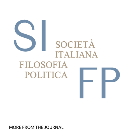
MORE FROM THE JOURNAL