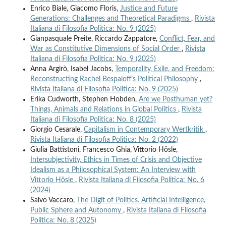
Enrico Biale, Giacomo Floris,
Justice and Future
Generations: Challenges and Theoretical Paradigms
,
Rivista
Italiana di Filosofia Politica: No. 9 (2025)
Gianpasquale Preite, Riccardo Zappatore,
Conflict, Fear, and
War as Constitutive Dimensions of Social Order
,
Rivista
Italiana di Filosofia Politica: No. 9 (2025)
Anna Argirò, Isabel Jacobs,
Temporality, Exile, and Freedom:
Reconstructing Rachel Bespaloff’s Political Philosophy
,
Rivista Italiana di Filosofia Politica: No. 9 (2025)
Erika Cudworth, Stephen Hobden,
Are we Posthuman yet?
Things, Animals and Relations in Global Politics
,
Rivista
Italiana di Filosofia Politica: No. 8 (2025)
Giorgio Cesarale,
Capitalism in Contemporary Wertkritik
,
Rivista Italiana di Filosofia Politica: No. 2 (2022)
Giulia Battistoni, Francesco Ghia, Vittorio Hösle,
Intersubjectivity, Ethics in Times of Crisis and Objective
Idealism as a Philosophical System: An Interview with
Vittorio Hösle
,
Rivista Italiana di Filosofia Politica: No. 6
(2024)
Salvo Vaccaro,
The Digit of Politics. Artificial Intelligence,
Public Sphere and Autonomy
,
Rivista Italiana di Filosofia
Politica: No. 8 (2025)