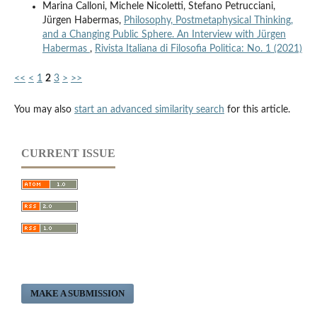
Marina Calloni, Michele Nicoletti, Stefano Petrucciani,
Jürgen Habermas,
Philosophy, Postmetaphysical Thinking,
and a Changing Public Sphere. An Interview with Jürgen
Habermas
,
Rivista Italiana di Filosofia Politica: No. 1 (2021)
<<
<
1
2
3
>
>>
You may also
start an advanced similarity search
for this article.
CURRENT ISSUE
MAKE A SUBMISSION