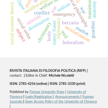
political philosophy
collapse
welfare state
neoliberalism
transitions
anatomy
realism
social systems theory
war
war
conflict
emergency
opinion
domination
social order
legitimacy
beccaria
nancy fraser
christianity
guardini
secularization
market
subject
weil
body
federalism
RIVISTA ITALIANA DI FILOSOFIA POLITICA (RIFP)
|
contact:
|
Editor in Chief:
Michele Nicoletti
ISSN: 2785-4256 (online) | ISSN: 2785-3330 (print)
Published by
Firenze University Press
|
University of
Florence
|
Login/Registration
|
Announcements
|
Fupress
Journals
|
Open Access Policy of the University of Florence
|