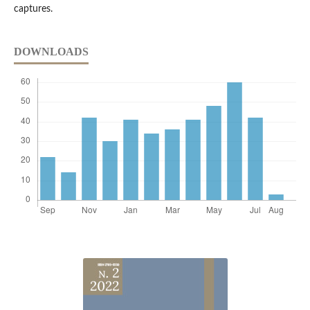
captures.
DOWNLOADS