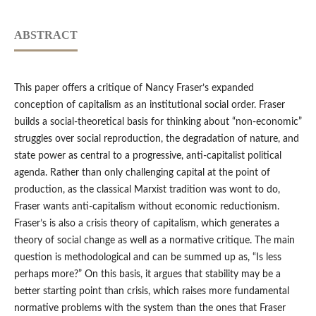
ABSTRACT
This paper offers a critique of Nancy Fraser’s expanded
conception of capitalism as an institutional social order. Fraser
builds a social-theoretical basis for thinking about “non-economic”
struggles over social reproduction, the degradation of nature, and
state power as central to a progressive, anti-capitalist political
agenda. Rather than only challenging capital at the point of
production, as the classical Marxist tradition was wont to do,
Fraser wants anti-capitalism without economic reductionism.
Fraser’s is also a crisis theory of capitalism, which generates a
theory of social change as well as a normative critique. The main
question is methodological and can be summed up as, “Is less
perhaps more?” On this basis, it argues that stability may be a
better starting point than crisis, which raises more fundamental
normative problems with the system than the ones that Fraser