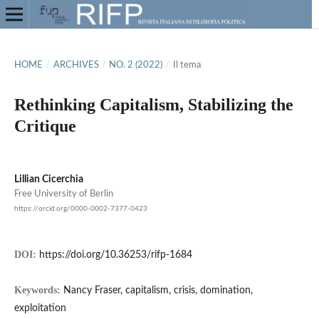
HOME
/
ARCHIVES
/
NO. 2 (2022)
/
Il tema
Rethinking Capitalism, Stabilizing the
Critique
Lillian Cicerchia
Free University of Berlin
https://orcid.org/0000-0002-7377-0423
DOI:
https://doi.org/10.36253/rifp-1684
Keywords:
Nancy Fraser, capitalism, crisis, domination,
exploitation