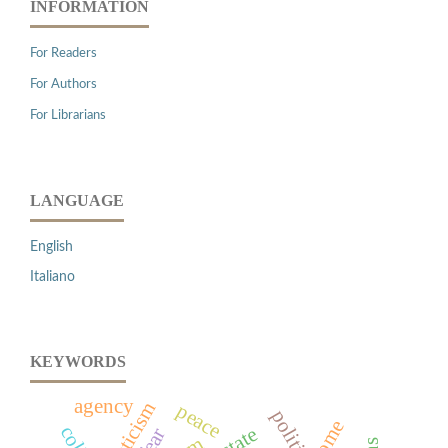
INFORMATION
For Readers
For Authors
For Librarians
LANGUAGE
English
Italiano
KEYWORDS
agency
mysticism
peace
rome
fear