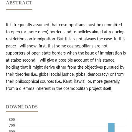
ABSTRACT
It is frequently assumed that cosmopolitans must be committed
to open (or more open) borders and to policies aimed at reducing
restrictions on immigration. But this is not always the case. In this
paper I will show, first, that some cosmopolitans are not
supporters of open state borders when the issue of immigration is
at stake; second, I will give a possible account of this stance,
holding that it might derive either from the objectives pursued by
their theories (i.e., global social justice, global democracy) or from
their philosophical sources (i.e., Kant, Rawls), or, more generally,
from a dilemma inherent in the cosmopolitan project itself.
DOWNLOADS