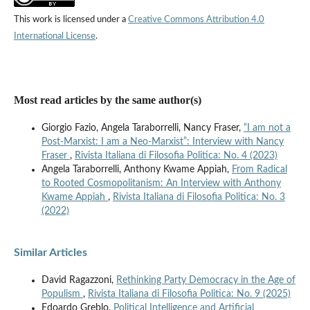
This work is licensed under a
Creative Commons Attribution 4.0
International License
.
Most read articles by the same author(s)
Giorgio Fazio, Angela Taraborrelli, Nancy Fraser,
“I am not a
Post-Marxist: I am a Neo-Marxist”: Interview with Nancy
Fraser
,
Rivista Italiana di Filosofia Politica: No. 4 (2023)
Angela Taraborrelli, Anthony Kwame Appiah,
From Radical
to Rooted Cosmopolitanism: An Interview with Anthony
Kwame Appiah
,
Rivista Italiana di Filosofia Politica: No. 3
(2022)
Similar Articles
David Ragazzoni,
Rethinking Party Democracy in the Age of
Populism
,
Rivista Italiana di Filosofia Politica: No. 9 (2025)
Edoardo Greblo,
Political Intelligence and Artificial