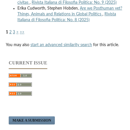
civitas
,
Rivista Italiana di Filosofia Politica: No. 9 (2025)
Erika Cudworth, Stephen Hobden,
Are we Posthuman yet?
Things, Animals and Relations in Global Politics
,
Rivista
Italiana di Filosofia Politica: No. 8 (2025)
1
2
3
>
>>
You may also
start an advanced similarity search
for this article.
CURRENT ISSUE
MAKE A SUBMISSION