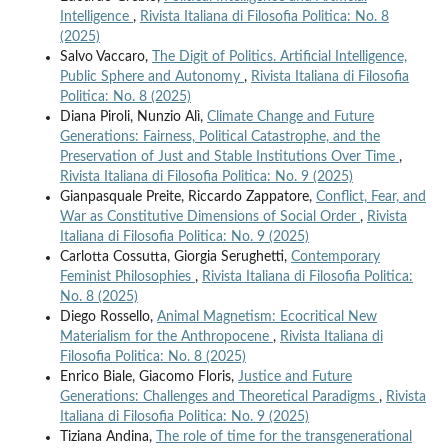
Intelligence
,
Rivista Italiana di Filosofia Politica: No. 8
(2025)
Salvo Vaccaro,
The Digit of Politics. Artificial Intelligence,
Public Sphere and Autonomy
,
Rivista Italiana di Filosofia
Politica: No. 8 (2025)
Diana Piroli, Nunzio Alì,
Climate Change and Future
Generations: Fairness, Political Catastrophe, and the
Preservation of Just and Stable Institutions Over Time
,
Rivista Italiana di Filosofia Politica: No. 9 (2025)
Gianpasquale Preite, Riccardo Zappatore,
Conflict, Fear, and
War as Constitutive Dimensions of Social Order
,
Rivista
Italiana di Filosofia Politica: No. 9 (2025)
Carlotta Cossutta, Giorgia Serughetti,
Contemporary
Feminist Philosophies
,
Rivista Italiana di Filosofia Politica:
No. 8 (2025)
Diego Rossello,
Animal Magnetism: Ecocritical New
Materialism for the Anthropocene
,
Rivista Italiana di
Filosofia Politica: No. 8 (2025)
Enrico Biale, Giacomo Floris,
Justice and Future
Generations: Challenges and Theoretical Paradigms
,
Rivista
Italiana di Filosofia Politica: No. 9 (2025)
Tiziana Andina,
The role of time for the transgenerational