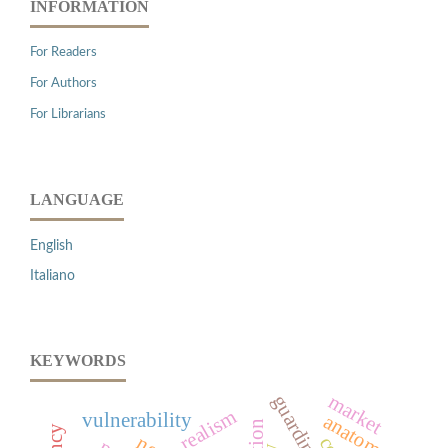
INFORMATION
For Readers
For Authors
For Librarians
LANGUAGE
English
Italiano
KEYWORDS
market
guardini
realism
vulnerability
anatomy