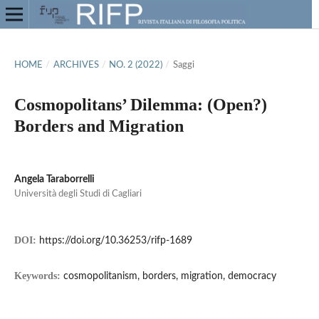
HOME
/
ARCHIVES
/
NO. 2 (2022)
/
Saggi
Cosmopolitans’ Dilemma: (Open?)
Borders and Migration
Angela Taraborrelli
Università degli Studi di Cagliari
DOI:
https://doi.org/10.36253/rifp-1689
Keywords:
cosmopolitanism, borders, migration, democracy