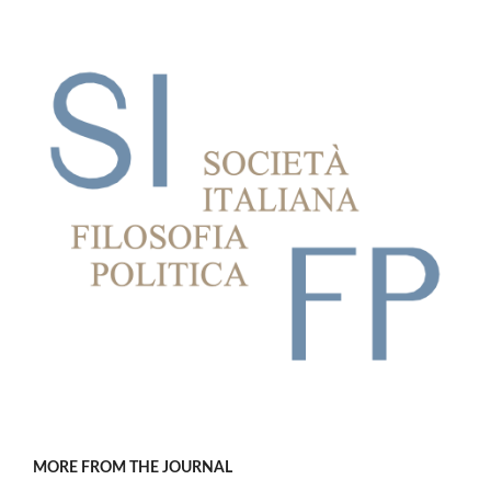
MORE FROM THE JOURNAL