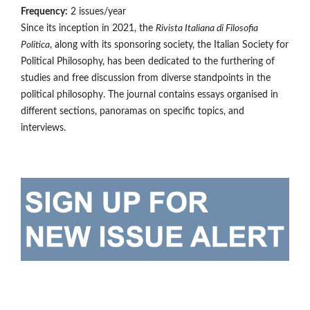
Frequency:
2 issues/year
Since its inception in 2021, the
Rivista Italiana di Filosofia
Politica
, along with its sponsoring society, the Italian Society for
Political Philosophy, has been dedicated to the furthering of
studies and free discussion from diverse standpoints in the
political philosophy. The journal contains essays organised in
different sections, panoramas on specific topics, and
interviews.