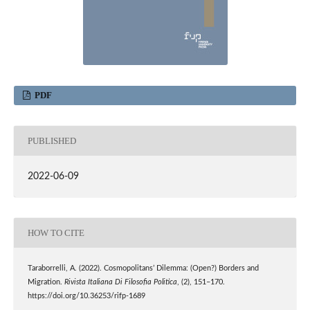
PDF
PUBLISHED
2022-06-09
HOW TO CITE
Taraborrelli, A. (2022). Cosmopolitans’ Dilemma: (Open?) Borders and
Migration.
Rivista Italiana Di Filosofia Politica
, (2), 151–170.
https://doi.org/10.36253/rifp-1689