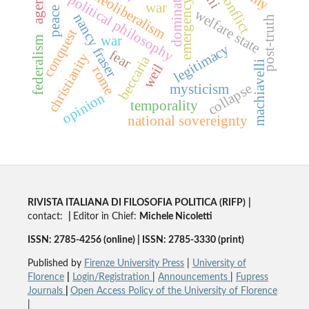
domination
agency
neoliberalism
conflict
political philosophy
emergency
war
peace
welfare state
nancy fraser
post-truth
conquest
war
federalism
legitimacy
fear
christianity
beccaria
machiavelli
weil
rome
collapse
mysticism
opinion
temporality
national sovereignty
RIVISTA ITALIANA DI FILOSOFIA POLITICA (RIFP)
|
contact:
|
Editor in Chief:
Michele Nicoletti
ISSN: 2785-4256 (online) | ISSN: 2785-3330 (print)
Published by
Firenze University Press
|
University of
Florence
|
Login/Registration
|
Announcements
|
Fupress
Journals
|
Open Access Policy of the University of Florence
|