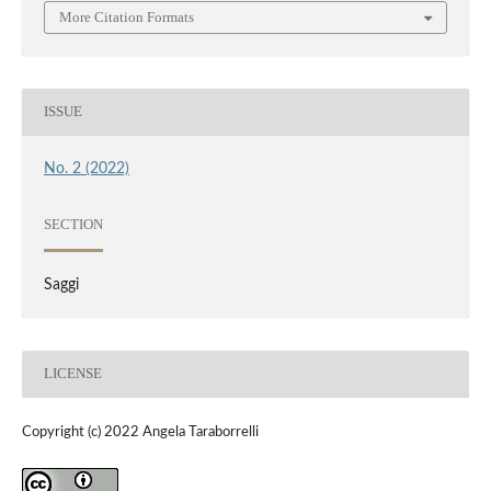
More Citation Formats
ISSUE
No. 2 (2022)
SECTION
Saggi
LICENSE
Copyright (c) 2022 Angela Taraborrelli