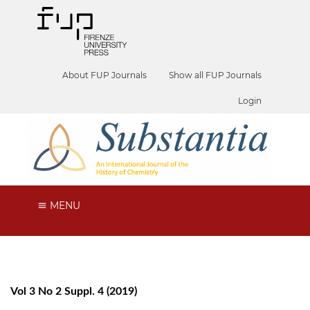
About FUP Journals
Show all FUP Journals
Login
MENU
Vol 3 No 2 Suppl. 4 (2019)