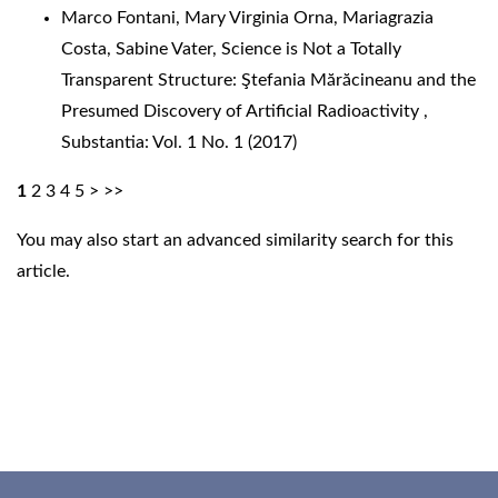
Marco Fontani, Mary Virginia Orna, Mariagrazia
Costa, Sabine Vater,
Science is Not a Totally
Transparent Structure: Ştefania Mărăcineanu and the
Presumed Discovery of Artificial Radioactivity
,
Substantia: Vol. 1 No. 1 (2017)
1
2
3
4
5
>
>>
You may also
start an advanced similarity search
for this
article.