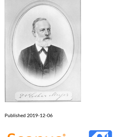
Published 2019-12-06