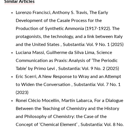
Similar Articles
Lorenzo Francisci, Anthony S. Travis,
The Early
Development of the Casale Process for the
Production of Synthetic Ammonia (1917-1922). The
protagonists, the technology, and a link between Italy
and the United States
,
Substantia: Vol. 9 No. 1 (2025)
Luciana Massi, Guilherme da Silva Lima,
Science
Communication as Praxis: Analysis of ‘The Periodic
Table’ by Primo Levi
,
Substantia: Vol. 9 No. 2 (2025)
Eric Scerri,
A New Response to Wray and an Attempt
to Widen the Conversation
,
Substantia: Vol. 7 No. 1
(2023)
Ronei Clécio Mocellin, Martín Labarca,
For a Dialogue
Between the Teaching of Chemistry and the History
and Philosophy of Chemistry: the Case of the
Concept of ‘Chemical Element’
,
Substantia: Vol. 8 No.