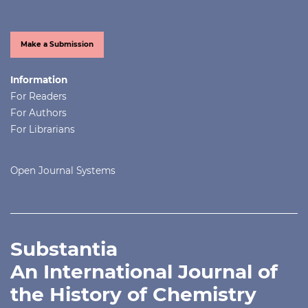
Make a Submission
Information
For Readers
For Authors
For Librarians
Open Journal Systems
Substantia
An International Journal of
the History of Chemistry