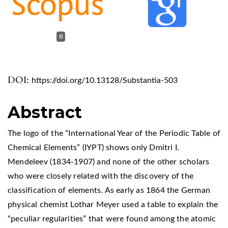
0
DOI:
https://doi.org/10.13128/Substantia-503
Abstract
The logo of the “International Year of the Periodic Table of
Chemical Elements” (IYPT) shows only Dmitri I.
Mendeleev (1834-1907) and none of the other scholars
who were closely related with the discovery of the
classification of elements. As early as 1864 the German
physical chemist Lothar Meyer used a table to explain the
“peculiar regularities” that were found among the atomic