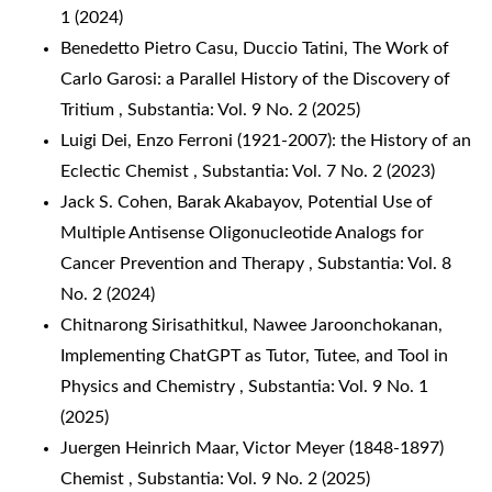
1 (2024)
Benedetto Pietro Casu, Duccio Tatini,
The Work of
Carlo Garosi: a Parallel History of the Discovery of
Tritium
,
Substantia: Vol. 9 No. 2 (2025)
Luigi Dei,
Enzo Ferroni (1921-2007): the History of an
Eclectic Chemist
,
Substantia: Vol. 7 No. 2 (2023)
Jack S. Cohen, Barak Akabayov,
Potential Use of
Multiple Antisense Oligonucleotide Analogs for
Cancer Prevention and Therapy
,
Substantia: Vol. 8
No. 2 (2024)
Chitnarong Sirisathitkul, Nawee Jaroonchokanan,
Implementing ChatGPT as Tutor, Tutee, and Tool in
Physics and Chemistry
,
Substantia: Vol. 9 No. 1
(2025)
Juergen Heinrich Maar,
Victor Meyer (1848-1897)
Chemist
,
Substantia: Vol. 9 No. 2 (2025)