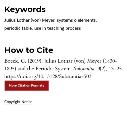
Keywords
Julius Lothar (von) Meyer
,
systems o elements
,
periodic table
,
use in teaching process
How to Cite
Boeck, G. (2019). Julius Lothar (von) Meyer (1830-
1895) and the Periodic System.
Substantia
,
3
(2), 13–25.
https://doi.org/10.13128/Substantia-503
More Citation Formats
Copyright Notice