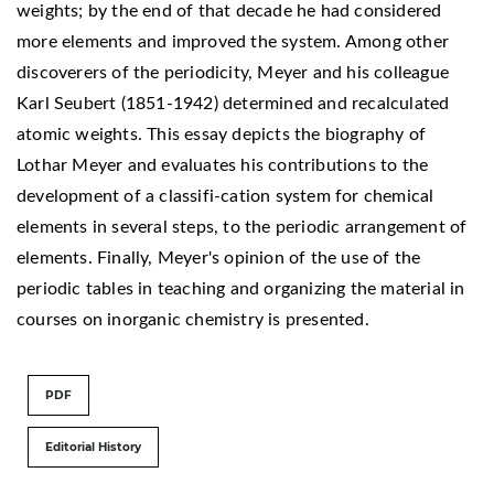
weights; by the end of that decade he had considered
more elements and improved the system. Among other
discoverers of the periodicity, Meyer and his colleague
Karl Seubert (1851-1942) determined and recalculated
atomic weights. This essay depicts the biography of
Lothar Meyer and evaluates his contributions to the
development of a classifi-cation system for chemical
elements in several steps, to the periodic arrangement of
elements. Finally, Meyer's opinion of the use of the
periodic tables in teaching and organizing the material in
courses on inorganic chemistry is presented.
PDF
Editorial History