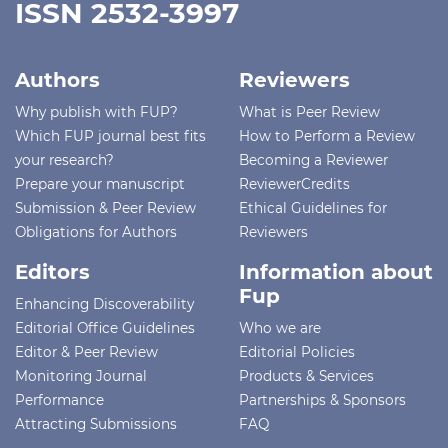
ISSN 2532-3997
Authors
Reviewers
Why publish with FUP?
What is Peer Review
Which FUP journal best fits
How to Perform a Review
your research?
Becoming a Reviewer
Prepare your manuscript
ReviewerCredits
Submission & Peer Review
Ethical Guidelines for
Obligations for Authors
Reviewers
Editors
Information about
Fup
Enhancing Discoverability
Editorial Office Guidelines
Who we are
Editor & Peer Review
Editorial Policies
Monitoring Journal
Products & Services
Performance
Partnerships & Sponsors
Attracting Submissions
FAQ