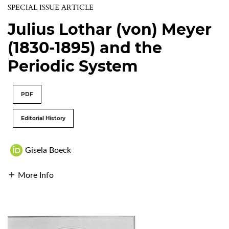
SPECIAL ISSUE ARTICLE
Julius Lothar (von) Meyer
(1830-1895) and the
Periodic System
PDF
Editorial History
Gisela Boeck
More Info