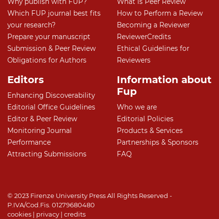
Why publish with FUP?
What is Peer Review
Which FUP journal best fits
How to Perform a Review
your research?
Becoming a Reviewer
Prepare your manuscript
ReviewerCredits
Submission & Peer Review
Ethical Guidelines for
Obligations for Authors
Reviewers
Editors
Information about
Fup
Enhancing Discoverability
Editorial Office Guidelines
Who we are
Editor & Peer Review
Editorial Policies
Monitoring Journal
Products & Services
Performance
Partnerships & Sponsors
Attracting Submissions
FAQ
© 2023 Firenze University Press All Rights Reserved -
P.IVA/Cod.Fis. 01279680480
cookies
|
privacy
|
credits