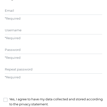
Email
*
Required
Username
*
Required
Password
*
Required
Repeat password
*
Required
Yes, I agree to have my data collected and stored according
to the
privacy statement
.