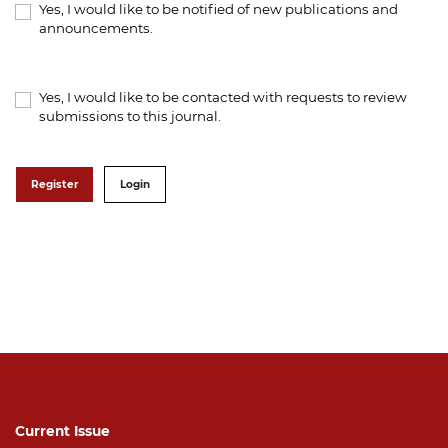
Yes, I would like to be notified of new publications and
announcements.
Yes, I would like to be contacted with requests to review
submissions to this journal.
Register
Login
Current Issue