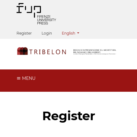
Change the language. The current langua
Register
Login
English
MENU
Register