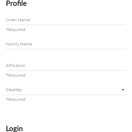
Profile
Given Name
*
Required
##user.middleName##
Affiliation
*
Required
Country
*
Required
Login