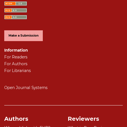
Make a Submission
Information
For Readers
For Authors
For Librarians
Open Journal Systems
Authors
Reviewers