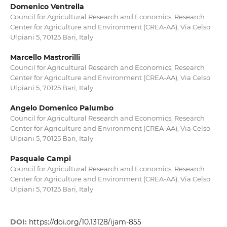
Domenico Ventrella
Council for Agricultural Research and Economics, Research
Center for Agriculture and Environment (CREA-AA), Via Celso
Ulpiani 5, 70125 Bari, Italy
Marcello Mastrorilli
Council for Agricultural Research and Economics, Research
Center for Agriculture and Environment (CREA-AA), Via Celso
Ulpiani 5, 70125 Bari, Italy
Angelo Domenico Palumbo
Council for Agricultural Research and Economics, Research
Center for Agriculture and Environment (CREA-AA), Via Celso
Ulpiani 5, 70125 Bari, Italy
Pasquale Campi
Council for Agricultural Research and Economics, Research
Center for Agriculture and Environment (CREA-AA), Via Celso
Ulpiani 5, 70125 Bari, Italy
DOI:
https://doi.org/10.13128/ijam-855