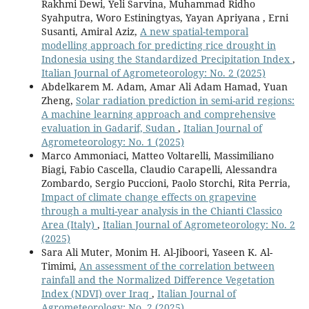
Rakhmi Dewi, Yeli Sarvina, Muhammad Ridho
Syahputra, Woro Estiningtyas, Yayan Apriyana , Erni
Susanti, Amiral Aziz,
A new spatial-temporal
modelling approach for predicting rice drought in
Indonesia using the Standardized Precipitation Index
,
Italian Journal of Agrometeorology: No. 2 (2025)
Abdelkarem M. Adam, Amar Ali Adam Hamad, Yuan
Zheng,
Solar radiation prediction in semi-arid regions:
A machine learning approach and comprehensive
evaluation in Gadarif, Sudan
,
Italian Journal of
Agrometeorology: No. 1 (2025)
Marco Ammoniaci, Matteo Voltarelli, Massimiliano
Biagi, Fabio Cascella, Claudio Carapelli, Alessandra
Zombardo, Sergio Puccioni, Paolo Storchi, Rita Perria,
Impact of climate change effects on grapevine
through a multi-year analysis in the Chianti Classico
Area (Italy)
,
Italian Journal of Agrometeorology: No. 2
(2025)
Sara Ali Muter, Monim H. Al-Jiboori, Yaseen K. Al-
Timimi,
An assessment of the correlation between
rainfall and the Normalized Difference Vegetation
Index (NDVI) over Iraq
,
Italian Journal of
Agrometeorology: No. 2 (2025)