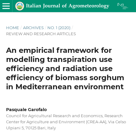
HOME
/
ARCHIVES
/
NO. 1 (2020)
/
REVIEW AND RESEARCH ARTICLES
An empirical framework for
modelling transpiration use
efficiency and radiation use
efficiency of biomass sorghum
in Mediterranean environment
Pasquale Garofalo
Council for Agricultural Research and Economics, Research
Center for Agriculture and Environment (CREA-AA), Via Celso
Ulpiani 5, 70125 Bari, Italy