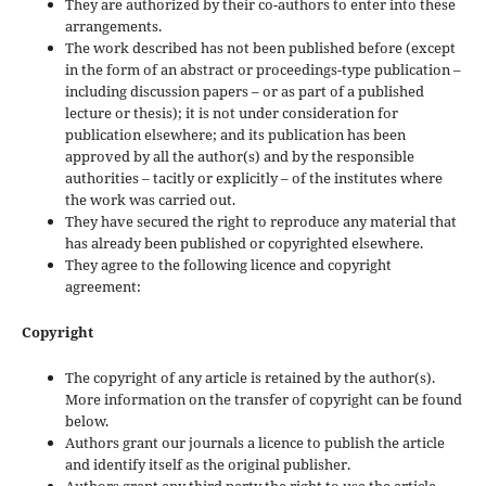
They are authorized by their co-authors to enter into these
arrangements.
The work described has not been published before (except
in the form of an abstract or proceedings-type publication –
including discussion papers – or as part of a published
lecture or thesis); it is not under consideration for
publication elsewhere; and its publication has been
approved by all the author(s) and by the responsible
authorities – tacitly or explicitly – of the institutes where
the work was carried out.
They have secured the right to reproduce any material that
has already been published or copyrighted elsewhere.
They agree to the following licence and copyright
agreement:
Copyright
The copyright of any article is retained by the author(s).
More information on the transfer of copyright can be found
below.
Authors grant our journals a licence to publish the article
and identify itself as the original publisher.
Authors grant any third party the right to use the article