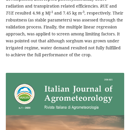
radiation and transpiration related efficiencies.
RUE
and
-1
-3
TUE
resulted 4.98 g MJ
and 7.45 kg m
, respectively. Their
robustness (as stable parameters) was assessed through the
validation process. Finally, the multiple linear regression
approach, was applied to screen among limiting factors. It
was pointed out that although sorghum was grown under
irrigated regime, water demand resulted not fully fulfilled
to achieve the full performance of the crop.