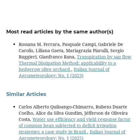
Most read articles by the same author(s)
Rossana M. Ferrara, Pasquale Campi, Gabriele De
Carolis, Liliana Gaeta, Mariagrazia Piarulli, Sergio
Ruggieri, Gianfranco Rana,
Transpiration by sap flow
Thermal Dissipation Method: applicability to a
hedgerow olive orchard
,
Italian Journal of
Agrometeorology: No. 1 (2023)
Similar Articles
Carlos Alberto Quiloango-Chimarro, Rubens Duarte
Coelho, Alice da Silva Gundim, Jéfferson de Oliveira
Costa,
Water use efficiency and yield response factor
of common bean subjected to deficit irrigation
strategies: a case study in Brazil
,
Italian Journal of
Agrometeorology: No. 1 (2025)