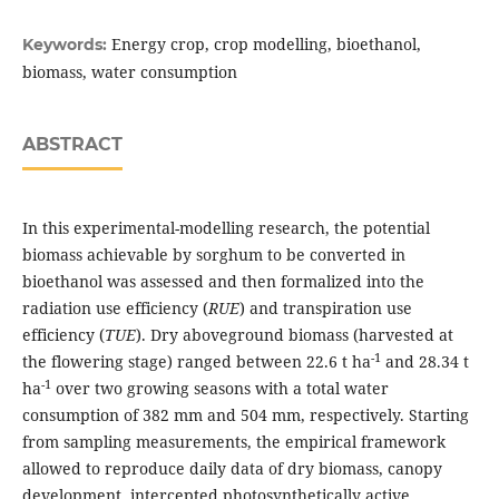
Energy crop, crop modelling, bioethanol,
Keywords:
biomass, water consumption
ABSTRACT
In this experimental-modelling research, the potential
biomass achievable by sorghum to be converted in
bioethanol was assessed and then formalized into the
radiation use efficiency (
RUE
) and transpiration use
efficiency (
TUE
). Dry aboveground biomass (harvested at
-1
the flowering stage) ranged between 22.6 t ha
and 28.34 t
-1
ha
over two growing seasons with a total water
consumption of 382 mm and 504 mm, respectively. Starting
from sampling measurements, the empirical framework
allowed to reproduce daily data of dry biomass, canopy
development, intercepted photosynthetically active