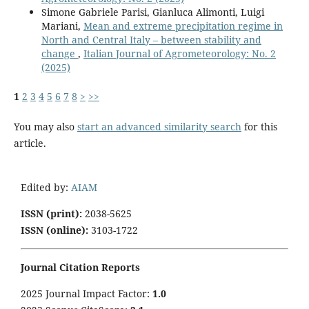
Simone Gabriele Parisi, Gianluca Alimonti, Luigi
Mariani,
Mean and extreme precipitation regime in
North and Central Italy – between stability and
change
,
Italian Journal of Agrometeorology: No. 2
(2025)
1
2
3
4
5
6
7
8
>
>>
You may also
start an advanced similarity search
for this
article.
Edited by:
AIAM
ISSN (print):
2038-5625
ISSN (online):
3103-1722
Journal Citation Reports
2025 Journal Impact Factor:
1
.0