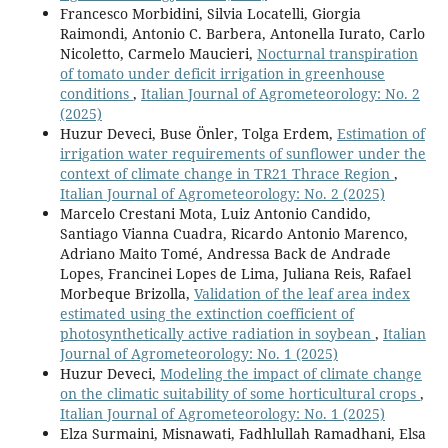
Francesco Morbidini, Silvia Locatelli, Giorgia
Raimondi, Antonio C. Barbera, Antonella Iurato, Carlo
Nicoletto, Carmelo Maucieri,
Nocturnal transpiration
of tomato under deficit irrigation in greenhouse
conditions
,
Italian Journal of Agrometeorology: No. 2
(2025)
Huzur Deveci, Buse Önler, Tolga Erdem,
Estimation of
irrigation water requirements of sunflower under the
context of climate change in TR21 Thrace Region
,
Italian Journal of Agrometeorology: No. 2 (2025)
Marcelo Crestani Mota, Luiz Antonio Candido,
Santiago Vianna Cuadra, Ricardo Antonio Marenco,
Adriano Maito Tomé, Andressa Back de Andrade
Lopes, Francinei Lopes de Lima, Juliana Reis, Rafael
Morbeque Brizolla,
Validation of the leaf area index
estimated using the extinction coefficient of
photosynthetically active radiation in soybean
,
Italian
Journal of Agrometeorology: No. 1 (2025)
Huzur Deveci,
Modeling the impact of climate change
on the climatic suitability of some horticultural crops
,
Italian Journal of Agrometeorology: No. 1 (2025)
Elza Surmaini, Misnawati, Fadhlullah Ramadhani, Elsa