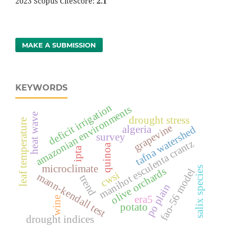
2023 Scopus CiteScore:
2.1
MAKE A SUBMISSION
KEYWORDS
deficit irrigation
amazonian environments
heat wave
drought stress
leaf temperature
grapevine
algeria
tafna watershed
survey
manihot esculenta crantz
quinoa
ipta
microclimate
salix species
olive orchards
fao-56 model
cwsi
mann-kendall test
trend
po plain
era5
wine
potato
drought indices