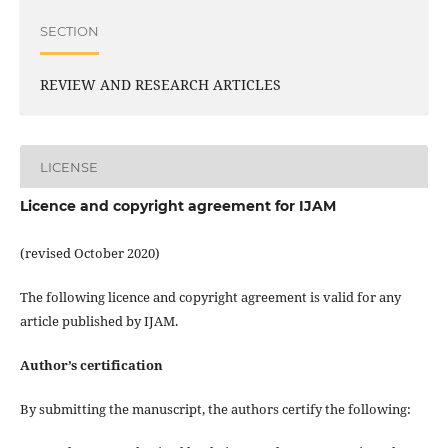
SECTION
REVIEW AND RESEARCH ARTICLES
LICENSE
Licence and copyright agreement for IJAM
(revised October 2020)
The following licence and copyright agreement is valid for any
article published by IJAM.
Author’s certification
By submitting the manuscript, the authors certify the following: