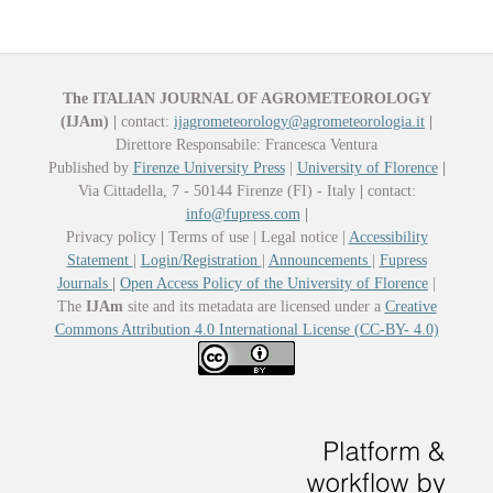
The ITALIAN JOURNAL OF AGROMETEOROLOGY
(IJAm)
|
contact:
ijagrometeorology@agrometeorologia.it
|
Direttore Responsabile: Francesca Ventura
Published by
Firenze University Press
|
University of Florence
|
Via Cittadella, 7 - 50144 Firenze (FI) - Italy
|
contact:
info@fupress.com
|
Privacy policy
|
Terms of use | Legal notice |
Accessibility
Statement
|
Login/Registration
|
Announcements
|
Fupress
Journals
|
Open Access Policy of the University of Florence
|
The
IJAm
site and its metadata are licensed under a
Creative
Commons Attribution 4.0 International License (CC-BY- 4.0)