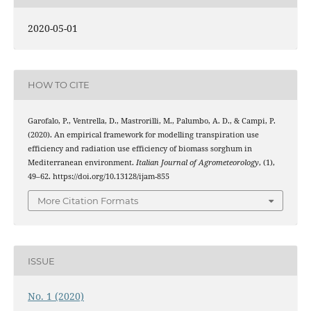
2020-05-01
HOW TO CITE
Garofalo, P., Ventrella, D., Mastrorilli, M., Palumbo, A. D., & Campi, P.
(2020). An empirical framework for modelling transpiration use
efficiency and radiation use efficiency of biomass sorghum in
Mediterranean environment.
Italian Journal of Agrometeorology
, (1),
49–62. https://doi.org/10.13128/ijam-855
More Citation Formats
ISSUE
No. 1 (2020)