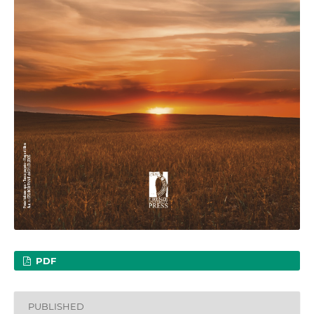
PDF
PUBLISHED