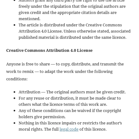
freely under the stipulation that the original authors are
given credit and the appropriate citation details are
mentioned.
The article is distributed under the Creative Commons
Attribution 4.0 License. Unless otherwise stated, associated
published material is distributed under the same licence.
Creative Commons Attribution 4.0 License
Anyone is free to share — to copy, distribute, and transmit the
work to remix — to adapt the work under the following
conditions:
Attribution — The original authors must be given credit.
For any reuse or distribution, it must be made clear to
others what the licence terms of this work are.
Any of these conditions can be waived if the copyright
holders give permission.
Nothing in this licence impairs or restricts the author’s
moral rights. The full
legal code
of this licence.