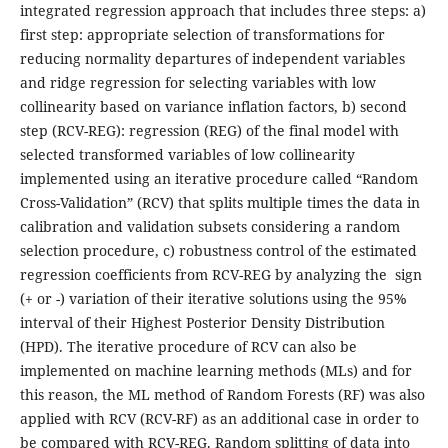
integrated regression approach that includes three steps: a)
first step: appropriate selection of transformations for
reducing normality departures of independent variables
and ridge regression for selecting variables with low
collinearity based on variance inflation factors, b) second
step (RCV-REG): regression (REG) of the final model with
selected transformed variables of low collinearity
implemented using an iterative procedure called “Random
Cross-Validation” (RCV) that splits multiple times the data in
calibration and validation subsets considering a random
selection procedure, c) robustness control of the estimated
regression coefficients from RCV-REG by analyzing the sign
(+ or -) variation of their iterative solutions using the 95%
interval of their Highest Posterior Density Distribution
(HPD). The iterative procedure of RCV can also be
implemented on machine learning methods (MLs) and for
this reason, the ML method of Random Forests (RF) was also
applied with RCV (RCV-RF) as an additional case in order to
be compared with RCV-REG. Random splitting of data into