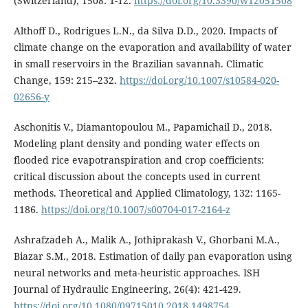
(Switzerland), 1508: 1-12.
https://doi.org/10.3390/w12051508
Althoff D., Rodrigues L.N., da Silva D.D., 2020. Impacts of
climate change on the evaporation and availability of water
in small reservoirs in the Brazilian savannah. Climatic
Change, 159: 215–232.
https://doi.org/10.1007/s10584-020-
02656-y
Aschonitis V., Diamantopoulou M., Papamichail D., 2018.
Modeling plant density and ponding water effects on
flooded rice evapotranspiration and crop coefficients:
critical discussion about the concepts used in current
methods. Theoretical and Applied Climatology, 132: 1165-
1186.
https://doi.org/10.1007/s00704-017-2164-z
Ashrafzadeh Α., Malik A., Jothiprakash V., Ghorbani M.A.,
Biazar S.M., 2018. Estimation of daily pan evaporation using
neural networks and meta-heuristic approaches. ISH
Journal of Hydraulic Engineering, 26(4): 421-429.
https://doi.org/10.1080/09715010.2018.1498754