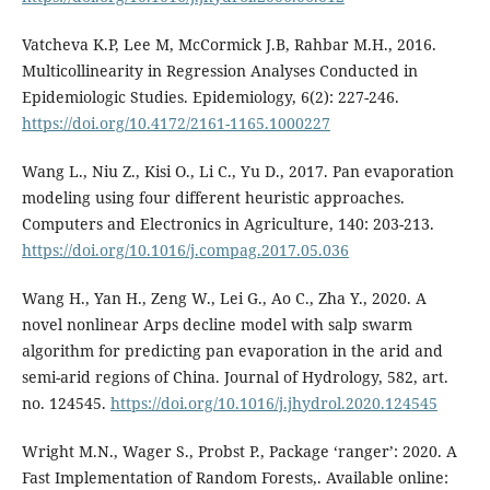
Vatcheva K.P, Lee M, McCormick J.B, Rahbar M.H., 2016.
Multicollinearity in Regression Analyses Conducted in
Epidemiologic Studies. Epidemiology, 6(2): 227-246.
https://doi.org/10.4172/2161-1165.1000227
Wang L., Niu Z., Kisi O., Li C., Yu D., 2017. Pan evaporation
modeling using four different heuristic approaches.
Computers and Electronics in Agriculture, 140: 203-213.
https://doi.org/10.1016/j.compag.2017.05.036
Wang H., Yan H., Zeng W., Lei G., Ao C., Zha Y., 2020. A
novel nonlinear Arps decline model with salp swarm
algorithm for predicting pan evaporation in the arid and
semi-arid regions of China. Journal of Hydrology, 582, art.
no. 124545.
https://doi.org/10.1016/j.jhydrol.2020.124545
Wright Μ.Ν., Wager S., Probst P., Package ‘ranger’: 2020. A
Fast Implementation of Random Forests,. Available online: