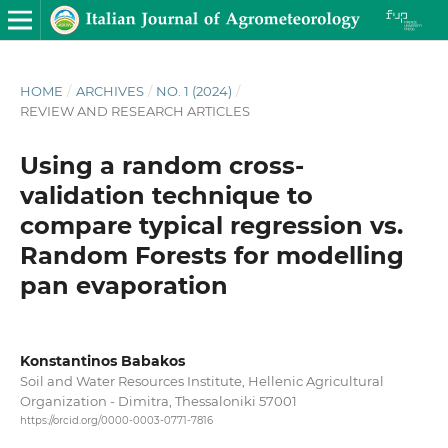
HOME
/
ARCHIVES
/
NO. 1 (2024)
/
REVIEW AND RESEARCH ARTICLES
Using a random cross-
validation technique to
compare typical regression vs.
Random Forests for modelling
pan evaporation
Konstantinos Babakos
Soil and Water Resources Institute, Hellenic Agricultural
Organization - Dimitra, Thessaloniki 57001
https://orcid.org/0000-0003-0771-7816