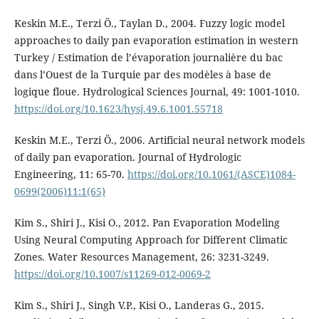
Keskin M.E., Terzi Ö., Taylan D., 2004. Fuzzy logic model
approaches to daily pan evaporation estimation in western
Turkey / Estimation de l’évaporation journalière du bac
dans l’Ouest de la Turquie par des modèles à base de
logique floue. Hydrological Sciences Journal, 49: 1001-1010.
https://doi.org/10.1623/hysj.49.6.1001.55718
Keskin M.E., Terzi Ö., 2006. Artificial neural network models
of daily pan evaporation. Journal of Hydrologic
Engineering, 11: 65-70.
https://doi.org/10.1061/(ASCE)1084-
0699(2006)11:1(65)
Kim S., Shiri J., Kisi O., 2012. Pan Evaporation Modeling
Using Neural Computing Approach for Different Climatic
Zones. Water Resources Management, 26: 3231-3249.
https://doi.org/10.1007/s11269-012-0069-2
Kim S., Shiri J., Singh V.P., Kisi O., Landeras G., 2015.