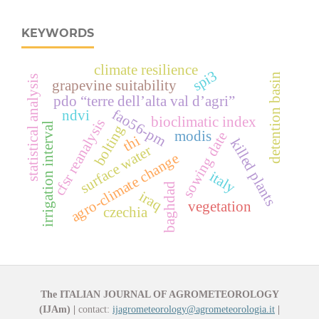
KEYWORDS
climate resilience
spi3
detention basin
statistical analysis
grapevine suitability
pdo “terre dell’alta val d’agri”
fao56-pm
ndvi
bioclimatic index
cfsr reanalysis
irrigation interval
bolting
modis
sowing date
thi
killed plants
surface water
agro-climate change
italy
baghdad
iraq
vegetation
czechia
The ITALIAN JOURNAL OF AGROMETEOROLOGY
(IJAm)
|
contact:
ijagrometeorology@agrometeorologia.it
|