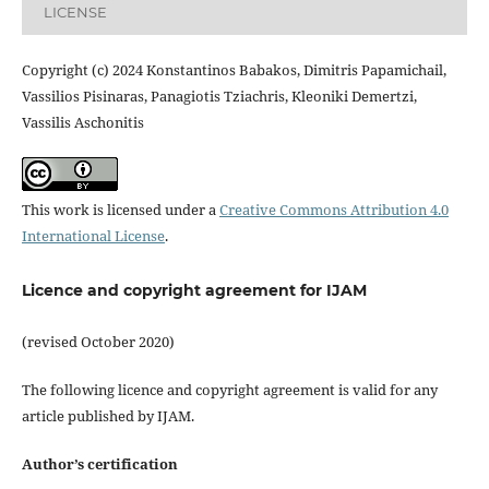
LICENSE
Copyright (c) 2024 Konstantinos Babakos, Dimitris Papamichail,
Vassilios Pisinaras, Panagiotis Tziachris, Kleoniki Demertzi,
Vassilis Aschonitis
This work is licensed under a
Creative Commons Attribution 4.0
International License
.
Licence and copyright agreement for IJAM
(revised October 2020)
The following licence and copyright agreement is valid for any
article published by IJAM.
Author’s certification