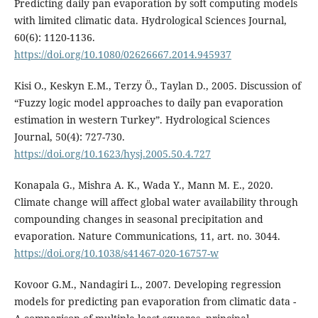
Predicting daily pan evaporation by soft computing models
with limited climatic data. Hydrological Sciences Journal,
60(6): 1120-1136.
https://doi.org/10.1080/02626667.2014.945937
Kisi O., Keskyn E.M., Terzy Ö., Taylan D., 2005. Discussion of
“Fuzzy logic model approaches to daily pan evaporation
estimation in western Turkey”. Hydrological Sciences
Journal, 50(4): 727-730.
https://doi.org/10.1623/hysj.2005.50.4.727
Konapala G., Mishra A. K., Wada Y., Mann M. E., 2020.
Climate change will affect global water availability through
compounding changes in seasonal precipitation and
evaporation. Nature Communications, 11, art. no. 3044.
https://doi.org/10.1038/s41467-020-16757-w
Kovoor G.M., Nandagiri L., 2007. Developing regression
models for predicting pan evaporation from climatic data -