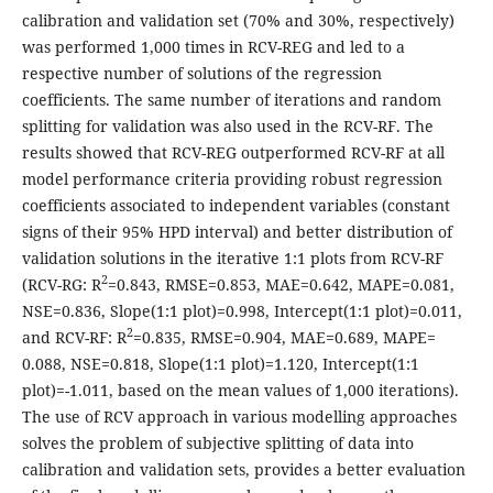
calibration and validation set (70% and 30%, respectively)
was performed 1,000 times in RCV-REG and led to a
respective number of solutions of the regression
coefficients. The same number of iterations and random
splitting for validation was also used in the RCV-RF. The
results showed that RCV-REG outperformed RCV-RF at all
model performance criteria providing robust regression
coefficients associated to independent variables (constant
signs of their 95% HPD interval) and better distribution of
validation solutions in the iterative 1:1 plots from RCV-RF
2
(RCV-RG: R
=0.843, RMSE=0.853, MAE=0.642, MAPE=0.081,
NSE=0.836, Slope(1:1 plot)=0.998, Intercept(1:1 plot)=0.011,
2
and RCV-RF: R
=0.835, RMSE=0.904, MAE=0.689, MAPE=
0.088, NSE=0.818, Slope(1:1 plot)=1.120, Intercept(1:1
plot)=-1.011, based on the mean values of 1,000 iterations).
The use of RCV approach in various modelling approaches
solves the problem of subjective splitting of data into
calibration and validation sets, provides a better evaluation