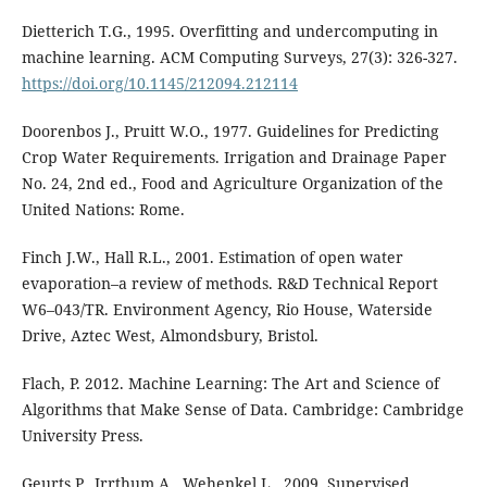
Dietterich T.G., 1995. Overfitting and undercomputing in
machine learning. ACM Computing Surveys, 27(3): 326-327.
https://doi.org/10.1145/212094.212114
Doorenbos J., Pruitt W.O., 1977. Guidelines for Predicting
Crop Water Requirements. Irrigation and Drainage Paper
No. 24, 2nd ed., Food and Agriculture Organization of the
United Nations: Rome.
Finch J.W., Hall R.L., 2001. Estimation of open water
evaporation–a review of methods. R&D Technical Report
W6–043/TR. Environment Agency, Rio House, Waterside
Drive, Aztec West, Almondsbury, Bristol.
Flach, P. 2012. Machine Learning: The Art and Science of
Algorithms that Make Sense of Data. Cambridge: Cambridge
University Press.
Geurts P., Irrthum A., Wehenkel L., 2009. Supervised