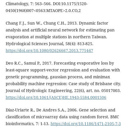
Climatology, 7: 563–566. DOI:10.1175/1520-
0450(1968)007<0563:MTAOPE>2.0.CO,2
Chang F.J., Sun W., Chung C.H., 2013. Dynamic factor
analysis and artificial neural network for estimating pan
evaporation at multiple stations in northern Taiwan.
Hydrological Sciences Journal, 58(4): 813-825.
https://doi.org/10.1080/02626667.2013.775447
Deo R.C., Samui P., 2017. Forecasting evaporative loss by
least-square support-vector regression and evaluation with
genetic programming, gaussian process, and minimax
probability machine regression: Case study of Brisbane city.
Journal of Hydrologic Engineering, 22(6), art. no. 05017003.
https://doi.org/10.1061/(ASCE)HE.1943-5584.0001506
Díaz-Uriarte R., De Andres S.A., 2006. Gene selection and
classification of microarray data using random forest. BMC
bioinformatics, 7: 1-13.
https://doi.org/10.1186/1471-2105-7-3