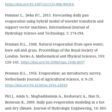
https://doi.org/10.1007/s11135-006-9018-6
Pammar L., Deka P.C., 2015. Forecasting daily pan
evaporation using hybrid model of wavelet transform and
support vector machines. International Journal of
Hydrology Science and Technology, 5: 274-294.
Penman H.L., 1948. Natural evaporation from open water,
bare soil and grass. Proceedings of the Royal Society of
London. Series A, Mathematical and Physical Sciences, 193:
120–145.
https://doi.org/10.1098/rspa.1948.0037
Penman H.L., 1956. Evaporation: an introductory survey.
Netherlands Journal of Agricultural Science, 4: 9–29.
https://doi.org/10.4236/jss.2016.43010
Piri J., Amin S., Moghaddamnia A., Keshavarz A., Han D.,
Remesan R., 2009. Daily pan evaporation modeling in a hot
and dry climate. Journal of Hydrologic Engineering, 14: 803-