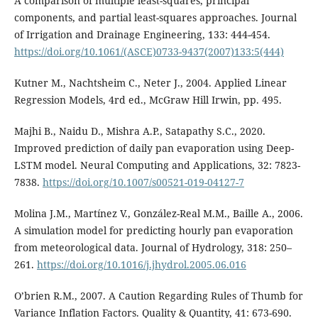
A comparison of multiple least-squares, principal
components, and partial least-squares approaches. Journal
of Irrigation and Drainage Engineering, 133: 444-454.
https://doi.org/10.1061/(ASCE)0733-9437(2007)133:5(444)
Kutner M., Nachtsheim C., Neter J., 2004. Applied Linear
Regression Models, 4rd ed., McGraw Hill Irwin, pp. 495.
Majhi B., Naidu D., Mishra A.P., Satapathy S.C., 2020.
Improved prediction of daily pan evaporation using Deep-
LSTM model. Neural Computing and Applications, 32: 7823-
7838.
https://doi.org/10.1007/s00521-019-04127-7
Molina J.M., Martínez V., González-Real M.M., Baille A., 2006.
A simulation model for predicting hourly pan evaporation
from meteorological data. Journal of Hydrology, 318: 250–
261.
https://doi.org/10.1016/j.jhydrol.2005.06.016
O’brien R.M., 2007. A Caution Regarding Rules of Thumb for
Variance Inflation Factors. Quality & Quantity, 41: 673-690.