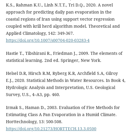
K.S., Rahman K.U., Linh N.T.T., Tri D.Q., 2020. A novel
approach for predicting daily pan evaporation in the
coastal regions of Iran using support vector regression
coupled with krill herd algorithm model. Theoretical and
Applied Climatology, 142: 349-367.
https://doi.org/10.1007/s00704-020-03283-4
Hastie T., Tibshirani R., Friedman J., 2009. The elements of
statistical learning. 2nd ed. Springer, New York.
Helsel D.R, Hirsch R.M, Ryberg K.R, Archfield S.A, Gilroy
E.J., 2020. Statistical Methods in Water Resources. In Book 4,
Hydrologic Analysis and Interpretation, U.S. Geological
Survey, U.S., 4–A3, pp. 460.
Irmak S., Haman D., 2003. Evaluation of Five Methods for
Estimating Class A Pan Evaporation in a Humid Climate.
Horttechnology, 13: 500-508.
https://doi.org/10.21273/HORTTECH.13.3.0500