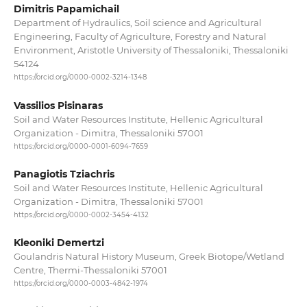
Dimitris Papamichail
Department of Hydraulics, Soil science and Agricultural
Engineering, Faculty of Agriculture, Forestry and Natural
Environment, Aristotle University of Thessaloniki, Thessaloniki
54124
https://orcid.org/0000-0002-3214-1348
Vassilios Pisinaras
Soil and Water Resources Institute, Hellenic Agricultural
Organization - Dimitra, Thessaloniki 57001
https://orcid.org/0000-0001-6094-7659
Panagiotis Tziachris
Soil and Water Resources Institute, Hellenic Agricultural
Organization - Dimitra, Thessaloniki 57001
https://orcid.org/0000-0002-3454-4132
Kleoniki Demertzi
Goulandris Natural History Museum, Greek Biotope/Wetland
Centre, Thermi-Thessaloniki 57001
https://orcid.org/0000-0003-4842-1974