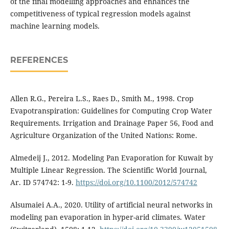
of the final modelling approaches and enhances the
competitiveness of typical regression models against
machine learning models.
REFERENCES
Allen R.G., Pereira L.S., Raes D., Smith M., 1998. Crop
Evapotranspiration: Guidelines for Computing Crop Water
Requirements. Irrigation and Drainage Paper 56, Food and
Agriculture Organization of the United Nations: Rome.
Almedeij J., 2012. Modeling Pan Evaporation for Kuwait by
Multiple Linear Regression. The Scientific World Journal,
Ar. ID 574742: 1-9.
https://doi.org/10.1100/2012/574742
Alsumaiei A.A., 2020. Utility of artificial neural networks in
modeling pan evaporation in hyper-arid climates. Water