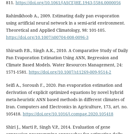
811.
https://doi.org/10.1061/(ASCE)HE.1943-5584.0000056
Rahimikhoob A., 2009. Estimating daily pan evaporation
using artificial neural network in a semi-arid environment.
Theoretical and Applied Climatology, 98: 101-105.
https://doi.org/10.1007/s00704-008-0096-3
Shirsath P.B., Singh A.K., 2010. A Comparative Study of Daily
Pan Evaporation Estimation Using ANN, Regression and
Climate Based Models. Water Resources Management, 24:
1571-1581.
https://doi.org/10.1007/s11269-009-9514-2
Seifi A., Soroush F., 2020. Pan evaporation estimation and
derivation of explicit optimized equations by novel hybrid
meta-heuristic ANN based methods in different climates of
Iran. Computers and Electronics in Agriculture, 173, art. no.
105418.
https://doi.org/10.1016/j.compag.2020.105418
Shiri J., Marti P., Singh V.P., 2014. Evaluation of gene