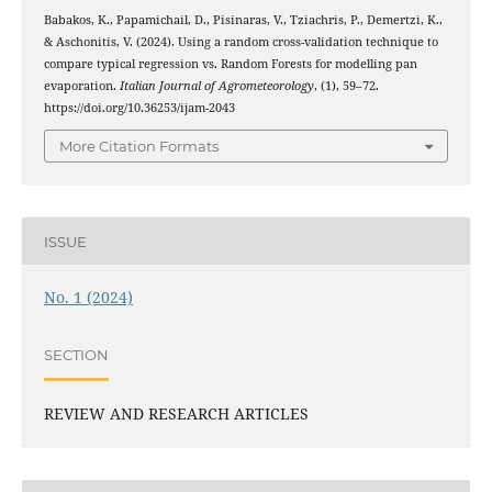
Babakos, K., Papamichail, D., Pisinaras, V., Tziachris, P., Demertzi, K.,
& Aschonitis, V. (2024). Using a random cross-validation technique to
compare typical regression vs. Random Forests for modelling pan
evaporation.
Italian Journal of Agrometeorology
, (1), 59–72.
https://doi.org/10.36253/ijam-2043
More Citation Formats
ISSUE
No. 1 (2024)
SECTION
REVIEW AND RESEARCH ARTICLES