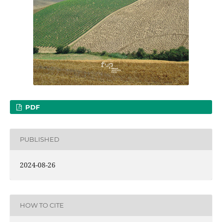
PDF
PUBLISHED
2024-08-26
HOW TO CITE