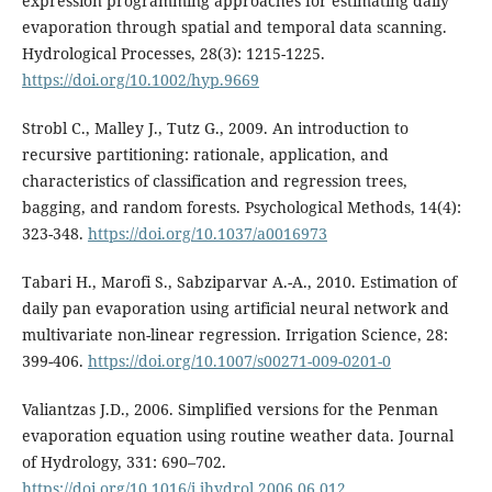
expression programming approaches for estimating daily
evaporation through spatial and temporal data scanning.
Hydrological Processes, 28(3): 1215-1225.
https://doi.org/10.1002/hyp.9669
Strobl C., Malley J., Tutz G., 2009. An introduction to
recursive partitioning: rationale, application, and
characteristics of classification and regression trees,
bagging, and random forests. Psychological Methods, 14(4):
323-348.
https://doi.org/10.1037/a0016973
Tabari H., Marofi S., Sabziparvar A.-A., 2010. Estimation of
daily pan evaporation using artificial neural network and
multivariate non-linear regression. Irrigation Science, 28:
399-406.
https://doi.org/10.1007/s00271-009-0201-0
Valiantzas J.D., 2006. Simplified versions for the Penman
evaporation equation using routine weather data. Journal
of Hydrology, 331: 690–702.
https://doi.org/10.1016/j.jhydrol.2006.06.012