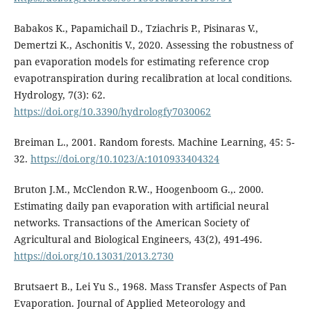
Babakos K., Papamichail D., Tziachris P., Pisinaras V.,
Demertzi K., Aschonitis V., 2020. Assessing the robustness of
pan evaporation models for estimating reference crop
evapotranspiration during recalibration at local conditions.
Hydrology, 7(3): 62.
https://doi.org/10.3390/hydrologfy7030062
Breiman L., 2001. Random forests. Machine Learning, 45: 5-
32.
https://doi.org/10.1023/A:1010933404324
Bruton J.M., McClendon R.W., Hoogenboom G.,. 2000.
Estimating daily pan evaporation with artificial neural
networks. Transactions of the American Society of
Agricultural and Biological Engineers, 43(2), 491-496.
https://doi.org/10.13031/2013.2730
Brutsaert B., Lei Yu S., 1968. Mass Transfer Aspects of Pan
Evaporation. Journal of Applied Meteorology and