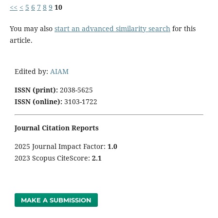
<<
<
5
6
7
8
9
10
You may also
start an advanced similarity search
for this
article.
Edited by:
AIAM
ISSN (print):
2038-5625
ISSN (online):
3103-1722
Journal Citation Reports
2025 Journal Impact Factor:
1
.0
2023 Scopus CiteScore:
2.1
MAKE A SUBMISSION