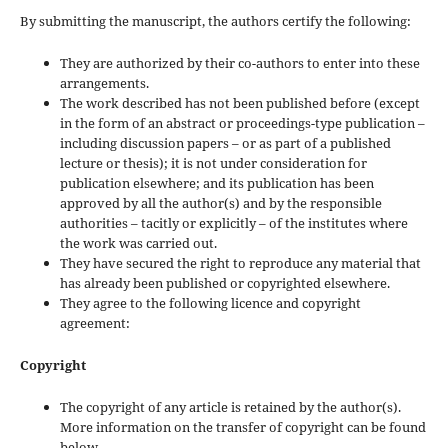
By submitting the manuscript, the authors certify the following:
They are authorized by their co-authors to enter into these
arrangements.
The work described has not been published before (except
in the form of an abstract or proceedings-type publication –
including discussion papers – or as part of a published
lecture or thesis); it is not under consideration for
publication elsewhere; and its publication has been
approved by all the author(s) and by the responsible
authorities – tacitly or explicitly – of the institutes where
the work was carried out.
They have secured the right to reproduce any material that
has already been published or copyrighted elsewhere.
They agree to the following licence and copyright
agreement:
Copyright
The copyright of any article is retained by the author(s).
More information on the transfer of copyright can be found
below.