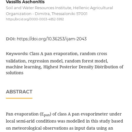
Vassilis Aschonitis
Soil and Water Resources Institute, Hellenic Agricultural
Organization - Dimitra, Thessaloniki 57001
https://orcid.org/0000-0003-4852-5992
DOI:
https://doi.org/10.36253/ijam-2043
Class A pan evaporation, random cross
Keywords:
validation, regression model, random forest model,
machine learning, Highest Posterior Density Distribution of
solutions
ABSTRACT
Pan evaporation (E
) of class A pan evaporimeter under
pan
local semi-arid conditions was modelled in this study based
on meteorological observations as input data using an