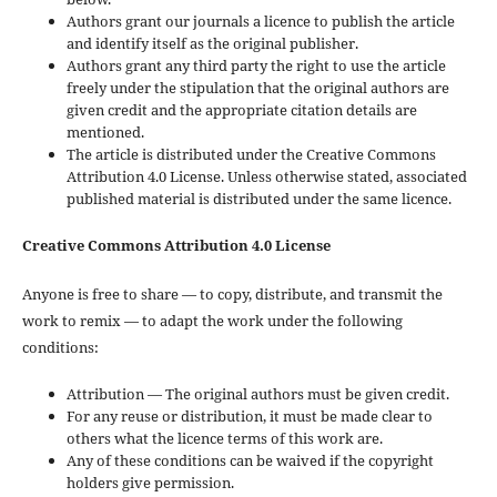
Authors grant our journals a licence to publish the article
and identify itself as the original publisher.
Authors grant any third party the right to use the article
freely under the stipulation that the original authors are
given credit and the appropriate citation details are
mentioned.
The article is distributed under the Creative Commons
Attribution 4.0 License. Unless otherwise stated, associated
published material is distributed under the same licence.
Creative Commons Attribution 4.0 License
Anyone is free to share — to copy, distribute, and transmit the
work to remix — to adapt the work under the following
conditions:
Attribution — The original authors must be given credit.
For any reuse or distribution, it must be made clear to
others what the licence terms of this work are.
Any of these conditions can be waived if the copyright
holders give permission.