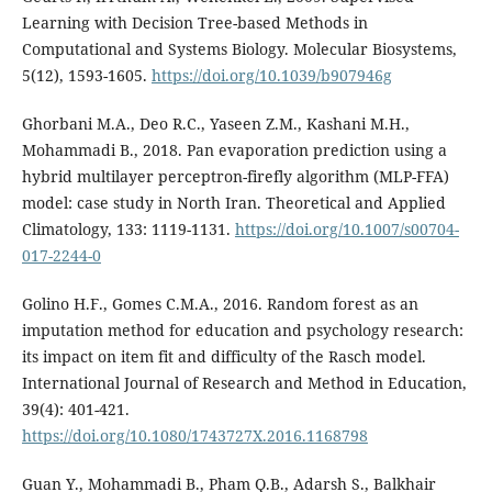
Learning with Decision Tree-based Methods in
Computational and Systems Biology. Molecular Biosystems,
5(12), 1593-1605.
https://doi.org/10.1039/b907946g
Ghorbani M.A., Deo R.C., Yaseen Z.M., Kashani M.H.,
Mohammadi B., 2018. Pan evaporation prediction using a
hybrid multilayer perceptron-firefly algorithm (MLP-FFA)
model: case study in North Iran. Theoretical and Applied
Climatology, 133: 1119-1131.
https://doi.org/10.1007/s00704-
017-2244-0
Golino H.F., Gomes C.M.A., 2016. Random forest as an
imputation method for education and psychology research:
its impact on item fit and difficulty of the Rasch model.
International Journal of Research and Method in Education,
39(4): 401-421.
https://doi.org/10.1080/1743727X.2016.1168798
Guan Y., Mohammadi B., Pham Q.B., Adarsh S., Balkhair