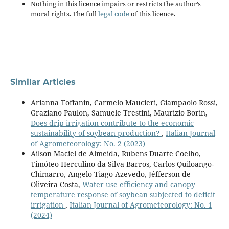
Nothing in this licence impairs or restricts the author’s
moral rights. The full
legal code
of this licence.
Similar Articles
Arianna Toffanin, Carmelo Maucieri, Giampaolo Rossi,
Graziano Paulon, Samuele Trestini, Maurizio Borin,
Does drip irrigation contribute to the economic
sustainability of soybean production?
,
Italian Journal
of Agrometeorology: No. 2 (2023)
Ailson Maciel de Almeida, Rubens Duarte Coelho,
Timóteo Herculino da Silva Barros, Carlos Quiloango-
Chimarro, Angelo Tiago Azevedo, Jéfferson de
Oliveira Costa,
Water use efficiency and canopy
temperature response of soybean subjected to deficit
irrigation
,
Italian Journal of Agrometeorology: No. 1
(2024)