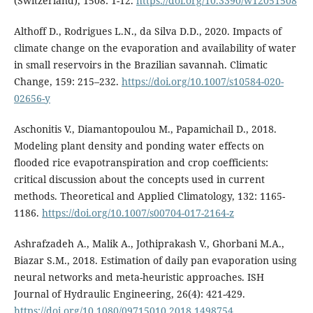
(Switzerland), 1508: 1-12.
https://doi.org/10.3390/w12051508
Althoff D., Rodrigues L.N., da Silva D.D., 2020. Impacts of
climate change on the evaporation and availability of water
in small reservoirs in the Brazilian savannah. Climatic
Change, 159: 215–232.
https://doi.org/10.1007/s10584-020-
02656-y
Aschonitis V., Diamantopoulou M., Papamichail D., 2018.
Modeling plant density and ponding water effects on
flooded rice evapotranspiration and crop coefficients:
critical discussion about the concepts used in current
methods. Theoretical and Applied Climatology, 132: 1165-
1186.
https://doi.org/10.1007/s00704-017-2164-z
Ashrafzadeh Α., Malik A., Jothiprakash V., Ghorbani M.A.,
Biazar S.M., 2018. Estimation of daily pan evaporation using
neural networks and meta-heuristic approaches. ISH
Journal of Hydraulic Engineering, 26(4): 421-429.
https://doi.org/10.1080/09715010.2018.1498754