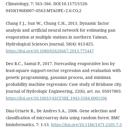
Climatology, 7: 563–566. DOI:10.1175/1520-
0450(1968)007<0563:MTAOPE>2.0.CO,2
Chang F.J., Sun W., Chung C.H., 2013. Dynamic factor
analysis and artificial neural network for estimating pan
evaporation at multiple stations in northern Taiwan.
Hydrological Sciences Journal, 58(4): 813-825.
https://doi.org/10.1080/02626667.2013.775447
Deo R.C., Samui P., 2017. Forecasting evaporative loss by
least-square support-vector regression and evaluation with
genetic programming, gaussian process, and minimax
probability machine regression: Case study of Brisbane city.
Journal of Hydrologic Engineering, 22(6), art. no. 05017003.
https://doi.org/10.1061/(ASCE)HE.1943-5584.0001506
Díaz-Uriarte R., De Andres S.A., 2006. Gene selection and
classification of microarray data using random forest. BMC
bioinformatics, 7: 1-13.
https://doi.org/10.1186/1471-2105-7-3