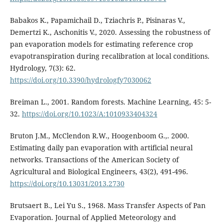
Babakos K., Papamichail D., Tziachris P., Pisinaras V.,
Demertzi K., Aschonitis V., 2020. Assessing the robustness of
pan evaporation models for estimating reference crop
evapotranspiration during recalibration at local conditions.
Hydrology, 7(3): 62.
https://doi.org/10.3390/hydrologfy7030062
Breiman L., 2001. Random forests. Machine Learning, 45: 5-
32.
https://doi.org/10.1023/A:1010933404324
Bruton J.M., McClendon R.W., Hoogenboom G.,. 2000.
Estimating daily pan evaporation with artificial neural
networks. Transactions of the American Society of
Agricultural and Biological Engineers, 43(2), 491-496.
https://doi.org/10.13031/2013.2730
Brutsaert B., Lei Yu S., 1968. Mass Transfer Aspects of Pan
Evaporation. Journal of Applied Meteorology and