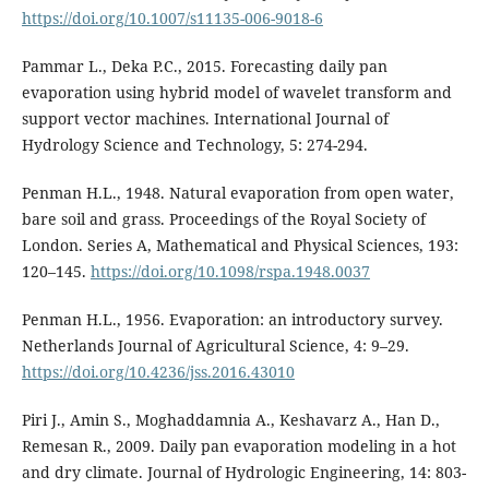
https://doi.org/10.1007/s11135-006-9018-6
Pammar L., Deka P.C., 2015. Forecasting daily pan
evaporation using hybrid model of wavelet transform and
support vector machines. International Journal of
Hydrology Science and Technology, 5: 274-294.
Penman H.L., 1948. Natural evaporation from open water,
bare soil and grass. Proceedings of the Royal Society of
London. Series A, Mathematical and Physical Sciences, 193:
120–145.
https://doi.org/10.1098/rspa.1948.0037
Penman H.L., 1956. Evaporation: an introductory survey.
Netherlands Journal of Agricultural Science, 4: 9–29.
https://doi.org/10.4236/jss.2016.43010
Piri J., Amin S., Moghaddamnia A., Keshavarz A., Han D.,
Remesan R., 2009. Daily pan evaporation modeling in a hot
and dry climate. Journal of Hydrologic Engineering, 14: 803-