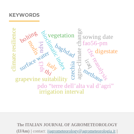
KEYWORDS
climate resilience
agro-climate change
bolting
bioclimatic index
vegetation
sowing date
modis
fao56-pm
ndvi
baghdad
cfsr reanalysis
digestate
surface water
iraq
italy
czechia
spi3
methane
thi
grapevine suitability
pdo “terre dell’alta val d’agri”
irrigation interval
The ITALIAN JOURNAL OF AGROMETEOROLOGY
(IJAm)
|
contact:
ijagrometeorology@agrometeorologia.it
|