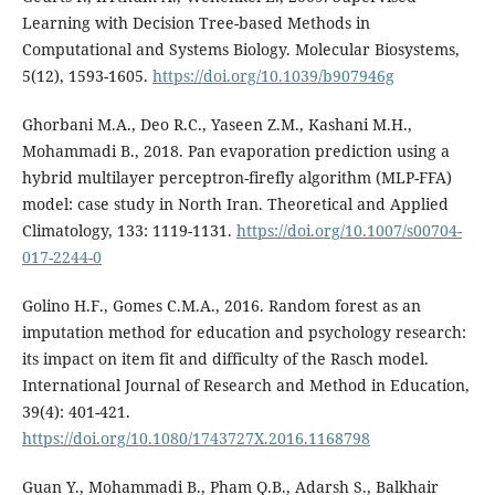
Learning with Decision Tree-based Methods in
Computational and Systems Biology. Molecular Biosystems,
5(12), 1593-1605.
https://doi.org/10.1039/b907946g
Ghorbani M.A., Deo R.C., Yaseen Z.M., Kashani M.H.,
Mohammadi B., 2018. Pan evaporation prediction using a
hybrid multilayer perceptron-firefly algorithm (MLP-FFA)
model: case study in North Iran. Theoretical and Applied
Climatology, 133: 1119-1131.
https://doi.org/10.1007/s00704-
017-2244-0
Golino H.F., Gomes C.M.A., 2016. Random forest as an
imputation method for education and psychology research:
its impact on item fit and difficulty of the Rasch model.
International Journal of Research and Method in Education,
39(4): 401-421.
https://doi.org/10.1080/1743727X.2016.1168798
Guan Y., Mohammadi B., Pham Q.B., Adarsh S., Balkhair