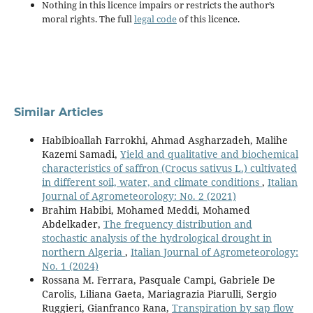
Nothing in this licence impairs or restricts the author’s
moral rights. The full
legal code
of this licence.
Similar Articles
Habibioallah Farrokhi, Ahmad Asgharzadeh, Malihe
Kazemi Samadi,
Yield and qualitative and biochemical
characteristics of saffron (Crocus sativus L.) cultivated
in different soil, water, and climate conditions
,
Italian
Journal of Agrometeorology: No. 2 (2021)
Brahim Habibi, Mohamed Meddi, Mohamed
Abdelkader,
The frequency distribution and
stochastic analysis of the hydrological drought in
northern Algeria
,
Italian Journal of Agrometeorology:
No. 1 (2024)
Rossana M. Ferrara, Pasquale Campi, Gabriele De
Carolis, Liliana Gaeta, Mariagrazia Piarulli, Sergio
Ruggieri, Gianfranco Rana,
Transpiration by sap flow