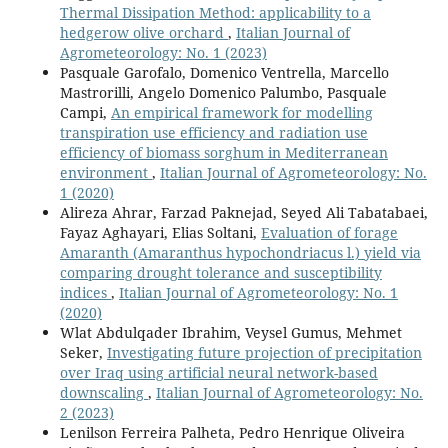
Thermal Dissipation Method: applicability to a
hedgerow olive orchard
,
Italian Journal of
Agrometeorology: No. 1 (2023)
Pasquale Garofalo, Domenico Ventrella, Marcello
Mastrorilli, Angelo Domenico Palumbo, Pasquale
Campi,
An empirical framework for modelling
transpiration use efficiency and radiation use
efficiency of biomass sorghum in Mediterranean
environment
,
Italian Journal of Agrometeorology: No.
1 (2020)
Alireza Ahrar, Farzad Paknejad, Seyed Ali Tabatabaei,
Fayaz Aghayari, Elias Soltani,
Evaluation of forage
Amaranth (Amaranthus hypochondriacus l.) yield via
comparing drought tolerance and susceptibility
indices
,
Italian Journal of Agrometeorology: No. 1
(2020)
Wlat Abdulqader Ibrahim, Veysel Gumus, Mehmet
Seker,
Investigating future projection of precipitation
over Iraq using artificial neural network-based
downscaling
,
Italian Journal of Agrometeorology: No.
2 (2023)
Lenilson Ferreira Palheta, Pedro Henrique Oliveira