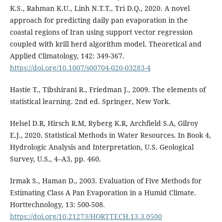
K.S., Rahman K.U., Linh N.T.T., Tri D.Q., 2020. A novel
approach for predicting daily pan evaporation in the
coastal regions of Iran using support vector regression
coupled with krill herd algorithm model. Theoretical and
Applied Climatology, 142: 349-367.
https://doi.org/10.1007/s00704-020-03283-4
Hastie T., Tibshirani R., Friedman J., 2009. The elements of
statistical learning. 2nd ed. Springer, New York.
Helsel D.R, Hirsch R.M, Ryberg K.R, Archfield S.A, Gilroy
E.J., 2020. Statistical Methods in Water Resources. In Book 4,
Hydrologic Analysis and Interpretation, U.S. Geological
Survey, U.S., 4–A3, pp. 460.
Irmak S., Haman D., 2003. Evaluation of Five Methods for
Estimating Class A Pan Evaporation in a Humid Climate.
Horttechnology, 13: 500-508.
https://doi.org/10.21273/HORTTECH.13.3.0500