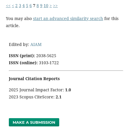
<<
<
2
3
4
5
6
7
8
9
10
>
>>
You may also
start an advanced similarity search
for this
article.
Edited by:
AIAM
ISSN (print):
2038-5625
ISSN (online):
3103-1722
Journal Citation Reports
2025 Journal Impact Factor:
1
.0
2023 Scopus CiteScore:
2.1
MAKE A SUBMISSION