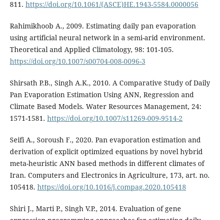
811.
https://doi.org/10.1061/(ASCE)HE.1943-5584.0000056
Rahimikhoob A., 2009. Estimating daily pan evaporation
using artificial neural network in a semi-arid environment.
Theoretical and Applied Climatology, 98: 101-105.
https://doi.org/10.1007/s00704-008-0096-3
Shirsath P.B., Singh A.K., 2010. A Comparative Study of Daily
Pan Evaporation Estimation Using ANN, Regression and
Climate Based Models. Water Resources Management, 24:
1571-1581.
https://doi.org/10.1007/s11269-009-9514-2
Seifi A., Soroush F., 2020. Pan evaporation estimation and
derivation of explicit optimized equations by novel hybrid
meta-heuristic ANN based methods in different climates of
Iran. Computers and Electronics in Agriculture, 173, art. no.
105418.
https://doi.org/10.1016/j.compag.2020.105418
Shiri J., Marti P., Singh V.P., 2014. Evaluation of gene