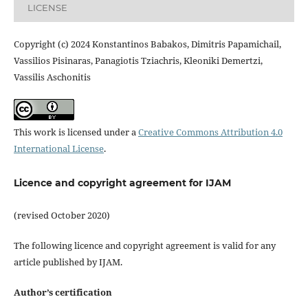
LICENSE
Copyright (c) 2024 Konstantinos Babakos, Dimitris Papamichail,
Vassilios Pisinaras, Panagiotis Tziachris, Kleoniki Demertzi,
Vassilis Aschonitis
This work is licensed under a
Creative Commons Attribution 4.0
International License
.
Licence and copyright agreement for IJAM
(revised October 2020)
The following licence and copyright agreement is valid for any
article published by IJAM.
Author’s certification