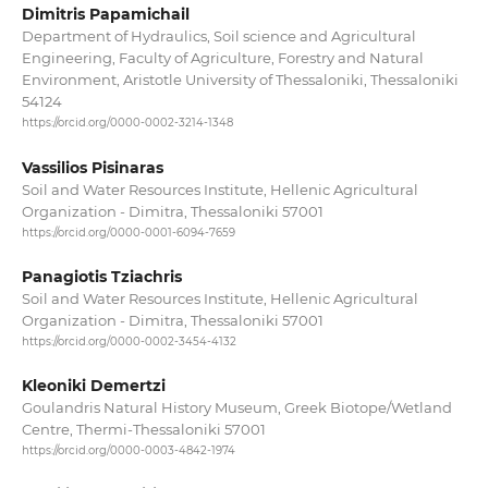
Dimitris Papamichail
Department of Hydraulics, Soil science and Agricultural
Engineering, Faculty of Agriculture, Forestry and Natural
Environment, Aristotle University of Thessaloniki, Thessaloniki
54124
https://orcid.org/0000-0002-3214-1348
Vassilios Pisinaras
Soil and Water Resources Institute, Hellenic Agricultural
Organization - Dimitra, Thessaloniki 57001
https://orcid.org/0000-0001-6094-7659
Panagiotis Tziachris
Soil and Water Resources Institute, Hellenic Agricultural
Organization - Dimitra, Thessaloniki 57001
https://orcid.org/0000-0002-3454-4132
Kleoniki Demertzi
Goulandris Natural History Museum, Greek Biotope/Wetland
Centre, Thermi-Thessaloniki 57001
https://orcid.org/0000-0003-4842-1974