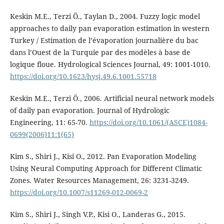
Keskin M.E., Terzi Ö., Taylan D., 2004. Fuzzy logic model
approaches to daily pan evaporation estimation in western
Turkey / Estimation de l’évaporation journalière du bac
dans l’Ouest de la Turquie par des modèles à base de
logique floue. Hydrological Sciences Journal, 49: 1001-1010.
https://doi.org/10.1623/hysj.49.6.1001.55718
Keskin M.E., Terzi Ö., 2006. Artificial neural network models
of daily pan evaporation. Journal of Hydrologic
Engineering, 11: 65-70.
https://doi.org/10.1061/(ASCE)1084-
0699(2006)11:1(65)
Kim S., Shiri J., Kisi O., 2012. Pan Evaporation Modeling
Using Neural Computing Approach for Different Climatic
Zones. Water Resources Management, 26: 3231-3249.
https://doi.org/10.1007/s11269-012-0069-2
Kim S., Shiri J., Singh V.P., Kisi O., Landeras G., 2015.