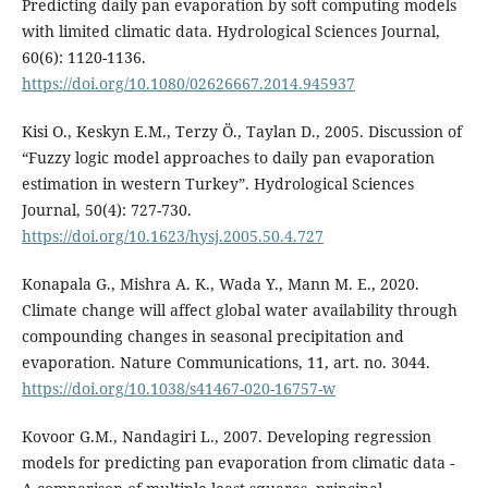
Predicting daily pan evaporation by soft computing models
with limited climatic data. Hydrological Sciences Journal,
60(6): 1120-1136.
https://doi.org/10.1080/02626667.2014.945937
Kisi O., Keskyn E.M., Terzy Ö., Taylan D., 2005. Discussion of
“Fuzzy logic model approaches to daily pan evaporation
estimation in western Turkey”. Hydrological Sciences
Journal, 50(4): 727-730.
https://doi.org/10.1623/hysj.2005.50.4.727
Konapala G., Mishra A. K., Wada Y., Mann M. E., 2020.
Climate change will affect global water availability through
compounding changes in seasonal precipitation and
evaporation. Nature Communications, 11, art. no. 3044.
https://doi.org/10.1038/s41467-020-16757-w
Kovoor G.M., Nandagiri L., 2007. Developing regression
models for predicting pan evaporation from climatic data -