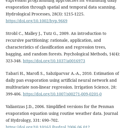
expression programming approaches for estimating daily
evaporation through spatial and temporal data scanning.
Hydrological Processes, 28(3): 1215-1225.
https://doi.org/10.1002/hyp.9669
Strobl C., Malley J., Tutz G., 2009. An introduction to
recursive partitioning: rationale, application, and
characteristics of classification and regression trees,
bagging, and random forests. Psychological Methods, 14(4):
323-348.
https://doi.org/10.1037/a0016973
Tabari H., Marofi S., Sabziparvar A.-A., 2010. Estimation of
daily pan evaporation using artificial neural network and
multivariate non-linear regression. Irrigation Science, 28:
399-406.
https://doi.org/10.1007/s00271-009-0201-0
Valiantzas J.D., 2006. Simplified versions for the Penman
evaporation equation using routine weather data. Journal
of Hydrology, 331: 690–702.
https://doi.org/10.1016/j.jhydrol.2006.06.012