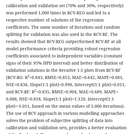
calibration and validation set (70% and 30%, respectively)
was performed 1,000 times in RCV-REG and led to a
respective number of solutions of the regression
coefficients. The same number of iterations and random
splitting for validation was also used in the RCV-RF. The
results showed that RCV-REG outperformed RCV-RF at all
model performance criteria providing robust regression
coefficients associated to independent variables (constant
signs of their 95% HPD interval) and better distribution of
validation solutions in the iterative 1:1 plots from RCV-RF
2
(RCV-RG: R
=0.843, RMSE=0.853, MAE=0.642, MAPE=0.081,
NSE=0.836, Slope(1:1 plot)=0.998, Intercept(1:1 plot)=0.011,
2
and RCV-RF: R
=0.835, RMSE=0.904, MAE=0.689, MAPE=
0.088, NSE=0.818, Slope(1:1 plot)=1.120, Intercept(1:1
plot)=-1.011, based on the mean values of 1,000 iterations).
The use of RCV approach in various modelling approaches
solves the problem of subjective splitting of data into
calibration and validation sets, provides a better evaluation