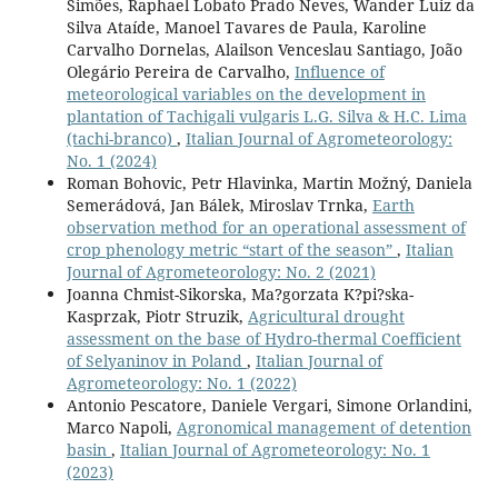
Simões, Raphael Lobato Prado Neves, Wander Luiz da
Silva Ataíde, Manoel Tavares de Paula, Karoline
Carvalho Dornelas, Alailson Venceslau Santiago, João
Olegário Pereira de Carvalho,
Influence of
meteorological variables on the development in
plantation of Tachigali vulgaris L.G. Silva & H.C. Lima
(tachi-branco)
,
Italian Journal of Agrometeorology:
No. 1 (2024)
Roman Bohovic, Petr Hlavinka, Martin Možný, Daniela
Semerádová, Jan Bálek, Miroslav Trnka,
Earth
observation method for an operational assessment of
crop phenology metric “start of the season”
,
Italian
Journal of Agrometeorology: No. 2 (2021)
Joanna Chmist-Sikorska, Ma?gorzata K?pi?ska-
Kasprzak, Piotr Struzik,
Agricultural drought
assessment on the base of Hydro-thermal Coefficient
of Selyaninov in Poland
,
Italian Journal of
Agrometeorology: No. 1 (2022)
Antonio Pescatore, Daniele Vergari, Simone Orlandini,
Marco Napoli,
Agronomical management of detention
basin
,
Italian Journal of Agrometeorology: No. 1
(2023)