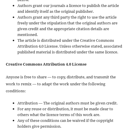
Authors grant our journals a licence to publish the article
and identify itself as the original publisher.
Authors grant any third party the right to use the article
freely under the stipulation that the original authors are
given credit and the appropriate citation details are
mentioned.
The article is distributed under the Creative Commons
Attribution 4.0 License. Unless otherwise stated, associated
published material is distributed under the same licence.
Creative Commons Attribution 4.0 License
Anyone is free to share — to copy, distribute, and transmit the
work to remix — to adapt the work under the following
conditions:
Attribution — The original authors must be given credit.
For any reuse or distribution, it must be made clear to
others what the licence terms of this work are.
Any of these conditions can be waived if the copyright
holders give permission.