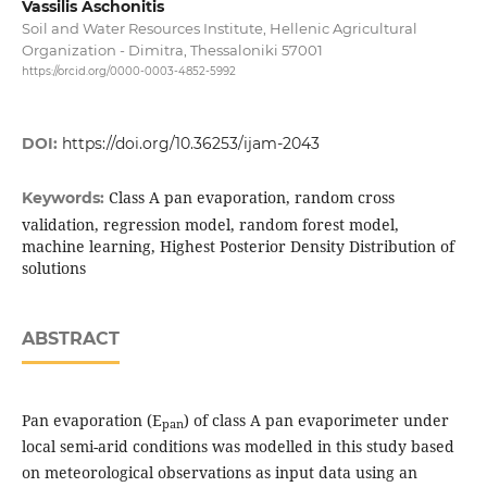
Vassilis Aschonitis
Soil and Water Resources Institute, Hellenic Agricultural
Organization - Dimitra, Thessaloniki 57001
https://orcid.org/0000-0003-4852-5992
DOI:
https://doi.org/10.36253/ijam-2043
Class A pan evaporation, random cross
Keywords:
validation, regression model, random forest model,
machine learning, Highest Posterior Density Distribution of
solutions
ABSTRACT
Pan evaporation (E
) of class A pan evaporimeter under
pan
local semi-arid conditions was modelled in this study based
on meteorological observations as input data using an