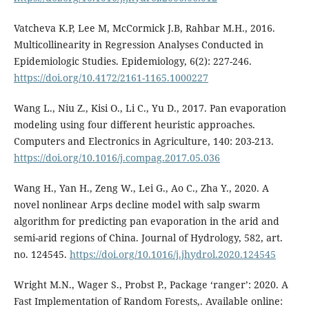
Vatcheva K.P, Lee M, McCormick J.B, Rahbar M.H., 2016.
Multicollinearity in Regression Analyses Conducted in
Epidemiologic Studies. Epidemiology, 6(2): 227-246.
https://doi.org/10.4172/2161-1165.1000227
Wang L., Niu Z., Kisi O., Li C., Yu D., 2017. Pan evaporation
modeling using four different heuristic approaches.
Computers and Electronics in Agriculture, 140: 203-213.
https://doi.org/10.1016/j.compag.2017.05.036
Wang H., Yan H., Zeng W., Lei G., Ao C., Zha Y., 2020. A
novel nonlinear Arps decline model with salp swarm
algorithm for predicting pan evaporation in the arid and
semi-arid regions of China. Journal of Hydrology, 582, art.
no. 124545.
https://doi.org/10.1016/j.jhydrol.2020.124545
Wright Μ.Ν., Wager S., Probst P., Package ‘ranger’: 2020. A
Fast Implementation of Random Forests,. Available online: