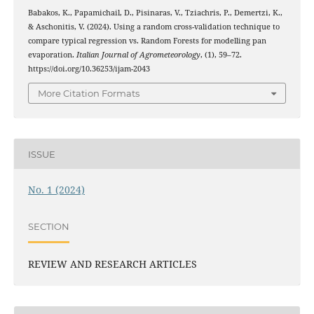
Babakos, K., Papamichail, D., Pisinaras, V., Tziachris, P., Demertzi, K.,
& Aschonitis, V. (2024). Using a random cross-validation technique to
compare typical regression vs. Random Forests for modelling pan
evaporation.
Italian Journal of Agrometeorology
, (1), 59–72.
https://doi.org/10.36253/ijam-2043
More Citation Formats
ISSUE
No. 1 (2024)
SECTION
REVIEW AND RESEARCH ARTICLES