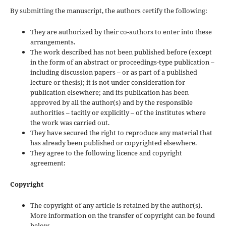
By submitting the manuscript, the authors certify the following:
They are authorized by their co-authors to enter into these
arrangements.
The work described has not been published before (except
in the form of an abstract or proceedings-type publication –
including discussion papers – or as part of a published
lecture or thesis); it is not under consideration for
publication elsewhere; and its publication has been
approved by all the author(s) and by the responsible
authorities – tacitly or explicitly – of the institutes where
the work was carried out.
They have secured the right to reproduce any material that
has already been published or copyrighted elsewhere.
They agree to the following licence and copyright
agreement:
Copyright
The copyright of any article is retained by the author(s).
More information on the transfer of copyright can be found
below.