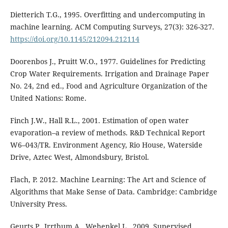
Dietterich T.G., 1995. Overfitting and undercomputing in
machine learning. ACM Computing Surveys, 27(3): 326-327.
https://doi.org/10.1145/212094.212114
Doorenbos J., Pruitt W.O., 1977. Guidelines for Predicting
Crop Water Requirements. Irrigation and Drainage Paper
No. 24, 2nd ed., Food and Agriculture Organization of the
United Nations: Rome.
Finch J.W., Hall R.L., 2001. Estimation of open water
evaporation–a review of methods. R&D Technical Report
W6–043/TR. Environment Agency, Rio House, Waterside
Drive, Aztec West, Almondsbury, Bristol.
Flach, P. 2012. Machine Learning: The Art and Science of
Algorithms that Make Sense of Data. Cambridge: Cambridge
University Press.
Geurts P., Irrthum A., Wehenkel L., 2009. Supervised