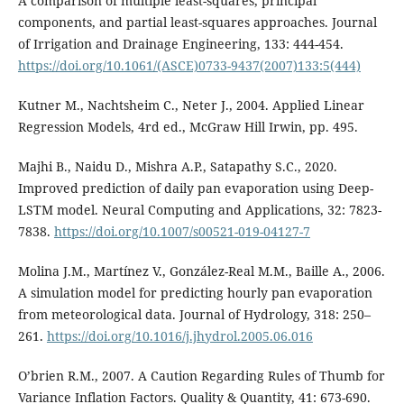
A comparison of multiple least-squares, principal
components, and partial least-squares approaches. Journal
of Irrigation and Drainage Engineering, 133: 444-454.
https://doi.org/10.1061/(ASCE)0733-9437(2007)133:5(444)
Kutner M., Nachtsheim C., Neter J., 2004. Applied Linear
Regression Models, 4rd ed., McGraw Hill Irwin, pp. 495.
Majhi B., Naidu D., Mishra A.P., Satapathy S.C., 2020.
Improved prediction of daily pan evaporation using Deep-
LSTM model. Neural Computing and Applications, 32: 7823-
7838.
https://doi.org/10.1007/s00521-019-04127-7
Molina J.M., Martínez V., González-Real M.M., Baille A., 2006.
A simulation model for predicting hourly pan evaporation
from meteorological data. Journal of Hydrology, 318: 250–
261.
https://doi.org/10.1016/j.jhydrol.2005.06.016
O’brien R.M., 2007. A Caution Regarding Rules of Thumb for
Variance Inflation Factors. Quality & Quantity, 41: 673-690.