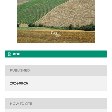
PDF
PUBLISHED
2024-08-26
HOW TO CITE