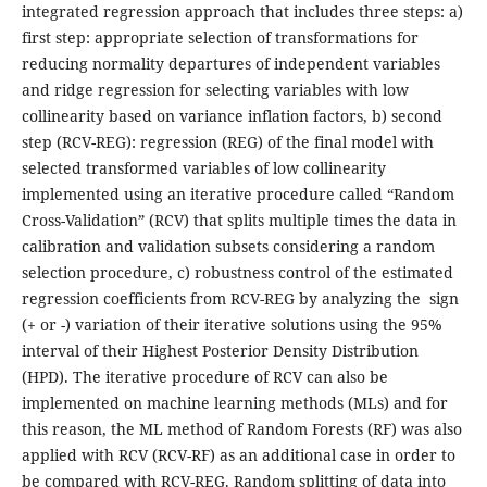
integrated regression approach that includes three steps: a)
first step: appropriate selection of transformations for
reducing normality departures of independent variables
and ridge regression for selecting variables with low
collinearity based on variance inflation factors, b) second
step (RCV-REG): regression (REG) of the final model with
selected transformed variables of low collinearity
implemented using an iterative procedure called “Random
Cross-Validation” (RCV) that splits multiple times the data in
calibration and validation subsets considering a random
selection procedure, c) robustness control of the estimated
regression coefficients from RCV-REG by analyzing the sign
(+ or -) variation of their iterative solutions using the 95%
interval of their Highest Posterior Density Distribution
(HPD). The iterative procedure of RCV can also be
implemented on machine learning methods (MLs) and for
this reason, the ML method of Random Forests (RF) was also
applied with RCV (RCV-RF) as an additional case in order to
be compared with RCV-REG. Random splitting of data into