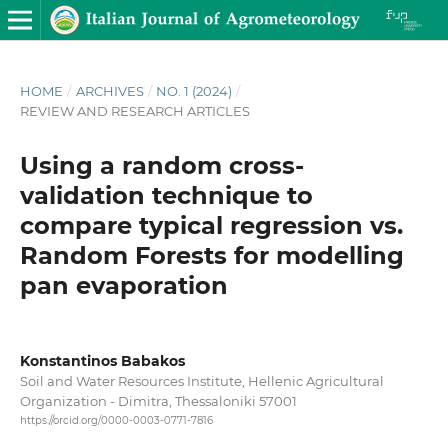
HOME
/
ARCHIVES
/
NO. 1 (2024)
/
REVIEW AND RESEARCH ARTICLES
Using a random cross-
validation technique to
compare typical regression vs.
Random Forests for modelling
pan evaporation
Konstantinos Babakos
Soil and Water Resources Institute, Hellenic Agricultural
Organization - Dimitra, Thessaloniki 57001
https://orcid.org/0000-0003-0771-7816