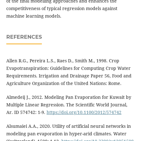
of the final modelling approaches and enhances the
competitiveness of typical regression models against
machine learning models.
REFERENCES
Allen R.G., Pereira L.S., Raes D., Smith M., 1998. Crop
Evapotranspiration: Guidelines for Computing Crop Water
Requirements. Irrigation and Drainage Paper 56, Food and
Agriculture Organization of the United Nations: Rome.
Almedeij J., 2012. Modeling Pan Evaporation for Kuwait by
Multiple Linear Regression. The Scientific World Journal,
Ar. ID 574742: 1-9.
https://doi.org/10.1100/2012/574742
Alsumaiei A.A., 2020. Utility of artificial neural networks in
modeling pan evaporation in hyper-arid climates. Water