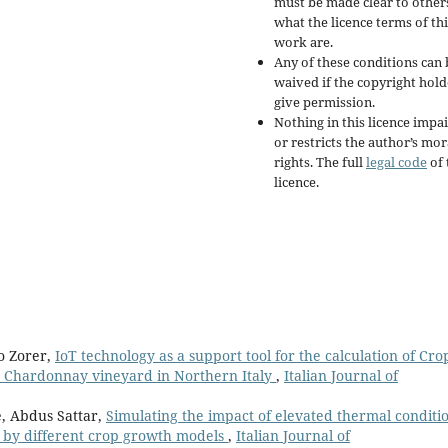
must be made clear to other
what the licence terms of thi
work are.
Any of these conditions can 
waived if the copyright hold
give permission.
Nothing in this licence impai
or restricts the author’s mor
rights. The full
legal code
of 
licence.
o Zorer,
IoT technology as a support tool for the calculation of Cro
cv. Chardonnay vineyard in Northern Italy
,
Italian Journal of
e, Abdus Sattar,
Simulating the impact of elevated thermal conditi
a by different crop growth models
,
Italian Journal of