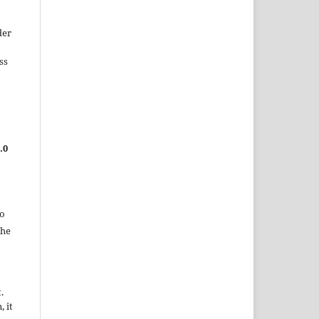
der
ss
.0
to
the
.
, it