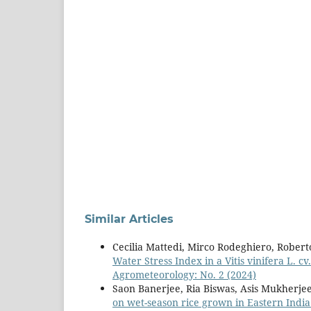
Similar Articles
Cecilia Mattedi, Mirco Rodeghiero, Robert
Water Stress Index in a Vitis vinifera L. 
Agrometeorology: No. 2 (2024)
Saon Banerjee, Ria Biswas, Asis Mukherje
on wet-season rice grown in Eastern Indi