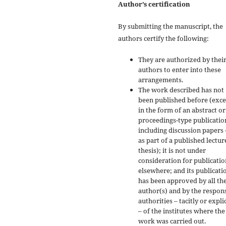
Author’s certification
By submitting the manuscript, the
authors certify the following:
They are authorized by their
authors to enter into these
arrangements.
The work described has not
been published before (exc
in the form of an abstract or
proceedings-type publicatio
including discussion papers 
as part of a published lectur
thesis); it is not under
consideration for publicatio
elsewhere; and its publicati
has been approved by all th
author(s) and by the respon
authorities – tacitly or explic
– of the institutes where the
work was carried out.