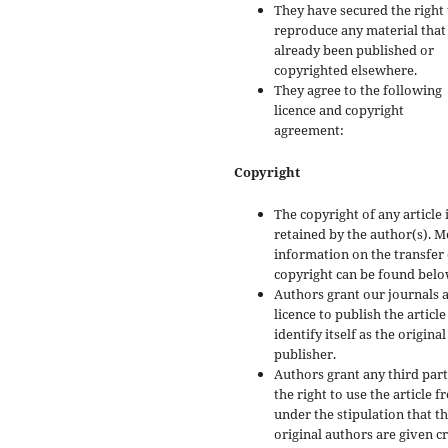
They have secured the right 
reproduce any material that
already been published or
copyrighted elsewhere.
They agree to the following
licence and copyright
agreement:
Copyright
The copyright of any article 
retained by the author(s). 
information on the transfer 
copyright can be found belo
Authors grant our journals 
licence to publish the articl
identify itself as the original
publisher.
Authors grant any third par
the right to use the article f
under the stipulation that t
original authors are given cr