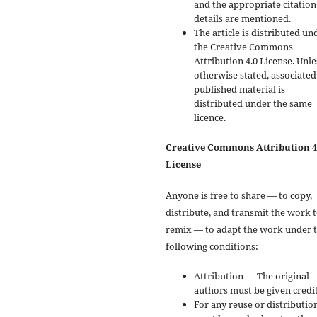
and the appropriate citation
details are mentioned.
The article is distributed un
the Creative Commons
Attribution 4.0 License. Unle
otherwise stated, associated
published material is
distributed under the same
licence.
Creative Commons Attribution 4
License
Anyone is free to share — to copy,
distribute, and transmit the work 
remix — to adapt the work under 
following conditions:
Attribution — The original
authors must be given credit
For any reuse or distribution