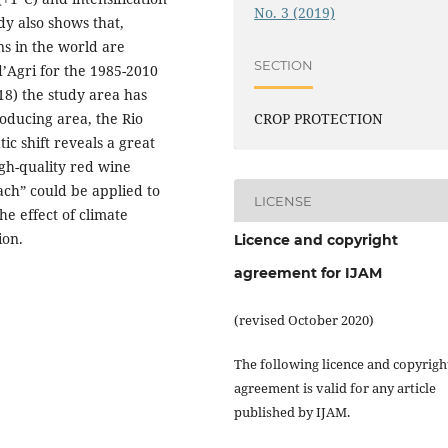
No. 3 (2019)
dy also shows that,
ns in the world are
SECTION
 d’Agri for the 1985-2010
18) the study area has
roducing area, the Rio
CROP PROTECTION
ic shift reveals a great
high-quality red wine
ach” could be applied to
LICENSE
he effect of climate
ion.
Licence and copyright
agreement for IJAM
(revised October 2020)
The following licence and copyrigh
agreement is valid for any article
published by IJAM.