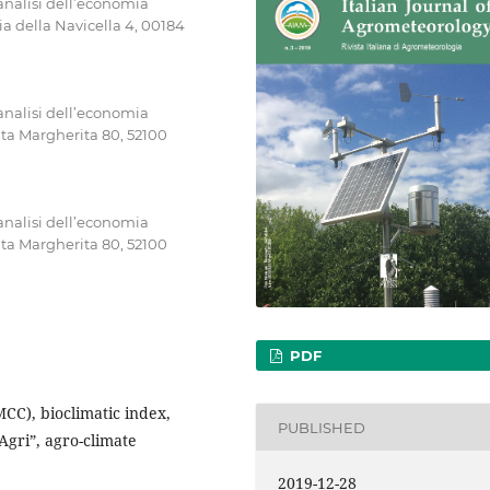
’analisi dell’economia
a della Navicella 4, 00184
’analisi dell’economia
nta Margherita 80, 52100
’analisi dell’economia
nta Margherita 80, 52100
PDF
(MCC), bioclimatic index,
PUBLISHED
’Agri”, agro-climate
2019-12-28