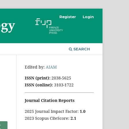
Register
Login
SEARCH
Edited by:
AIAM
ISSN (print):
2038-5625
ISSN (online):
3103-1722
Journal Citation Reports
2025 Journal Impact Factor:
1
.0
2023 Scopus CiteScore:
2.1