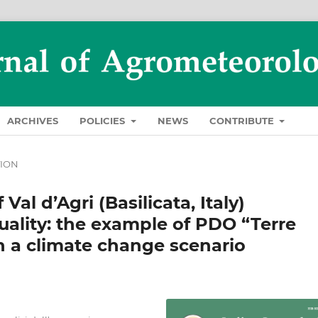
ARCHIVES
POLICIES
NEWS
CONTRIBUTE
TION
Val d’Agri (Basilicata, Italy)
quality: the example of PDO “Terre
 in a climate change scenario