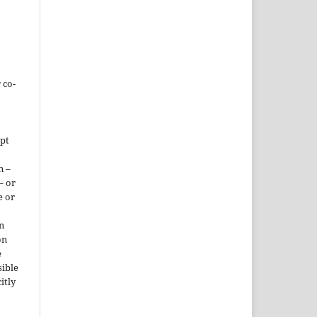
 co-
ept
n –
– or
e or
n
on
e
sible
itly