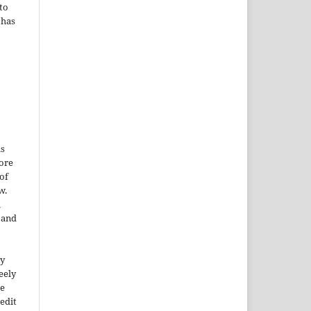
to
 has
is
More
of
w.
a
e and
ty
reely
he
edit