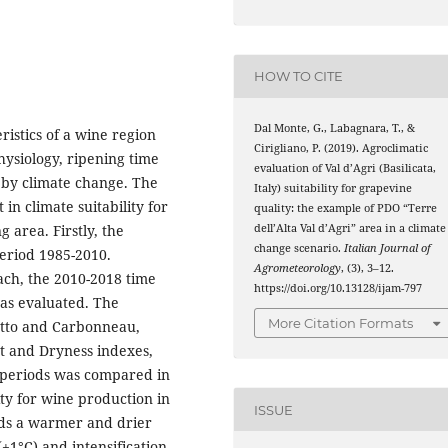
HOW TO CITE
Dal Monte, G., Labagnara, T., &
ristics of a wine region
Cirigliano, P. (2019). Agroclimatic
hysiology, ripening time
evaluation of Val d’Agri (Basilicata,
 by climate change. The
Italy) suitability for grapevine
t in climate suitability for
quality: the example of PDO “Terre
dell’Alta Val d’Agri” area in a climate
 area. Firstly, the
change scenario.
Italian Journal of
period 1985-2010.
Agrometeorology
, (3), 3–12.
ach, the 2010-2018 time
https://doi.org/10.13128/ijam-797
was evaluated. The
More Citation Formats
ietto and Carbonneau,
ht and Dryness indexes,
o periods was compared in
lity for wine production in
ISSUE
rds a warmer and drier
+1°C) and intensification