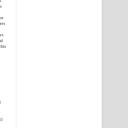
s
s
be
ers
rs
al
this
p
on