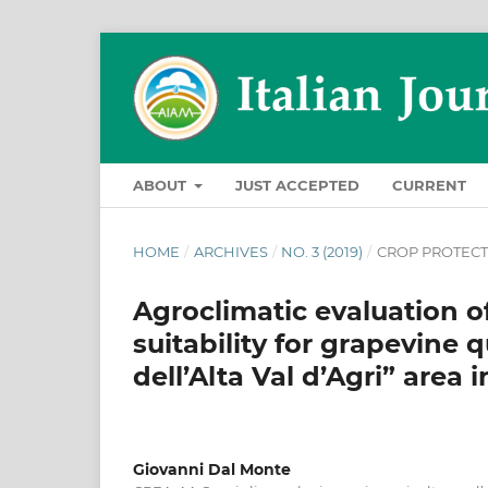
ABOUT
JUST ACCEPTED
CURRENT
HOME
/
ARCHIVES
/
NO. 3 (2019)
/
CROP PROTEC
Agroclimatic evaluation of 
suitability for grapevine 
dell’Alta Val d’Agri” area
Giovanni Dal Monte