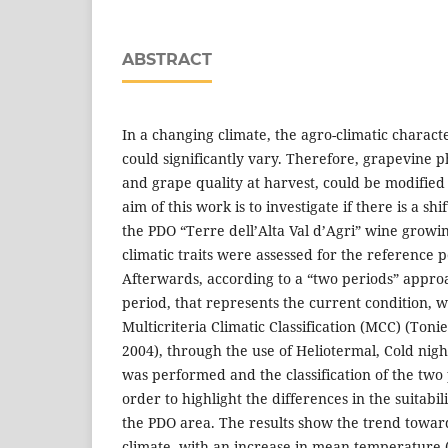
ABSTRACT
In a changing climate, the agro-climatic characte
could significantly vary. Therefore, grapevine p
and grape quality at harvest, could be modified
aim of this work is to investigate if there is a shif
the PDO “Terre dell’Alta Val d’Agri” wine growing
climatic traits were assessed for the reference 
Afterwards, according to a “two periods” appro
period, that represents the current condition, 
Multicriteria Climatic Classification (MCC) (Ton
2004), through the use of Heliotermal, Cold nig
was performed and the classification of the tw
order to highlight the differences in the suitabi
the PDO area. The results show the trend towa
climate, with an increase in mean temperature (