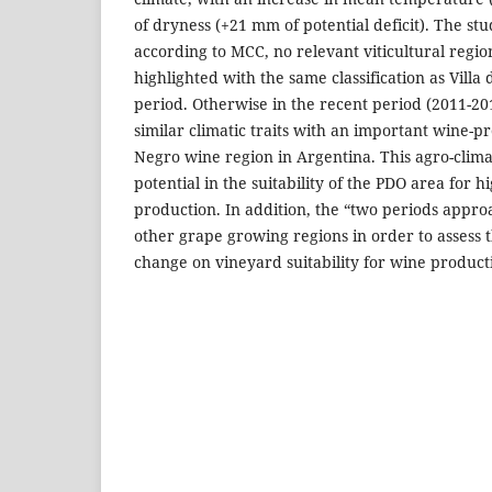
of dryness (+21 mm of potential deficit). The stu
according to MCC, no relevant viticultural regio
highlighted with the same classification as Villa
period. Otherwise in the recent period (2011-20
similar climatic traits with an important wine-p
Negro wine region in Argentina. This agro-climat
potential in the suitability of the PDO area for 
production. In addition, the “two periods appro
other grape growing regions in order to assess t
change on vineyard suitability for wine product