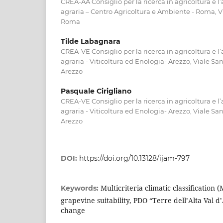
CREA-AA Consiglio per la ricerca in agricoltura e l
agraria – Centro Agricoltura e Ambiente - Roma, Vi
Roma
Tilde Labagnara
CREA-VE Consiglio per la ricerca in agricoltura e l
agraria - Viticoltura ed Enologia- Arezzo, Viale Sa
Arezzo
Pasquale Cirigliano
CREA-VE Consiglio per la ricerca in agricoltura e l
agraria - Viticoltura ed Enologia- Arezzo, Viale Sa
Arezzo
DOI:
https://doi.org/10.13128/ijam-797
Multicriteria climatic classification 
Keywords:
grapevine suitability, PDO “Terre dell’Alta Val d
change