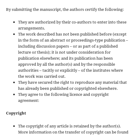
By submitting the manuscript, the authors certify the following:
They are authorized by their co-authors to enter into these
arrangements.
The work described has not been published before (except
in the form of an abstract or proceedings-type publication –
including discussion papers – or as part of a published
lecture or thesis); it is not under consideration for
publication elsewhere; and its publication has been
approved by all the author(s) and by the responsible
authorities – tacitly or explicitly – of the institutes where
the work was carried out.
They have secured the right to reproduce any material that
has already been published or copyrighted elsewhere.
They agree to the following licence and copyright
agreement:
Copyright
The copyright of any article is retained by the author(s).
More information on the transfer of copyright can be found