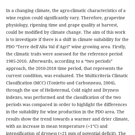
In a changing climate, the agro-climatic characteristics of a
wine region could significantly vary. Therefore, grapevine
physiology, ripening time and grape quality at harvest,
could be modified by climate change. The aim of this work
is to investigate if there is a shift in climate suitability for the
PDO “Terre dell’Alta Val d’Agri” wine growing area. Firstly,
the climatic traits were assessed for the reference period
1985-2010. Afterwards, according to a “two periods”
approach, the 2010-2018 time period, that represents the
current condition, was evaluated. The Multicriteria Climatic
Classification (MCC) (Tonietto and Carbonneau, 2004),
through the use of Heliotermal, Cold night and Dryness
indexes, was performed and the classification of the two
periods was compared in order to highlight the differences
in the suitability for wine production in the PDO area. The
results show the trend towards a warmer and drier climate,
with an increase in mean temperature (+1°C) and
intensification of dryness (+21 mm of potential deficit). The