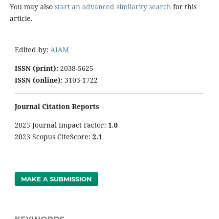
You may also
start an advanced similarity search
for this
article.
Edited by:
AIAM
ISSN (print):
2038-5625
ISSN (online):
3103-1722
Journal Citation Reports
2025 Journal Impact Factor:
1
.0
2023 Scopus CiteScore:
2.1
MAKE A SUBMISSION