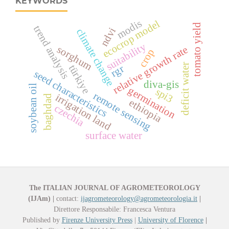
KEYWORDS
modis
ecocrop model
tomato yield
trend analysis
ndvi
climate change
suitability
sorghum
relative growth rate
crop
deficit water
türkiye
rgr
seed characteristics
diva-gis
soybean oil
germination
spi3
remote sensing
irrigation land
baghdad
ethiopia
czechia
surface water
The ITALIAN JOURNAL OF AGROMETEOROLOGY
(IJAm)
|
contact:
ijagrometeorology@agrometeorologia.it
|
Direttore Responsabile: Francesca Ventura
Published by
Firenze University Press
|
University of Florence
|