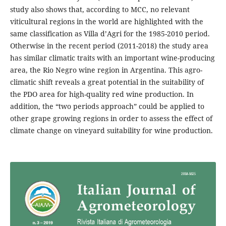
study also shows that, according to MCC, no relevant
viticultural regions in the world are highlighted with the
same classification as Villa d’Agri for the 1985-2010 period.
Otherwise in the recent period (2011-2018) the study area
has similar climatic traits with an important wine-producing
area, the Rio Negro wine region in Argentina. This agro-
climatic shift reveals a great potential in the suitability of
the PDO area for high-quality red wine production. In
addition, the “two periods approach” could be applied to
other grape growing regions in order to assess the effect of
climate change on vineyard suitability for wine production.