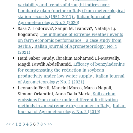
variability and trends of drought indices over
Lombardy plain (northern Italy) from meteorological
station records (1951–2017)
,
Italian Journal of
Agrometeorology: No. 2 (2020)
Saša Z. Todorovi?, Sanjin M. Ivanovi?, Natalija Lj.
Bogdanov,
The influence of extreme weather events
on farm economic performance – a case study from
Serbia
,
Italian Journal of Agrometeorology: No. 1
(2021)
Hani Saber Saudy, Ibrahim Mohamed El–Metwally,
Magdi Tawfik Abdelhamid,
Efficacy of benzyladenine
for compensating the reduction in soybean
productivity under low water supply
,
Italian Journal
of Agrometeorology: No. 2 (2021)
Leonardo Verdi, Mancini Marco, Marco Napoli,
Simone Orlandini, Anna Dalla Marta,
Soil carbon
emissions from maize under different fertilization
methods in an extremely dry summer in Italy
,
Italian
Journal of Agrometeorology: No. 2 (2019)
<<
<
1
2
3
4
5
6
7
8
>
>>