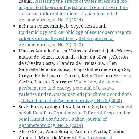
Zabihi ,
Assessing the effects of water stress and bio-
organic fertilizers on English and French Lavandula
species in different locations
,
Italian Journal of
Agrometeorology: No. 2 (2024)
Behnam Pouzeshimiyab, Seyed Reza Fani,
Epidemiology and Aerobiology of Pseudoperonospora
cubensis in northwest Iran
,
Italian Journal of
Agrometeorology: No. 2 (2020)
Marcos Antonio Correa Matos do Amaral, João Marcos
Batista de Souza, Leonardo Viana da Silva, Jéfferson
de Oliveira Costa, Eliandra de Freitas Sia, Ellen
Gabrielle Ileno de Sousa, Diogo Guilherme Araújo Sá,
Greyce Kelly Tavares Correa, Kelly Christina Ferreira
Castro, Lucieta Guerreiro Martorano,
Agronomic
performance and energy potential of cassava
varieties under Amazonian edaphoclimatic conditions
,
Italian Journal of Agrometeorology: No. 2 (2023)
Sezel Karayusufoğlu Uysal, Levent Şaylan,
Assessment
of Soil Heat Flux Equations for Different Crops under
Semi Humid Conditions
,
Italian Journal of
Agrometeorology: No. 2 (2019)
Alice Crespi, Anna Borghi, Arianna Facchi, Claudio
Gandolfi, Maurizio Maugeri,
Spatio-temporal