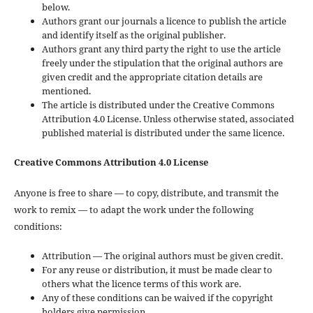
below.
Authors grant our journals a licence to publish the article
and identify itself as the original publisher.
Authors grant any third party the right to use the article
freely under the stipulation that the original authors are
given credit and the appropriate citation details are
mentioned.
The article is distributed under the Creative Commons
Attribution 4.0 License. Unless otherwise stated, associated
published material is distributed under the same licence.
Creative Commons Attribution 4.0 License
Anyone is free to share — to copy, distribute, and transmit the
work to remix — to adapt the work under the following
conditions:
Attribution — The original authors must be given credit.
For any reuse or distribution, it must be made clear to
others what the licence terms of this work are.
Any of these conditions can be waived if the copyright
holders give permission.