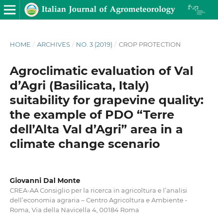
HOME
/
ARCHIVES
/
NO. 3 (2019)
/
CROP PROTECTION
Agroclimatic evaluation of Val
d’Agri (Basilicata, Italy)
suitability for grapevine quality:
the example of PDO “Terre
dell’Alta Val d’Agri” area in a
climate change scenario
Giovanni Dal Monte
CREA-AA Consiglio per la ricerca in agricoltura e l’analisi
dell’economia agraria – Centro Agricoltura e Ambiente -
Roma, Via della Navicella 4, 00184 Roma