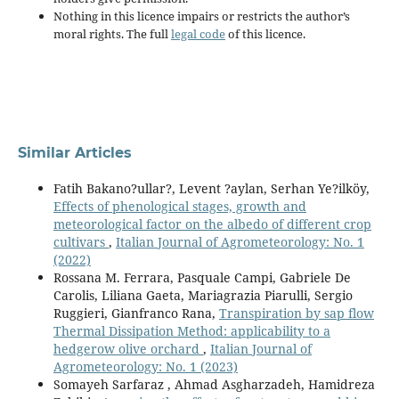
Nothing in this licence impairs or restricts the author’s
moral rights. The full
legal code
of this licence.
Similar Articles
Fatih Bakano?ullar?, Levent ?aylan, Serhan Ye?ilköy,
Effects of phenological stages, growth and
meteorological factor on the albedo of different crop
cultivars
,
Italian Journal of Agrometeorology: No. 1
(2022)
Rossana M. Ferrara, Pasquale Campi, Gabriele De
Carolis, Liliana Gaeta, Mariagrazia Piarulli, Sergio
Ruggieri, Gianfranco Rana,
Transpiration by sap flow
Thermal Dissipation Method: applicability to a
hedgerow olive orchard
,
Italian Journal of
Agrometeorology: No. 1 (2023)
Somayeh Sarfaraz , Ahmad Asgharzadeh, Hamidreza