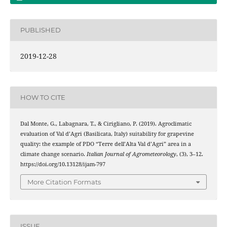
PUBLISHED
2019-12-28
HOW TO CITE
Dal Monte, G., Labagnara, T., & Cirigliano, P. (2019). Agroclimatic
evaluation of Val d’Agri (Basilicata, Italy) suitability for grapevine
quality: the example of PDO “Terre dell’Alta Val d’Agri” area in a
climate change scenario.
Italian Journal of Agrometeorology
, (3), 3–12.
https://doi.org/10.13128/ijam-797
More Citation Formats
ISSUE