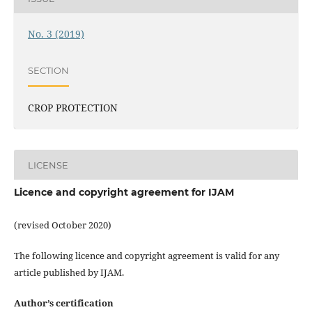
No. 3 (2019)
SECTION
CROP PROTECTION
LICENSE
Licence and copyright agreement for IJAM
(revised October 2020)
The following licence and copyright agreement is valid for any
article published by IJAM.
Author’s certification