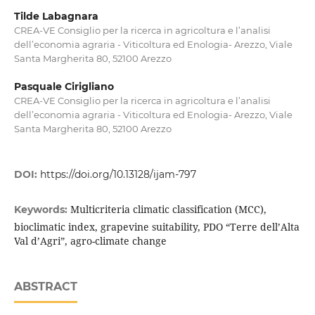
Tilde Labagnara
CREA-VE Consiglio per la ricerca in agricoltura e l’analisi
dell’economia agraria - Viticoltura ed Enologia- Arezzo, Viale
Santa Margherita 80, 52100 Arezzo
Pasquale Cirigliano
CREA-VE Consiglio per la ricerca in agricoltura e l’analisi
dell’economia agraria - Viticoltura ed Enologia- Arezzo, Viale
Santa Margherita 80, 52100 Arezzo
DOI:
https://doi.org/10.13128/ijam-797
Multicriteria climatic classification (MCC),
Keywords:
bioclimatic index, grapevine suitability, PDO “Terre dell’Alta
Val d’Agri”, agro-climate change
ABSTRACT