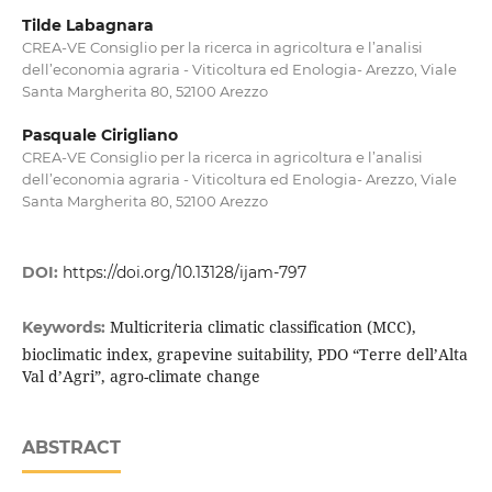
Tilde Labagnara
CREA-VE Consiglio per la ricerca in agricoltura e l’analisi
dell’economia agraria - Viticoltura ed Enologia- Arezzo, Viale
Santa Margherita 80, 52100 Arezzo
Pasquale Cirigliano
CREA-VE Consiglio per la ricerca in agricoltura e l’analisi
dell’economia agraria - Viticoltura ed Enologia- Arezzo, Viale
Santa Margherita 80, 52100 Arezzo
DOI:
https://doi.org/10.13128/ijam-797
Multicriteria climatic classification (MCC),
Keywords:
bioclimatic index, grapevine suitability, PDO “Terre dell’Alta
Val d’Agri”, agro-climate change
ABSTRACT