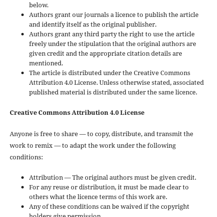
below.
Authors grant our journals a licence to publish the article
and identify itself as the original publisher.
Authors grant any third party the right to use the article
freely under the stipulation that the original authors are
given credit and the appropriate citation details are
mentioned.
The article is distributed under the Creative Commons
Attribution 4.0 License. Unless otherwise stated, associated
published material is distributed under the same licence.
Creative Commons Attribution 4.0 License
Anyone is free to share — to copy, distribute, and transmit the
work to remix — to adapt the work under the following
conditions:
Attribution — The original authors must be given credit.
For any reuse or distribution, it must be made clear to
others what the licence terms of this work are.
Any of these conditions can be waived if the copyright
holders give permission.