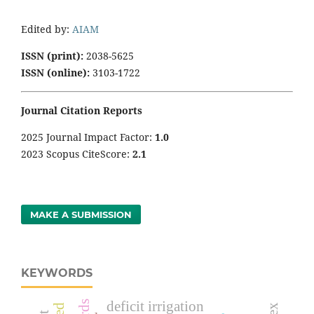
Edited by:
AIAM
ISSN (print):
2038-5625
ISSN (online):
3103-1722
Journal Citation Reports
2025 Journal Impact Factor:
1
.0
2023 Scopus CiteScore:
2.1
MAKE A SUBMISSION
KEYWORDS
deficit irrigation