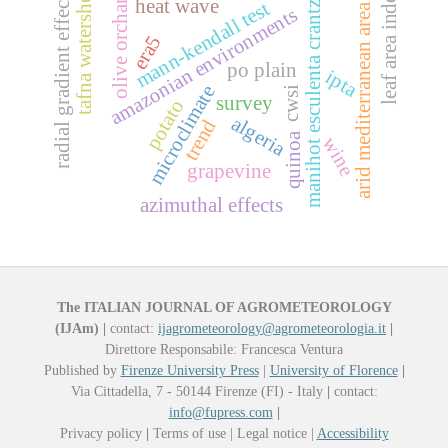
olive orchards
leaf area index
tafna watershed
radial gradient effect
heat wave
mann-kendall test
manihot esculenta crantz
arid mediterranean area
amazonian environments
era5
po plain
ipta
microclimate
cwsi
survey
potato
algeria
trend
quinoa
wine
grapevine
azimuthal effects
The ITALIAN JOURNAL OF AGROMETEOROLOGY
(IJAm)
|
contact:
ijagrometeorology@agrometeorologia.it
|
Direttore Responsabile: Francesca Ventura
Published by
Firenze University Press
|
University of Florence
|
Via Cittadella, 7 - 50144 Firenze (FI) - Italy
|
contact:
info@fupress.com
|
Privacy policy
|
Terms of use | Legal notice |
Accessibility