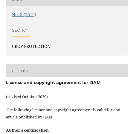
No. 3 (2019)
SECTION
CROP PROTECTION
LICENSE
Licence and copyright agreement for IJAM
(revised October 2020)
The following licence and copyright agreement is valid for any
article published by IJAM.
Author’s certification