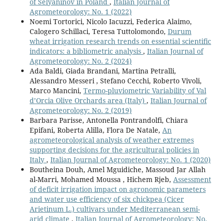
of Selyaninov in Poland
,
Italian Journal of
Agrometeorology: No. 1 (2022)
Noemi Tortorici, Nicolo Iacuzzi, Federica Alaimo,
Calogero Schillaci, Teresa Tuttolomondo,
Durum
wheat irrigation research trends on essential scientific
indicators: a bibliometric analysis
,
Italian Journal of
Agrometeorology: No. 2 (2024)
Ada Baldi, Giada Brandani, Martina Petralli,
Alessandro Messeri , Stefano Cecchi, Roberto Vivoli,
Marco Mancini,
Termo-pluviometric Variability of Val
d’Orcia Olive Orchards area (Italy)
,
Italian Journal of
Agrometeorology: No. 2 (2019)
Barbara Parisse, Antonella Pontrandolfi, Chiara
Epifani, Roberta Alilla, Flora De Natale,
An
agrometeorological analysis of weather extremes
supporting decisions for the agricultural policies in
Italy
,
Italian Journal of Agrometeorology: No. 1 (2020)
Boutheina Douh, Amel Mguidiche, Massoud Jar Allah
al-Marri, Mohamed Moussa , Hichem Rjeb,
Assessment
of deficit irrigation impact on agronomic parameters
and water use efficiency of six chickpea (Cicer
Arietinum L.) cultivars under Mediterranean semi-
arid climate
,
Italian Journal of Agrometeorology: No.