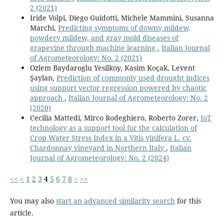
2 (2021)
Iride Volpi, Diego Guidotti, Michele Mammini, Susanna
Marchi,
Predicting symptoms of downy mildew,
powdery mildew, and gray mold diseases of
grapevine through machine learning
,
Italian Journal
of Agrometeorology: No. 2 (2021)
Ozlem Baydaroglu Yesilkoy, Kasim Koçak, Levent
Şaylan,
Prediction of commonly used drought indices
using support vector regression powered by chaotic
approach
,
Italian Journal of Agrometeorology: No. 2
(2020)
Cecilia Mattedi, Mirco Rodeghiero, Roberto Zorer,
IoT
technology as a support tool for the calculation of
Crop Water Stress Index in a Vitis vinifera L. cv.
Chardonnay vineyard in Northern Italy
,
Italian
Journal of Agrometeorology: No. 2 (2024)
<<
<
1
2
3
4
5
6
7
8
>
>>
You may also
start an advanced similarity search
for this
article.