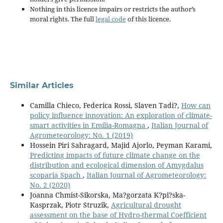
Nothing in this licence impairs or restricts the author’s
moral rights. The full
legal code
of this licence.
Similar Articles
Camilla Chieco, Federica Rossi, Slaven Tadi?,
How can
policy influence innovation: An exploration of climate-
smart activities in Emilia-Romagna
,
Italian Journal of
Agrometeorology: No. 1 (2019)
Hossein Piri Sahragard, Majid Ajorlo, Peyman Karami,
Predicting impacts of future climate change on the
distribution and ecological dimension of Amygdalus
scoparia Spach
,
Italian Journal of Agrometeorology:
No. 2 (2020)
Joanna Chmist-Sikorska, Ma?gorzata K?pi?ska-
Kasprzak, Piotr Struzik,
Agricultural drought
assessment on the base of Hydro-thermal Coefficient