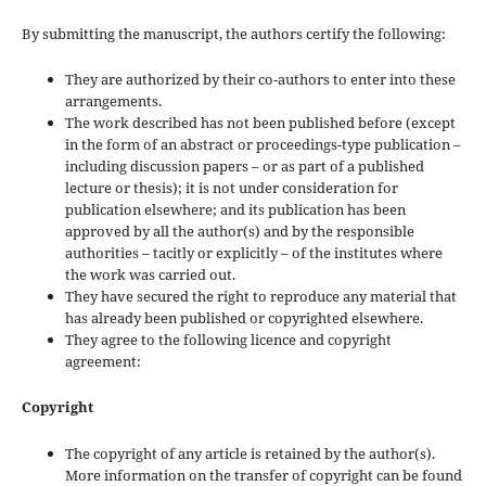
By submitting the manuscript, the authors certify the following:
They are authorized by their co-authors to enter into these
arrangements.
The work described has not been published before (except
in the form of an abstract or proceedings-type publication –
including discussion papers – or as part of a published
lecture or thesis); it is not under consideration for
publication elsewhere; and its publication has been
approved by all the author(s) and by the responsible
authorities – tacitly or explicitly – of the institutes where
the work was carried out.
They have secured the right to reproduce any material that
has already been published or copyrighted elsewhere.
They agree to the following licence and copyright
agreement:
Copyright
The copyright of any article is retained by the author(s).
More information on the transfer of copyright can be found