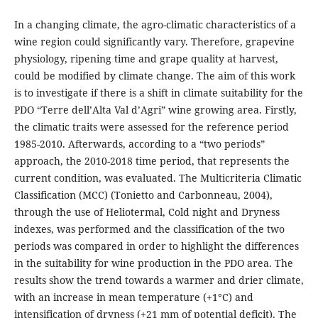
In a changing climate, the agro-climatic characteristics of a
wine region could significantly vary. Therefore, grapevine
physiology, ripening time and grape quality at harvest,
could be modified by climate change. The aim of this work
is to investigate if there is a shift in climate suitability for the
PDO “Terre dell’Alta Val d’Agri” wine growing area. Firstly,
the climatic traits were assessed for the reference period
1985-2010. Afterwards, according to a “two periods”
approach, the 2010-2018 time period, that represents the
current condition, was evaluated. The Multicriteria Climatic
Classification (MCC) (Tonietto and Carbonneau, 2004),
through the use of Heliotermal, Cold night and Dryness
indexes, was performed and the classification of the two
periods was compared in order to highlight the differences
in the suitability for wine production in the PDO area. The
results show the trend towards a warmer and drier climate,
with an increase in mean temperature (+1°C) and
intensification of dryness (+21 mm of potential deficit). The