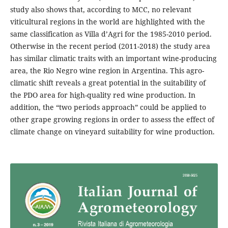
study also shows that, according to MCC, no relevant
viticultural regions in the world are highlighted with the
same classification as Villa d’Agri for the 1985-2010 period.
Otherwise in the recent period (2011-2018) the study area
has similar climatic traits with an important wine-producing
area, the Rio Negro wine region in Argentina. This agro-
climatic shift reveals a great potential in the suitability of
the PDO area for high-quality red wine production. In
addition, the “two periods approach” could be applied to
other grape growing regions in order to assess the effect of
climate change on vineyard suitability for wine production.