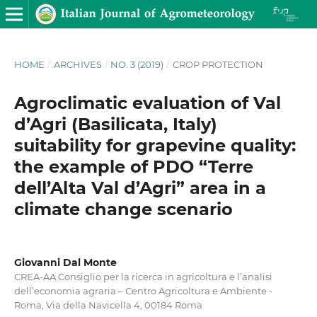
HOME
/
ARCHIVES
/
NO. 3 (2019)
/
CROP PROTECTION
Agroclimatic evaluation of Val
d’Agri (Basilicata, Italy)
suitability for grapevine quality:
the example of PDO “Terre
dell’Alta Val d’Agri” area in a
climate change scenario
Giovanni Dal Monte
CREA-AA Consiglio per la ricerca in agricoltura e l’analisi
dell’economia agraria – Centro Agricoltura e Ambiente -
Roma, Via della Navicella 4, 00184 Roma