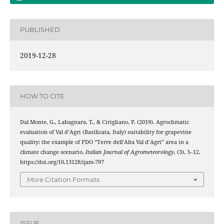
PUBLISHED
2019-12-28
HOW TO CITE
Dal Monte, G., Labagnara, T., & Cirigliano, P. (2019). Agroclimatic
evaluation of Val d’Agri (Basilicata, Italy) suitability for grapevine
quality: the example of PDO “Terre dell’Alta Val d’Agri” area in a
climate change scenario.
Italian Journal of Agrometeorology
, (3), 3–12.
https://doi.org/10.13128/ijam-797
More Citation Formats
ISSUE