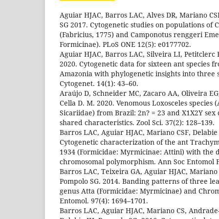
Aguiar HJAC, Barros LAC, Alves DR, Mariano CS
SG 2017. Cytogenetic studies on populations of
(Fabricius, 1775) and Camponotus renggeri Eme
Formicinae). PLoS ONE 12(5): e0177702.
Aguiar HJAC, Barros LAC, Silveira LI, Petitclerc F
2020. Cytogenetic data for sixteen ant species 
Amazonia with phylogenetic insights into three
Cytogenet. 14(1): 43–60.
Araújo D, Schneider MC, Zacaro AA, Oliveira EG,
Cella D. M. 2020. Venomous Loxosceles species 
Sicariidae) from Brazil: 2n? = 23 and X1X2Y se
shared characteristics. Zool Sci. 37(2): 128–139.
Barros LAC, Aguiar HJAC, Mariano CSF, Delabie
Cytogenetic characterization of the ant Trach
1934 (Formicidae: Myrmicinae: Attini) with the d
chromosomal polymorphism. Ann Soc Entomol Fr
Barros LAC, Teixeira GA, Aguiar HJAC, Mariano 
Pompolo SG. 2014. Banding patterns of three leaf
genus Atta (Formicidae: Myrmicinae) and Chrom
Entomol. 97(4): 1694–1701.
Barros LAC, Aguiar HJAC, Mariano CS, Andrade-