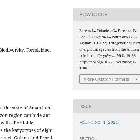
HOW TO CITE
Barros, L., Teixeira, G., Ferreira, P. .,
Lod, R., Silveira, L., Petitclerc, F., …
Aguiar, H. (2022). Cytogenetic surve
iodiversity, Formicidae,
of eight ant species from the Amazo
rainforest.
Caryologia
,
74
(4), 29–38.
https://doi.org/10.36253/caryologia-
1106
More Citation Formats
ISSUE
in the state of Amapá and
azon region can hide ant
Vol. 74 No. 4 (2021)
 with affordable
be the karyotypes of eight
 French Guiana and Brazil.
SECTION