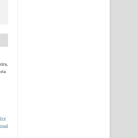
ira,
ista
ive
ional