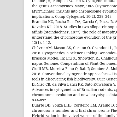
Delabie JH, Pompolo SG. 2016. Cytogenetic data o
the genus Acromyrmex Mayr, 1865 (Hymenopter
Myrmicinae): insights into chromosome evoluti
implications. Comp Cytogenet. 10(2): 229–243.
Brandão KO, Rocha-Reis DA, Garcia C, Pazza R, 
Kavalco KF. 2018. Studies in two allopatric pop
affinis (Steindachner, 1877): the role of mappin
understand the chromosome evolution of the g
12(1): 1-12.
Chèvre AM, Mason AS, Coriton O, Grandont L, J
2018. Cytogenetics, a Science Linking Genomics
Brassica Model. In: Liu S., Snowdon R., Chalhoub
napus Genome. Compendium of Plant Genomes.
Cioffi MB, Moreira-Filho O, Ráb P, Sember A, Mo
2018. Conventional cytogenetic approaches – Us
tools in discovering fish biodiversity. Curr Gene
Di-Nizo CB, da Silva Banci KR, Sato-Kuwabara Y, 
Advances in cytogenetics of Brazilian rodents: 
chromosome evolution and new karyotypic data.
833–892.
Duarte DD, Souza LHB, Cordeiro LM, Araújo D. 
chromosome number and first chromosome Fluor
Hybridization in the velvet worms of the family 