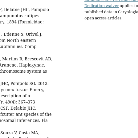
Dedication waiver
applies to
F, Delabie JHC, Pompolo
published data in Caryologi
 Camponotus rufipes
open access articles.
ry, 1894 (Formicidae:
, Etienne S, Orivel J.
from North-eastern
 subfamilies. Comp
 Martins R, Brescovit AD,
(Araneae, Haplogynae,
x chromosome system as
 JHC, Pompolo SG. 2013.
ymyrmex fuscus Emery,
escription of a
. 49(4): 367–373
CSF, Delabie JHC,
cutter ant species of the
osomal Inferences. Fla
Souza V, Costa MA,