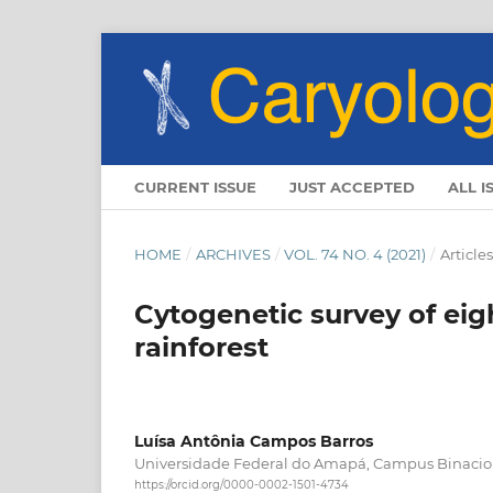
CURRENT ISSUE
JUST ACCEPTED
ALL I
HOME
/
ARCHIVES
/
VOL. 74 NO. 4 (2021)
/
Articles
Cytogenetic survey of ei
rainforest
Luísa Antônia Campos Barros
Universidade Federal do Amapá, Campus Binacio
https://orcid.org/0000-0002-1501-4734