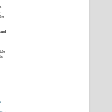
s
d
the
e and
icle
 is
n
main