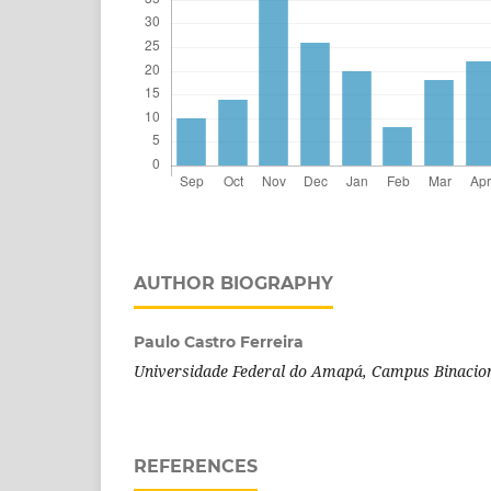
AUTHOR BIOGRAPHY
Paulo Castro Ferreira
Universidade Federal do Amapá, Campus Binacion
REFERENCES