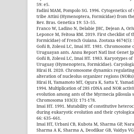
59: e5.
Fadini MAM, Pompolo SG. 1996. Cytogenetics of 
tribe Attini (Hymenoptera, Formicidae) from the
Rev. Bras. Genetica 19: 53–55.
Franco W, Ladino N, Delabie JHC, Dejean A, Oriv
Leponce M, Feitosa RM. 2019. First checklist of
Formicidae) of French Guiana. Zootaxa 4674(5):
Goñi B, Zolessi LC, Imai HT. 1981. Chromosome 
Uruguayan ants. Annu Report Natl Inst Genet Jp
Goñi B, Zolessi LC, Imai HT. 1983. Karyotypes of
Uruguay (Hymenoptera, Formicidae). Caryologia
Hirai H. 2020. Chromosome dynamics regulatin
alteration of nucleolus organizer regions (NORs). 
Hirai H, Yamamoto MT, Ogura K, Satta Y, Yamad
1994. Multiplication of 28S rDNA and NOR activ
evolution among ants of the Myrmecia pilosula 
Chromosoma 103(3): 171-178.
Imai HT. 1991. Mutability of constitutive heter
during eukaryotic evolution and their cytologica
66: 635–661.
Imai HT, Urbani CB, Kubota M, Sharma GP, Nar
Sharma A K, Sharma A, Deodikar GB, Vaidya VG,