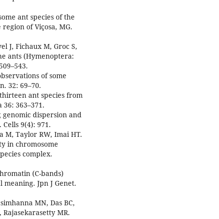
some ant species of the
 region of Viçosa, MG.
el J, Fichaux M, Groc S,
 the ants (Hymenoptera:
 509–543.
observations of some
n. 32: 69–70.
 thirteen ant species from
 36: 363–371.
g genomic dispersion and
Cells 9(4): 971.
a M, Taylor RW, Imai HT.
ity in chromosome
species complex.
ochromatin (C-bands)
l meaning. Jpn J Genet.
asimhanna MN, Das BC,
 Rajasekarasetty MR.