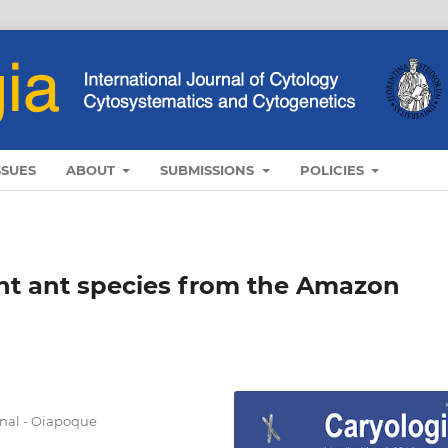
SSUES
ABOUT
SUBMISSIONS
POLICIES
ght ant species from the Amazon
nal - Oiapoque