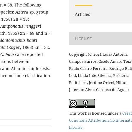
 = 68. The following
pecies:
Azteca
sp. group
Articles
 1758) 2n = 18;
Camponotus renggeri
ith, 1855) 2n = 68 and n =
LICENSE
dontomachus bauri
ata
(Roger, 1863) 2n = 32.
d
O. bauri
are reported
Copyright (c) 2021 Luísa Antônia
arisons between
Campos Barros, Gisele Amaro Teixe
nd Atlantic rainforests.
Paulo Castro Ferreira, Rodrigo Bat
chromosome classification.
Lod, Linda Inês Silveira, Frédéric
Petitclerc , Jérôme Orivel, Hilton
Jeferson Alves Cardoso de Aguiar
This work is licensed under a
Creat
Commons Attribution 4.0 Internat
License
.