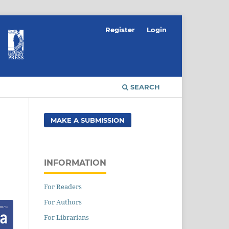
Register
Login
SEARCH
MAKE A SUBMISSION
INFORMATION
For Readers
For Authors
For Librarians