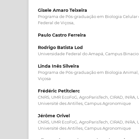
Gisele Amaro Teixeira
Programa de Pós-graduação em Biologia Celular e
Federal de Viçosa,
Paulo Castro Ferreira
Rodrigo Batista Lod
Universidade Federal do Amapá, Campus Binacio
Linda Inês Silveira
Programa de Pós-graduação em Biologia Animal, 
Viçosa
Frédéric Petitclerc
CNRS, UMR EcoFoG, AgroParisTech, CIRAD, INRA, U
Université des Antilles, Campus Agronomique
Jérôme Orivel
CNRS, UMR EcoFoG, AgroParisTech, CIRAD, INRA, U
Université des Antilles, Campus Agronomique