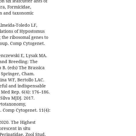
n six leafcutter ants of
a, Formicidae,
on and taxonomic
Almeida-Toledo LF,
ulations of Hypostomus
g the ribosomal genes to
roup. Comp Cytogenet.
enczewski E, Lysak MA.
 and Breeding: The
 B. (eds) The Brassica
 Springer, Cham.
lina WF, Bertollo LAC.
eful and indispensable
t Med Rep. 6(4): 176–186.
Silva MJDJ. 2017.
cytotaxonomy,
 Comp Cytogenet. 11(4):
2020. The Highest
escent in situ
Peripatidae. Zool Stud.