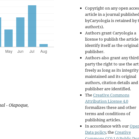
Copyright on any open acces
article in a journal publishe
byCaryologia is retained by 
author(s).
Authors grant Caryologia a
license to publish the articl
identify itself as the original
publisher.
Authors also grant any third
party the right to use the art
freely as long as its integrity
maintained and its original
authors, citation details and
publisher are identified.
The
Creative Commons
Attribution License 4.0
al - Oiapoque,
formalizes these and other
terms and conditions of
publishing articles.
In accordance with our
Ope
Data policy
, the
Creative
Commons CC0 1.0 Public Do