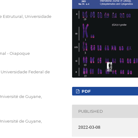
 Estrutural, Universidade
nal - Oiapoque
Universidade Federal de
PDF
niversité de Guyane,
PUBLISHED
niversité de Guyane,
2022-03-08