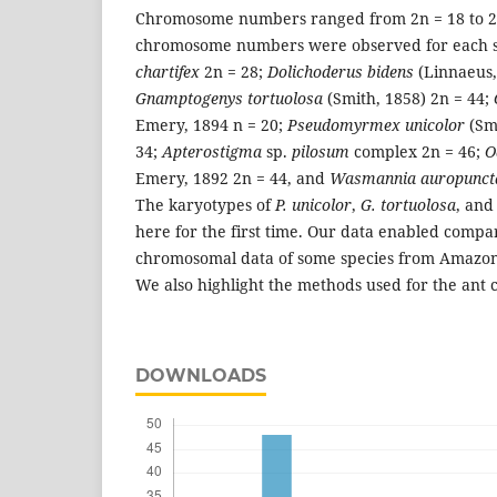
Chromosome numbers ranged from 2n = 18 to 2n
chromosome numbers were observed for each s
chartifex
2n = 28;
Dolichoderus bidens
(Linnaeus,
Gnamptogenys tortuolosa
(Smith, 1858) 2n = 44;
Emery, 1894 n = 20;
Pseudomyrmex unicolor
(Sm
34;
Apterostigma
sp.
pilosum
complex 2n = 46;
O
Emery, 1892 2n = 44, and
Wasmannia auropunct
The karyotypes of
P. unicolor
,
G. tortuolosa
, an
here for the first time. Our data enabled comp
chromosomal data of some species from Amazon a
We also highlight the methods used for the ant 
DOWNLOADS