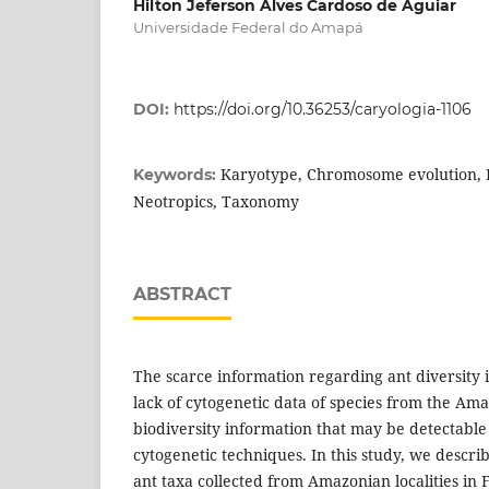
Hilton Jeferson Alves Cardoso de Aguiar
Universidade Federal do Amapá
DOI:
https://doi.org/10.36253/caryologia-1106
Karyotype, Chromosome evolution, B
Keywords:
Neotropics, Taxonomy
ABSTRACT
The scarce information regarding ant diversity 
lack of cytogenetic data of species from the Am
biodiversity information that may be detectable
cytogenetic techniques. In this study, we descri
ant taxa collected from Amazonian localities in