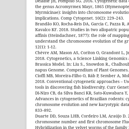
Delabie JH, Pompolo SG. 2016. Cytogenetic data o
the genus Acromyrmex Mayr, 1865 (Hymenopter
Myrmicinae): insights into chromosome evoluti
implications. Comp Cytogenet. 10(2): 229–243.
Brandão KO, Rocha-Reis DA, Garcia C, Pazza R, 
Kavalco KF. 2018. Studies in two allopatric pop
affinis (Steindachner, 1877): the role of mappin
understand the chromosome evolution of the g
12(1): 1-12.
Chèvre AM, Mason AS, Coriton O, Grandont L, J
2018. Cytogenetics, a Science Linking Genomics
Brassica Model. In: Liu S., Snowdon R., Chalhoub
napus Genome. Compendium of Plant Genomes.
Cioffi MB, Moreira-Filho O, Ráb P, Sember A, Mo
2018. Conventional cytogenetic approaches – Us
tools in discovering fish biodiversity. Curr Gene
Di-Nizo CB, da Silva Banci KR, Sato-Kuwabara Y, 
Advances in cytogenetics of Brazilian rodents: 
chromosome evolution and new karyotypic data.
833–892.
Duarte DD, Souza LHB, Cordeiro LM, Araújo D. 
chromosome number and first chromosome Fluor
Hybridization in the velvet worms of the family 