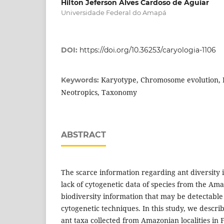
Hilton Jeferson Alves Cardoso de Aguiar
Universidade Federal do Amapá
DOI:
https://doi.org/10.36253/caryologia-1106
Karyotype, Chromosome evolution, B
Keywords:
Neotropics, Taxonomy
ABSTRACT
The scarce information regarding ant diversity 
lack of cytogenetic data of species from the Am
biodiversity information that may be detectable
cytogenetic techniques. In this study, we descri
ant taxa collected from Amazonian localities in