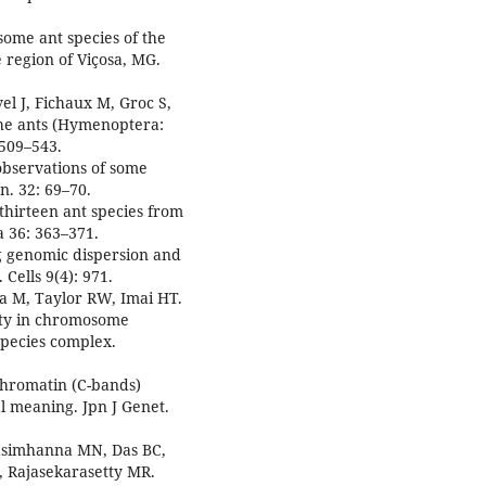
some ant species of the
 region of Viçosa, MG.
el J, Fichaux M, Groc S,
 the ants (Hymenoptera:
 509–543.
observations of some
n. 32: 69–70.
 thirteen ant species from
 36: 363–371.
g genomic dispersion and
Cells 9(4): 971.
a M, Taylor RW, Imai HT.
ity in chromosome
species complex.
ochromatin (C-bands)
l meaning. Jpn J Genet.
asimhanna MN, Das BC,
 Rajasekarasetty MR.