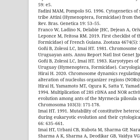
59: e5.
Fadini MAM, Pompolo SG. 1996. Cytogenetics of 
tribe Attini (Hymenoptera, Formicidae) from the
Rev. Bras. Genetica 19: 53–55.
Franco W, Ladino N, Delabie JHC, Dejean A, Oriv
Leponce M, Feitosa RM. 2019. First checklist of
Formicidae) of French Guiana. Zootaxa 4674(5):
Goñi B, Zolessi LC, Imai HT. 1981. Chromosome 
Uruguayan ants. Annu Report Natl Inst Genet Jp
Goñi B, Zolessi LC, Imai HT. 1983. Karyotypes of
Uruguay (Hymenoptera, Formicidae). Caryologia
Hirai H. 2020. Chromosome dynamics regulatin
alteration of nucleolus organizer regions (NORs). 
Hirai H, Yamamoto MT, Ogura K, Satta Y, Yamad
1994. Multiplication of 28S rDNA and NOR activ
evolution among ants of the Myrmecia pilosula 
Chromosoma 103(3): 171-178.
Imai HT. 1991. Mutability of constitutive heter
during eukaryotic evolution and their cytologica
66: 635–661.
Imai HT, Urbani CB, Kubota M, Sharma GP, Nar
Sharma A K, Sharma A, Deodikar GB, Vaidya VG,