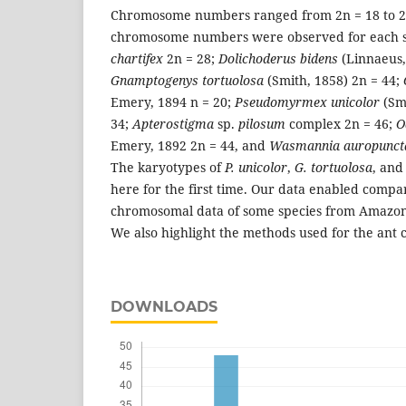
Chromosome numbers ranged from 2n = 18 to 2n
chromosome numbers were observed for each s
chartifex
2n = 28;
Dolichoderus bidens
(Linnaeus,
Gnamptogenys tortuolosa
(Smith, 1858) 2n = 44;
Emery, 1894 n = 20;
Pseudomyrmex unicolor
(Sm
34;
Apterostigma
sp.
pilosum
complex 2n = 46;
O
Emery, 1892 2n = 44, and
Wasmannia auropunct
The karyotypes of
P. unicolor
,
G. tortuolosa
, an
here for the first time. Our data enabled comp
chromosomal data of some species from Amazon a
We also highlight the methods used for the ant 
DOWNLOADS