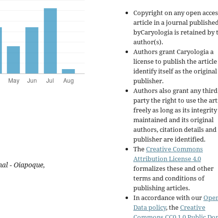
Copyright on any open acces
article in a journal publishe
byCaryologia is retained by 
author(s).
Authors grant Caryologia a
license to publish the articl
identify itself as the original
publisher.
Authors also grant any third
party the right to use the art
freely as long as its integrity
maintained and its original
authors, citation details and
publisher are identified.
The
Creative Commons
Attribution License 4.0
al - Oiapoque,
formalizes these and other
terms and conditions of
publishing articles.
In accordance with our
Ope
Data policy
, the
Creative
Commons CC0 1.0 Public Do