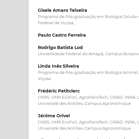
Gisele Amaro Teixeira
Programa de Pós-graduação em Biologia Celular e
Federal de Viçosa,
Paulo Castro Ferreira
Rodrigo Batista Lod
Universidade Federal do Amapá, Campus Binacio
Linda Inês Silveira
Programa de Pós-graduação em Biologia Animal, 
Viçosa
Frédéric Petitclerc
CNRS, UMR EcoFoG, AgroParisTech, CIRAD, INRA, U
Université des Antilles, Campus Agronomique
Jérôme Orivel
CNRS, UMR EcoFoG, AgroParisTech, CIRAD, INRA, U
Université des Antilles, Campus Agronomique