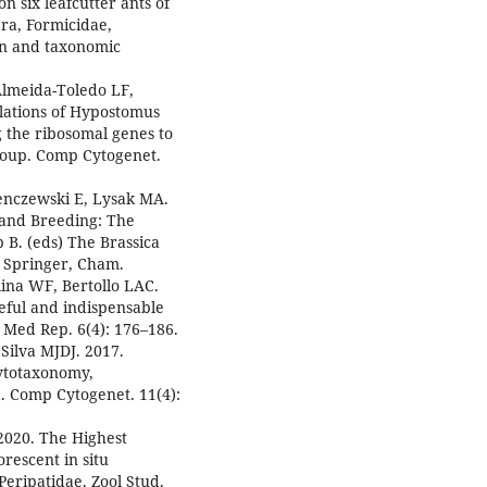
n six leafcutter ants of
a, Formicidae,
on and taxonomic
Almeida-Toledo LF,
ulations of Hypostomus
g the ribosomal genes to
roup. Comp Cytogenet.
enczewski E, Lysak MA.
 and Breeding: The
 B. (eds) The Brassica
 Springer, Cham.
lina WF, Bertollo LAC.
eful and indispensable
t Med Rep. 6(4): 176–186.
Silva MJDJ. 2017.
cytotaxonomy,
 Comp Cytogenet. 11(4):
2020. The Highest
escent in situ
Peripatidae. Zool Stud.