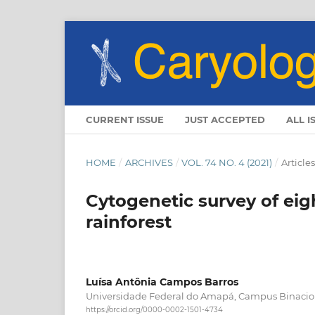
CURRENT ISSUE
JUST ACCEPTED
ALL I
HOME
/
ARCHIVES
/
VOL. 74 NO. 4 (2021)
/
Articles
Cytogenetic survey of ei
rainforest
Luísa Antônia Campos Barros
Universidade Federal do Amapá, Campus Binacio
https://orcid.org/0000-0002-1501-4734