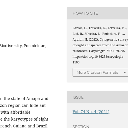
HOW TO CITE
Barros, L., Teixeira, G., Ferreira, P. .,
Lod, R., Silveira, L., Petitclerc, F., …
Aguiar, H. (2022). Cytogenetic surve
iodiversity, Formicidae,
of eight ant species from the Amazo
rainforest.
Caryologia
,
74
(4), 29–38.
https://doi.org/10.36253/caryologia-
1106
More Citation Formats
ISSUE
in the state of Amapá and
azon region can hide ant
Vol. 74 No. 4 (2021)
 with affordable
be the karyotypes of eight
 French Guiana and Brazil.
SECTION