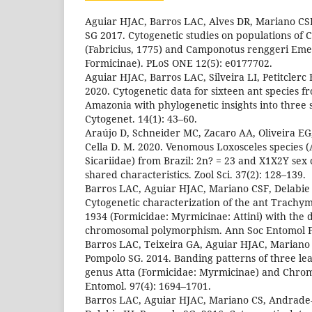
Aguiar HJAC, Barros LAC, Alves DR, Mariano CS
SG 2017. Cytogenetic studies on populations of
(Fabricius, 1775) and Camponotus renggeri Eme
Formicinae). PLoS ONE 12(5): e0177702.
Aguiar HJAC, Barros LAC, Silveira LI, Petitclerc F
2020. Cytogenetic data for sixteen ant species 
Amazonia with phylogenetic insights into three
Cytogenet. 14(1): 43–60.
Araújo D, Schneider MC, Zacaro AA, Oliveira EG,
Cella D. M. 2020. Venomous Loxosceles species 
Sicariidae) from Brazil: 2n? = 23 and X1X2Y se
shared characteristics. Zool Sci. 37(2): 128–139.
Barros LAC, Aguiar HJAC, Mariano CSF, Delabie
Cytogenetic characterization of the ant Trach
1934 (Formicidae: Myrmicinae: Attini) with the d
chromosomal polymorphism. Ann Soc Entomol Fr
Barros LAC, Teixeira GA, Aguiar HJAC, Mariano 
Pompolo SG. 2014. Banding patterns of three leaf
genus Atta (Formicidae: Myrmicinae) and Chrom
Entomol. 97(4): 1694–1701.
Barros LAC, Aguiar HJAC, Mariano CS, Andrade-