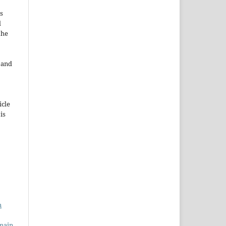
s
d
the
e and
icle
 is
n
main