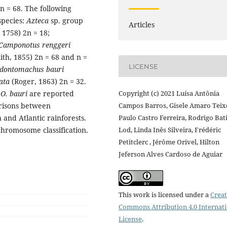
 = 68. The following
pecies:
Azteca
sp. group
Articles
 1758) 2n = 18;
Camponotus renggeri
ith, 1855) 2n = 68 and n =
LICENSE
dontomachus bauri
ata
(Roger, 1863) 2n = 32.
d
O. bauri
are reported
Copyright (c) 2021 Luísa Antônia
arisons between
Campos Barros, Gisele Amaro Teixe
nd Atlantic rainforests.
Paulo Castro Ferreira, Rodrigo Bat
chromosome classification.
Lod, Linda Inês Silveira, Frédéric
Petitclerc , Jérôme Orivel, Hilton
Jeferson Alves Cardoso de Aguiar
This work is licensed under a
Creat
Commons Attribution 4.0 Internat
License
.