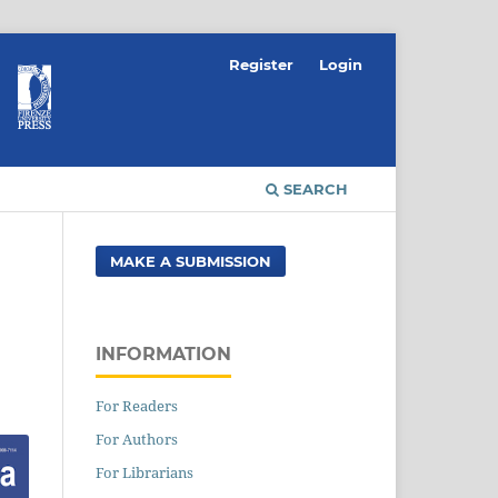
Register
Login
SEARCH
MAKE A SUBMISSION
INFORMATION
For Readers
For Authors
For Librarians