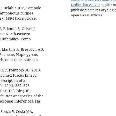
Dedication waiver
applies to
F, Delabie JHC, Pompolo
published data in Caryologi
 Camponotus rufipes
open access articles.
ry, 1894 (Formicidae:
, Etienne S, Orivel J.
from North-eastern
 subfamilies. Comp
 Martins R, Brescovit AD,
(Araneae, Haplogynae,
x chromosome system as
 JHC, Pompolo SG. 2013.
ymyrmex fuscus Emery,
escription of a
. 49(4): 367–373
CSF, Delabie JHC,
cutter ant species of the
osomal Inferences. Fla
Souza V, Costa MA,