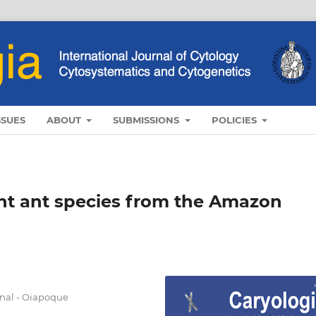
SSUES
ABOUT
SUBMISSIONS
POLICIES
ght ant species from the Amazon
nal - Oiapoque