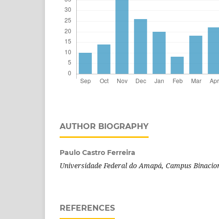
AUTHOR BIOGRAPHY
Paulo Castro Ferreira
Universidade Federal do Amapá, Campus Binacion
REFERENCES