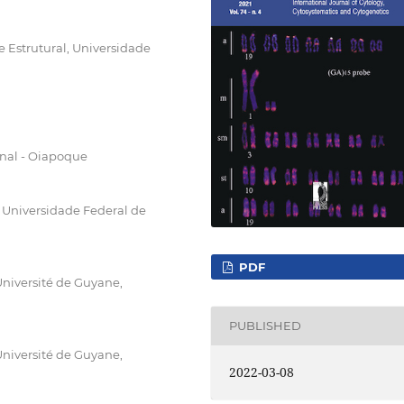
 Estrutural, Universidade
nal - Oiapoque
Universidade Federal de
PDF
niversité de Guyane,
PUBLISHED
niversité de Guyane,
2022-03-08