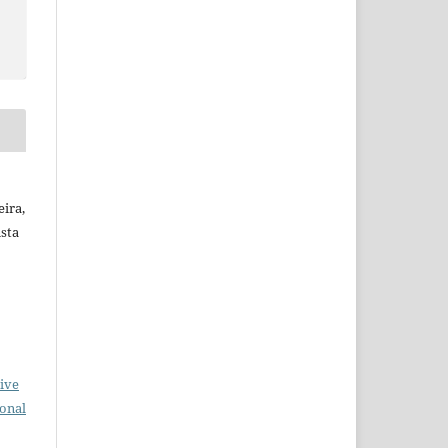
ira,
ista
ive
ional