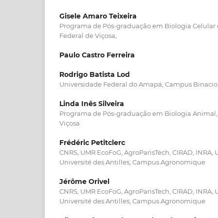
Gisele Amaro Teixeira
Programa de Pós-graduação em Biologia Celular e
Federal de Viçosa,
Paulo Castro Ferreira
Rodrigo Batista Lod
Universidade Federal do Amapá, Campus Binacio
Linda Inês Silveira
Programa de Pós-graduação em Biologia Animal, 
Viçosa
Frédéric Petitclerc
CNRS, UMR EcoFoG, AgroParisTech, CIRAD, INRA, U
Université des Antilles, Campus Agronomique
Jérôme Orivel
CNRS, UMR EcoFoG, AgroParisTech, CIRAD, INRA, U
Université des Antilles, Campus Agronomique