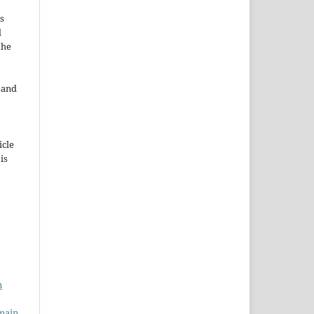
s
d
the
e and
icle
 is
n
main