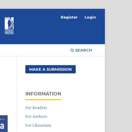
Register
Login
SEARCH
MAKE A SUBMISSION
INFORMATION
For Readers
For Authors
For Librarians