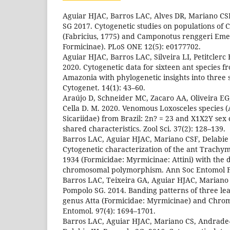
Aguiar HJAC, Barros LAC, Alves DR, Mariano CS
SG 2017. Cytogenetic studies on populations of
(Fabricius, 1775) and Camponotus renggeri Eme
Formicinae). PLoS ONE 12(5): e0177702.
Aguiar HJAC, Barros LAC, Silveira LI, Petitclerc F
2020. Cytogenetic data for sixteen ant species 
Amazonia with phylogenetic insights into three
Cytogenet. 14(1): 43–60.
Araújo D, Schneider MC, Zacaro AA, Oliveira EG,
Cella D. M. 2020. Venomous Loxosceles species 
Sicariidae) from Brazil: 2n? = 23 and X1X2Y se
shared characteristics. Zool Sci. 37(2): 128–139.
Barros LAC, Aguiar HJAC, Mariano CSF, Delabie
Cytogenetic characterization of the ant Trach
1934 (Formicidae: Myrmicinae: Attini) with the d
chromosomal polymorphism. Ann Soc Entomol Fr
Barros LAC, Teixeira GA, Aguiar HJAC, Mariano 
Pompolo SG. 2014. Banding patterns of three leaf
genus Atta (Formicidae: Myrmicinae) and Chrom
Entomol. 97(4): 1694–1701.
Barros LAC, Aguiar HJAC, Mariano CS, Andrade-