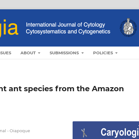
SSUES
ABOUT
SUBMISSIONS
POLICIES
ght ant species from the Amazon
nal - Oiapoque