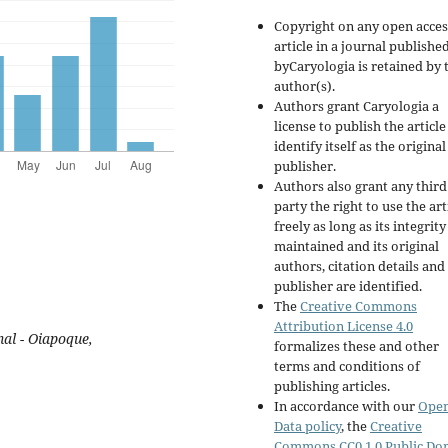
Copyright on any open acces
article in a journal publishe
byCaryologia is retained by 
author(s).
Authors grant Caryologia a
license to publish the articl
identify itself as the original
publisher.
Authors also grant any third
party the right to use the art
freely as long as its integrity
maintained and its original
authors, citation details and
publisher are identified.
The
Creative Commons
Attribution License 4.0
al - Oiapoque,
formalizes these and other
terms and conditions of
publishing articles.
In accordance with our
Ope
Data policy
, the
Creative
Commons CC0 1.0 Public Do