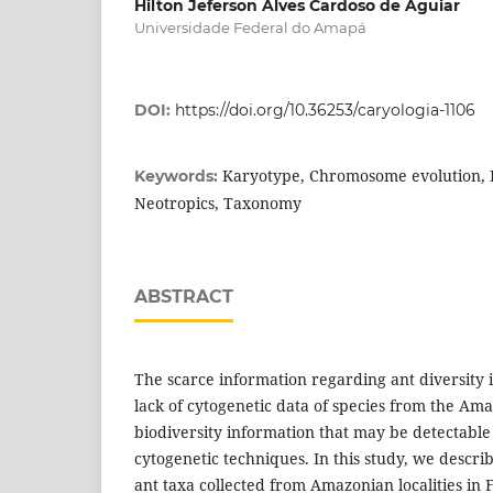
Hilton Jeferson Alves Cardoso de Aguiar
Universidade Federal do Amapá
DOI:
https://doi.org/10.36253/caryologia-1106
Karyotype, Chromosome evolution, B
Keywords:
Neotropics, Taxonomy
ABSTRACT
The scarce information regarding ant diversity 
lack of cytogenetic data of species from the Am
biodiversity information that may be detectable
cytogenetic techniques. In this study, we descri
ant taxa collected from Amazonian localities in