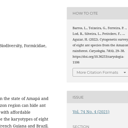
HOW TO CITE
Barros, L., Teixeira, G., Ferreira, P. .,
Lod, R., Silveira, L., Petitclerc, F., …
Aguiar, H. (2022). Cytogenetic surve
iodiversity, Formicidae,
of eight ant species from the Amazo
rainforest.
Caryologia
,
74
(4), 29–38.
https://doi.org/10.36253/caryologia-
1106
More Citation Formats
ISSUE
in the state of Amapá and
azon region can hide ant
Vol. 74 No. 4 (2021)
 with affordable
be the karyotypes of eight
 French Guiana and Brazil.
SECTION