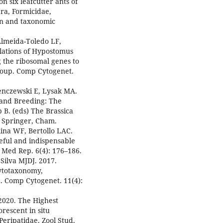
n six leafcutter ants of
a, Formicidae,
on and taxonomic
Almeida-Toledo LF,
ulations of Hypostomus
g the ribosomal genes to
roup. Comp Cytogenet.
enczewski E, Lysak MA.
 and Breeding: The
 B. (eds) The Brassica
 Springer, Cham.
lina WF, Bertollo LAC.
eful and indispensable
t Med Rep. 6(4): 176–186.
Silva MJDJ. 2017.
cytotaxonomy,
 Comp Cytogenet. 11(4):
2020. The Highest
escent in situ
Peripatidae. Zool Stud.