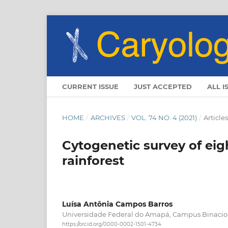
CURRENT ISSUE
JUST ACCEPTED
ALL I
HOME
/
ARCHIVES
/
VOL. 74 NO. 4 (2021)
/
Articles
Cytogenetic survey of ei
rainforest
Luísa Antônia Campos Barros
Universidade Federal do Amapá, Campus Binacio
https://orcid.org/0000-0002-1501-4734