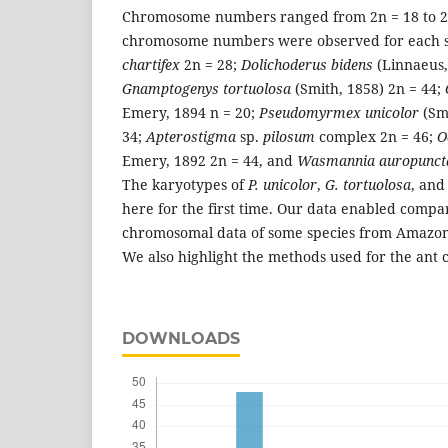
Chromosome numbers ranged from 2n = 18 to 2n
chromosome numbers were observed for each s
chartifex
2n = 28;
Dolichoderus bidens
(Linnaeus,
Gnamptogenys tortuolosa
(Smith, 1858) 2n = 44;
Emery, 1894 n = 20;
Pseudomyrmex unicolor
(Sm
34;
Apterostigma
sp.
pilosum
complex 2n = 46;
O
Emery, 1892 2n = 44, and
Wasmannia auropunct
The karyotypes of
P. unicolor
,
G. tortuolosa
, an
here for the first time. Our data enabled comp
chromosomal data of some species from Amazon a
We also highlight the methods used for the ant 
DOWNLOADS