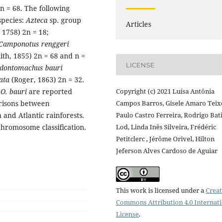
 = 68. The following
pecies:
Azteca
sp. group
Articles
 1758) 2n = 18;
Camponotus renggeri
ith, 1855) 2n = 68 and n =
LICENSE
dontomachus bauri
ata
(Roger, 1863) 2n = 32.
d
O. bauri
are reported
Copyright (c) 2021 Luísa Antônia
arisons between
Campos Barros, Gisele Amaro Teixe
nd Atlantic rainforests.
Paulo Castro Ferreira, Rodrigo Bat
chromosome classification.
Lod, Linda Inês Silveira, Frédéric
Petitclerc , Jérôme Orivel, Hilton
Jeferson Alves Cardoso de Aguiar
This work is licensed under a
Creat
Commons Attribution 4.0 Internat
License
.