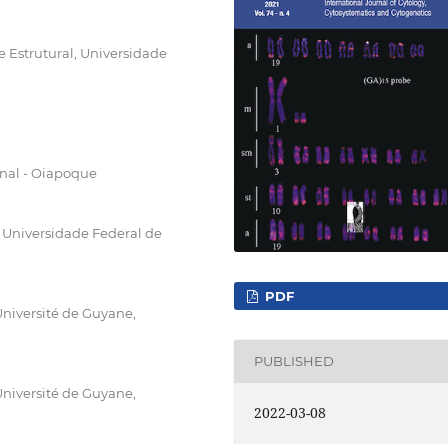
 Estrutural, Universidade
nal - Oiapoque
Universidade Federal de
PDF
niversité de Guyane,
PUBLISHED
niversité de Guyane,
2022-03-08