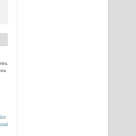
ira,
ista
ive
ional