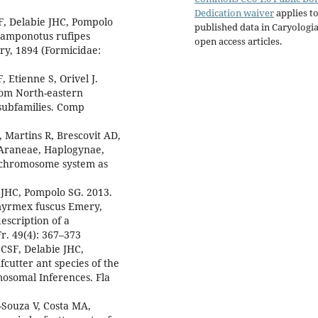
Dedication waiver
applies to
F, Delabie JHC, Pompolo
published data in Caryologi
 Camponotus rufipes
open access articles.
ry, 1894 (Formicidae:
, Etienne S, Orivel J.
from North-eastern
 subfamilies. Comp
 Martins R, Brescovit AD,
(Araneae, Haplogynae,
x chromosome system as
 JHC, Pompolo SG. 2013.
ymyrmex fuscus Emery,
escription of a
. 49(4): 367–373
CSF, Delabie JHC,
cutter ant species of the
osomal Inferences. Fla
Souza V, Costa MA,