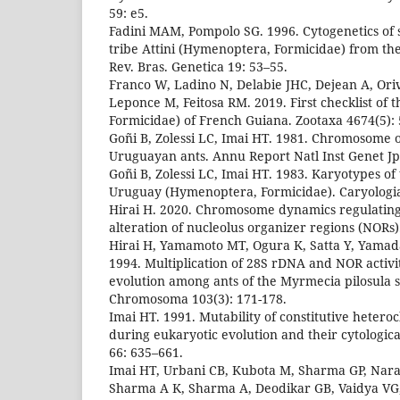
59: e5.
Fadini MAM, Pompolo SG. 1996. Cytogenetics of 
tribe Attini (Hymenoptera, Formicidae) from the
Rev. Bras. Genetica 19: 53–55.
Franco W, Ladino N, Delabie JHC, Dejean A, Oriv
Leponce M, Feitosa RM. 2019. First checklist of
Formicidae) of French Guiana. Zootaxa 4674(5):
Goñi B, Zolessi LC, Imai HT. 1981. Chromosome 
Uruguayan ants. Annu Report Natl Inst Genet Jp
Goñi B, Zolessi LC, Imai HT. 1983. Karyotypes of
Uruguay (Hymenoptera, Formicidae). Caryologia
Hirai H. 2020. Chromosome dynamics regulatin
alteration of nucleolus organizer regions (NORs). 
Hirai H, Yamamoto MT, Ogura K, Satta Y, Yamad
1994. Multiplication of 28S rDNA and NOR activ
evolution among ants of the Myrmecia pilosula 
Chromosoma 103(3): 171-178.
Imai HT. 1991. Mutability of constitutive heter
during eukaryotic evolution and their cytologica
66: 635–661.
Imai HT, Urbani CB, Kubota M, Sharma GP, Nar
Sharma A K, Sharma A, Deodikar GB, Vaidya VG,