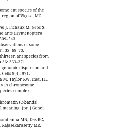
some ant species of the
 region of Viçosa, MG.
el J, Fichaux M, Groc S,
 the ants (Hymenoptera:
 509–543.
observations of some
n. 32: 69–70.
 thirteen ant species from
 36: 363–371.
g genomic dispersion and
Cells 9(4): 971.
a M, Taylor RW, Imai HT.
ity in chromosome
species complex.
ochromatin (C-bands)
l meaning. Jpn J Genet.
asimhanna MN, Das BC,
 Rajasekarasetty MR.