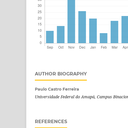
AUTHOR BIOGRAPHY
Paulo Castro Ferreira
Universidade Federal do Amapá, Campus Binacion
REFERENCES