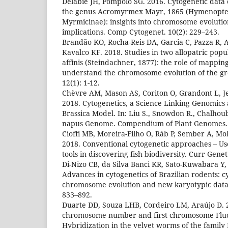
Delabie JH, Pompolo SG. 2016. Cytogenetic data o
the genus Acromyrmex Mayr, 1865 (Hymenopter
Myrmicinae): insights into chromosome evoluti
implications. Comp Cytogenet. 10(2): 229–243.
Brandão KO, Rocha-Reis DA, Garcia C, Pazza R, 
Kavalco KF. 2018. Studies in two allopatric pop
affinis (Steindachner, 1877): the role of mappin
understand the chromosome evolution of the g
12(1): 1-12.
Chèvre AM, Mason AS, Coriton O, Grandont L, J
2018. Cytogenetics, a Science Linking Genomics
Brassica Model. In: Liu S., Snowdon R., Chalhoub
napus Genome. Compendium of Plant Genomes.
Cioffi MB, Moreira-Filho O, Ráb P, Sember A, Mo
2018. Conventional cytogenetic approaches – Us
tools in discovering fish biodiversity. Curr Gene
Di-Nizo CB, da Silva Banci KR, Sato-Kuwabara Y, 
Advances in cytogenetics of Brazilian rodents: 
chromosome evolution and new karyotypic data.
833–892.
Duarte DD, Souza LHB, Cordeiro LM, Araújo D. 
chromosome number and first chromosome Fluor
Hybridization in the velvet worms of the family 