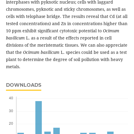
interphases with pyknotic nucleus; cells with laggard
chromosomes, pyknotic and sticky chromosomes, as well as
cells with telophase bridge. The results reveal that Cd (at all
tested concentrations) and Zn in concentrations higher than
10 ppm exhibit significant cytotoxic potential to
Ocimum
basilicum
L. as a result of the effects reported in cell
divisions of the meristematic tissues. We can also appreciate
that the
Ocimum basilicum
L. species could be used as a test
plant to determine the degree of soil pollution with heavy
metals.
DOWNLOADS