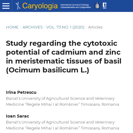
HOME
/
ARCHIVES
/
VOL. 73 NO. 1 (2020)
/
Articles
Study regarding the cytotoxic
potential of cadmium and zinc
in meristematic tissues of basil
(Ocimum basilicum L.)
Irina Petrescu
Banat’s University of Agricultural Science and Veterinary
Medicine “Regele Mihai I al României” Timisoara, Romania
Ioan Sarac
Banat’s University of Agricultural Science and Veterinary
Medicine “Regele Mihai I al României” Timisoara, Romania