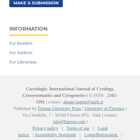
MAKE A SUBMISSION
INFORMATION
For Readers
For Authors
For Librarians
Caryologia: International Journal of Cytology,
Cytosystematics and Cytogenetics
|
E-ISSN:
2165-
5391
|
contact:
alessio.papini@unifi.it
Published by
Firenze University Press
|
University of Florence
|
Via Cittadella, 7 - 50144 Firenze (FI) - Italy
|
contact:
info@fupress.com
|
Privacy policy
|
Terms of use
|
Legal
notice
|
Accessibility Statement
|
Login/Registration
|