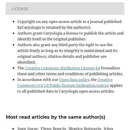
LICENSE
Copyright on any open access article in a journal published
byCaryologia is retained by the author(s).
Authors grant Caryologia a license to publish the article and
identify itself as the original publisher.
Authors also grant any third party the right to use the
article freely as long as its integrity is maintained and its
original authors, citation details and publisher are
identified.
The
Creative Commons Attribution License 4.0
formalizes
these and other terms and conditions of publishing articles.
In accordance with our
Open Data policy
, the
Creative
Commons CC0 1.0 Public Domain Dedication waiver
applies
to all published data in Caryologia open access articles.
Most read articles by the same author(s)
Ioan Sarac, Elena Bonciu, Monica Butnariu, Irina