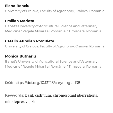
Elena Bonciu
University of Craiova, Faculty of Agronomy, Craiova, Romania
Emilian Madosa
Banat’s University of Agricultural Science and Veterinary
Medicine “Regele Mihai I al României” Timisoara, Romania
Catalin Aurelian Rosculete
University of Craiova, Faculty of Agronomy, Craiova, Romania
Monica Butnariu
Banat’s University of Agricultural Science and Veterinary
Medicine “Regele Mihai I al României” Timisoara, Romania
DOI:
https://doi.org/10.13128/caryologia-138
basil, cadmium, chromosomal aberrations,
Keywords:
mitodepresive, zinc