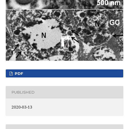
PDF
PUBLISHED
2020-03-13