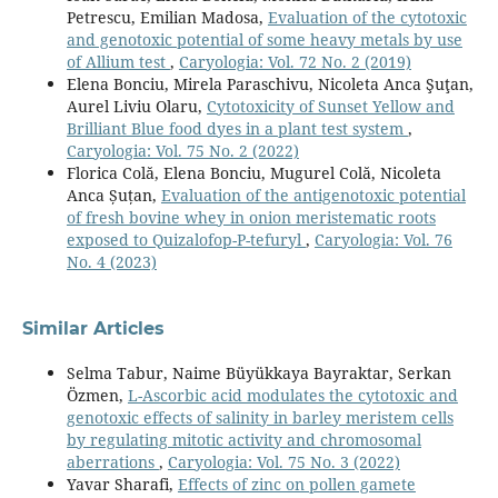
Petrescu, Emilian Madosa,
Evaluation of the cytotoxic
and genotoxic potential of some heavy metals by use
of Allium test
,
Caryologia: Vol. 72 No. 2 (2019)
Elena Bonciu, Mirela Paraschivu, Nicoleta Anca Şuţan,
Aurel Liviu Olaru,
Cytotoxicity of Sunset Yellow and
Brilliant Blue food dyes in a plant test system
,
Caryologia: Vol. 75 No. 2 (2022)
Florica Colă, Elena Bonciu, Mugurel Colă, Nicoleta
Anca Șuțan,
Evaluation of the antigenotoxic potential
of fresh bovine whey in onion meristematic roots
exposed to Quizalofop-P-tefuryl
,
Caryologia: Vol. 76
No. 4 (2023)
Similar Articles
Selma Tabur, Naime Büyükkaya Bayraktar, Serkan
Özmen,
L-Ascorbic acid modulates the cytotoxic and
genotoxic effects of salinity in barley meristem cells
by regulating mitotic activity and chromosomal
aberrations
,
Caryologia: Vol. 75 No. 3 (2022)
Yavar Sharafi,
Effects of zinc on pollen gamete