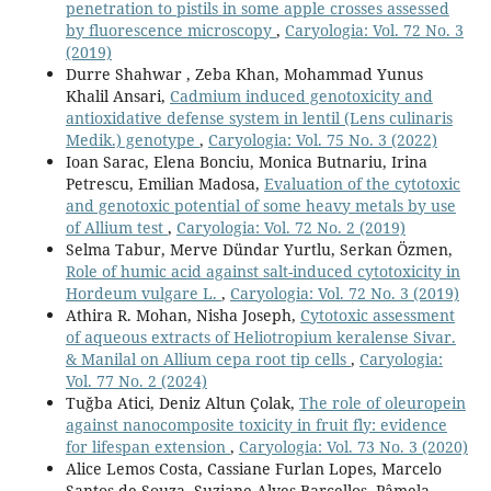
penetration to pistils in some apple crosses assessed
by fluorescence microscopy
,
Caryologia: Vol. 72 No. 3
(2019)
Durre Shahwar , Zeba Khan, Mohammad Yunus
Khalil Ansari,
Cadmium induced genotoxicity and
antioxidative defense system in lentil (Lens culinaris
Medik.) genotype
,
Caryologia: Vol. 75 No. 3 (2022)
Ioan Sarac, Elena Bonciu, Monica Butnariu, Irina
Petrescu, Emilian Madosa,
Evaluation of the cytotoxic
and genotoxic potential of some heavy metals by use
of Allium test
,
Caryologia: Vol. 72 No. 2 (2019)
Selma Tabur, Merve Dündar Yurtlu, Serkan Özmen,
Role of humic acid against salt-induced cytotoxicity in
Hordeum vulgare L.
,
Caryologia: Vol. 72 No. 3 (2019)
Athira R. Mohan, Nisha Joseph,
Cytotoxic assessment
of aqueous extracts of Heliotropium keralense Sivar.
& Manilal on Allium cepa root tip cells
,
Caryologia:
Vol. 77 No. 2 (2024)
Tuğba Atici, Deniz Altun Çolak,
The role of oleuropein
against nanocomposite toxicity in fruit fly: evidence
for lifespan extension
,
Caryologia: Vol. 73 No. 3 (2020)
Alice Lemos Costa, Cassiane Furlan Lopes, Marcelo
Santos de Souza, Suziane Alves Barcellos, Pâmela