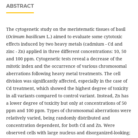
ABSTRACT
The cytogenetic study on the meristematic tissues of basil
(
Ocimum basilicum
L.) aimed to evaluate some cytotoxic
effects induced by two heavy metals (cadmium - Cd and
zinc - Zn) applied in three different concentrations: 10, 50
and 100 ppm. Cytogenetic tests reveal a decrease of the
mitotic index and the occurrence of various chromosomal
aberrations following heavy metal treatments. The cell
division was significantly affected, especially in the case of
Cd treatment, which showed the highest degree of toxicity
in all variants compared to control variant. Instead, Zn has
a lower degree of toxicity but only at concentrations of 50
ppm and 100 ppm. Types of chromosomal aberrations were
relatively varied, being randomly distributed and
concentration dependent, for both Cd and Zn. Were
observed cells with large nucleus and disorganized-looking;