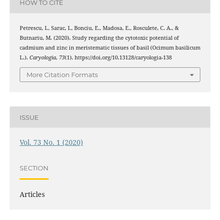
HOW TO CITE
Petrescu, I., Sarac, I., Bonciu, E., Madosa, E., Rosculete, C. A., &
Butnariu, M. (2020). Study regarding the cytotoxic potential of
cadmium and zinc in meristematic tissues of basil (Ocimum basilicum
L.).
Caryologia
,
73
(1). https://doi.org/10.13128/caryologia-138
More Citation Formats
ISSUE
Vol. 73 No. 1 (2020)
SECTION
Articles