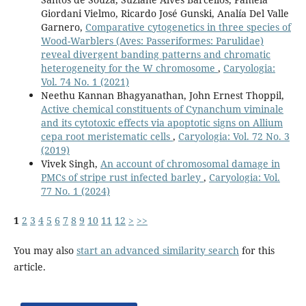
Giordani Vielmo, Ricardo José Gunski, Analía Del Valle
Garnero,
Comparative cytogenetics in three species of
Wood-Warblers (Aves: Passeriformes: Parulidae)
reveal divergent banding patterns and chromatic
heterogeneity for the W chromosome
,
Caryologia:
Vol. 74 No. 1 (2021)
Neethu Kannan Bhagyanathan, John Ernest Thoppil,
Active chemical constituents of Cynanchum viminale
and its cytotoxic effects via apoptotic signs on Allium
cepa root meristematic cells
,
Caryologia: Vol. 72 No. 3
(2019)
Vivek Singh,
An account of chromosomal damage in
PMCs of stripe rust infected barley
,
Caryologia: Vol.
77 No. 1 (2024)
1
2
3
4
5
6
7
8
9
10
11
12
>
>>
You may also
start an advanced similarity search
for this
article.