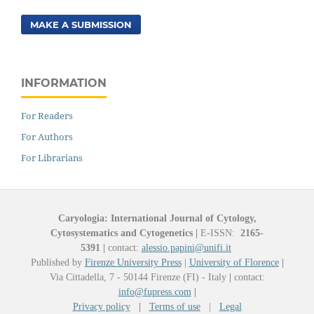
MAKE A SUBMISSION
INFORMATION
For Readers
For Authors
For Librarians
Caryologia: International Journal of Cytology,
Cytosystematics and Cytogenetics
|
E-ISSN:
2165-
5391
|
contact:
alessio.papini@unifi.it
Published by
Firenze University Press
|
University of Florence
|
Via Cittadella, 7 - 50144 Firenze (FI) - Italy
|
contact:
info@fupress.com
|
Privacy policy
|
Terms of use
|
Legal