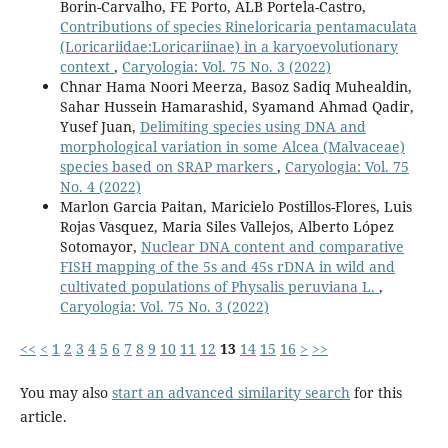
Borin-Carvalho, FE Porto, ALB Portela-Castro,
Contributions of species Rineloricaria pentamaculata
(Loricariidae:Loricariinae) in a karyoevolutionary
context
,
Caryologia: Vol. 75 No. 3 (2022)
Chnar Hama Noori Meerza, Basoz Sadiq Muhealdin,
Sahar Hussein Hamarashid, Syamand Ahmad Qadir,
Yusef Juan,
Delimiting species using DNA and
morphological variation in some Alcea (Malvaceae)
species based on SRAP markers
,
Caryologia: Vol. 75
No. 4 (2022)
Marlon Garcia Paitan, Maricielo Postillos-Flores, Luis
Rojas Vasquez, Maria Siles Vallejos, Alberto López
Sotomayor,
Nuclear DNA content and comparative
FISH mapping of the 5s and 45s rDNA in wild and
cultivated populations of Physalis peruviana L.
,
Caryologia: Vol. 75 No. 3 (2022)
<<
<
1
2
3
4
5
6
7
8
9
10
11
12
13
14
15
16
>
>>
You may also
start an advanced similarity search
for this
article.