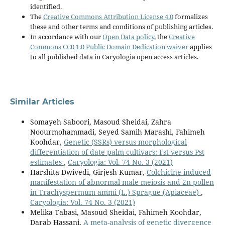
identified.
The
Creative Commons Attribution License 4.0
formalizes
these and other terms and conditions of publishing articles.
In accordance with our
Open Data policy
, the
Creative
Commons CC0 1.0 Public Domain Dedication waiver
applies
to all published data in Caryologia open access articles.
Similar Articles
Somayeh Saboori, Masoud Sheidai, Zahra
Noourmohammadi, Seyed Samih Marashi, Fahimeh
Koohdar,
Genetic (SSRs) versus morphological
differentiation of date palm cultivars: Fst versus Pst
estimates
,
Caryologia: Vol. 74 No. 3 (2021)
Harshita Dwivedi, Girjesh Kumar,
Colchicine induced
manifestation of abnormal male meiosis and 2n pollen
in Trachyspermum ammi (L.) Sprague (Apiaceae)
,
Caryologia: Vol. 74 No. 3 (2021)
Melika Tabasi, Masoud Sheidai, Fahimeh Koohdar,
Darab Hassani,
A meta-analysis of genetic divergence