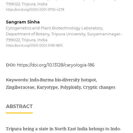
799022, Tripura, India
https://orcid.org/0000-0001-9730-4278
Sangram Sinha
Cytogenetics and Plant Biotechnology Laboratory,
Department of Botany, Tripura University, Suryamaninagar-
799022, Tripura, India
https://orcid.org/0000-0001-5199-981X
DOI:
https://doi.org/10.13128/caryologia-186
Indo-Burma bio-diversity hotspot,
Keywords:
Zingiberaceae, Karyotype, Polyploidy, Cryptic changes
ABSTRACT
Tripura being a state in North East India belongs to Indo-