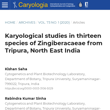
HOME
/
ARCHIVES
/
VOL. 73 NO. 1 (2020)
/
Articles
Karyological studies in thirteen
species of Zingiberacaeae from
Tripura, North East India
Kishan Saha
Cytogenetics and Plant Biotechnology Laboratory,
Department of Botany, Tripura University, Suryamaninagar-
799022, Tripura, India
https://orcid.org/0000-0003-3106-5029
Rabindra Kumar Sinha
Cytogenetics and Plant Biotechnology Laboratory,
Department of Botany, Tripura University, Suryamaninagar-