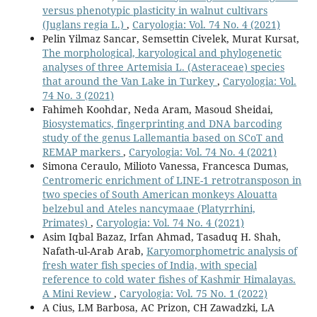
versus phenotypic plasticity in walnut cultivars
(Juglans regia L.)
,
Caryologia: Vol. 74 No. 4 (2021)
Pelin Yilmaz Sancar, Semsettin Civelek, Murat Kursat,
The morphological, karyological and phylogenetic
analyses of three Artemisia L. (Asteraceae) species
that around the Van Lake in Turkey
,
Caryologia: Vol.
74 No. 3 (2021)
Fahimeh Koohdar, Neda Aram, Masoud Sheidai,
Biosystematics, fingerprinting and DNA barcoding
study of the genus Lallemantia based on SCoT and
REMAP markers
,
Caryologia: Vol. 74 No. 4 (2021)
Simona Ceraulo, Milioto Vanessa, Francesca Dumas,
Centromeric enrichment of LINE-1 retrotransposon in
two species of South American monkeys Alouatta
belzebul and Ateles nancymaae (Platyrrhini,
Primates)
,
Caryologia: Vol. 74 No. 4 (2021)
Asim Iqbal Bazaz, Irfan Ahmad, Tasaduq H. Shah,
Nafath-ul-Arab Arab,
Karyomorphometric analysis of
fresh water fish species of India, with special
reference to cold water fishes of Kashmir Himalayas.
A Mini Review
,
Caryologia: Vol. 75 No. 1 (2022)
A Cius, LM Barbosa, AC Prizon, CH Zawadzki, LA