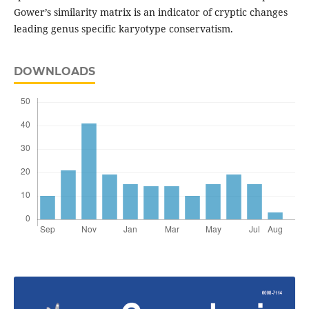
Gower’s similarity matrix is an indicator of cryptic changes
leading genus specific karyotype conservatism.
DOWNLOADS