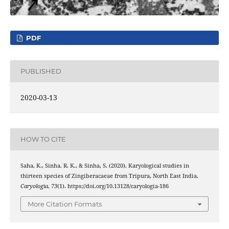
PDF
PUBLISHED
2020-03-13
HOW TO CITE
Saha, K., Sinha, R. K., & Sinha, S. (2020). Karyological studies in
thirteen species of Zingiberacaeae from Tripura, North East India.
Caryologia
,
73
(1). https://doi.org/10.13128/caryologia-186
More Citation Formats