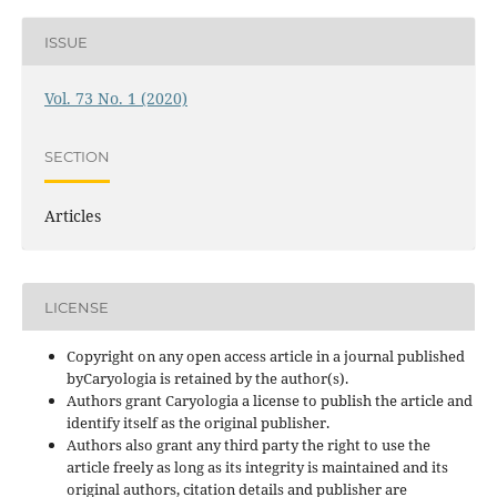
ISSUE
Vol. 73 No. 1 (2020)
SECTION
Articles
LICENSE
Copyright on any open access article in a journal published
byCaryologia is retained by the author(s).
Authors grant Caryologia a license to publish the article and
identify itself as the original publisher.
Authors also grant any third party the right to use the
article freely as long as its integrity is maintained and its
original authors, citation details and publisher are