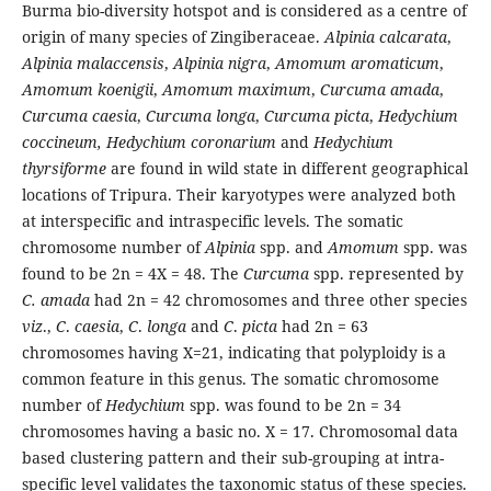
Burma bio-diversity hotspot and is considered as a centre of
origin of many species of Zingiberaceae.
Alpinia calcarata
,
Alpinia malaccensis
,
Alpinia nigra
,
Amomum aromaticum
,
Amomum koenigii
,
Amomum maximum
,
Curcuma amada
,
Curcuma caesia
,
Curcuma longa
,
Curcuma picta
,
Hedychium
coccineum,
Hedychium coronarium
and
Hedychium
thyrsiforme
are found in wild state in different geographical
locations of Tripura. Their karyotypes were analyzed both
at interspecific and intraspecific levels. The somatic
chromosome number of
Alpinia
spp. and
Amomum
spp. was
found to be 2n = 4X = 48. The
Curcuma
spp. represented by
C. amada
had 2n = 42 chromosomes and three other species
viz
.,
C
.
caesia
,
C
.
longa
and
C
.
picta
had 2n = 63
chromosomes having X=21, indicating that polyploidy is a
common feature in this genus. The somatic chromosome
number of
Hedychium
spp. was found to be 2n = 34
chromosomes having a basic no. X = 17. Chromosomal data
based clustering pattern and their sub-grouping at intra-
specific level validates the taxonomic status of these species.