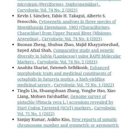
microlepis (Perciformes, Osphronemidae)
,
Caryologia: Vol. 74 No. 2 (2021)
Kevin I. Sánchez, Fabio H. Takagui, Alberto S.
Fenocchio,
Cytogenetic analyses in three species of
Moenkhausia Eigenmann, 1903 (Characiformes,
Characidae) from Upper Paraná River (Misiones,
Argentina)
,
Caryologia: Vol. 74 No. 4 (2021)
Ruonan Zheng, Shuhua Zhao, Majid Khayyatnezhad,
Sayed Afzal Shah,
Comparative study and genetic
diversity in Salvia (Lamiaceae) using RAPD Molecular
Markers
,
Caryologia: Vol. 74 No. 2 (2021)
Anahita Shariat, Fatemeh Sefidkonb,
Enhanced
morphologic traits and medicinal constituents of
octaploids in Satureja mutica, a high-yielding
medicinal savory
,
Caryologia: Vol. 75 No. 1 (2022)
Tinglu Liu, Shuangshuan Zhang, Yonghe Hao, Xiao
Liang, Mohsen Farshadfar,
Genome survey of
pistachio (Pistacia vera L.) accessions revealed by
Start Codon Targeted (SCoT) markers
,
Caryologia:
Vol. 75 No. 1 (2022)
Sanjay Kumar, Asikho Kiso,
New reports of somatic
chromosome number and symmetric or asymmetric