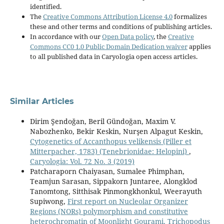
identified.
The
Creative Commons Attribution License 4.0
formalizes
these and other terms and conditions of publishing articles.
In accordance with our
Open Data policy
, the
Creative
Commons CC0 1.0 Public Domain Dedication waiver
applies
to all published data in Caryologia open access articles.
Similar Articles
Dirim Şendoğan, Beril Gündoğan, Maxim V.
Nabozhenko, Bekir Keskin, Nurşen Alpagut Keskin,
Cytogenetics of Accanthopus velikensis (Piller et
Mitterpacher, 1783) (Tenebrionidae: Helopini)
,
Caryologia: Vol. 72 No. 3 (2019)
Patcharaporn Chaiyasan, Sumalee Phimphan,
Teamjun Sarasan, Sippakorn Juntaree, Alongklod
Tanomtong, Sitthisak Pinmongkhonkul, Weerayuth
Supiwong,
First report on Nucleolar Organizer
Regions (NORs) polymorphism and constitutive
heterochromatin of Moonlight Gourami, Trichopodus