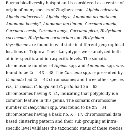
Burma bio-diversity hotspot and is considered as a centre of
origin of many species of Zingiberaceae.
Alpinia calcarata
,
Alpinia malaccensis
,
Alpinia nigra
,
Amomum aromaticum
,
Amomum koenigii
,
Amomum maximum
,
Curcuma amada
,
Curcuma caesia
,
Curcuma longa
,
Curcuma picta
,
Hedychium
coccineum,
Hedychium coronarium
and
Hedychium
thyrsiforme
are found in wild state in different geographical
locations of Tripura. Their karyotypes were analyzed both
at interspecific and intraspecific levels. The somatic
chromosome number of
Alpinia
spp. and
Amomum
spp. was
found to be 2n = 4X = 48. The
Curcuma
spp. represented by
C. amada
had 2n = 42 chromosomes and three other species
viz
.,
C
.
caesia
,
C
.
longa
and
C
.
picta
had 2n = 63
chromosomes having X=21, indicating that polyploidy is a
common feature in this genus. The somatic chromosome
number of
Hedychium
spp. was found to be 2n = 34
chromosomes having a basic no. X = 17. Chromosomal data
based clustering pattern and their sub-grouping at intra-
specific level validates the taxonomic status of these species.