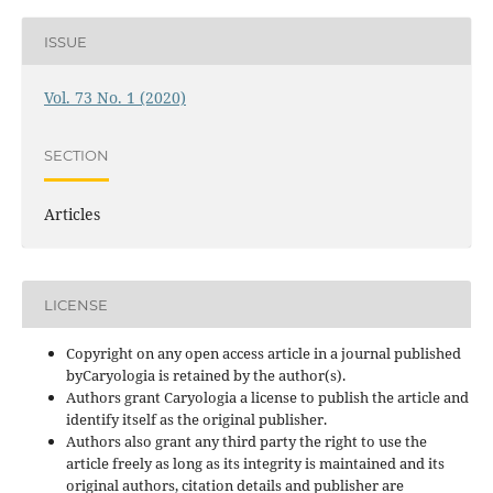
ISSUE
Vol. 73 No. 1 (2020)
SECTION
Articles
LICENSE
Copyright on any open access article in a journal published
byCaryologia is retained by the author(s).
Authors grant Caryologia a license to publish the article and
identify itself as the original publisher.
Authors also grant any third party the right to use the
article freely as long as its integrity is maintained and its
original authors, citation details and publisher are