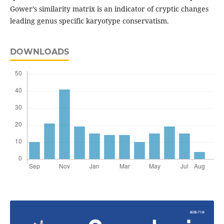
Gower’s similarity matrix is an indicator of cryptic changes
leading genus specific karyotype conservatism.
DOWNLOADS