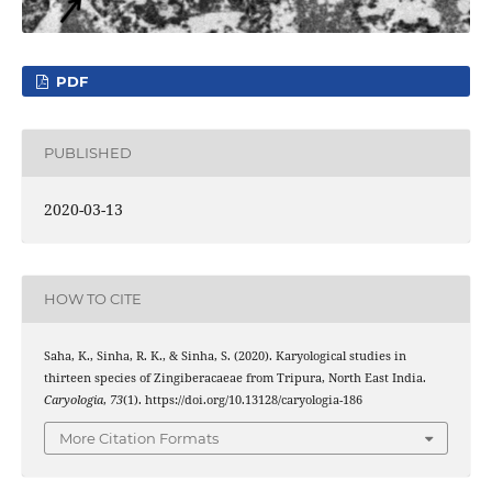
PDF
PUBLISHED
2020-03-13
HOW TO CITE
Saha, K., Sinha, R. K., & Sinha, S. (2020). Karyological studies in
thirteen species of Zingiberacaeae from Tripura, North East India.
Caryologia
,
73
(1). https://doi.org/10.13128/caryologia-186
More Citation Formats