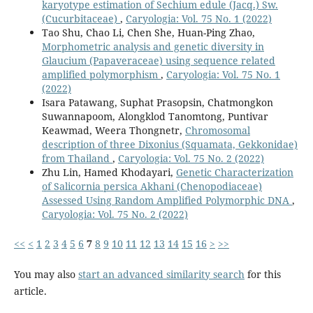
karyotype estimation of Sechium edule (Jacq.) Sw.
(Cucurbitaceae)
,
Caryologia: Vol. 75 No. 1 (2022)
Tao Shu, Chao Li, Chen She, Huan-Ping Zhao,
Morphometric analysis and genetic diversity in
Glaucium (Papaveraceae) using sequence related
amplified polymorphism
,
Caryologia: Vol. 75 No. 1
(2022)
Isara Patawang, Suphat Prasopsin, Chatmongkon
Suwannapoom, Alongklod Tanomtong, Puntivar
Keawmad, Weera Thongnetr,
Chromosomal
description of three Dixonius (Squamata, Gekkonidae)
from Thailand
,
Caryologia: Vol. 75 No. 2 (2022)
Zhu Lin, Hamed Khodayari,
Genetic Characterization
of Salicornia persica Akhani (Chenopodiaceae)
Assessed Using Random Amplified Polymorphic DNA
,
Caryologia: Vol. 75 No. 2 (2022)
<<
<
1
2
3
4
5
6
7
8
9
10
11
12
13
14
15
16
>
>>
You may also
start an advanced similarity search
for this
article.