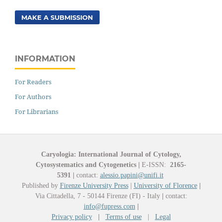
MAKE A SUBMISSION
INFORMATION
For Readers
For Authors
For Librarians
Caryologia: International Journal of Cytology,
Cytosystematics and Cytogenetics
|
E-ISSN:
2165-
5391
|
contact:
alessio.papini@unifi.it
Published by
Firenze University Press
|
University of Florence
|
Via Cittadella, 7 - 50144 Firenze (FI) - Italy
|
contact:
info@fupress.com
|
Privacy policy
|
Terms of use
|
Legal