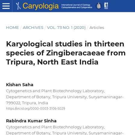
HOME
/
ARCHIVES
/
VOL. 73 NO. 1 (2020)
/
Articles
Karyological studies in thirteen
species of Zingiberacaeae from
Tripura, North East India
Kishan Saha
Cytogenetics and Plant Biotechnology Laboratory,
Department of Botany, Tripura University, Suryamaninagar-
799022, Tripura, India
https://orcid.org/0000-0003-3106-5029
Rabindra Kumar Sinha
Cytogenetics and Plant Biotechnology Laboratory,
Department of Botany, Tripura University, Suryamaninagar-