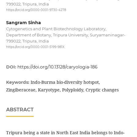
799022, Tripura, India
https://orcid.org/0000-0001-9730-4278
Sangram Sinha
Cytogenetics and Plant Biotechnology Laboratory,
Department of Botany, Tripura University, Suryamaninagar-
799022, Tripura, India
https://orcid.org/0000-0001-5199-981X
DOI:
https://doi.org/10.13128/caryologia-186
Indo-Burma bio-diversity hotspot,
Keywords:
Zingiberaceae, Karyotype, Polyploidy, Cryptic changes
ABSTRACT
Tripura being a state in North East India belongs to Indo-