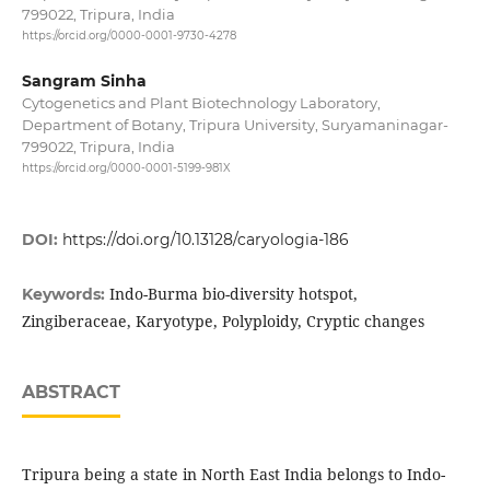
799022, Tripura, India
https://orcid.org/0000-0001-9730-4278
Sangram Sinha
Cytogenetics and Plant Biotechnology Laboratory,
Department of Botany, Tripura University, Suryamaninagar-
799022, Tripura, India
https://orcid.org/0000-0001-5199-981X
DOI:
https://doi.org/10.13128/caryologia-186
Indo-Burma bio-diversity hotspot,
Keywords:
Zingiberaceae, Karyotype, Polyploidy, Cryptic changes
ABSTRACT
Tripura being a state in North East India belongs to Indo-