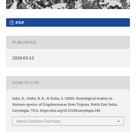
PDF
PUBLISHED
2020-03-13
HOW TO CITE
Saha, K., Sinha, R. K., & Sinha, S. (2020). Karyological studies in
thirteen species of Zingiberacaeae from Tripura, North East India.
Caryologia
,
73
(1). https://doi.org/10.13128/caryologia-186
More Citation Formats