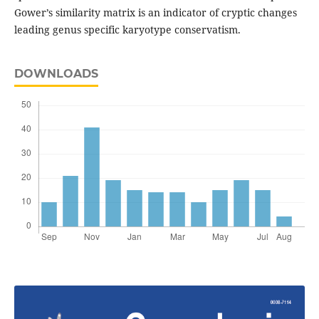
Gower’s similarity matrix is an indicator of cryptic changes
leading genus specific karyotype conservatism.
DOWNLOADS