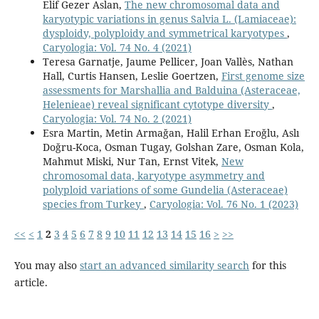
Elif Gezer Aslan,
The new chromosomal data and
karyotypic variations in genus Salvia L. (Lamiaceae):
dysploidy, polyploidy and symmetrical karyotypes
,
Caryologia: Vol. 74 No. 4 (2021)
Teresa Garnatje, Jaume Pellicer, Joan Vallès, Nathan
Hall, Curtis Hansen, Leslie Goertzen,
First genome size
assessments for Marshallia and Balduina (Asteraceae,
Helenieae) reveal significant cytotype diversity
,
Caryologia: Vol. 74 No. 2 (2021)
Esra Martin, Metin Armağan, Halil Erhan Eroğlu, Aslı
Doğru-Koca, Osman Tugay, Golshan Zare, Osman Kola,
Mahmut Miski, Nur Tan, Ernst Vitek,
New
chromosomal data, karyotype asymmetry and
polyploid variations of some Gundelia (Asteraceae)
species from Turkey
,
Caryologia: Vol. 76 No. 1 (2023)
<<
<
1
2
3
4
5
6
7
8
9
10
11
12
13
14
15
16
>
>>
You may also
start an advanced similarity search
for this
article.