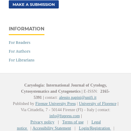
MAKE A SUBMISSION
INFORMATION
For Readers
For Authors
For Librarians
Caryologia: International Journal of Cytology,
Cytosystematics and Cytogenetics
|
E-ISSN:
2165-
5391
|
contact:
alessio.papini@unifi.it
Published by
Firenze University Press
|
University of Florence
|
Via Cittadella, 7 - 50144 Firenze (FI) - Italy
|
contact:
info@fupress.com
|
Privacy policy
|
Terms of use
|
Legal
notice
|
Accessibility Statement
|
Login/Registration
|