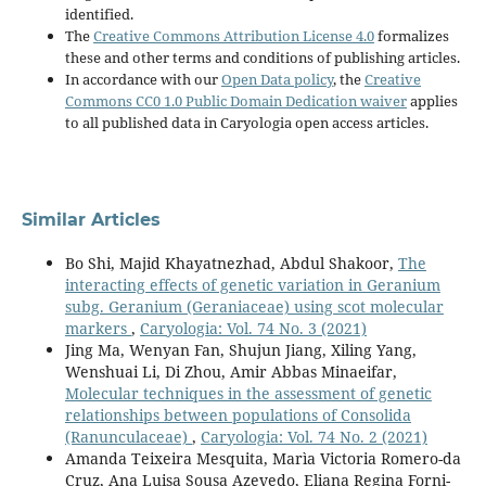
identified.
The
Creative Commons Attribution License 4.0
formalizes
these and other terms and conditions of publishing articles.
In accordance with our
Open Data policy
, the
Creative
Commons CC0 1.0 Public Domain Dedication waiver
applies
to all published data in Caryologia open access articles.
Similar Articles
Bo Shi, Majid Khayatnezhad, Abdul Shakoor,
The
interacting effects of genetic variation in Geranium
subg. Geranium (Geraniaceae) using scot molecular
markers
,
Caryologia: Vol. 74 No. 3 (2021)
Jing Ma, Wenyan Fan, Shujun Jiang, Xiling Yang,
Wenshuai Li, Di Zhou, Amir Abbas Minaeifar,
Molecular techniques in the assessment of genetic
relationships between populations of Consolida
(Ranunculaceae)
,
Caryologia: Vol. 74 No. 2 (2021)
Amanda Teixeira Mesquita, Marìa Victoria Romero-da
Cruz, Ana Luisa Sousa Azevedo, Eliana Regina Forni-