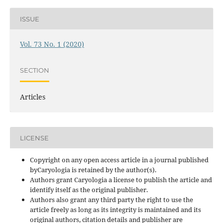
ISSUE
Vol. 73 No. 1 (2020)
SECTION
Articles
LICENSE
Copyright on any open access article in a journal published
byCaryologia is retained by the author(s).
Authors grant Caryologia a license to publish the article and
identify itself as the original publisher.
Authors also grant any third party the right to use the
article freely as long as its integrity is maintained and its
original authors, citation details and publisher are