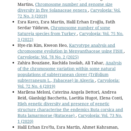
Martins,
Chromosome number and genome size
diversity in five Solanaceae genera
,
Caryologia: Vol.
72 No. 3 (2019)
Esra Kavcı, Esra Martin, Halil Erhan Eroğlu, Fatih
Serdar Yıldırım,
Chromosome number of some
Satureja species from Turkey
,
Caryologia: Vol. 75 No.
3 (2022)
Hye-rin Kim, Kweon Heo,
Karyotype analysis and
chromosome evolution in Menyanthaceae using FISH
,
Caryologia: Vol. 78 No. 2 (2025)
Zahira Bouziane, Rachida Issolah, Ali Tahar,
Analysis
of the chromosome variation within some natural
populations of subterranean clover (Trifolium
subterraneum L., Fabaceae) in Algeria
,
Caryologia:
Vol. 72 No. 4 (2019)
Marilena Meloni, Caterina Angela Dettori, Andrea
Reid, Gianluigi Bacchetta, Laetitia Hugot, Elena Conti,
High genetic diversity and presence of genetic
structure characterise the endemics Ruta corsica and
Ruta lamarmorae (Rutaceae)
,
Caryologia: Vol. 73 No.
1 (2020)
Halil Erhan Ero?lu, Esra Martin, Ahmet Kahraman,