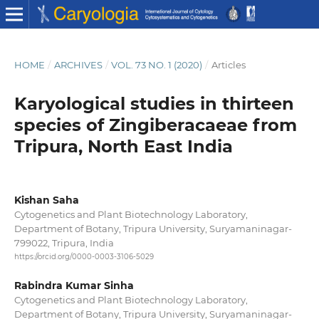
HOME
/
ARCHIVES
/
VOL. 73 NO. 1 (2020)
/
Articles
Karyological studies in thirteen
species of Zingiberacaeae from
Tripura, North East India
Kishan Saha
Cytogenetics and Plant Biotechnology Laboratory,
Department of Botany, Tripura University, Suryamaninagar-
799022, Tripura, India
https://orcid.org/0000-0003-3106-5029
Rabindra Kumar Sinha
Cytogenetics and Plant Biotechnology Laboratory,
Department of Botany, Tripura University, Suryamaninagar-