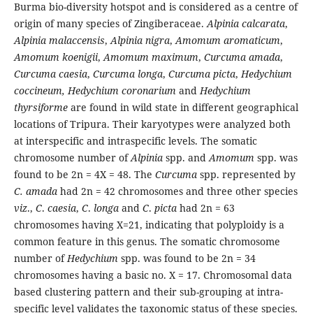
Burma bio-diversity hotspot and is considered as a centre of
origin of many species of Zingiberaceae.
Alpinia calcarata
,
Alpinia malaccensis
,
Alpinia nigra
,
Amomum aromaticum
,
Amomum koenigii
,
Amomum maximum
,
Curcuma amada
,
Curcuma caesia
,
Curcuma longa
,
Curcuma picta
,
Hedychium
coccineum,
Hedychium coronarium
and
Hedychium
thyrsiforme
are found in wild state in different geographical
locations of Tripura. Their karyotypes were analyzed both
at interspecific and intraspecific levels. The somatic
chromosome number of
Alpinia
spp. and
Amomum
spp. was
found to be 2n = 4X = 48. The
Curcuma
spp. represented by
C. amada
had 2n = 42 chromosomes and three other species
viz
.,
C
.
caesia
,
C
.
longa
and
C
.
picta
had 2n = 63
chromosomes having X=21, indicating that polyploidy is a
common feature in this genus. The somatic chromosome
number of
Hedychium
spp. was found to be 2n = 34
chromosomes having a basic no. X = 17. Chromosomal data
based clustering pattern and their sub-grouping at intra-
specific level validates the taxonomic status of these species.