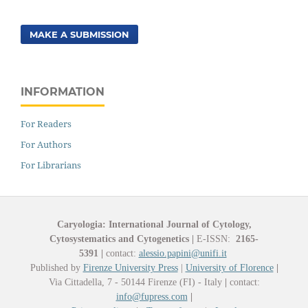
MAKE A SUBMISSION
INFORMATION
For Readers
For Authors
For Librarians
Caryologia: International Journal of Cytology,
Cytosystematics and Cytogenetics
|
E-ISSN:
2165-
5391
|
contact:
alessio.papini@unifi.it
Published by
Firenze University Press
|
University of Florence
|
Via Cittadella, 7 - 50144 Firenze (FI) - Italy
|
contact:
info@fupress.com
|