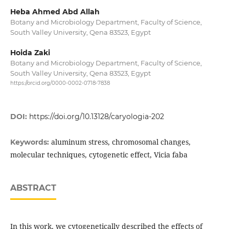
Heba Ahmed Abd Allah
Botany and Microbiology Department, Faculty of Science,
South Valley University, Qena 83523, Egypt
Hoida Zaki
Botany and Microbiology Department, Faculty of Science,
South Valley University, Qena 83523, Egypt
https://orcid.org/0000-0002-0718-7838
DOI:
https://doi.org/10.13128/caryologia-202
aluminum stress, chromosomal changes,
Keywords:
molecular techniques, cytogenetic effect, Vicia faba
ABSTRACT
In this work, we cytogenetically described the effects of