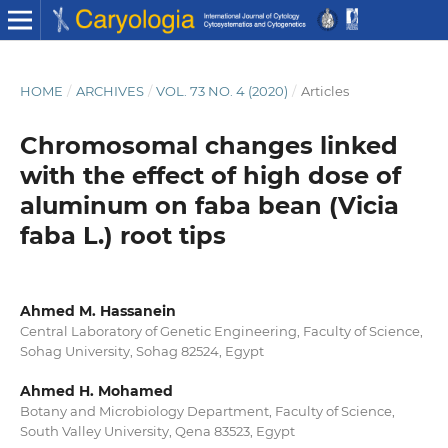
HOME
/
ARCHIVES
/
VOL. 73 NO. 4 (2020)
/
Articles
Chromosomal changes linked
with the effect of high dose of
aluminum on faba bean (Vicia
faba L.) root tips
Ahmed M. Hassanein
Central Laboratory of Genetic Engineering, Faculty of Science,
Sohag University, Sohag 82524, Egypt
Ahmed H. Mohamed
Botany and Microbiology Department, Faculty of Science,
South Valley University, Qena 83523, Egypt