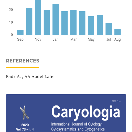
REFERENCES
Badr A. ; AA Abdel-Latef