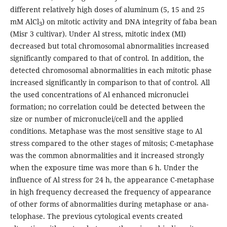
different relatively high doses of aluminum (5, 15 and 25
mM AlCl
) on mitotic activity and DNA integrity of faba bean
3
(Misr 3 cultivar). Under Al stress, mitotic index (MI)
decreased but total chromosomal abnormalities increased
significantly compared to that of control. In addition, the
detected chromosomal abnormalities in each mitotic phase
increased significantly in comparison to that of control. All
the used concentrations of Al enhanced micronuclei
formation; no correlation could be detected between the
size or number of micronuclei/cell and the applied
conditions. Metaphase was the most sensitive stage to Al
stress compared to the other stages of mitosis; C-metaphase
was the common abnormalities and it increased strongly
when the exposure time was more than 6 h. Under the
influence of Al stress for 24 h, the appearance C-metaphase
in high frequency decreased the frequency of appearance
of other forms of abnormalities during metaphase or ana-
telophase. The previous cytological events created