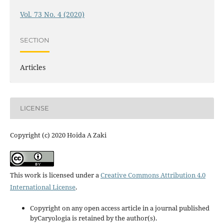
Vol. 73 No. 4 (2020)
SECTION
Articles
LICENSE
Copyright (c) 2020 Hoida A Zaki
This work is licensed under a
Creative Commons Attribution 4.0
International License
.
Copyright on any open access article in a journal published
byCaryologia is retained by the author(s).