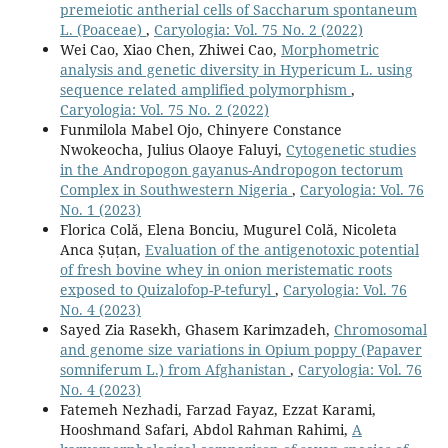
premeiotic antherial cells of Saccharum spontaneum
L. (Poaceae)
,
Caryologia: Vol. 75 No. 2 (2022)
Wei Cao, Xiao Chen, Zhiwei Cao,
Morphometric
analysis and genetic diversity in Hypericum L. using
sequence related amplified polymorphism
,
Caryologia: Vol. 75 No. 2 (2022)
Funmilola Mabel Ojo, Chinyere Constance
Nwokeocha, Julius Olaoye Faluyi,
Cytogenetic studies
in the Andropogon gayanus-Andropogon tectorum
Complex in Southwestern Nigeria
,
Caryologia: Vol. 76
No. 1 (2023)
Florica Colă, Elena Bonciu, Mugurel Colă, Nicoleta
Anca Șuțan,
Evaluation of the antigenotoxic potential
of fresh bovine whey in onion meristematic roots
exposed to Quizalofop-P-tefuryl
,
Caryologia: Vol. 76
No. 4 (2023)
Sayed Zia Rasekh, Ghasem Karimzadeh,
Chromosomal
and genome size variations in Opium poppy (Papaver
somniferum L.) from Afghanistan
,
Caryologia: Vol. 76
No. 4 (2023)
Fatemeh Nezhadi, Farzad Fayaz, Ezzat Karami,
Hooshmand Safari, Abdol Rahman Rahimi,
A