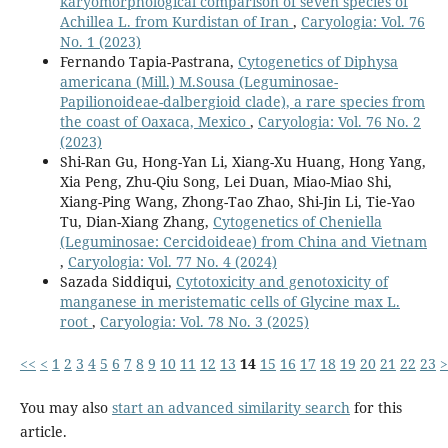
karyomorphological comparison of seven species of
Achillea L. from Kurdistan of Iran
,
Caryologia: Vol. 76
No. 1 (2023)
Fernando Tapia-Pastrana,
Cytogenetics of Diphysa
americana (Mill.) M.Sousa (Leguminosae-
Papilionoideae-dalbergioid clade), a rare species from
the coast of Oaxaca, Mexico
,
Caryologia: Vol. 76 No. 2
(2023)
Shi-Ran Gu, Hong-Yan Li, Xiang-Xu Huang, Hong Yang,
Xia Peng, Zhu-Qiu Song, Lei Duan, Miao-Miao Shi,
Xiang-Ping Wang, Zhong-Tao Zhao, Shi-Jin Li, Tie-Yao
Tu, Dian-Xiang Zhang,
Cytogenetics of Cheniella
(Leguminosae: Cercidoideae) from China and Vietnam
,
Caryologia: Vol. 77 No. 4 (2024)
Sazada Siddiqui,
Cytotoxicity and genotoxicity of
manganese in meristematic cells of Glycine max L.
root
,
Caryologia: Vol. 78 No. 3 (2025)
<<
<
1
2
3
4
5
6
7
8
9
10
11
12
13
14
15
16
17
18
19
20
21
22
23
>
You may also
start an advanced similarity search
for this
article.