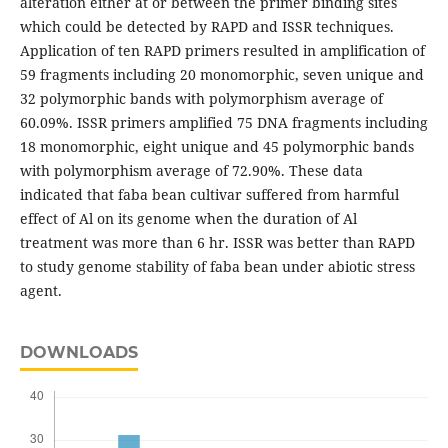
alteration either at or between the primer binding sites
which could be detected by RAPD and ISSR techniques.
Application of ten RAPD primers resulted in amplification of
59 fragments including 20 monomorphic, seven unique and
32 polymorphic bands with polymorphism average of
60.09%. ISSR primers amplified 75 DNA fragments including
18 monomorphic, eight unique and 45 polymorphic bands
with polymorphism average of 72.90%. These data
indicated that faba bean cultivar suffered from harmful
effect of Al on its genome when the duration of Al
treatment was more than 6 hr. ISSR was better than RAPD
to study genome stability of faba bean under abiotic stress
agent.
DOWNLOADS