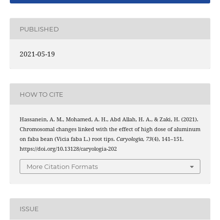
PUBLISHED
2021-05-19
HOW TO CITE
Hassanein, A. M., Mohamed, A. H., Abd Allah, H. A., & Zaki, H. (2021).
Chromosomal changes linked with the effect of high dose of aluminum
on faba bean (Vicia faba L.) root tips.
Caryologia
,
73
(4), 141–151.
https://doi.org/10.13128/caryologia-202
More Citation Formats
ISSUE