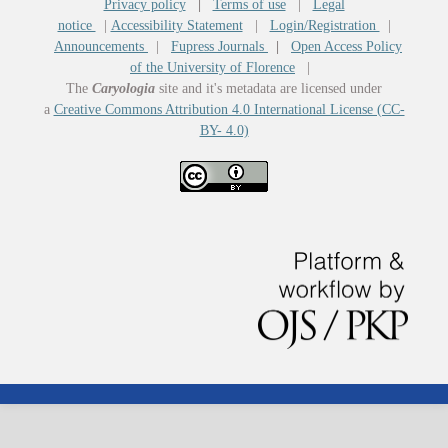
Privacy policy
|
Terms of use
|
Legal
notice
|
Accessibility Statement
|
Login/Registration
|
Announcements
|
Fupress Journals
|
Open Access Policy
of the University of Florence
|
The
Caryologia
site and it's metadata are licensed under
a
Creative Commons Attribution 4.0 International License (CC-
BY- 4.0)