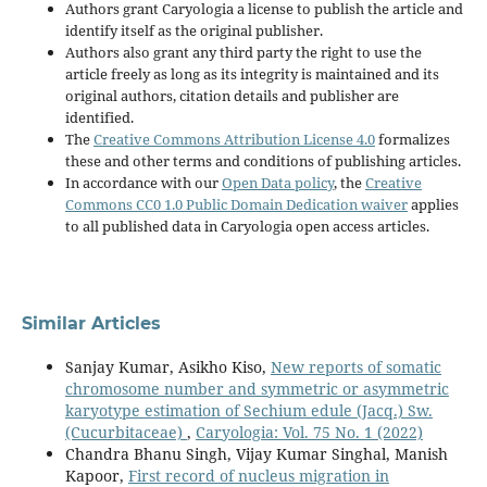
Authors grant Caryologia a license to publish the article and
identify itself as the original publisher.
Authors also grant any third party the right to use the
article freely as long as its integrity is maintained and its
original authors, citation details and publisher are
identified.
The
Creative Commons Attribution License 4.0
formalizes
these and other terms and conditions of publishing articles.
In accordance with our
Open Data policy
, the
Creative
Commons CC0 1.0 Public Domain Dedication waiver
applies
to all published data in Caryologia open access articles.
Similar Articles
Sanjay Kumar, Asikho Kiso,
New reports of somatic
chromosome number and symmetric or asymmetric
karyotype estimation of Sechium edule (Jacq.) Sw.
(Cucurbitaceae)
,
Caryologia: Vol. 75 No. 1 (2022)
Chandra Bhanu Singh, Vijay Kumar Singhal, Manish
Kapoor,
First record of nucleus migration in