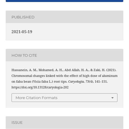
PUBLISHED
2021-05-19
HOW TO CITE
Hassanein, A. M., Mohamed, A. H., Abd Allah, H. A., & Zaki, H. (2021).
Chromosomal changes linked with the effect of high dose of aluminum
on faba bean (Vicia faba L.) root tips.
Caryologia
,
73
(4), 141–151.
https://doi.org/10.13128/caryologia-202
More Citation Formats
ISSUE