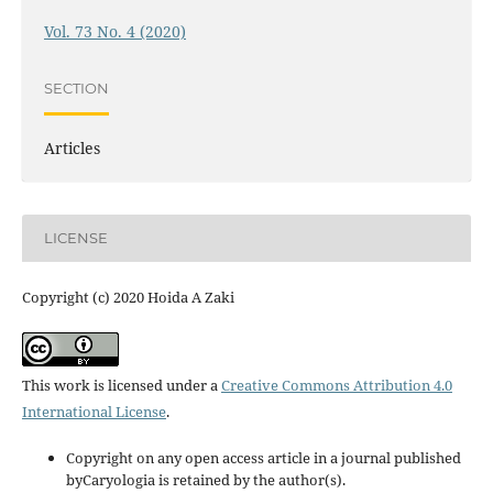
Vol. 73 No. 4 (2020)
SECTION
Articles
LICENSE
Copyright (c) 2020 Hoida A Zaki
This work is licensed under a
Creative Commons Attribution 4.0
International License
.
Copyright on any open access article in a journal published
byCaryologia is retained by the author(s).