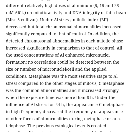
different relatively high doses of aluminum (5, 15 and 25
mM AlCl
) on mitotic activity and DNA integrity of faba bean
3
(Misr 3 cultivar). Under Al stress, mitotic index (MI)
decreased but total chromosomal abnormalities increased
significantly compared to that of control. In addition, the
detected chromosomal abnormalities in each mitotic phase
increased significantly in comparison to that of control. All
the used concentrations of Al enhanced micronuclei
formation; no correlation could be detected between the
size or number of micronuclei/cell and the applied
conditions. Metaphase was the most sensitive stage to Al
stress compared to the other stages of mitosis; C-metaphase
was the common abnormalities and it increased strongly
when the exposure time was more than 6 h. Under the
influence of Al stress for 24 h, the appearance C-metaphase
in high frequency decreased the frequency of appearance
of other forms of abnormalities during metaphase or ana-
telophase. The previous cytological events created