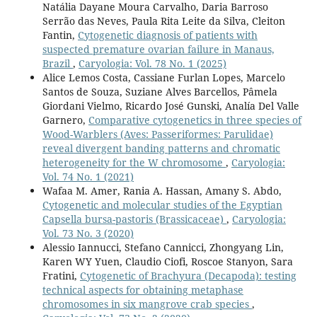
Natália Dayane Moura Carvalho, Daria Barroso
Serrão das Neves, Paula Rita Leite da Silva, Cleiton
Fantin,
Cytogenetic diagnosis of patients with
suspected premature ovarian failure in Manaus,
Brazil
,
Caryologia: Vol. 78 No. 1 (2025)
Alice Lemos Costa, Cassiane Furlan Lopes, Marcelo
Santos de Souza, Suziane Alves Barcellos, Pâmela
Giordani Vielmo, Ricardo José Gunski, Analía Del Valle
Garnero,
Comparative cytogenetics in three species of
Wood-Warblers (Aves: Passeriformes: Parulidae)
reveal divergent banding patterns and chromatic
heterogeneity for the W chromosome
,
Caryologia:
Vol. 74 No. 1 (2021)
Wafaa M. Amer, Rania A. Hassan, Amany S. Abdo,
Cytogenetic and molecular studies of the Egyptian
Capsella bursa-pastoris (Brassicaceae)
,
Caryologia:
Vol. 73 No. 3 (2020)
Alessio Iannucci, Stefano Cannicci, Zhongyang Lin,
Karen WY Yuen, Claudio Ciofi, Roscoe Stanyon, Sara
Fratini,
Cytogenetic of Brachyura (Decapoda): testing
technical aspects for obtaining metaphase
chromosomes in six mangrove crab species
,