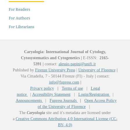
For Readers
For Authors
For Librarians
Caryologia: International Journal of Cytology,
Cytosystematics and Cytogenetics
|
E-ISSN:
2165-
5391
|
contact:
alessio.papini@unifi.it
Published by
Firenze University Press
|
University of Florence
|
Via Cittadella, 7 - 50144 Firenze (FI) - Italy
|
contact:
info@fupress.com
|
Privacy policy
|
Terms of use
|
Legal
notice
|
Accessibility Statement
|
Login/Registration
|
Announcements
|
Fupress Journals
|
Open Access Policy
of the University of Florence
|
The
Caryologia
site and it's metadata are licensed under
a
Creative Commons Attribution 4.0 International License (CC-
BY- 4.0)