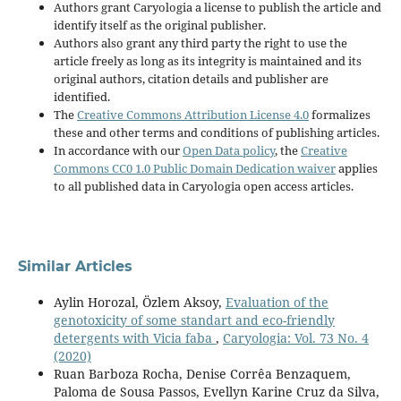
Authors grant Caryologia a license to publish the article and
identify itself as the original publisher.
Authors also grant any third party the right to use the
article freely as long as its integrity is maintained and its
original authors, citation details and publisher are
identified.
The
Creative Commons Attribution License 4.0
formalizes
these and other terms and conditions of publishing articles.
In accordance with our
Open Data policy
, the
Creative
Commons CC0 1.0 Public Domain Dedication waiver
applies
to all published data in Caryologia open access articles.
Similar Articles
Aylin Horozal, Özlem Aksoy,
Evaluation of the
genotoxicity of some standart and eco-friendly
detergents with Vicia faba
,
Caryologia: Vol. 73 No. 4
(2020)
Ruan Barboza Rocha, Denise Corrêa Benzaquem,
Paloma de Sousa Passos, Evellyn Karine Cruz da Silva,