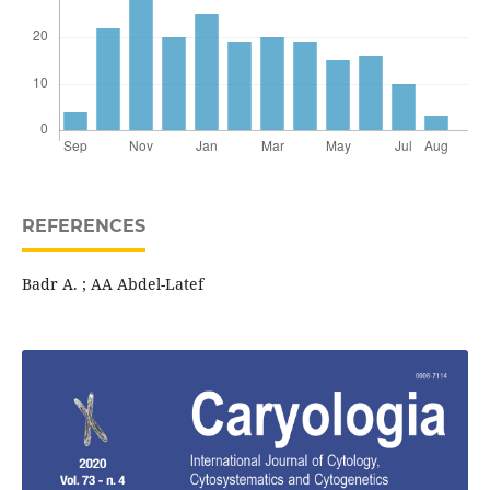
REFERENCES
Badr A. ; AA Abdel-Latef