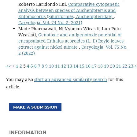
Roberto Laridondo Lui,
Comparative cytogenetic
analysis between species of Auchenipterus and
Entomocorus (Siluriformes, Auchenipteridae)
,
Caryologia: Vol. 74 No. 2 (2021)
Made Pharmawati, Ni Nyoman Wirasiti, Luh Putu
Wrasiati,
Genotoxic and antigenotoxic potential of
encapsulated Enhalus acoroides (L. f.) Royle leaves
extract against nickel nitrate
,
Caryologia: Vol. 75 No.
2 (2022)
<<
<
1
2
3
4
5
6
7
8
9
10
11
12
13
14
15
16
17
18
19
20
21
22
23
>
You may also
start an advanced similarity search
for this
article.
MAKE A SUBMISSION
INFORMATION