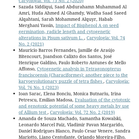
Caryologia: Vol. 73 No. 2 (2020)
Sazada Siddiqui, Saad Abdurahamn Muhammad Al
Amri, Huda Ahmed Al Ghamdy, Wadha Saad Saeed
Alqahtani, Sarah Mohammed Alquyr, Habab
Merghani Yassin,
Impact of Bisphenol A on seed
germination, radicle length and cytogenetic
alterations in Pisum sativum L.
,
Caryologia: Vol. 74
No. 2 (2021)
Mauricio Barros Fernandes, Jamille de Araújo
Bitencourt, Joandson Calixto dos Santos, José
Henrique Galdino, Paulo Roberto Antunes de Mello
Affonso,
Cytogenetic analysis in Tetragonopterus
franciscoensis (Characiformes): another piece to the
karyoevolutionary puzzle of tetra fishes
,
Caryologia:
Vol. 76 No. 1 (2023)
Ioan Sarac, Elena Bonciu, Monica Butnariu, Irina
Petrescu, Emilian Madosa,
Evaluation of the cytotoxic
and genotoxic potential of some heavy metals by use
of Allium test
,
Caryologia: Vol. 72 No. 2 (2019)
Amanda de Souza Machado, Samantha Kowalski,
Leonardo Marcel Paiz, Vladimir Pavan Margarido,
Daniel Rodrigues Blanco, Paulo Cesar Venere, Sandra
Mariotto, Liano Centofante, Orlando Moreira-Filho,