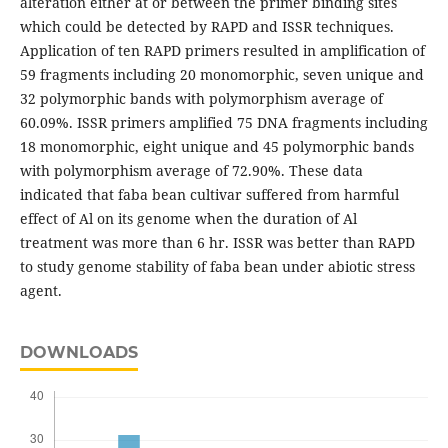
alteration either at or between the primer binding sites
which could be detected by RAPD and ISSR techniques.
Application of ten RAPD primers resulted in amplification of
59 fragments including 20 monomorphic, seven unique and
32 polymorphic bands with polymorphism average of
60.09%. ISSR primers amplified 75 DNA fragments including
18 monomorphic, eight unique and 45 polymorphic bands
with polymorphism average of 72.90%. These data
indicated that faba bean cultivar suffered from harmful
effect of Al on its genome when the duration of Al
treatment was more than 6 hr. ISSR was better than RAPD
to study genome stability of faba bean under abiotic stress
agent.
DOWNLOADS