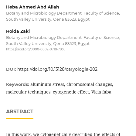
Heba Ahmed Abd Allah
Botany and Microbiology Department, Faculty of Science,
South Valley University, Qena 83523, Egypt
Hoida Zaki
Botany and Microbiology Department, Faculty of Science,
South Valley University, Qena 83523, Egypt
https://orcid.org/0000-0002-0718-7838
DOI:
https://doi.org/10.13128/caryologia-202
aluminum stress, chromosomal changes,
Keywords:
molecular techniques, cytogenetic effect, Vicia faba
ABSTRACT
In this work, we cytogenetically described the effects of