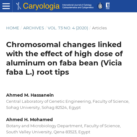
HOME
/
ARCHIVES
/
VOL. 73 NO. 4 (2020)
/
Articles
Chromosomal changes linked
with the effect of high dose of
aluminum on faba bean (Vicia
faba L.) root tips
Ahmed M. Hassanein
Central Laboratory of Genetic Engineering, Faculty of Science,
Sohag University, Sohag 82524, Egypt
Ahmed H. Mohamed
Botany and Microbiology Department, Faculty of Science,
South Valley University, Qena 83523, Egypt