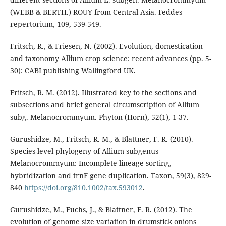
(WEBB & BERTH.) ROUY from Central Asia. Feddes
repertorium, 109, 539-549.
Fritsch, R., & Friesen, N. (2002). Evolution, domestication
and taxonomy Allium crop science: recent advances (pp. 5-
30): CABI publishing Wallingford UK.
Fritsch, R. M. (2012). Illustrated key to the sections and
subsections and brief general circumscription of Allium
subg. Melanocrommyum. Phyton (Horn), 52(1), 1-37.
Gurushidze, M., Fritsch, R. M., & Blattner, F. R. (2010).
Species-level phylogeny of Allium subgenus
Melanocrommyum: Incomplete lineage sorting,
hybridization and trnF gene duplication. Taxon, 59(3), 829-
840
https://doi.org/810.1002/tax.593012
.
Gurushidze, M., Fuchs, J., & Blattner, F. R. (2012). The
evolution of genome size variation in drumstick onions