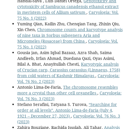
Handal-Silva , Luis Daniel Ortega,
Genotoxicity and
cytotoxicity of Sambucus canadensis ethanol extract
in meristem cells of Allium sativum
,
Caryologia: Vol.
75 No. 1 (2022)
Yuming Qian, Kailin Zhu, Chenqian Tang, Zhixin Qiu,
Xin Chen,
Chromosome counts and karyotype analysis
of nine taxa in Sorbus subgenera Aria and
Micromeles (Rosaceae) from China
,
Caryologia: Vol.
75 No. 1 (2022)
Gousia jan, Asim Iqbal Bazaaz, Azra Shah, Saima
Andleeb, Irfan Ahmad, Duedana Qazi, Oyas Asimi,
Bilal A. Bhat, Anayitullah Chesti,
Karyotypic analysis
of Crucian carp, Carassius carassius (Linnaeus, 1758)
from cold waters of Kashmir Himalayas
,
Caryologia:
Vol. 76 No. 2 (2023)
Antonio Lima-De-Faria,
The chromosome resembles
more a crystal than other cell organelles
,
Caryologia:
Vol. 76 No. 3 (2023)
Stefano Serafini, Tatyana S. Turova,
“Searching for
order at all levels”. Antonio Lima-de-Faria (July 4,
1921 – December 27, 2023)
,
Caryologia: Vol. 76 No. 3
(2023)
Zahira Bouziane, Rachida Issolah, Ali Tahar,
Analysis