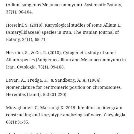
(Allium subgenus Melanocrommyum). Systematic Botany,
37(1), 96-104.
Hosseini, S. (2018). Karyological studies of some Allium L.
(Amaryllidaceae) species in Iran. The Iranian Journal of
Botany, 24(1), 65-71.
Hosseini, S., & Go, R. (2010). Cytogenetic study of some
Allium species (Subgenus allium and Melanocrommyum) in
Iran. Cytologia, 75(1), 99-108.
Levan, A., Fredga, K., & Sandberg, A. A. (1964).
Nomenclature for centromeric position on chromosomes.
Hereditas (Lund), 52(201-220).
Mirzaghaderi G, Marzangi K. 2015. IdeoKar: an ideogram
constructing and karyotype analyzing software. Caryologia.
68(1):31-35.