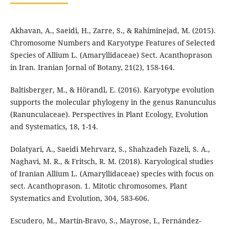
Akhavan, A., Saeidi, H., Zarre, S., & Rahiminejad, M. (2015).
Chromosome Numbers and Karyotype Features of Selected
Species of Allium L. (Amaryllidaceae) Sect. Acanthoprason
in Iran. Iranian Jornal of Botany, 21(2), 158-164.
Baltisberger, M., & Hörandl, E. (2016). Karyotype evolution
supports the molecular phylogeny in the genus Ranunculus
(Ranunculaceae). Perspectives in Plant Ecology, Evolution
and Systematics, 18, 1-14.
Dolatyari, A., Saeidi Mehrvarz, S., Shahzadeh Fazeli, S. A.,
Naghavi, M. R., & Fritsch, R. M. (2018). Karyological studies
of Iranian Allium L. (Amaryllidaceae) species with focus on
sect. Acanthoprason. 1. Mitotic chromosomes. Plant
Systematics and Evolution, 304, 583-606.
Escudero, M., Martín-Bravo, S., Mayrose, I., Fernández-