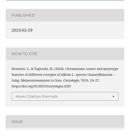
PUBLISHED
2024-02-29
HOW TO CITE
Hosseini, S., & Yaghoobi, H. (2024). Chromosome counts and karyotype
features of different ecotypes of Allium L. species (Amaryllidaceae –
Subg. Melanocrommyum) in Iran.
Caryologia
,
76
(3), 19–27.
https://doi.org/10.36253/caryologia-2203
More Citation Formats
ISSUE