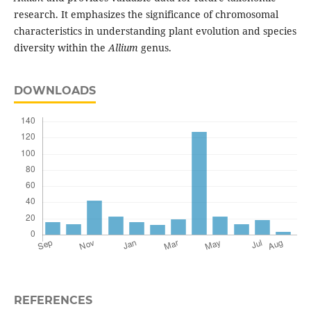
research. It emphasizes the significance of chromosomal
characteristics in understanding plant evolution and species
diversity within the
Allium
genus.
DOWNLOADS
REFERENCES