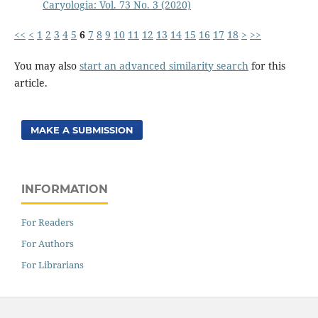
Caryologia: Vol. 73 No. 3 (2020)
<<
<
1
2
3
4
5
6
7
8
9
10
11
12
13
14
15
16
17
18
>
>>
You may also
start an advanced similarity search
for this
article.
MAKE A SUBMISSION
INFORMATION
For Readers
For Authors
For Librarians