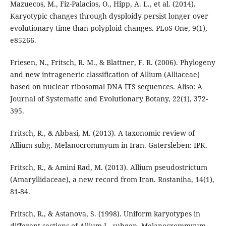
Mazuecos, M., Fiz-Palacios, O., Hipp, A. L., et al. (2014).
Karyotypic changes through dysploidy persist longer over
evolutionary time than polyploid changes. PLoS One, 9(1),
e85266.
Friesen, N., Fritsch, R. M., & Blattner, F. R. (2006). Phylogeny
and new intrageneric classification of Allium (Alliaceae)
based on nuclear ribosomal DNA ITS sequences. Aliso: A
Journal of Systematic and Evolutionary Botany, 22(1), 372-
395.
Fritsch, R., & Abbasi, M. (2013). A taxonomic review of
Allium subg. Melanocrommyum in Iran. Gatersleben: IPK.
Fritsch, R., & Amini Rad, M. (2013). Allium pseudostrictum
(Amaryllidaceae), a new record from Iran. Rostaniha, 14(1),
81-84.
Fritsch, R., & Astanova, S. (1998). Uniform karyotypes in
different sections of Allium L. subgen. Melanocrommyum