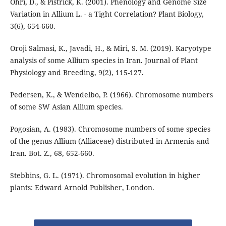
Ohri, D., & Pistrick, K. (2001). Phenology and Genome Size
Variation in Allium L. - a Tight Correlation? Plant Biology,
3(6), 654-660.
Oroji Salmasi, K., Javadi, H., & Miri, S. M. (2019). Karyotype
analysis of some Allium species in Iran. Journal of Plant
Physiology and Breeding, 9(2), 115-127.
Pedersen, K., & Wendelbo, P. (1966). Chromosome numbers
of some SW Asian Allium species.
Pogosian, A. (1983). Chromosome numbers of some species
of the genus Allium (Alliaceae) distributed in Armenia and
Iran. Bot. Z., 68, 652-660.
Stebbins, G. L. (1971). Chromosomal evolution in higher
plants: Edward Arnold Publisher, London.