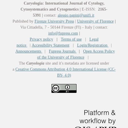
Caryologia: International Journal of Cytology,
Cytosystematics and Cytogenetics
|
E-ISSN:
2165-
5391
|
contact:
alessio.papini@unifi.it
Published by
Firenze University Press
|
University of Florence
|
Via Cittadella, 7 - 50144 Firenze (FI) - Italy
|
contact:
info@fupress.com
|
Privacy policy
|
Terms of use
|
Legal
notice
|
Accessibility Statement
|
Login/Registration
|
Announcements
|
Fupress Journals
|
Open Access Policy
of the University of Florence
|
The
Caryologia
site and it's metadata are licensed under
a
Creative Commons Attribution 4.0 International License (CC-
BY- 4.0)