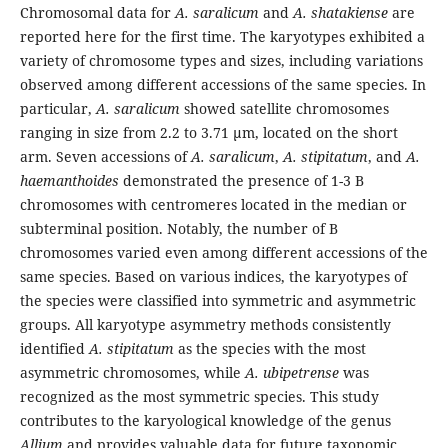
Chromosomal data for
A. saralicum
and
A. shatakiense
are
reported here for the first time. The karyotypes exhibited a
variety of chromosome types and sizes, including variations
observed among different accessions of the same species. In
particular,
A. saralicum
showed satellite chromosomes
ranging in size from 2.2 to 3.71 µm, located on the short
arm. Seven accessions of
A. saralicum
,
A. stipitatum
, and
A.
haemanthoides
demonstrated the presence of 1-3 B
chromosomes with centromeres located in the median or
subterminal position. Notably, the number of B
chromosomes varied even among different accessions of the
same species. Based on various indices, the karyotypes of
the species were classified into symmetric and asymmetric
groups. All karyotype asymmetry methods consistently
identified
A. stipitatum
as the species with the most
asymmetric chromosomes, while
A. ubipetrense
was
recognized as the most symmetric species. This study
contributes to the karyological knowledge of the genus
Allium
and provides valuable data for future taxonomic