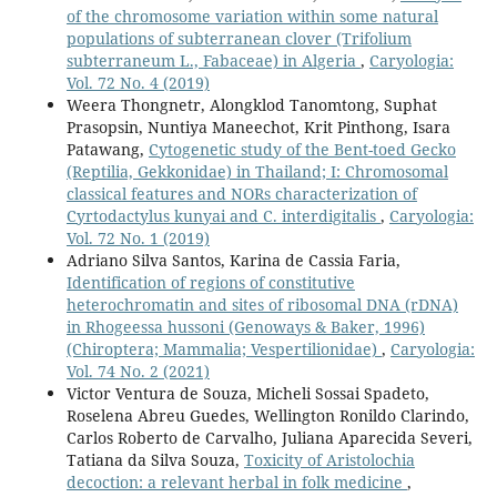
of the chromosome variation within some natural
populations of subterranean clover (Trifolium
subterraneum L., Fabaceae) in Algeria
,
Caryologia:
Vol. 72 No. 4 (2019)
Weera Thongnetr, Alongklod Tanomtong, Suphat
Prasopsin, Nuntiya Maneechot, Krit Pinthong, Isara
Patawang,
Cytogenetic study of the Bent-toed Gecko
(Reptilia, Gekkonidae) in Thailand; I: Chromosomal
classical features and NORs characterization of
Cyrtodactylus kunyai and C. interdigitalis
,
Caryologia:
Vol. 72 No. 1 (2019)
Adriano Silva Santos, Karina de Cassia Faria,
Identification of regions of constitutive
heterochromatin and sites of ribosomal DNA (rDNA)
in Rhogeessa hussoni (Genoways & Baker, 1996)
(Chiroptera; Mammalia; Vespertilionidae)
,
Caryologia:
Vol. 74 No. 2 (2021)
Victor Ventura de Souza, Micheli Sossai Spadeto,
Roselena Abreu Guedes, Wellington Ronildo Clarindo,
Carlos Roberto de Carvalho, Juliana Aparecida Severi,
Tatiana da Silva Souza,
Toxicity of Aristolochia
decoction: a relevant herbal in folk medicine
,