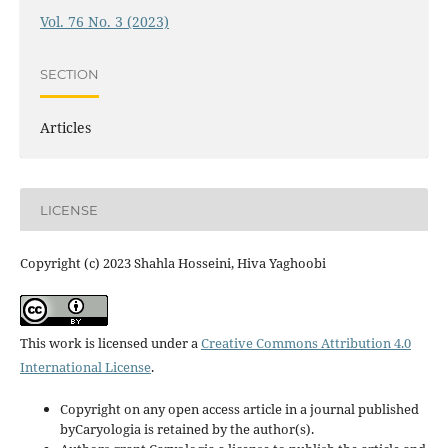
Vol. 76 No. 3 (2023)
SECTION
Articles
LICENSE
Copyright (c) 2023 Shahla Hosseini, Hiva Yaghoobi
This work is licensed under a
Creative Commons Attribution 4.0
International License
.
Copyright on any open access article in a journal published
byCaryologia is retained by the author(s).