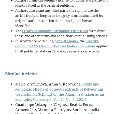
Authors grant Caryologia a license to publish the article and
identify itself as the original publisher.
Authors also grant any third party the right to use the
article freely as long as its integrity is maintained and its
original authors, citation details and publisher are
identified.
The
Creative Commons Attribution License 4.0
formalizes
these and other terms and conditions of publishing articles.
In accordance with our
Open Data policy
, the
Creative
Commons CC0 1.0 Public Domain Dedication waiver
applies
to all published data in Caryologia open access articles.
Similar Articles
Maria V. Smirnova, Anna V. Korovkina,
Toxic and
genotoxic effects of aqueous extracts of Polygonum
weyrichii Fr. Schmidt on the Allium test taken as an
example
,
Caryologia: Vol. 74 No. 2 (2021)
Guadalupe Velázquez-Vázquez, Beatriz Pérez-
Armendáriz, Verónica Rodríguez Soria, Anabella