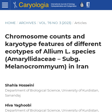
HOME
/
ARCHIVES
/
VOL. 76 NO. 3 (2023)
/
Articles
Chromosome counts and
karyotype features of different
ecotypes of Allium L. species
(Amaryllidaceae – Subg.
Melanocrommyum) in Iran
Shahla Hosseini
Department of Biological Science, University of Kurdistan,
Sanandaj
Hiva Yaghoobi
Department of Biological Science, University of Kurdistan,