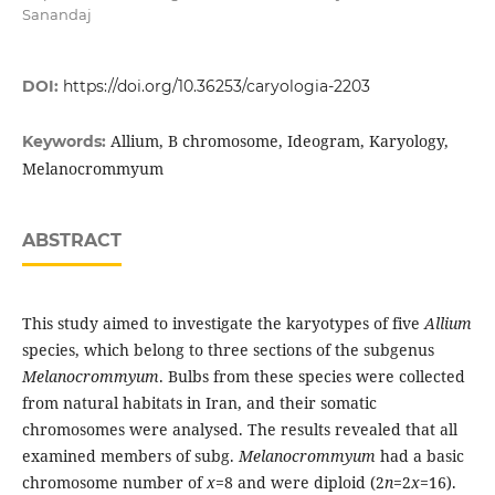
Sanandaj
DOI:
https://doi.org/10.36253/caryologia-2203
Allium, B chromosome, Ideogram, Karyology,
Keywords:
Melanocrommyum
ABSTRACT
This study aimed to investigate the karyotypes of five
Allium
species, which belong to three sections of the subgenus
Melanocrommyum
. Bulbs from these species were collected
from natural habitats in Iran, and their somatic
chromosomes were analysed. The results revealed that all
examined members of subg.
Melanocrommyum
had a basic
chromosome number of
x
=8 and were diploid (2
n
=2
x
=16).