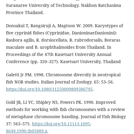
Suranaree University of Technology. Nakhon Ratchasima
Province Thailand.
Donsakul T, Rangsiruji A, Magtoon W. 2009. Karyotypes of
five cyprinid fishes (Cyprinidae, DanioninaeDanionini):
Rasbora agilis, R. dorsiocellata, R. rubrodorsalis, Boraras
maculate and B. urophthalmoides from Thailand. In
Proceedings of the 47th Kasetsart University Annual
Conference (pp. 320–327). Kasetsart University, Thailand
Galetti Jr PM. 1998. Chromosome diversity in neotropical
fish NOR studies. Italian Journal of Zoology. 65: 53–56.
https://doi.org/10.1080/11250009809386795
.
Gold JR, Li YC, Shipley NS, Powers PK. 1990. Improved
methods for working with fish chromosomes with a review
of metaphase chromosome banding. Journal of Fish Biology
37: 563–575.
https://doi.org/10.1111/j.1095-
8649.1990.tb05889.x
.