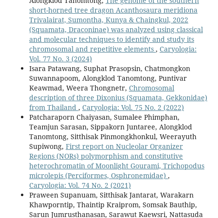
Alongklod Tanomtong,
The genome of the southern
short-horned tree dragon Acanthosaura meridiona
Trivalairat, Sumontha, Kunya & Chaingkul, 2022
(Squamata, Draconinae) was analyzed using classical
and molecular techniques to identify and study its
chromosomal and repetitive elements
,
Caryologia:
Vol. 77 No. 3 (2024)
Isara Patawang, Suphat Prasopsin, Chatmongkon
Suwannapoom, Alongklod Tanomtong, Puntivar
Keawmad, Weera Thongnetr,
Chromosomal
description of three Dixonius (Squamata, Gekkonidae)
from Thailand
,
Caryologia: Vol. 75 No. 2 (2022)
Patcharaporn Chaiyasan, Sumalee Phimphan,
Teamjun Sarasan, Sippakorn Juntaree, Alongklod
Tanomtong, Sitthisak Pinmongkhonkul, Weerayuth
Supiwong,
First report on Nucleolar Organizer
Regions (NORs) polymorphism and constitutive
heterochromatin of Moonlight Gourami, Trichopodus
microlepis (Perciformes, Osphronemidae)
,
Caryologia: Vol. 74 No. 2 (2021)
Praween Supanuam, Sitthisak Jantarat, Warakarn
Khawporntip, Thaintip Kraiprom, Somsak Bauthip,
Sarun Jumrusthanasan, Sarawut Kaewsri, Nattasuda