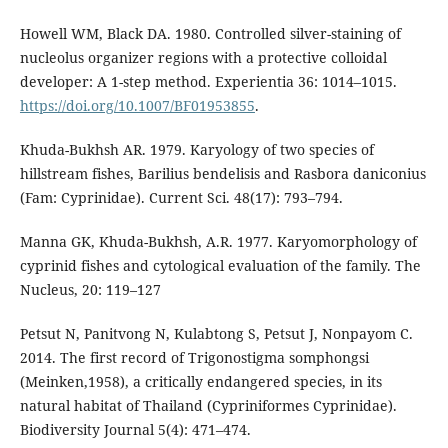
Howell WM, Black DA. 1980. Controlled silver-staining of
nucleolus organizer regions with a protective colloidal
developer: A 1-step method. Experientia 36: 1014–1015.
https://doi.org/10.1007/BF01953855
.
Khuda-Bukhsh AR. 1979. Karyology of two species of
hillstream fishes, Barilius bendelisis and Rasbora daniconius
(Fam: Cyprinidae). Current Sci. 48(17): 793–794.
Manna GK, Khuda-Bukhsh, A.R. 1977. Karyomorphology of
cyprinid fishes and cytological evaluation of the family. The
Nucleus, 20: 119–127
Petsut N, Panitvong N, Kulabtong S, Petsut J, Nonpayom C.
2014. The first record of Trigonostigma somphongsi
(Meinken,1958), a critically endangered species, in its
natural habitat of Thailand (Cypriniformes Cyprinidae).
Biodiversity Journal 5(4): 471–474.