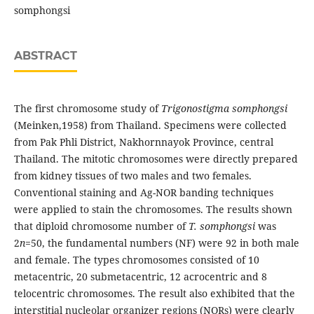
somphongsi
ABSTRACT
The first chromosome study of
Trigonostigma somphongsi
(Meinken,1958) from Thailand. Specimens were collected
from Pak Phli District, Nakhornnayok Province, central
Thailand. The mitotic chromosomes were directly prepared
from kidney tissues of two males and two females.
Conventional staining and Ag-NOR banding techniques
were applied to stain the chromosomes. The results shown
that diploid chromosome number of
T. somphongsi
was
2
n
=50, the fundamental numbers (NF) were 92 in both male
and female. The types chromosomes consisted of 10
metacentric, 20 submetacentric, 12 acrocentric and 8
telocentric chromosomes. The result also exhibited that the
interstitial nucleolar organizer regions (NORs) were clearly