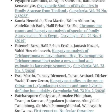
Piyaporn Saensouk, Surapon Saensouk, Rattanavalee
Senavongse,
Cytogenetic Studies of Six Species in
Family Araceae from Thailand
,
Caryologia: Vol. 75 No.
2 (2022)
Samia Heneidak, Esra Martin, Fahim Altinordu,
Abdelfattah Badr, Halil Erhan Ero?lu,
Chromosome
counts and karyotype analysis of species of family
Apocynaceae from Egypt
,
Caryologia: Vol. 72 No. 4
(2019)
Fatemeh Farsi, Halil Erhan Ero?lu, Jamasb Nozari,
Vahid Hosseininaveh,
Karyotype analysis of
Trichogramma embryophagum Htg. (Hymenoptera:
Trichogrammatidae) using a new method and
estimate its karyotype symmetry
,
Caryologia: Vol. 73
No. 3 (2020)
Esra Martin, Tuncay Dirmenci, Turan Arabaci, Türker
Yazici, Taner Özcan,
Karyotype studies on the genus
Origanum L. (Lamiaceae) species and some hybrids
defining homoploidy
,
Caryologia: Vol. 73 No. 2 (2020)
Patcharaporn Chaiyasan, Sumalee Phimphan,
Teamjun Sarasan, Sippakorn Juntaree, Alongklod
Tanomtong, Sitthisak Pinmongkhonkul, Weerayuth
Supiwong,
First report on Nucleolar Organizer