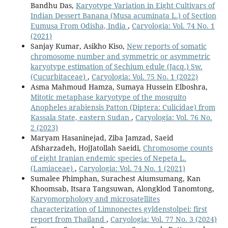
Bandhu Das,
Karyotype Variation in Eight Cultivars of
Indian Dessert Banana (Musa acuminata L.) of Section
Eumusa From Odisha, India
,
Caryologia: Vol. 74 No. 1
(2021)
Sanjay Kumar, Asikho Kiso,
New reports of somatic
chromosome number and symmetric or asymmetric
karyotype estimation of Sechium edule (Jacq.) Sw.
(Cucurbitaceae)
,
Caryologia: Vol. 75 No. 1 (2022)
Asma Mahmoud Hamza, Sumaya Hussein Elboshra,
Mitotic metaphase karyotype of the mosquito
Anopheles arabiensis Patton (Diptera: Culicidae) from
Kassala State, eastern Sudan
,
Caryologia: Vol. 76 No.
2 (2023)
Maryam Hasaninejad, Ziba Jamzad, Saeid
Afsharzadeh, HojJatollah Saeidi,
Chromosome counts
of eight Iranian endemic species of Nepeta L.
(Lamiaceae)
,
Caryologia: Vol. 74 No. 1 (2021)
Sumalee Phimphan, Surachest Aiumsumang, Kan
Khoomsab, Itsara Tangsuwan, Alongklod Tanomtong,
Karyomorphology and microsatellites
characterization of Limnonectes gyldenstolpei: first
report from Thailand
,
Caryologia: Vol. 77 No. 3 (2024)