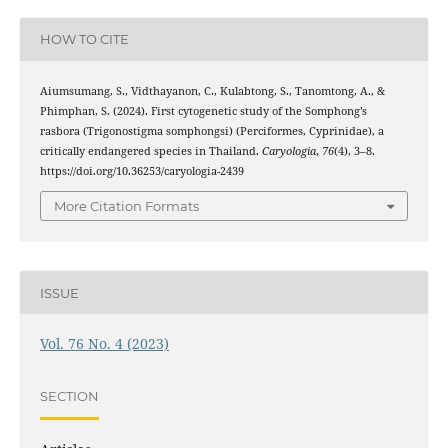
HOW TO CITE
Aiumsumang, S., Vidthayanon, C., Kulabtong, S., Tanomtong, A., &
Phimphan, S. (2024). First cytogenetic study of the Somphong’s
rasbora (Trigonostigma somphongsi) (Perciformes, Cyprinidae), a
critically endangered species in Thailand.
Caryologia
,
76
(4), 3–8.
https://doi.org/10.36253/caryologia-2439
More Citation Formats
ISSUE
Vol. 76 No. 4 (2023)
SECTION