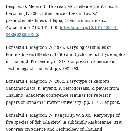
Desprez D, Mélard C, Hoareau MC, Belleme`ne Y, Bosc P,
Baroiller JF. 2003. Inheritance of sex in two ZZ
pseudofemale lines of tilapia, Oreochromis aureus.
Aquaculture 218: 131–140.
https://doi.org/10.1016/S0044-
8486(02)00572-0
.
Donsakul T, Magtoon W. 1995. Karyological studies of
Puntius brevis (Bleeker, 1850) and Cyclocheilichthys enoplos
in Thailand. Proceeding of 21st Congress on Science and
Technology of Thailand, pp. 292–293.
Donsakul T, Magtoon W. 2002. Karyotype of Rasbora
Caudimaculata, R. myersi, R. retrodorsalis, R. paviei from
Thailand. Academic conference seminar for research
papers of Srinakharinwirot University (pp. 1–7). Bangkok.
Donsakul T, Magtoon W, Rangsiruji W. 2005. Karyotype of
five species of fish (Pla siew) in subfamily Rasboranae. 31st
Congress on Science and Technology of Thailand.