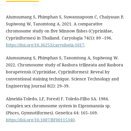
Aiumsumang S, Phimphan S, Suwannapoom C, Chaiyasan P,
Supiwong W, Tanomtong A. 2021. A comparative
chromosome study on five Minnow fishes (Cyprinidae,
Cypriniformes) in Thailand. Caryologia 74(1): 89 –196.
https://doi.org/10.36253/caryologia-1017
.
Aiumsumang S, Phimphan S, Tanomtong A, Supiwong W.
2022. Chromosome study of Rasbora trilineata and Rasbora
borapetensis (Cyprinidae, Cypriniformes): Reveal by
conventional staining technique. Science Technology and
Engineering Journal 8(2): 29–39.
Almeida-Toledo, LF, Foresti F. Toledo-Filho SA. 1984.
Complex sex chromosome system in Eigenmannia sp.
(Pisces, Gymnotiformes). Genetica 64: 165–169.
https://doi.org/10.1007/BF00115340
.