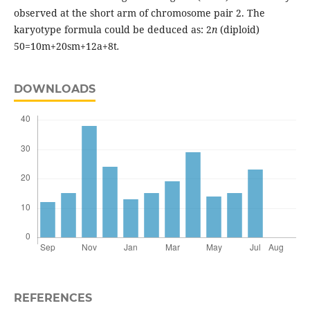
observed at the short arm of chromosome pair 2. The
karyotype formula could be deduced as: 2
n
(diploid)
50=10m+20sm+12a+8t
.
DOWNLOADS
REFERENCES