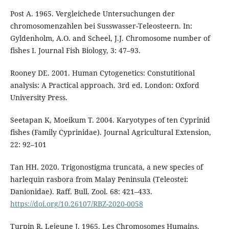
Post A. 1965. Vergleichede Untersuchungen der
chromosomenzahlen bei Susswasser-Teleosteern. In:
Gyldenholm, A.O. and Scheel, J.J. Chromosome number of
fishes I. Journal Fish Biology, 3: 47–93.
Rooney DE. 2001. Human Cytogenetics: Constutitional
analysis: A Practical approach. 3rd ed. London: Oxford
University Press.
Seetapan K, Moeikum T. 2004. Karyotypes of ten Cyprinid
fishes (Family Cyprinidae). Journal Agricultural Extension,
22: 92–101
Tan HH. 2020. Trigonostigma truncata, a new species of
harlequin rasbora from Malay Peninsula (Teleostei:
Danionidae). Raff. Bull. Zool. 68: 421–433.
https://doi.org/10.26107/RBZ-2020-0058
Turpin R, Lejeune J. 1965. Les Chromosomes Humains.