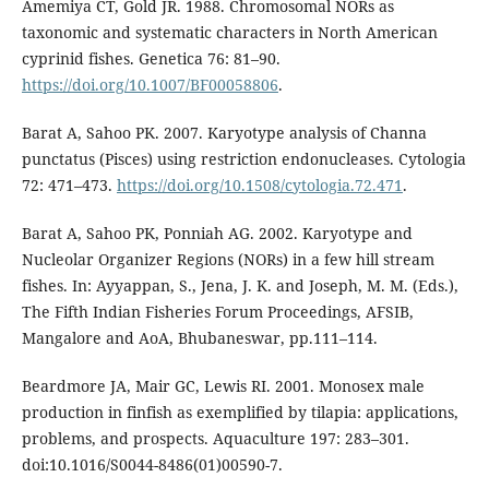
Amemiya CT, Gold JR. 1988. Chromosomal NORs as
taxonomic and systematic characters in North American
cyprinid fishes. Genetica 76: 81–90.
https://doi.org/10.1007/BF00058806
.
Barat A, Sahoo PK. 2007. Karyotype analysis of Channa
punctatus (Pisces) using restriction endonucleases. Cytologia
72: 471–473.
https://doi.org/10.1508/cytologia.72.471
.
Barat A, Sahoo PK, Ponniah AG. 2002. Karyotype and
Nucleolar Organizer Regions (NORs) in a few hill stream
fishes. In: Ayyappan, S., Jena, J. K. and Joseph, M. M. (Eds.),
The Fifth Indian Fisheries Forum Proceedings, AFSIB,
Mangalore and AoA, Bhubaneswar, pp.111–114.
Beardmore JA, Mair GC, Lewis RI. 2001. Monosex male
production in finfish as exemplified by tilapia: applications,
problems, and prospects. Aquaculture 197: 283–301.
doi:10.1016/S0044-8486(01)00590-7.