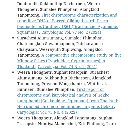
Donbundit, Sukhonthip Ditcharoen, Weera
Thongnetr, Sumalee Phimphan, Alongklod
Tanomtong,
First chromosome characterization and
repetitive DNA of Barred Gliding Lizard, Draco
taeniopterus Günther, 1861 (Draconinae: Agamidae:
Squamata)
,
Caryologia: Vol. 77 No. 2 (2024)
Surachest Aiumsumang, Sumalee Phimphan,
Chatmongkon Suwannapoom, Patcharaporn
Chaiyasan, Weerayuth Supiwong, Alongklod
Tanomtong,
A comparative chromosome study on five
Minnow fishes (Cyprinidae, Cypriniformes) in
Thailand
,
Caryologia: Vol. 74 No. 1 (2021)
Weera Thongnetr, Suphat Prasopsin, Surachest
Aiumsumang, Sukhonthip Ditcharoen, Alongklod
Tanomtong, Prayoon Wongchantra, Wutthisak
Bunnaen, Sumalee Phimphan,
First report of
chromosome and karyological analysis of Gekko
nutaphandi (Gekkonidae, Squamata) from Thailand:
Neo-diploid chromosome number in genus Gekko
,
Caryologia: Vol. 75 No. 4 (2022)
Weera Thongnetr, Alongklod Tanomtong, Suphat
Prasopsin, Nuntiya Maneechot, Krit Pinthong, Isara