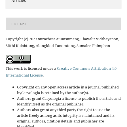
Articles
LICENSE
Copyright (c) 2023 Surachest Aiumsumang, Chavalit Vidthayanon,
Sitthi Kulabtong, Alongklod Tanomtong, Sumalee Phimphan
This work is licensed under a
Creative Commons Attribution 4.0
International License
.
Copyright on any open access article in a journal published
byCaryologia is retained by the author(s).
Authors grant Caryologia a license to publish the article and
identify itself as the original publisher.
Authors also grant any third party the right to use the
article freely as long as its integrity is maintained and its
original authors, citation details and publisher are
identified.