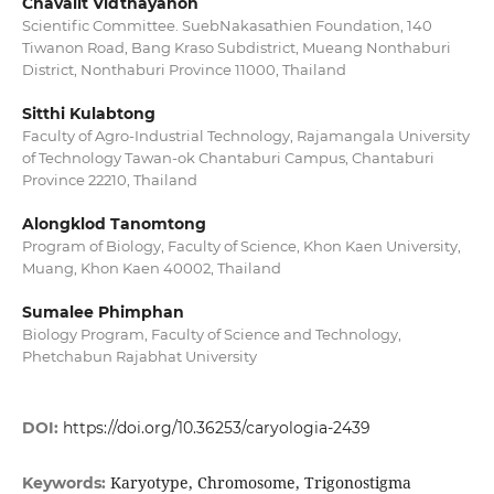
Chavalit Vidthayanon
Scientific Committee. SuebNakasathien Foundation, 140
Tiwanon Road, Bang Kraso Subdistrict, Mueang Nonthaburi
District, Nonthaburi Province 11000, Thailand
Sitthi Kulabtong
Faculty of Agro-Industrial Technology, Rajamangala University
of Technology Tawan-ok Chantaburi Campus, Chantaburi
Province 22210, Thailand
Alongklod Tanomtong
Program of Biology, Faculty of Science, Khon Kaen University,
Muang, Khon Kaen 40002, Thailand
Sumalee Phimphan
Biology Program, Faculty of Science and Technology,
Phetchabun Rajabhat University
DOI:
https://doi.org/10.36253/caryologia-2439
Karyotype, Chromosome, Trigonostigma
Keywords: