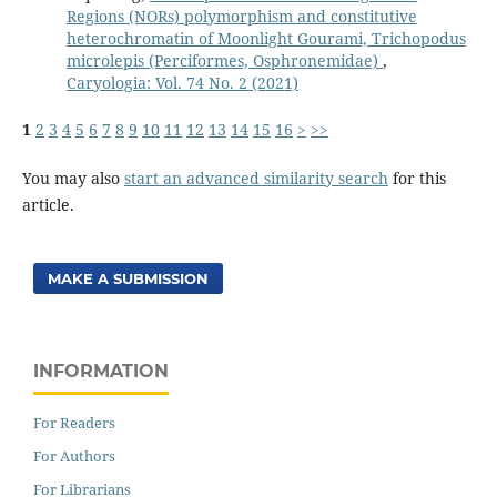
Regions (NORs) polymorphism and constitutive
heterochromatin of Moonlight Gourami, Trichopodus
microlepis (Perciformes, Osphronemidae)
,
Caryologia: Vol. 74 No. 2 (2021)
1
2
3
4
5
6
7
8
9
10
11
12
13
14
15
16
>
>>
You may also
start an advanced similarity search
for this
article.
MAKE A SUBMISSION
INFORMATION
For Readers
For Authors
For Librarians