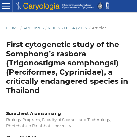
HOME
/
ARCHIVES
/
VOL. 76 NO. 4 (2023)
/
Articles
First cytogenetic study of the
Somphong’s rasbora
(Trigonostigma somphongsi)
(Perciformes, Cyprinidae), a
critically endangered species in
Thailand
Surachest Aiumsumang
Biology Program, Faculty of Science and Technology,
Phetchabun Rajabhat University