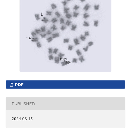
PDF
PUBLISHED
2024-03-15