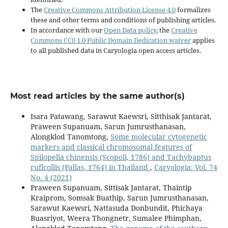
The
Creative Commons Attribution License 4.0
formalizes
these and other terms and conditions of publishing articles.
In accordance with our
Open Data policy
, the
Creative
Commons CC0 1.0 Public Domain Dedication waiver
applies
to all published data in Caryologia open access articles.
Most read articles by the same author(s)
Isara Patawang, Sarawut Kaewsri, Sitthisak Jantarat,
Praween Supanuam, Sarun Jumrusthanasan,
Alongklod Tanomtong,
Some molecular cytogenetic
markers and classical chromosomal features of
Spilopelia chinensis (Scopoli, 1786) and Tachybaptus
ruficollis (Pallas, 1764) in Thailand
,
Caryologia: Vol. 74
No. 4 (2021)
Praween Supanuam, Sittisak Jantarat, Thaintip
Kraiprom, Somsak Buathip, Sarun Jumrusthanasan,
Sarawut Kaewsri, Nattasuda Donbundit, Phichaya
Buasriyot, Weera Thongnetr, Sumalee Phimphan,