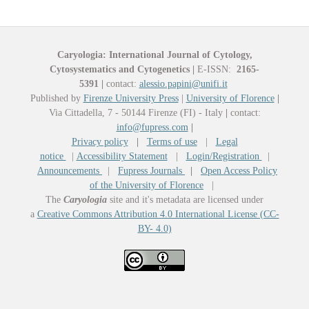
Caryologia: International Journal of Cytology,
Cytosystematics and Cytogenetics
|
E-ISSN:
2165-
5391
|
contact:
alessio.papini@unifi.it
Published by
Firenze University Press
|
University of Florence
|
Via Cittadella, 7 - 50144 Firenze (FI) - Italy
|
contact:
info@fupress.com
|
Privacy policy
|
Terms of use
|
Legal
notice
|
Accessibility Statement
|
Login/Registration
|
Announcements
|
Fupress Journals
|
Open Access Policy
of the University of Florence
|
The
Caryologia
site and it's metadata are licensed under
a
Creative Commons Attribution 4.0 International License (CC-
BY- 4.0)