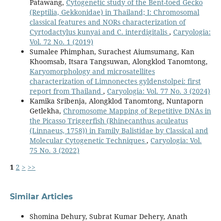
Patawang,
Cytogenetic study of the Bent-toed Gecko
(Reptilia, Gekkonidae) in Thailand; I: Chromosomal
classical features and NORs characterization of
Cyrtodactylus kunyai and C. interdigitalis
,
Caryologia:
Vol. 72 No. 1 (2019)
Sumalee Phimphan, Surachest Aiumsumang, Kan
Khoomsab, Itsara Tangsuwan, Alongklod Tanomtong,
Karyomorphology and microsatellites
characterization of Limnonectes gyldenstolpei: first
report from Thailand
,
Caryologia: Vol. 77 No. 3 (2024)
Kamika Sribenja, Alongklod Tanomtong, Nuntaporn
Getlekha,
Chromosome Mapping of Repetitive DNAs in
the Picasso Triggerfish (Rhinecanthus aculeatus
(Linnaeus, 1758)) in Family Balistidae by Classical and
Molecular Cytogenetic Techniques
,
Caryologia: Vol.
75 No. 3 (2022)
1
2
>
>>
Similar Articles
Shomina Dehury, Subrat Kumar Dehery, Anath