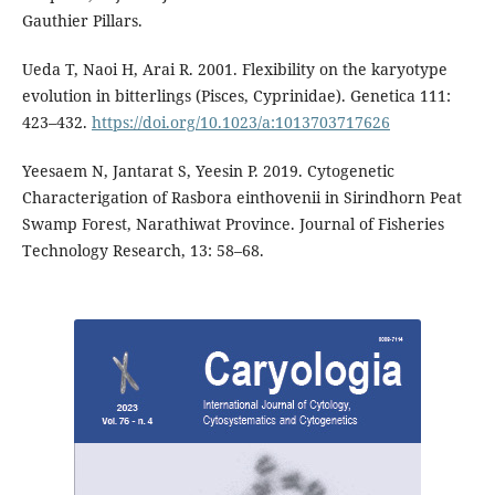
Gauthier Pillars.
Ueda T, Naoi H, Arai R. 2001. Flexibility on the karyotype
evolution in bitterlings (Pisces, Cyprinidae). Genetica 111:
423–432.
https://doi.org/10.1023/a:1013703717626
Yeesaem N, Jantarat S, Yeesin P. 2019. Cytogenetic
Characterigation of Rasbora einthovenii in Sirindhorn Peat
Swamp Forest, Narathiwat Province. Journal of Fisheries
Technology Research, 13: 58–68.