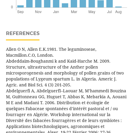
REFERENCES
Allen O N, Allen E.K.1981. The leguminoseae,
Macmillon.C.O, London.
Abdeddaim-Boughanmi k and Kaid-Harche M. 2009.
Structure, ultrastructure of the Anther pollen
microsporogenesis and morphology of pollen grains of two
populations of Lygeum spartum L. in Algeria. Americ J.
Agric. and Biol Sci. 4 (3) 201-205.
Abdelguerfi A, AbdelguerfI–Laouar M, M’hammedi Bouzina
M, Guittonneau GG, Huguet T, Abbas K, Mebarkia A, Aouani
M E and Madani T. 2006. Distribution et écologie de
quelques Fabaceae spontanées d’intérêt pastoral et / ou
fourrager en Algérie. Workshop international sur la
Diversité des fabacées fourragères et de leurs symbiotes :
Applications biotechnologiques, agronomiques et
environnementales. Alger, 19-22 Février 2006: 27-36.