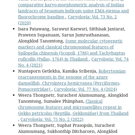
comparative karyo-morphometric analysis of Indian
landraces of Sesamum indicum using EMA-giemsa and
fluorochrome banding
,
Caryologia: Vol. 73 No. 2
(2020)
Isara Patawang, Sarawut Kaewsri, Sitthisak Jantarat,
Praween Supanuam, Sarun Jumrusthanasan,
Alongklod Tanomtong,
Some molecular cytogenetic
markers and classical chromosomal features of
Spilopelia chinensis (Scopoli, 1786) and Tachybaptus
ruficollis (Pallas, 1764) in Thailand
,
Caryologia: Vol. 74
No. 4 (2021)
Nuntaporn Getlekha, Kamika Sribenja,
Robertsonian
rearrangements in the genome of the azure
damselfish, Chrysiptera hemicyanea (Perciformes,
Pomacentridae)
,
Caryologia: Vol. 77 No. 4 (2024)
Weera Thongnetr, Surachest Aiumsumang, Alongklod
Tanomtong, Sumalee Phimphan,
Classical
chromosome features and microsatellites repeat in
Gekko petricolus (Reptilia, Gekkonidae) from Thailand
,
Caryologia: Vol. 75 No. 2 (2022)
Weera Thongnetr, Suphat Prasopsin, Surachest
Aiumsumang, Sukhonthip Ditcharoen, Alongklod