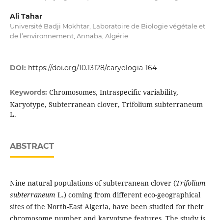
Ali Tahar
Université Badji Mokhtar, Laboratoire de Biologie végétale et
de l’environnement, Annaba, Algérie
DOI:
https://doi.org/10.13128/caryologia-164
Chromosomes, Intraspecific variability,
Keywords:
Karyotype, Subterranean clover, Trifolium subterraneum
L.
ABSTRACT
Nine natural populations of subterranean clover (
Trifolium
subterraneum
L.) coming from different eco-geographical
sites of the North-East Algeria, have been studied for their
chromosome number and karyotype features. The study is