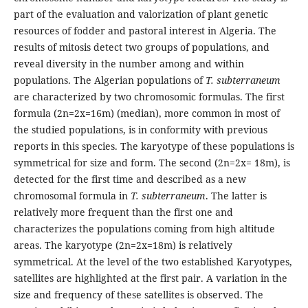
part of the evaluation and valorization of plant genetic
resources of fodder and pastoral interest in Algeria. The
results of mitosis detect two groups of populations, and
reveal diversity in the number among and within
populations. The Algerian populations of
T. subterraneum
are characterized by two chromosomic formulas. The first
formula (2n=2x=16m) (median), more common in most of
the studied populations, is in conformity with previous
reports in this species. The karyotype of these populations is
symmetrical for size and form. The second (2n=2x= 18m), is
detected for the first time and described as a new
chromosomal formula in
T. subterraneum
. The latter is
relatively more frequent than the first one and
characterizes the populations coming from high altitude
areas. The karyotype (2n=2x=18m) is relatively
symmetrical. At the level of the two established Karyotypes,
satellites are highlighted at the first pair. A variation in the
size and frequency of these satellites is observed. The