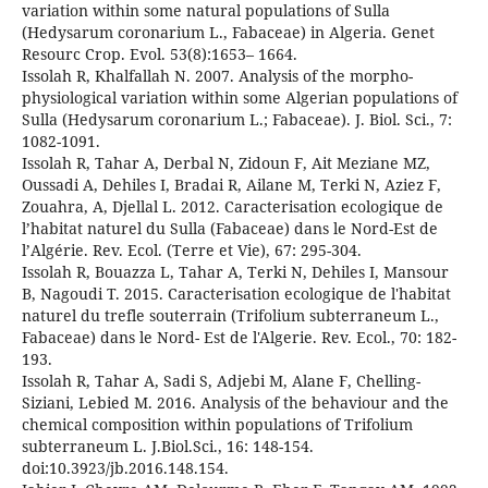
variation within some natural populations of Sulla
(Hedysarum coronarium L., Fabaceae) in Algeria. Genet
Resourc Crop. Evol. 53(8):1653– 1664.
Issolah R, Khalfallah N. 2007. Analysis of the morpho-
physiological variation within some Algerian populations of
Sulla (Hedysarum coronarium L.; Fabaceae). J. Biol. Sci., 7:
1082-1091.
Issolah R, Tahar A, Derbal N, Zidoun F, Ait Meziane MZ,
Oussadi A, Dehiles I, Bradai R, Ailane M, Terki N, Aziez F,
Zouahra, A, Djellal L. 2012. Caracterisation ecologique de
l’habitat naturel du Sulla (Fabaceae) dans le Nord-Est de
l’Algérie. Rev. Ecol. (Terre et Vie), 67: 295-304.
Issolah R, Bouazza L, Tahar A, Terki N, Dehiles I, Mansour
B, Nagoudi T. 2015. Caracterisation ecologique de l'habitat
naturel du trefle souterrain (Trifolium subterraneum L.,
Fabaceae) dans le Nord- Est de l'Algerie. Rev. Ecol., 70: 182-
193.
Issolah R, Tahar A, Sadi S, Adjebi M, Alane F, Chelling-
Siziani, Lebied M. 2016. Analysis of the behaviour and the
chemical composition within populations of Trifolium
subterraneum L. J.Biol.Sci., 16: 148-154.
doi:10.3923/jb.2016.148.154.