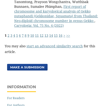
Tanomtong, Prayoon Wongchantra, Wutthisak
Bunnaen, Sumalee Phimphan,
First report of
chromosome and karyological analysis of Gekko
nutaphandi (Gekkonidae, Squamata) from Thailand:
Neo-diploid chromosome number in genus Gekko
,
Caryologia: Vol. 75 No. 4 (2022)
1
2
3
4
5
6
7
8
9
10
11
12
13
14
15
16
>
>>
You may also
start an advanced similarity search
for this
article.
MAKE A SUBMISSION
INFORMATION
For Readers
For Authors