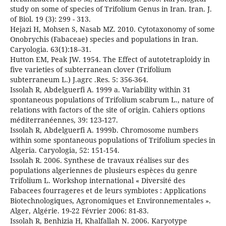
study on some of species of Trifolium Genus in Iran. Iran. J.
of Biol. 19 (3): 299 - 313.
Hejazi H, Mohsen S, Nasab MZ. 2010. Cytotaxonomy of some
Onobrychis (Fabaceae) species and populations in Iran.
Caryologia. 63(1):18–31.
Hutton EM, Peak JW. 1954. The Effect of autotetraploidy in
five varieties of subterranean clover (Trifolium
subterraneum L.) J.agrc .Res. 5: 356-364.
Issolah R, Abdelguerfi A. 1999 a. Variability within 31
spontaneous populations of Trifolium scabrum L., nature of
relations with factors of the site of origin. Cahiers options
méditerranéennes, 39: 123-127.
Issolah R, Abdelguerfi A. 1999b. Chromosome numbers
within some spontaneous populations of Trifolium species in
Algeria. Caryologia, 52: 151-154.
Issolah R. 2006. Synthese de travaux réalises sur des
populations algeriennes de plusieurs espèces du genre
Trifolium L. Workshop international « Diversité des
Fabacees fourrageres et de leurs symbiotes : Applications
Biotechnologiques, Agronomiques et Environnementales ».
Alger, Algérie. 19-22 Février 2006: 81-83.
Issolah R, Benhizia H, Khalfallah N. 2006. Karyotype