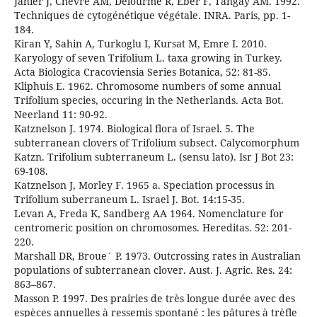
Jahier J, Chevre AM, Delourme R, Eber F, Tangay AM. 1992.
Techniques de cytogénétique végétale. INRA. Paris, pp. 1-
184.
Kiran Y, Sahin A, Turkoglu I, Kursat M, Emre I. 2010.
Karyology of seven Trifolium L. taxa growing in Turkey.
Acta Biologica Cracoviensia Series Botanica, 52: 81-85.
Kliphuis E. 1962. Chromosome numbers of some annual
Trifolium species, occuring in the Netherlands. Acta Bot.
Neerland 11: 90-92.
Katznelson J. 1974. Biological flora of Israel. 5. The
subterranean clovers of Trifolium subsect. Calycomorphum
Katzn. Trifolium subterraneum L. (sensu lato). Isr J Bot 23:
69-108.
Katznelson J, Morley F. 1965 a. Speciation processus in
Trifolium suberraneum L. Israel J. Bot. 14:15-35.
Levan A, Freda K, Sandberg AA 1964. Nomenclature for
centromeric position on chromosomes. Hereditas. 52: 201-
220.
Marshall DR, Broue´ P. 1973. Outcrossing rates in Australian
populations of subterranean clover. Aust. J. Agric. Res. 24:
863–867.
Masson P. 1997. Des prairies de très longue durée avec des
espèces annuelles à ressemis spontané : les pâtures à trèfle