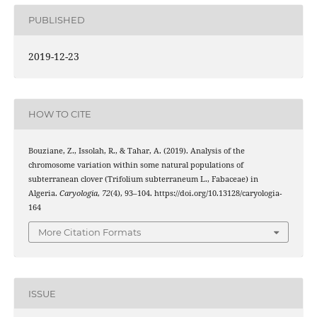
PUBLISHED
2019-12-23
HOW TO CITE
Bouziane, Z., Issolah, R., & Tahar, A. (2019). Analysis of the
chromosome variation within some natural populations of
subterranean clover (Trifolium subterraneum L., Fabaceae) in
Algeria.
Caryologia
,
72
(4), 93–104. https://doi.org/10.13128/caryologia-
164
More Citation Formats
ISSUE