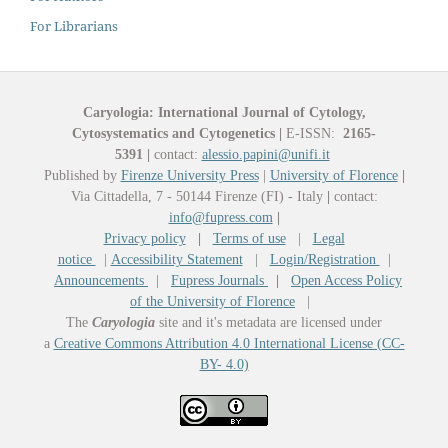
For Librarians
Caryologia: International Journal of Cytology,
Cytosystematics and Cytogenetics
|
E-ISSN:
2165-
5391
|
contact:
alessio.papini@unifi.it
Published by
Firenze University Press
|
University of Florence
|
Via Cittadella, 7 - 50144 Firenze (FI) - Italy
|
contact:
info@fupress.com
|
Privacy policy
|
Terms of use
|
Legal
notice
|
Accessibility Statement
|
Login/Registration
|
Announcements
|
Fupress Journals
|
Open Access Policy
of the University of Florence
|
The
Caryologia
site and it's metadata are licensed under
a
Creative Commons Attribution 4.0 International License (CC-
BY- 4.0)