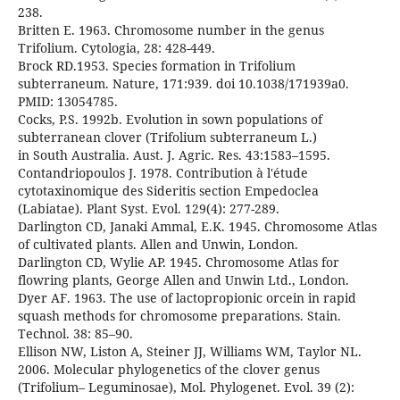
238.
Britten E. 1963. Chromosome number in the genus
Trifolium. Cytologia, 28: 428-449.
Brock RD.1953. Species formation in Trifolium
subterraneum. Nature, 171:939. doi 10.1038/171939a0.
PMID: 13054785.
Cocks, P.S. 1992b. Evolution in sown populations of
subterranean clover (Trifolium subterraneum L.)
in South Australia. Aust. J. Agric. Res. 43:1583–1595.
Contandriopoulos J. 1978. Contribution à l'étude
cytotaxinomique des Sideritis section Empedoclea
(Labiatae). Plant Syst. Evol. 129(4): 277-289.
Darlington CD, Janaki Ammal, E.K. 1945. Chromosome Atlas
of cultivated plants. Allen and Unwin, London.
Darlington CD, Wylie AP. 1945. Chromosome Atlas for
flowring plants, George Allen and Unwin Ltd., London.
Dyer AF. 1963. The use of lactopropionic orcein in rapid
squash methods for chromosome preparations. Stain.
Technol. 38: 85–90.
Ellison NW, Liston A, Steiner JJ, Williams WM, Taylor NL.
2006. Molecular phylogenetics of the clover genus
(Trifolium– Leguminosae), Mol. Phylogenet. Evol. 39 (2):