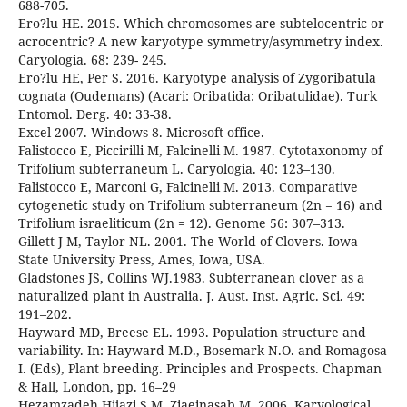
688-705.
Ero?lu HE. 2015. Which chromosomes are subtelocentric or
acrocentric? A new karyotype symmetry/asymmetry index.
Caryologia. 68: 239- 245.
Ero?lu HE, Per S. 2016. Karyotype analysis of Zygoribatula
cognata (Oudemans) (Acari: Oribatida: Oribatulidae). Turk
Entomol. Derg. 40: 33-38.
Excel 2007. Windows 8. Microsoft office.
Falistocco E, Piccirilli M, Falcinelli M. 1987. Cytotaxonomy of
Trifolium subterraneum L. Caryologia. 40: 123–130.
Falistocco E, Marconi G, Falcinelli M. 2013. Comparative
cytogenetic study on Trifolium subterraneum (2n = 16) and
Trifolium israeliticum (2n = 12). Genome 56: 307–313.
Gillett J M, Taylor NL. 2001. The World of Clovers. Iowa
State University Press, Ames, Iowa, USA.
Gladstones JS, Collins WJ.1983. Subterranean clover as a
naturalized plant in Australia. J. Aust. Inst. Agric. Sci. 49:
191–202.
Hayward MD, Breese EL. 1993. Population structure and
variability. In: Hayward M.D., Bosemark N.O. and Romagosa
I. (Eds), Plant breeding. Principles and Prospects. Chapman
& Hall, London, pp. 16–29
Hezamzadeh Hijazi S M, Ziaeinasab M. 2006. Karyological