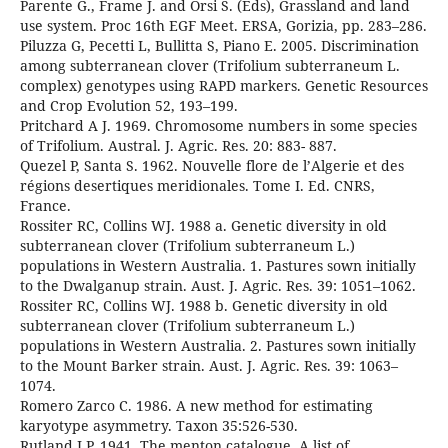
Parente G., Frame J. and Orsi S. (Eds), Grassland and land
use system. Proc 16th EGF Meet. ERSA, Gorizia, pp. 283–286.
Piluzza G, Pecetti L, Bullitta S, Piano E. 2005. Discrimination
among subterranean clover (Trifolium subterraneum L.
complex) genotypes using RAPD markers. Genetic Resources
and Crop Evolution 52, 193–199.
Pritchard A J. 1969. Chromosome numbers in some species
of Trifolium. Austral. J. Agric. Res. 20: 883- 887.
Quezel P, Santa S. 1962. Nouvelle flore de l’Algerie et des
régions desertiques meridionales. Tome I. Ed. CNRS,
France.
Rossiter RC, Collins WJ. 1988 a. Genetic diversity in old
subterranean clover (Trifolium subterraneum L.)
populations in Western Australia. 1. Pastures sown initially
to the Dwalganup strain. Aust. J. Agric. Res. 39: 1051–1062.
Rossiter RC, Collins WJ. 1988 b. Genetic diversity in old
subterranean clover (Trifolium subterraneum L.)
populations in Western Australia. 2. Pastures sown initially
to the Mount Barker strain. Aust. J. Agric. Res. 39: 1063–
1074.
Romero Zarco C. 1986. A new method for estimating
karyotype asymmetry. Taxon 35:526-530.
Rutland J.P. 1941. The menton catalogue. A list of