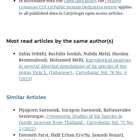
In accordance with our
Open Data policy
, the
Creative
Commons CC0 1.0 Public Domain Dedication waiver
applies
to all published data in Caryologia open access articles.
Most read articles by the same author(s)
Zahia Sebkhi, Rachida Issolah, Nabila Melzi, Hassina
Benmouhoub, Mohamed Mefti,
Karyological analyses
in several Algerian populations of six species of the
genus Vicia L. (Fabaceae)
,
Caryologia: Vol. 76 No. 4
(2023)
Similar Articles
Piyaporn Saensouk, Surapon Saensouk, Rattanavalee
Senavongse,
Cytogenetic Studies of Six Species in
Family Araceae from Thailand
,
Caryologia: Vol. 75 No.
2 (2022)
Fatemeh Farsi, Halil Erhan Ero?lu, Jamasb Nozari,