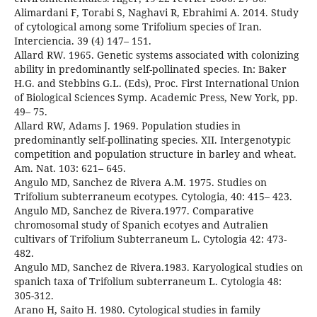
Alimardani F, Torabi S, Naghavi R, Ebrahimi A. 2014. Study
of cytological among some Trifolium species of Iran.
Interciencia. 39 (4) 147– 151.
Allard RW. 1965. Genetic systems associated with colonizing
ability in predominantly self-pollinated species. In: Baker
H.G. and Stebbins G.L. (Eds), Proc. First International Union
of Biological Sciences Symp. Academic Press, New York, pp.
49– 75.
Allard RW, Adams J. 1969. Population studies in
predominantly self-pollinating species. XII. Intergenotypic
competition and population structure in barley and wheat.
Am. Nat. 103: 621– 645.
Angulo MD, Sanchez de Rivera A.M. 1975. Studies on
Trifolium subterraneum ecotypes. Cytologia, 40: 415– 423.
Angulo MD, Sanchez de Rivera.1977. Comparative
chromosomal study of Spanich ecotyes and Autralien
cultivars of Trifolium Subterraneum L. Cytologia 42: 473-
482.
Angulo MD, Sanchez de Rivera.1983. Karyological studies on
spanich taxa of Trifolium subterraneum L. Cytologia 48:
305-312.
Arano H, Saito H. 1980. Cytological studies in family