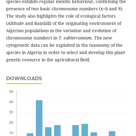
species exhibits regular meiotic behaviour, confirming the
presence of two basic chromosome numbers (x=8 and 9).
The study also highlights the role of ecological factors
(Altitude and Rainfall) of the originating environment of
Algerian populations in the variation and evolution of
chromosome numbers in
T. subterraneum.
The new
cytogenetic data can be exploited in the taxonomy of the
species in Algeria in order to select and develop this plant
genetic resource in the agricultural field.
DOWNLOADS