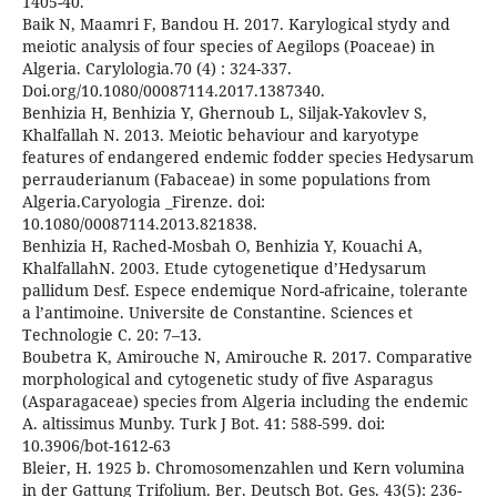
1405-40.
Baik N, Maamri F, Bandou H. 2017. Karylogical stydy and
meiotic analysis of four species of Aegilops (Poaceae) in
Algeria. Carylologia.70 (4) : 324-337.
Doi.org/10.1080/00087114.2017.1387340.
Benhizia H, Benhizia Y, Ghernoub L, Siljak-Yakovlev S,
Khalfallah N. 2013. Meiotic behaviour and karyotype
features of endangered endemic fodder species Hedysarum
perrauderianum (Fabaceae) in some populations from
Algeria.Caryologia _Firenze. doi:
10.1080/00087114.2013.821838.
Benhizia H, Rached-Mosbah O, Benhizia Y, Kouachi A,
KhalfallahN. 2003. Etude cytogenetique d’Hedysarum
pallidum Desf. Espece endemique Nord-africaine, tolerante
a l’antimoine. Universite de Constantine. Sciences et
Technologie C. 20: 7–13.
Boubetra K, Amirouche N, Amirouche R. 2017. Comparative
morphological and cytogenetic study of five Asparagus
(Asparagaceae) species from Algeria including the endemic
A. altissimus Munby. Turk J Bot. 41: 588-599. doi:
10.3906/bot-1612-63
Bleier, H. 1925 b. Chromosomenzahlen und Kern volumina
in der Gattung Trifolium. Ber. Deutsch Bot. Ges. 43(5): 236-