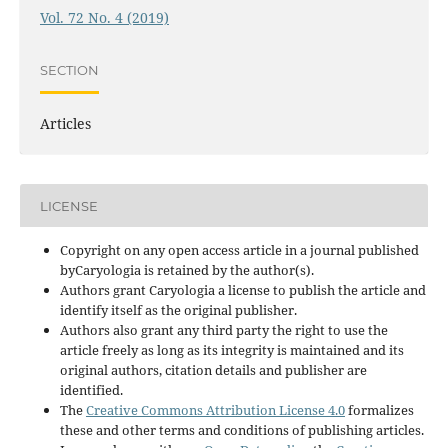
Vol. 72 No. 4 (2019)
SECTION
Articles
LICENSE
Copyright on any open access article in a journal published
byCaryologia is retained by the author(s).
Authors grant Caryologia a license to publish the article and
identify itself as the original publisher.
Authors also grant any third party the right to use the
article freely as long as its integrity is maintained and its
original authors, citation details and publisher are
identified.
The
Creative Commons Attribution License 4.0
formalizes
these and other terms and conditions of publishing articles.