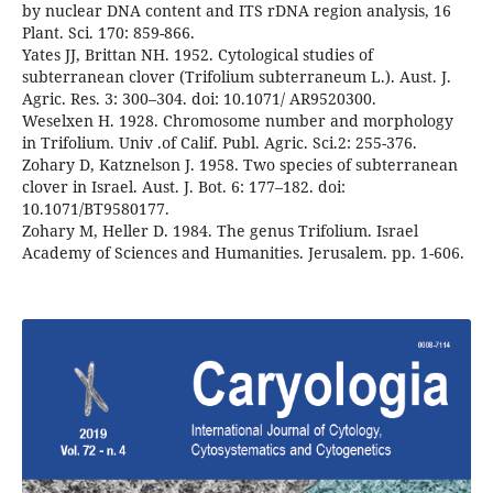
by nuclear DNA content and ITS rDNA region analysis, 16
Plant. Sci. 170: 859-866.
Yates JJ, Brittan NH. 1952. Cytological studies of
subterranean clover (Trifolium subterraneum L.). Aust. J.
Agric. Res. 3: 300–304. doi: 10.1071/ AR9520300.
Weselxen H. 1928. Chromosome number and morphology
in Trifolium. Univ .of Calif. Publ. Agric. Sci.2: 255-376.
Zohary D, Katznelson J. 1958. Two species of subterranean
clover in Israel. Aust. J. Bot. 6: 177–182. doi:
10.1071/BT9580177.
Zohary M, Heller D. 1984. The genus Trifolium. Israel
Academy of Sciences and Humanities. Jerusalem. pp. 1-606.