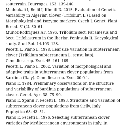
souterrain. Fourrages, 153: 139-146.
Medoukali I, Bellil I, Khelifi D. 2015. Evaluation of Genetic
Variability in Algerian Clover (Trifolium L.) Based on
Morphological and Isozyme markers. Czech J. Genet. Plant
Breed. 51(2): 50–61.
Muñoz-Rodríguez AF. 1995. Trifolium sect. Paramesus and
Sect. Trifoliastrum in the Iberian Peninsula II. Karyological
study. Stud Bot. 14:103–128.
Pecetti L, Piano E. 1998. Leaf size variation in subterranean
clover (Trifolium subterraneum L. sensu lato).
Gene.Res.crop. Evol. 45: 161–165
Pecetti L, Piano E. 2002. Variation of morphological and
adaptive traits in subterranean clover populations from
Sardinia (Italy). Gene.Res.crop. Evol. 00:0-1.
Piano E. 1984. Preliminary observations on the structure
and variability of Sardinia populations of subterranean
clover. Genet. Agr. 38: 75–90.
Piano E, Spanu F, Pecetti L. 1993. Structure and variation of
subterranean clover populations from Sicily, Italy.
Euphytica 68: 43–51.
Piano E, Pecetti L. 1996. Selecting subterranean clover
varieties for Mediterranean environments in Italy. In: