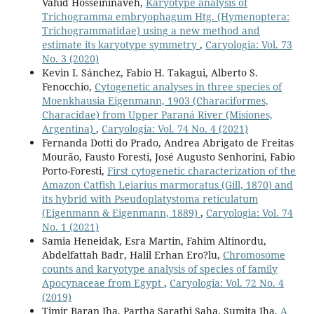
Vahid Hosseininaveh,
Karyotype analysis of
Trichogramma embryophagum Htg. (Hymenoptera:
Trichogrammatidae) using a new method and
estimate its karyotype symmetry
,
Caryologia: Vol. 73
No. 3 (2020)
Kevin I. Sánchez, Fabio H. Takagui, Alberto S.
Fenocchio,
Cytogenetic analyses in three species of
Moenkhausia Eigenmann, 1903 (Characiformes,
Characidae) from Upper Paraná River (Misiones,
Argentina)
,
Caryologia: Vol. 74 No. 4 (2021)
Fernanda Dotti do Prado, Andrea Abrigato de Freitas
Mourão, Fausto Foresti, José Augusto Senhorini, Fabio
Porto-Foresti,
First cytogenetic characterization of the
Amazon Catfish Leiarius marmoratus (Gill, 1870) and
its hybrid with Pseudoplatystoma reticulatum
(Eigenmann & Eigenmann, 1889)
,
Caryologia: Vol. 74
No. 1 (2021)
Samia Heneidak, Esra Martin, Fahim Altinordu,
Abdelfattah Badr, Halil Erhan Ero?lu,
Chromosome
counts and karyotype analysis of species of family
Apocynaceae from Egypt
,
Caryologia: Vol. 72 No. 4
(2019)
Timir Baran Jha, Partha Sarathi Saha, Sumita Jha,
A