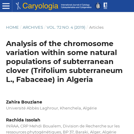
HOME
/
ARCHIVES
/
VOL. 72 NO. 4 (2019)
/
Articles
Analysis of the chromosome
variation within some natural
populations of subterranean
clover (Trifolium subterraneum
L., Fabaceae) in Algeria
Zahira Bouziane
Université Abbès Laghrour, Khenchela, Algérie
Rachida Issolah
INRAA, CRP Mehdi Boualem, Division de Recherche sur les
ressources phytogénétiques, BP 37, Baraki, Alger, Algérie