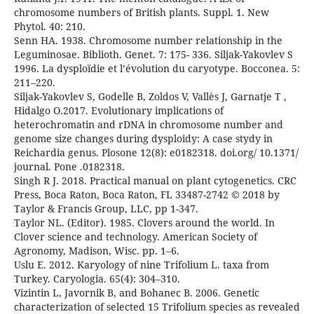
chromosome numbers of British plants. Suppl. 1. New
Phytol. 40: 210.
Senn HA. 1938. Chromosome number relationship in the
Leguminosae. Biblioth. Genet. 7: 175- 336. Siljak-Yakovlev S
1996. La dysploïdie et l’évolution du caryotype. Bocconea. 5:
211–220.
Siljak-Yakovlev S, Godelle B, Zoldos V, Vallès J, Garnatje T ,
Hidalgo O.2017. Evolutionary implications of
heterochromatin and rDNA in chromosome number and
genome size changes during dysploidy: A case stydy in
Reichardia genus. Plosone 12(8): e0182318. doi.org/ 10.1371/
journal. Pone .0182318.
Singh R J. 2018. Practical manual on plant cytogenetics. CRC
Press, Boca Raton, Boca Raton, FL 33487-2742 © 2018 by
Taylor & Francis Group, LLC, pp 1-347.
Taylor NL. (Editor). 1985. Clovers around the world. In
Clover science and technology. American Society of
Agronomy, Madison, Wisc. pp. 1–6.
Uslu E. 2012. Karyology of nine Trifolium L. taxa from
Turkey. Caryologia. 65(4): 304–310.
Vizintin L, Javornik B, and Bohanec B. 2006. Genetic
characterization of selected 15 Trifolium species as revealed