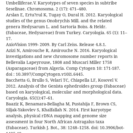
Umbelliferae.V. Karyotypes of seven species in subtribe
Seselinae. Chromosoma. 2 (17): 471–480.
Arslan E, Ertu?rul K, Tugay O, Dural H. 2012. Karyological
studies of the genus Onobrychis Mill. and the related
genera Hedysarum L. and Sartoria Boiss. & Heldr.
(Fabaceae, Hedysareae) from Turkey. Caryologia. 65 (1): 11–
17.
AxioVision 1999- 2009. By Carl Zeiss. Release 4.8.1.
Azizi N, Amirouche R, Amirouche N. 2016. Karyological
investigations and new chromosome number reports in
Bellevalia Lapeyrouse, 1808 and Muscari Miller 1758
(Asparagaceae) from Algeria. Comp Cytogen 10: 171-187.
doi : 10.3897/CompCytogen.v10i1.6445.
Bacchetta G, Brullo S, Velari TC, Chiapella LF, Kosovel V.
2012. Analysis of the Genista ephedroides group (Fabaceae)
based on karyological, molecular and morphological data.
Caryologia. 65(1):47–61.
Baaziz K, Benamara-Bellagha M, Pustahija F, Brown CS,
Siljak-Yakovlev S, Khalfallah N. 2014. First karyotype
analysis, physical rDNA mapping and genome size
assessment in four North African Astragalus taxa
(Fabaceae). Turkish J. Bot., 38: 1248–1258. doi: 10.3906/bot-