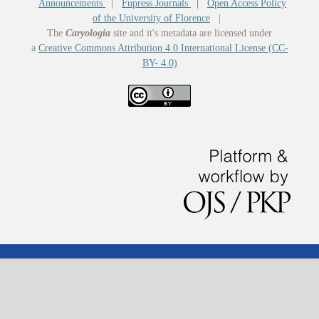
Announcements
|
Fupress Journals
|
Open Access Policy
of the University of Florence
|
The
Caryologia
site and it's metadata are licensed under
a
Creative Commons Attribution 4.0 International License (CC-
BY- 4.0)