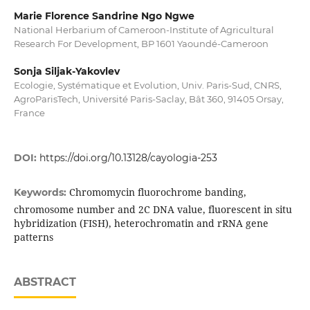
Marie Florence Sandrine Ngo Ngwe
National Herbarium of Cameroon-Institute of Agricultural
Research For Development, BP 1601 Yaoundé-Cameroon
Sonja Siljak-Yakovlev
Ecologie, Systématique et Evolution, Univ. Paris-Sud, CNRS,
AgroParisTech, Université Paris-Saclay, Bât 360, 91405 Orsay,
France
DOI:
https://doi.org/10.13128/cayologia-253
Chromomycin fluorochrome banding,
Keywords:
chromosome number and 2C DNA value, fluorescent in situ
hybridization (FISH), heterochromatin and rRNA gene
patterns
ABSTRACT