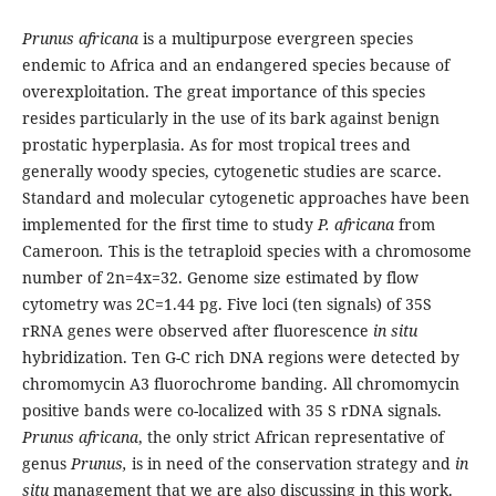
Prunus africana
is a multipurpose evergreen species
endemic to Africa and an endangered species because of
overexploitation. The great importance of this species
resides particularly in the use of its bark against benign
prostatic hyperplasia. As for most tropical trees and
generally woody species, cytogenetic studies are scarce.
Standard and molecular cytogenetic approaches have been
implemented for the first time to study
P. africana
from
Cameroon
.
This is the tetraploid species with a chromosome
number of 2n=4x=32. Genome size estimated by flow
cytometry was 2C=1.44 pg. Five loci (ten signals) of 35S
rRNA genes were observed after fluorescence
in situ
hybridization. Ten G-C rich DNA regions were detected by
chromomycin A3 fluorochrome banding. All chromomycin
positive bands were co-localized with 35 S rDNA signals.
Prunus africana
, the only strict African representative of
genus
Prunus,
is in need of the conservation strategy and
in
situ
management that we are also discussing in this work.