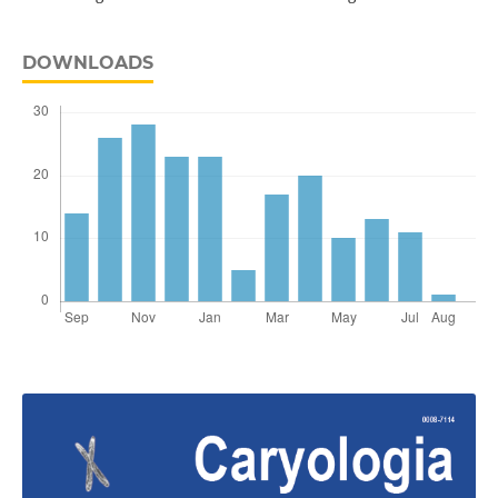
DOWNLOADS