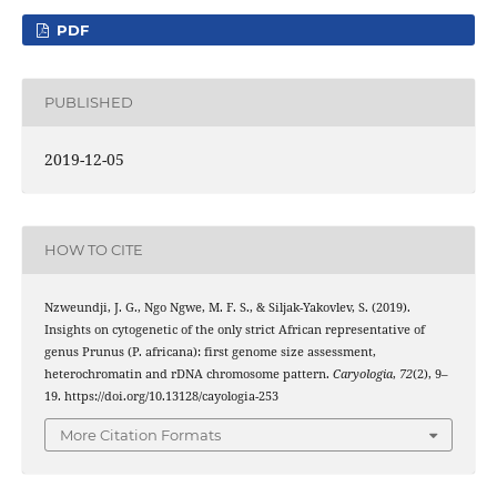
PDF
PUBLISHED
2019-12-05
HOW TO CITE
Nzweundji, J. G., Ngo Ngwe, M. F. S., & Siljak-Yakovlev, S. (2019).
Insights on cytogenetic of the only strict African representative of
genus Prunus (P. africana): first genome size assessment,
heterochromatin and rDNA chromosome pattern.
Caryologia
,
72
(2), 9–
19. https://doi.org/10.13128/cayologia-253
More Citation Formats