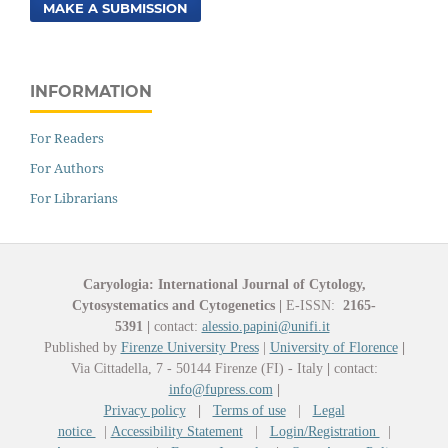
MAKE A SUBMISSION
INFORMATION
For Readers
For Authors
For Librarians
Caryologia: International Journal of Cytology,
Cytosystematics and Cytogenetics
|
E-ISSN:
2165-
5391
|
contact:
alessio.papini@unifi.it
Published by
Firenze University Press
|
University of Florence
|
Via Cittadella, 7 - 50144 Firenze (FI) - Italy
|
contact:
info@fupress.com
|
Privacy policy
|
Terms of use
|
Legal
notice
|
Accessibility Statement
|
Login/Registration
|