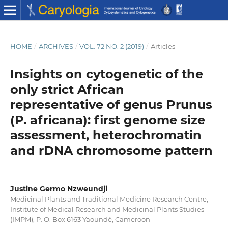
HOME
/
ARCHIVES
/
VOL. 72 NO. 2 (2019)
/
Articles
Insights on cytogenetic of the
only strict African
representative of genus Prunus
(P. africana): first genome size
assessment, heterochromatin
and rDNA chromosome pattern
Justine Germo Nzweundji
Medicinal Plants and Traditional Medicine Research Centre,
Institute of Medical Research and Medicinal Plants Studies
(IMPM), P. O. Box 6163 Yaoundé, Cameroon