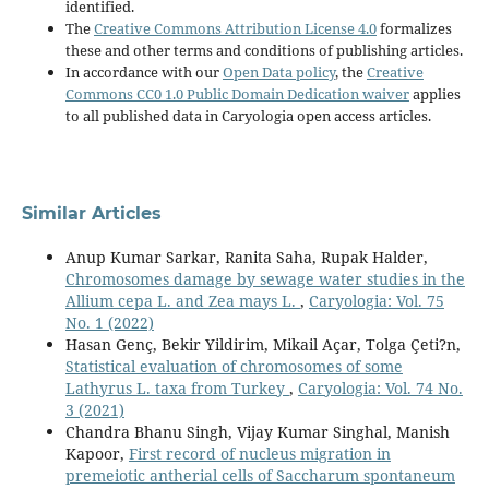
identified.
The
Creative Commons Attribution License 4.0
formalizes
these and other terms and conditions of publishing articles.
In accordance with our
Open Data policy
, the
Creative
Commons CC0 1.0 Public Domain Dedication waiver
applies
to all published data in Caryologia open access articles.
Similar Articles
Anup Kumar Sarkar, Ranita Saha, Rupak Halder,
Chromosomes damage by sewage water studies in the
Allium cepa L. and Zea mays L.
,
Caryologia: Vol. 75
No. 1 (2022)
Hasan Genç, Bekir Yildirim, Mikail Açar, Tolga Çeti?n,
Statistical evaluation of chromosomes of some
Lathyrus L. taxa from Turkey
,
Caryologia: Vol. 74 No.
3 (2021)
Chandra Bhanu Singh, Vijay Kumar Singhal, Manish
Kapoor,
First record of nucleus migration in
premeiotic antherial cells of Saccharum spontaneum