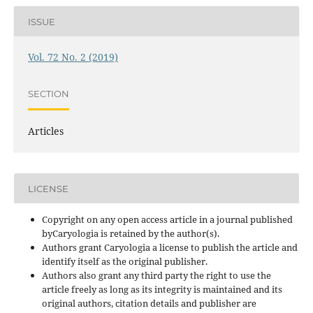
ISSUE
Vol. 72 No. 2 (2019)
SECTION
Articles
LICENSE
Copyright on any open access article in a journal published
byCaryologia is retained by the author(s).
Authors grant Caryologia a license to publish the article and
identify itself as the original publisher.
Authors also grant any third party the right to use the
article freely as long as its integrity is maintained and its
original authors, citation details and publisher are