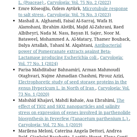
L. (Poaceae)
,
Caryologia: Vol. 75 No. 2 (2022)
Emre Köseoğlu, Özlem Aytürk,
Microtubule response
to salt stress
,
Caryologia: Vol. 76 No. 3 (2023)
Mashail A. Alghamdi, Faisal Al-Sarraj, Wafa H.
Alamshani, Ibrahim Alotibi, Majid Al-Zahrani, Raed
Albiheyri, Nada M. Nass, Bayan H. Sajer, Noor M.
Bataweel, Mohammed A. Al-Matary, Thamer Bouback,
Dalya Attallah, Tahani M. Alqahtani,
Antibacterial
power of Pomegranate extracts against Beta-
Lactamase producing Escherichia coli
,
Caryologia:
Vol. 77 No. 1 (2024)
Parisa Mahditabar Bahnamiri, Arman Mahmoudi
Otaghvari, Najme Ahmadian Chashmi, Pirouz Azizi,
Electrophoretic study of seed storage proteins in the
genus Hypericum L. in North of Iran
,
Caryologia: Vol.
73 No. 1 (2020)
Mahshid Khajavi, Mahdi Rahaie, Asa Ebrahimi,
The
effect of TiO2 and SiO2 nanoparticles and salinity
stress on expression of genes involved in parthenolide
biosynthesis in Feverfew (Tanacetum parthenium L.)
,
Caryologia: Vol. 72 No. 1 (2019)
Marilena Meloni, Caterina Angela Dettori, Andrea
Reid, Gianluigi Bacchetta, Laetitia Hugot, Elena Conti,