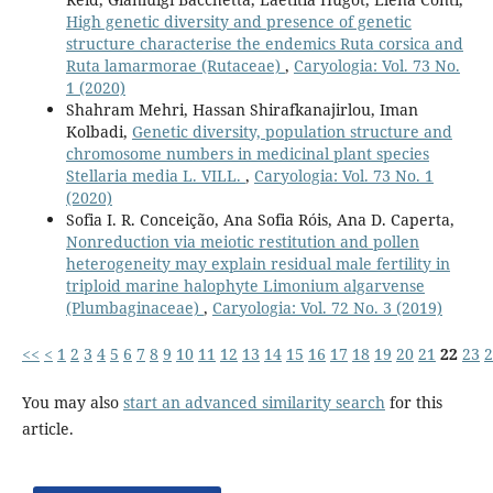
High genetic diversity and presence of genetic
structure characterise the endemics Ruta corsica and
Ruta lamarmorae (Rutaceae)
,
Caryologia: Vol. 73 No.
1 (2020)
Shahram Mehri, Hassan Shirafkanajirlou, Iman
Kolbadi,
Genetic diversity, population structure and
chromosome numbers in medicinal plant species
Stellaria media L. VILL.
,
Caryologia: Vol. 73 No. 1
(2020)
Sofia I. R. Conceição, Ana Sofia Róis, Ana D. Caperta,
Nonreduction via meiotic restitution and pollen
heterogeneity may explain residual male fertility in
triploid marine halophyte Limonium algarvense
(Plumbaginaceae)
,
Caryologia: Vol. 72 No. 3 (2019)
<<
<
1
2
3
4
5
6
7
8
9
10
11
12
13
14
15
16
17
18
19
20
21
22
23
2
You may also
start an advanced similarity search
for this
article.