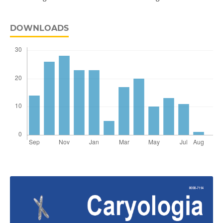
DOWNLOADS