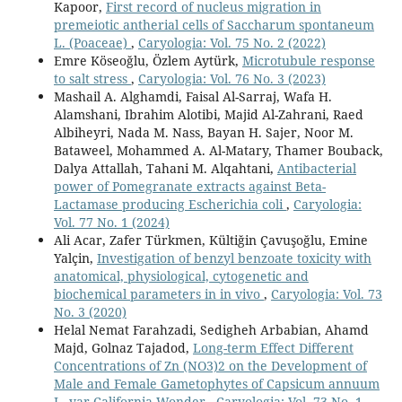
Kapoor,
First record of nucleus migration in
premeiotic antherial cells of Saccharum spontaneum
L. (Poaceae)
,
Caryologia: Vol. 75 No. 2 (2022)
Emre Köseoğlu, Özlem Aytürk,
Microtubule response
to salt stress
,
Caryologia: Vol. 76 No. 3 (2023)
Mashail A. Alghamdi, Faisal Al-Sarraj, Wafa H.
Alamshani, Ibrahim Alotibi, Majid Al-Zahrani, Raed
Albiheyri, Nada M. Nass, Bayan H. Sajer, Noor M.
Bataweel, Mohammed A. Al-Matary, Thamer Bouback,
Dalya Attallah, Tahani M. Alqahtani,
Antibacterial
power of Pomegranate extracts against Beta-
Lactamase producing Escherichia coli
,
Caryologia:
Vol. 77 No. 1 (2024)
Ali Acar, Zafer Türkmen, Kültiğin Çavuşoğlu, Emine
Yalçin,
Investigation of benzyl benzoate toxicity with
anatomical, physiological, cytogenetic and
biochemical parameters in in vivo
,
Caryologia: Vol. 73
No. 3 (2020)
Helal Nemat Farahzadi, Sedigheh Arbabian, Ahamd
Majd, Golnaz Tajadod,
Long-term Effect Different
Concentrations of Zn (NO3)2 on the Development of
Male and Female Gametophytes of Capsicum annuum
L. var California Wonder
,
Caryologia: Vol. 73 No. 1