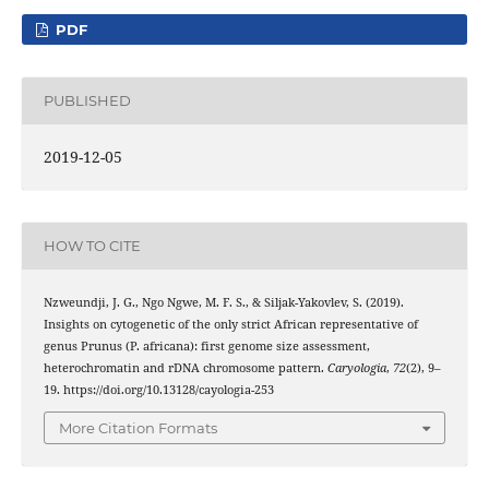
PDF
PUBLISHED
2019-12-05
HOW TO CITE
Nzweundji, J. G., Ngo Ngwe, M. F. S., & Siljak-Yakovlev, S. (2019).
Insights on cytogenetic of the only strict African representative of
genus Prunus (P. africana): first genome size assessment,
heterochromatin and rDNA chromosome pattern.
Caryologia
,
72
(2), 9–
19. https://doi.org/10.13128/cayologia-253
More Citation Formats