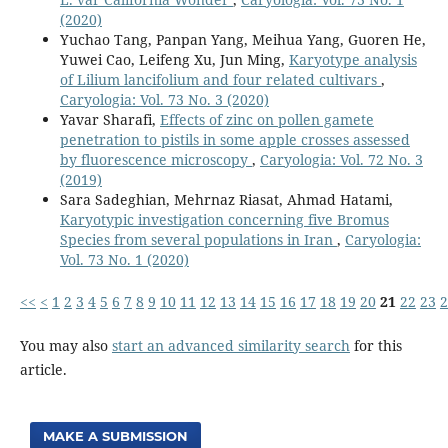
(2020)
Yuchao Tang, Panpan Yang, Meihua Yang, Guoren He,
Yuwei Cao, Leifeng Xu, Jun Ming,
Karyotype analysis
of Lilium lancifolium and four related cultivars
,
Caryologia: Vol. 73 No. 3 (2020)
Yavar Sharafi,
Effects of zinc on pollen gamete
penetration to pistils in some apple crosses assessed
by fluorescence microscopy
,
Caryologia: Vol. 72 No. 3
(2019)
Sara Sadeghian, Mehrnaz Riasat, Ahmad Hatami,
Karyotypic investigation concerning five Bromus
Species from several populations in Iran
,
Caryologia:
Vol. 73 No. 1 (2020)
<<
<
1
2
3
4
5
6
7
8
9
10
11
12
13
14
15
16
17
18
19
20
21
22
23
2
You may also
start an advanced similarity search
for this
article.
MAKE A SUBMISSION