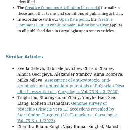
identified.
The
Creative Commons Attribution License 4.0
formalizes
these and other terms and conditions of publishing articles.
In accordance with our
Open Data policy
, the
Creative
Commons CC0 1.0 Public Domain Dedication waiver
applies
to all published data in Caryologia open access articles.
Similar Articles
Svetla Gateva, Gabriele Jovtchev, Christo Chanev,
Almira Georgieva, Alexander Stankov, Anna Dobreva,
Milka Mileva,
Assessment of anti-cytotoxic, anti-
genotoxic and antioxidant potentials of Bulgarian Rosa
alba L. essential oil
,
Caryologia: Vol. 73 No. 3 (2020)
Tinglu Liu, Shuangshuan Zhang, Yonghe Hao, Xiao
Liang, Mohsen Farshadfar,
Genome survey of
pistachio (Pistacia vera L.) accessions revealed by
Start Codon Targeted (SCoT) markers
,
Caryologia:
Vol. 75 No. 1 (2022)
Chandra Bhanu Singh, Vijay Kumar Singhal, Manish