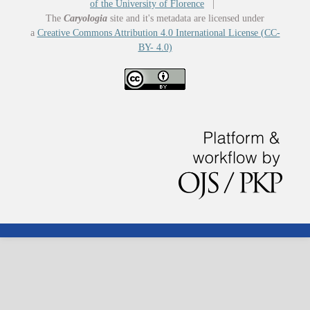
of the University of Florence
|
The
Caryologia
site and it's metadata are licensed under
a
Creative Commons Attribution 4.0 International License (CC-
BY- 4.0)