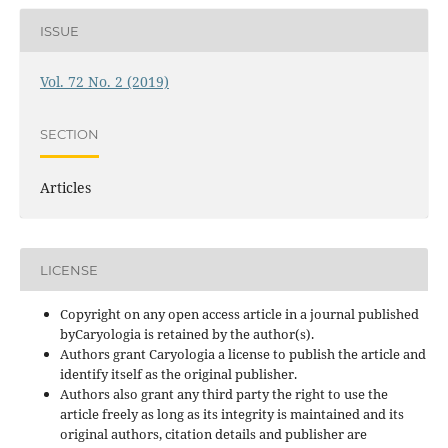
ISSUE
Vol. 72 No. 2 (2019)
SECTION
Articles
LICENSE
Copyright on any open access article in a journal published
byCaryologia is retained by the author(s).
Authors grant Caryologia a license to publish the article and
identify itself as the original publisher.
Authors also grant any third party the right to use the
article freely as long as its integrity is maintained and its
original authors, citation details and publisher are