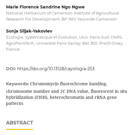
Marie Florence Sandrine Ngo Ngwe
National Herbarium of Cameroon-Institute of Agricultural
Research For Development, BP 1601 Yaoundé-Cameroon
Sonja Siljak-Yakovlev
Ecologie, Systématique et Evolution, Univ. Paris-Sud, CNRS,
AgroParisTech, Université Paris-Saclay, Bât 360, 91405 Orsay,
France
DOI:
https://doi.org/10.13128/cayologia-253
Chromomycin fluorochrome banding,
Keywords:
chromosome number and 2C DNA value, fluorescent in situ
hybridization (FISH), heterochromatin and rRNA gene
patterns
ABSTRACT