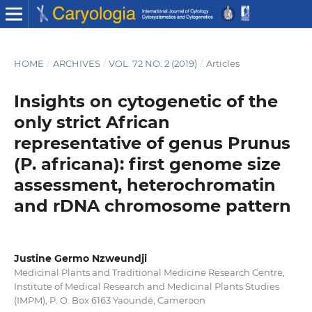
HOME
/
ARCHIVES
/
VOL. 72 NO. 2 (2019)
/
Articles
Insights on cytogenetic of the
only strict African
representative of genus Prunus
(P. africana): first genome size
assessment, heterochromatin
and rDNA chromosome pattern
Justine Germo Nzweundji
Medicinal Plants and Traditional Medicine Research Centre,
Institute of Medical Research and Medicinal Plants Studies
(IMPM), P. O. Box 6163 Yaoundé, Cameroon