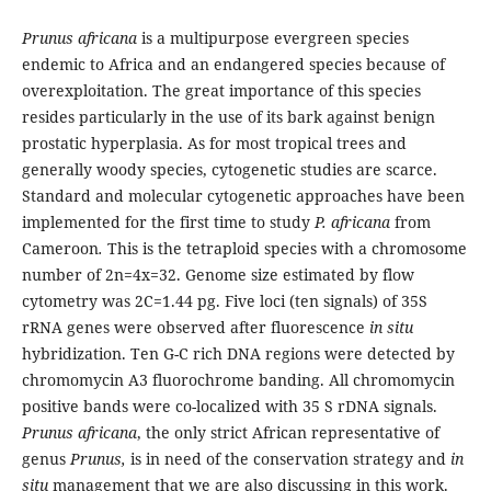
Prunus africana
is a multipurpose evergreen species
endemic to Africa and an endangered species because of
overexploitation. The great importance of this species
resides particularly in the use of its bark against benign
prostatic hyperplasia. As for most tropical trees and
generally woody species, cytogenetic studies are scarce.
Standard and molecular cytogenetic approaches have been
implemented for the first time to study
P. africana
from
Cameroon
.
This is the tetraploid species with a chromosome
number of 2n=4x=32. Genome size estimated by flow
cytometry was 2C=1.44 pg. Five loci (ten signals) of 35S
rRNA genes were observed after fluorescence
in situ
hybridization. Ten G-C rich DNA regions were detected by
chromomycin A3 fluorochrome banding. All chromomycin
positive bands were co-localized with 35 S rDNA signals.
Prunus africana
, the only strict African representative of
genus
Prunus,
is in need of the conservation strategy and
in
situ
management that we are also discussing in this work.