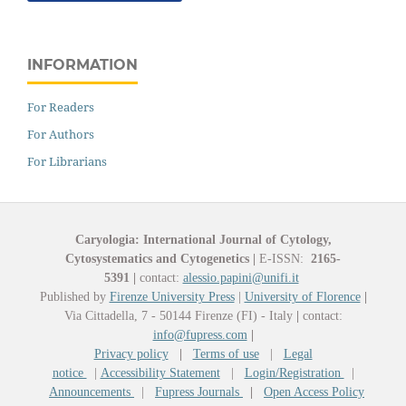
INFORMATION
For Readers
For Authors
For Librarians
Caryologia: International Journal of Cytology,
Cytosystematics and Cytogenetics
|
E-ISSN:
2165-
5391
|
contact:
alessio.papini@unifi.it
Published by
Firenze University Press
|
University of Florence
|
Via Cittadella, 7 - 50144 Firenze (FI) - Italy
|
contact:
info@fupress.com
|
Privacy policy
|
Terms of use
|
Legal
notice
|
Accessibility Statement
|
Login/Registration
|
Announcements
|
Fupress Journals
|
Open Access Policy