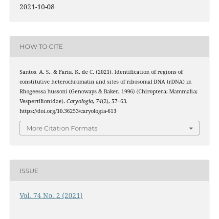
2021-10-08
HOW TO CITE
Santos, A. S., & Faria, K. de C. (2021). Identification of regions of
constitutive heterochromatin and sites of ribosomal DNA (rDNA) in
Rhogeessa hussoni (Genoways & Baker, 1996) (Chiroptera; Mammalia;
Vespertilionidae).
Caryologia
,
74
(2), 57–63.
https://doi.org/10.36253/caryologia-613
More Citation Formats
ISSUE
Vol. 74 No. 2 (2021)