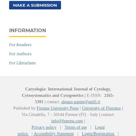
MAKE A SUBMISSION
INFORMATION
For Readers
For Authors
For Librarians
Caryologia: International Journal of Cytology,
Cytosystematics and Cytogenetics
|
E-ISSN:
2165-
5391
|
contact:
alessio.papini@unifi.it
Published by
Firenze University Press
|
University of Florence
|
Via Cittadella, 7 - 50144 Firenze (FI) - Italy
|
contact:
info@fupress.com
|
Privacy policy
|
Terms of use
|
Legal
notice
|
Accessibility Statement
|
Login/Registration
|