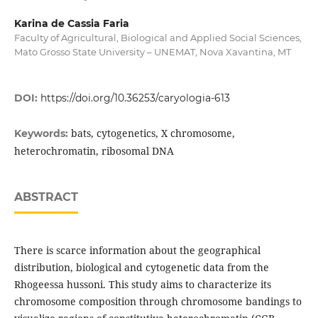
Karina de Cassia Faria
Faculty of Agricultural, Biological and Applied Social Sciences,
Mato Grosso State University – UNEMAT, Nova Xavantina, MT
DOI:
https://doi.org/10.36253/caryologia-613
bats, cytogenetics, X chromosome,
Keywords:
heterochromatin, ribosomal DNA
ABSTRACT
There is scarce information about the geographical
distribution, biological and cytogenetic data from the
Rhogeessa hussoni. This study aims to characterize its
chromosome composition through chromosome bandings to