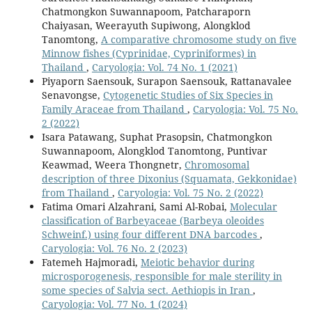
Chatmongkon Suwannapoom, Patcharaporn
Chaiyasan, Weerayuth Supiwong, Alongklod
Tanomtong,
A comparative chromosome study on five
Minnow fishes (Cyprinidae, Cypriniformes) in
Thailand
,
Caryologia: Vol. 74 No. 1 (2021)
Piyaporn Saensouk, Surapon Saensouk, Rattanavalee
Senavongse,
Cytogenetic Studies of Six Species in
Family Araceae from Thailand
,
Caryologia: Vol. 75 No.
2 (2022)
Isara Patawang, Suphat Prasopsin, Chatmongkon
Suwannapoom, Alongklod Tanomtong, Puntivar
Keawmad, Weera Thongnetr,
Chromosomal
description of three Dixonius (Squamata, Gekkonidae)
from Thailand
,
Caryologia: Vol. 75 No. 2 (2022)
Fatima Omari Alzahrani, Sami Al-Robai,
Molecular
classification of Barbeyaceae (Barbeya oleoides
Schweinf.) using four different DNA barcodes
,
Caryologia: Vol. 76 No. 2 (2023)
Fatemeh Hajmoradi,
Meiotic behavior during
microsporogenesis, responsible for male sterility in
some species of Salvia sect. Aethiopis in Iran
,
Caryologia: Vol. 77 No. 1 (2024)