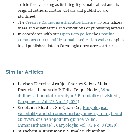
article freely as long as its integrity is maintained and its
original authors, citation details and publisher are
identified.
The
Creative Commons Attribution License 4.0
formalizes
these and other terms and conditions of publishing articles.
In accordance with our
Open Data policy
, the
Creative
Commons CC0 1.0 Public Domain Dedication waiver
applies
to all published data in Caryologia open access articles.
Similar Articles
Leylson Ferreira Araújo, Charlys Seixas Maia
Dornelas, Leonardo P. Felix, Felipe Nollet,
What
defines a bimodal karyotype? Bimodality revisited
,
Caryologia: Vol. 77 No. 4 (2024)
Sreetama Bhadra, Zhi-Quan Cai,
Karyological
variability and chromosomal asymmetry in highland
cultivars of Chenopodium quinoa Willd.
(Amaranthaceae)
,
Caryologia: Vol. 73 No. 3 (2020)
Surachest Aiumsumang, Sumalee Phimphan,