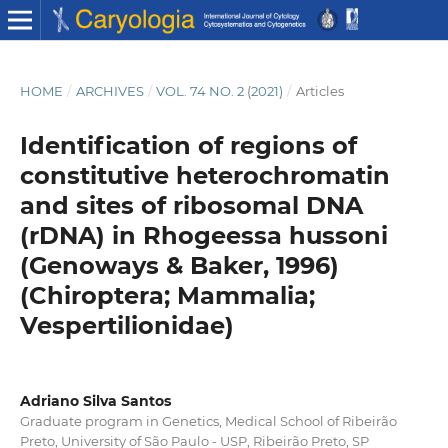
HOME
/
ARCHIVES
/
VOL. 74 NO. 2 (2021)
/
Articles
Identification of regions of
constitutive heterochromatin
and sites of ribosomal DNA
(rDNA) in Rhogeessa hussoni
(Genoways & Baker, 1996)
(Chiroptera; Mammalia;
Vespertilionidae)
Adriano Silva Santos
Graduate program in Genetics, Medical School of Ribeirão
Preto, University of São Paulo - USP, Ribeirão Preto, SP