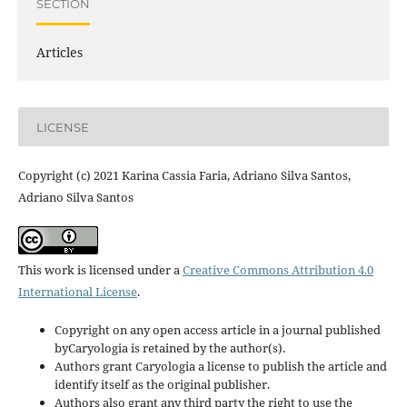
SECTION
Articles
LICENSE
Copyright (c) 2021 Karina Cassia Faria, Adriano Silva Santos,
Adriano Silva Santos
This work is licensed under a
Creative Commons Attribution 4.0
International License
.
Copyright on any open access article in a journal published
byCaryologia is retained by the author(s).
Authors grant Caryologia a license to publish the article and
identify itself as the original publisher.
Authors also grant any third party the right to use the