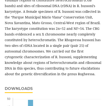
visualize regions of constitutive heterochromatin (CGB
bands) and sites of ribosomal DNA (rDNA) in R. hussoni’s
karyotype. A female specimen of R. hussoni was collected in
the “Parque Municipal Mário Viana” Conservation Unit,
Nova Xavantina, Mato Grosso, Central-West region of Brazil.
The karyotype constitution was 2n=52 and NF=54. The CBG
bands evidenced a sex X chromosome nearly completely
constituted by heterochromatin. The Rhogeessa hussoni has
two sites of rDNA located in a single pair (pair 25) of
autosomal chromosomes. We carried out the first
cytogenetic characterization of R. hussoni, supplementing
knowledge about regions of heterochromatin and ribosomal
DNA in this species, thus contributing to future elucidations
about the genetic diversification in the genus Rogheessa.
DOWNLOADS