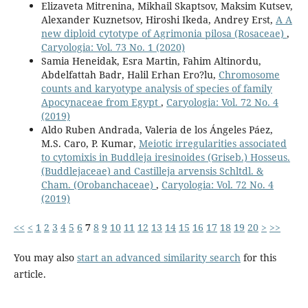
Elizaveta Mitrenina, Mikhail Skaptsov, Maksim Kutsev,
Alexander Kuznetsov, Hiroshi Ikeda, Andrey Erst,
A A
new diploid cytotype of Agrimonia pilosa (Rosaceae)
,
Caryologia: Vol. 73 No. 1 (2020)
Samia Heneidak, Esra Martin, Fahim Altinordu,
Abdelfattah Badr, Halil Erhan Ero?lu,
Chromosome
counts and karyotype analysis of species of family
Apocynaceae from Egypt
,
Caryologia: Vol. 72 No. 4
(2019)
Aldo Ruben Andrada, Valeria de los Ángeles Páez,
M.S. Caro, P. Kumar,
Meiotic irregularities associated
to cytomixis in Buddleja iresinoides (Griseb.) Hosseus.
(Buddlejaceae) and Castilleja arvensis Schltdl. &
Cham. (Orobanchaceae)
,
Caryologia: Vol. 72 No. 4
(2019)
<<
<
1
2
3
4
5
6
7
8
9
10
11
12
13
14
15
16
17
18
19
20
>
>>
You may also
start an advanced similarity search
for this
article.