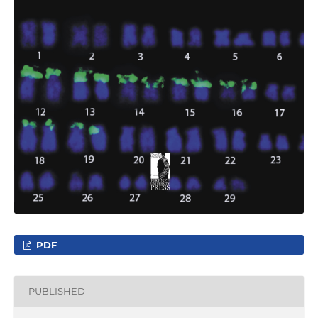
PDF
PUBLISHED