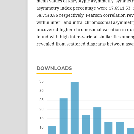
mean values of karyotypic asymmetry, symmetr
asymmetry index percentage were 17.69±1.53, 
58.71±0.86 respectively. Pearson correlation rev
within inter– and intra–chromosomal asymmetry
uncovered higher chromosomal variation in qui
found with high inter–varietal similarities among
revealed from scattered diagrams between asy
DOWNLOADS