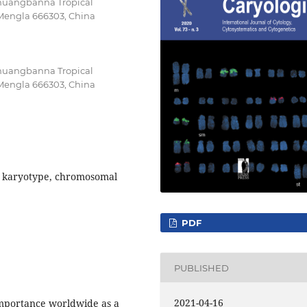
ishuangbanna Tropical
 Mengla 666303, China
ishuangbanna Tropical
 Mengla 666303, China
 karyotype, chromosomal
PDF
PUBLISHED
2021-04-16
importance worldwide as a