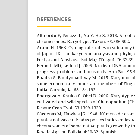
REFERENCES
Altinordu F, Peruzzi L, Yu Y, He X. 2016. A tool f
chromosomes: KaryoType. Taxon. 65:586-592.
Arano H. 1963. Cytological studies in subfamily
of Japan. IX. The karyotype analysis and phylog
Pertya and Ainsliaea. Bot Mag (Tokyo). 76:32-39.
Bennett MD, Leitch IJ. 2005. Nuclear DNA amou
progress, problems and prospects. Ann Bot. 95:4
Bhadra S, Bandyopadhyay M. 2015. Karyomorpho
some economically important members of Zingi
India. Caryologia. 68:184-192.
Bhargava A, Shukla S, Ohri D. 2006. Karyotypic 
cultivated and wild species of Chenopodium (C
Resour Crop Evol. 53:1309-1320.
Cárdenas M, Hawkes JG. 1948. Número de crom
plantas nativas cultivadas por los indios en los
chromosomes of some native plants grown by the
Rev de Agricul Bolivia. 4:30-32. Spanish.