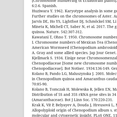
[Chromosome numbering of Ecuadorian plants]. C
6:2-6. Spanish.
Huziwara Y. 1962. Karyotype analysis in some ge
Further studies on the chromosomes of Aster. Am
Jarvis DE, Ho YS, Lightfoot DJ, Schmöckel SM, L
Mineta K, Michell CT, Saber N, et al. 2017. Th
quinoa. Nature. 542:307-312.
Kawatani T, Ohno T. 1950. Chromosome number
I. Chromosome numbers of Mexican Tea (Cheno
American Wormseed (Chenopodium ambrosioides
A. Gray and some allied species. Jap Jour Genet.
Kjellmark S. 1934. Einige neue Chromosomenzah
Chenopodiaceae [Some new chromosome number
Chenopodiaceae]. Bot Notiser. 1934:136-149. G
Kolano B, Pando LG, Maluszynska J. 2001. Molecu
in Chenopodium quinoa and Amaranthus caudatu
70:85-90.
Kolano B, Tomczak H, Molewska R, Jellen EN, Ma
Distribution of 5S and 35S rRNA gene sites in 
(Amaranthaceae). Bot J Linn Soc. 170:220-231.
Krak K, Vít P, Belyayev A, Douda J, Hreusová L,
Allopolyploid origin of Chenopodium album s. s
molecular and cytogenetic insight. PLoS ONE. 1