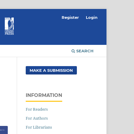
Register
Login
SEARCH
MAKE A SUBMISSION
INFORMATION
For Readers
For Authors
For Librarians