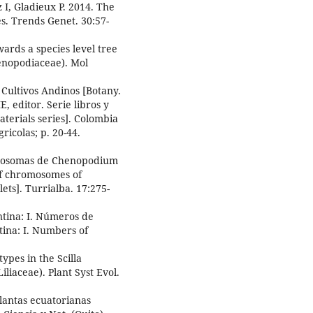
 I, Gladieux P. 2014. The
s. Trends Genet. 30:57-
ards a species level tree
enopodiaceae). Mol
 Cultivos Andinos [Botany.
 editor. Serie libros y
terials series]. Colombia
ricolas; p. 20-44.
omosomas de Chenopodium
of chromosomes of
ets]. Turrialba. 17:275-
tina: I. Números de
ina: I. Numbers of
pes in the Scilla
liaceae). Plant Syst Evol.
antas ecuatorianas