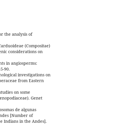
or the analysis of
 Carduoideae (Compositae)
enic considerations on
nts in angiosperms:
5-90.
logical investigations on
beraceae from Eastern
studies on some
henopodiaceae). Genet
osomas de algunas
 Andes [Number of
 Indians in the Andes].