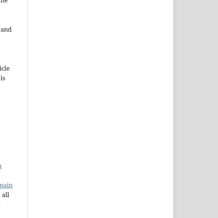
the
e and
icle
 is
n
main
 all
a