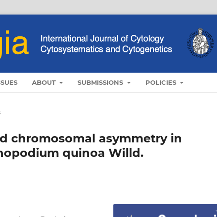
SSUES
ABOUT
SUBMISSIONS
POLICIES
s
 and chromosomal asymmetry in
enopodium quinoa Willd.