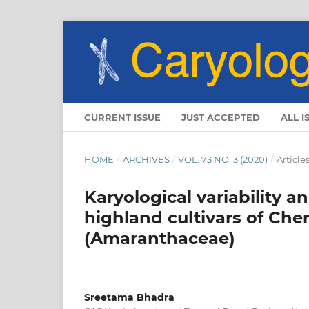
CURRENT ISSUE
JUST ACCEPTED
ALL I
HOME
/
ARCHIVES
/
VOL. 73 NO. 3 (2020)
/
Article
Karyological variability
highland cultivars of Ch
(Amaranthaceae)
Sreetama Bhadra