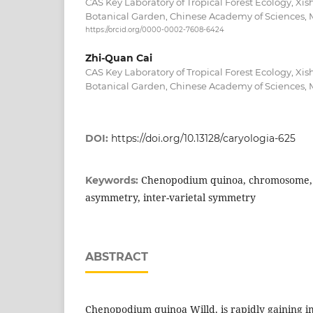
CAS Key Laboratory of Tropical Forest Ecology, X
Botanical Garden, Chinese Academy of Sciences,
https://orcid.org/0000-0002-7608-6424
Zhi-Quan Cai
CAS Key Laboratory of Tropical Forest Ecology, X
Botanical Garden, Chinese Academy of Sciences,
DOI:
https://doi.org/10.13128/caryologia-625
Chenopodium quinoa, chromosome,
Keywords:
asymmetry, inter-varietal symmetry
ABSTRACT
Chenopodium quinoa Willd. is rapidly gaining 