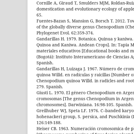
Cornille A, Giraud T, Smulders MJM, Roldan-Ruiz
domestication and evolutionary ecology of apple
65.
Fuentes-Bazan S, Mansion G, Borsch T. 2012. Tow
of the globally diverse genus Chenopodium (Ch
Phylogenet Evol. 62:359-374.
Gandarillas H. 1979. Botanica. Quinua y kaniwa.
Quinoa and Kaniwa. Andean Crops]. In: Tapia ME,
materiales educativos [Educational books and ma
(Bogotá): Instituto Interamericano de Ciencias Ag
Spanish.
Gandarillas H, Luizaga J. 1967. Número de cr
quinoa Willd. en radículas y raicillas [Number 
Chenopodium quinoa Willd. in radicles and rootl
279. Spanish.
Giusti L. 1970. El género Chenopodium en Argen
cromosomas [The genus Chenopodium in Argent
chromosomes]. Darwiniana. 16:98-105. Spanish.
Greilhuber WJ, Speta LF. 1976. C–banded karyoty
hohenackeri group, S. persica, and Puschkinia (Li
126:149-188.
Heiser CB. 1963. Numeración cromosomica de pl