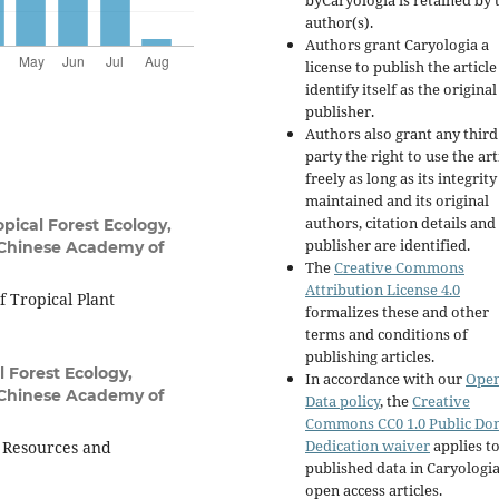
byCaryologia is retained by 
author(s).
Authors grant Caryologia a
license to publish the articl
identify itself as the original
publisher.
Authors also grant any third
party the right to use the art
freely as long as its integrity
maintained and its original
authors, citation details and
pical Forest Ecology,
publisher are identified.
 Chinese Academy of
The
Creative Commons
Attribution License 4.0
 Tropical Plant
formalizes these and other
terms and conditions of
publishing articles.
l Forest Ecology,
In accordance with our
Ope
 Chinese Academy of
Data policy
, the
Creative
Commons CC0 1.0 Public Do
Dedication waiver
applies to
t Resources and
published data in Caryologi
open access articles.