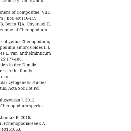
iencia y Nat. (Quito).
nera of Compositae. VIII.
 J Bot. 49:116-119.
i B, Borm TJA, Ohyanagi H,
e genome of Chenopodium
s of genus Chenopodium,
podium ambrosioides L.),
 L. var. anthelminticum
 25:177-180.
len in der Familie
s in the family
erman.
lar cytogenetic studies
s. Acta Soc Bot Pol.
luszynska J. 2012.
34 Chenopodium species
 Mandák B. 2016.
tr. (Chenopodiaceae): A
1:e0161063.