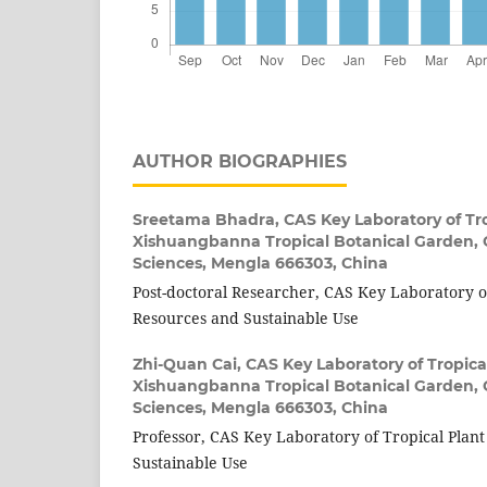
AUTHOR BIOGRAPHIES
Sreetama Bhadra,
CAS Key Laboratory of Tro
Xishuangbanna Tropical Botanical Garden,
Sciences, Mengla 666303, China
Post-doctoral Researcher, CAS Key Laboratory of
Resources and Sustainable Use
Zhi-Quan Cai,
CAS Key Laboratory of Tropica
Xishuangbanna Tropical Botanical Garden,
Sciences, Mengla 666303, China
Professor, CAS Key Laboratory of Tropical Plan
Sustainable Use