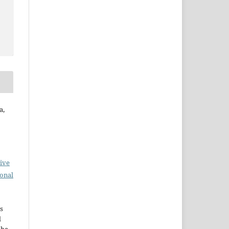
a,
ive
ional
s
d