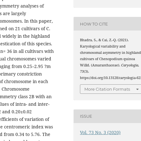
symmetry analyses of
s are largely
romosomes. In this paper,
HOW TO CITE
ed on 21 cultivars of C.
 widely in the highland
Bhadra, S., & Cai, Z.-Q. (2021).
stication of this species.
Karyological variability and
 36 in all cultivars with
chromosomal asymmetry in highlan
dual chromosomes varied
cultivars of Chenopodium quinoa
Willd. (Amaranthaceae).
Caryologia
,
nging from 0.25–2.95 ?m
73
(3).
rimary constriction
https://doi.org/10.13128/caryologia-62
 of chromosome in each
n. Chromosome
More Citation Formats
ymmetry class 2B with an
ues of intra- and inter-
 and 0.20±0.02
ISSUE
fficients of variation of
e centromeric index was
Vol. 73 No. 3 (2020)
d from 0.34 to 5.76. The