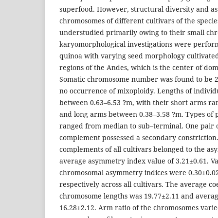
superfood. However, structural diversity and a
chromosomes of different cultivars of the specie
understudied primarily owing to their small ch
karyomorphological investigations were perform
quinoa with varying seed morphology cultivated
regions of the Andes, which is the center of dome
Somatic chromosome number was found to be 2n=
no occurrence of mixoploidy. Lengths of indivi
between 0.63–6.53 ?m, with their short arms ra
and long arms between 0.38–3.58 ?m. Types of p
ranged from median to sub–terminal. One pair
complement possessed a secondary constrictio
complements of all cultivars belonged to the as
average asymmetry index value of 3.21±0.61. Val
chromosomal asymmetry indices were 0.30±0.02
respectively across all cultivars. The average coe
chromosome lengths was 19.77±2.11 and averag
16.28±2.12. Arm ratio of the chromosomes varie