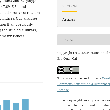
y index and karyotype
SECTION
147.69±5.54 and
ealed strong correlation
 indices. Our analyses
Articles
noa than previously
 the studied cultivars,
mmetry indices.
LICENSE
Copyright (c) 2020 Sreetama Bhadr
Zhi-Quan Cai
This work is licensed under a
Creat
Commons Attribution 4.0 Internat
License
.
Copyright on any open acces
article in a journal publishe