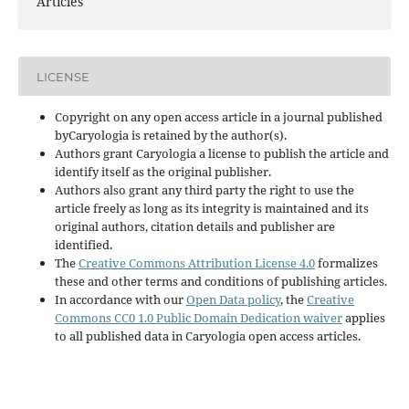
Articles
LICENSE
Copyright on any open access article in a journal published
byCaryologia is retained by the author(s).
Authors grant Caryologia a license to publish the article and
identify itself as the original publisher.
Authors also grant any third party the right to use the
article freely as long as its integrity is maintained and its
original authors, citation details and publisher are
identified.
The
Creative Commons Attribution License 4.0
formalizes
these and other terms and conditions of publishing articles.
In accordance with our
Open Data policy
, the
Creative
Commons CC0 1.0 Public Domain Dedication waiver
applies
to all published data in Caryologia open access articles.