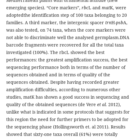
Mediterranean plants with ornamental attitude (new
emerging species). “Core markers”,
rbc
L and
mat
K, were
adoptedthe identification step of 100 taxa belonging to 20
families. A third marker, the intergenic spacer
trn
H-
psb
A,
was also tested, on 74 taxa, when the core markers were
not able to discriminate well the analysed germplasm.DNA
barcode fragments were recovered for all the total taxa
investigated (100%). The rbcL showed the best
performances: the greatest amplification success, the best
sequencing performance both in terms of the number of
sequences obtained and in terms of quality of the
sequences obtained. Despite having recorded greater
amplification difficulties, according to numerous other
studies, matK has shown a good success in sequencing and
quality of the obtained sequences (de Vere
et al.
2012),
unlike what is indicated in some protocols that suggests for
this region the need for further primers to be adopted for
the sequencing phase (Hollingsworth et. al 2011). Results
showed that sixty-one taxa overall (61%) were totally