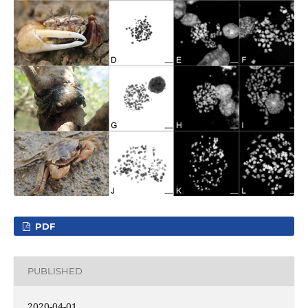
PDF
PUBLISHED
2020-04-01