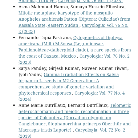
Anatolia, Türkiye
,
Caryologia: Vol. 76 No. 1 (2023)
Asma Mahmoud Hamza, Sumaya Hussein Elboshra,
Mitotic metaphase karyotype of the mosquito
Anopheles arabiensis Patton (Diptera: Culicidae) from
Kassala State, eastern Sudan
,
Caryologia: Vol. 76 No.
2 (2023)
Fernando Tapia-Pastrana,
Cytogenetics of Diphysa
americana (Mill.) M.Sousa (Leguminosae-
Papilionoideae-dalbergioid clade), a rare species from
the coast of Oaxaca, Mexico
,
Caryologia: Vol. 76 No. 2
(2023)
Satya Pandey, Girjesh Kumar, Naveen Kumat Tiwari,
Jyoti Yadav,
Gamma Irradiation Effects on Salvia
hispanica L. seeds in M2 Generation: A
comprehensive study of genetic variation and
phytochemical responses
,
Caryologia: Vol. 77 No. 4
(2024)
Anne-Marie Dutrillaux, Bernard Dutrillaux,
Telomeric
heterochromatin and meiotic recombination in three
species of Coleoptera (Dorcadion olympicum
Ganglebauer, Stephanorrhina princeps Oberthür and
Macraspis tristis Laporte)
,
Caryologia: Vol. 72 No. 2
(2019)