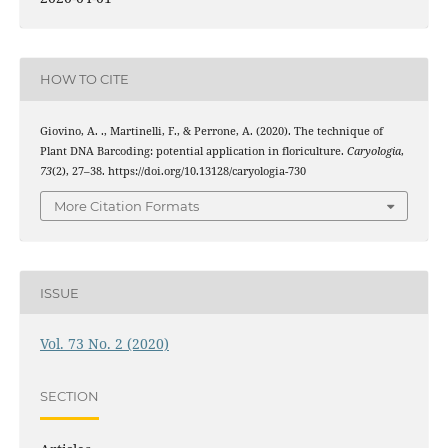
HOW TO CITE
Giovino, A. ., Martinelli, F., & Perrone, A. (2020). The technique of
Plant DNA Barcoding: potential application in floriculture.
Caryologia
,
73
(2), 27–38. https://doi.org/10.13128/caryologia-730
More Citation Formats
ISSUE
Vol. 73 No. 2 (2020)
SECTION