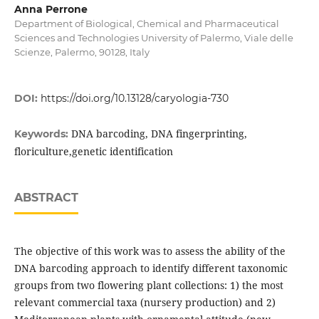
Anna Perrone
Department of Biological, Chemical and Pharmaceutical
Sciences and Technologies University of Palermo, Viale delle
Scienze, Palermo, 90128, Italy
DOI:
https://doi.org/10.13128/caryologia-730
DNA barcoding, DNA fingerprinting,
Keywords:
floriculture,genetic identification
ABSTRACT
The objective of this work was to assess the ability of the
DNA barcoding approach to identify different taxonomic
groups from two flowering plant collections: 1) the most
relevant commercial taxa (nursery production) and 2)