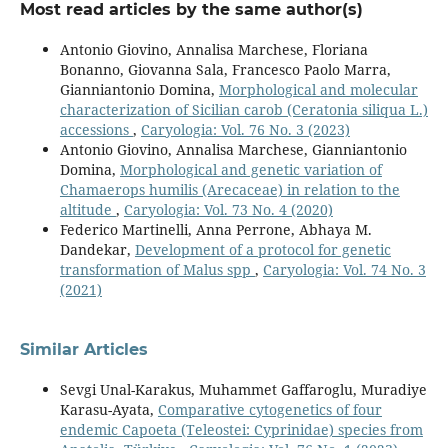
Most read articles by the same author(s)
Antonio Giovino, Annalisa Marchese, Floriana
Bonanno, Giovanna Sala, Francesco Paolo Marra,
Gianniantonio Domina,
Morphological and molecular
characterization of Sicilian carob (Ceratonia siliqua L.)
accessions
,
Caryologia: Vol. 76 No. 3 (2023)
Antonio Giovino, Annalisa Marchese, Gianniantonio
Domina,
Morphological and genetic variation of
Chamaerops humilis (Arecaceae) in relation to the
altitude
,
Caryologia: Vol. 73 No. 4 (2020)
Federico Martinelli, Anna Perrone, Abhaya M.
Dandekar,
Development of a protocol for genetic
transformation of Malus spp
,
Caryologia: Vol. 74 No. 3
(2021)
Similar Articles
Sevgi Unal-Karakus, Muhammet Gaffaroglu, Muradiye
Karasu-Ayata,
Comparative cytogenetics of four
endemic Capoeta (Teleostei: Cyprinidae) species from