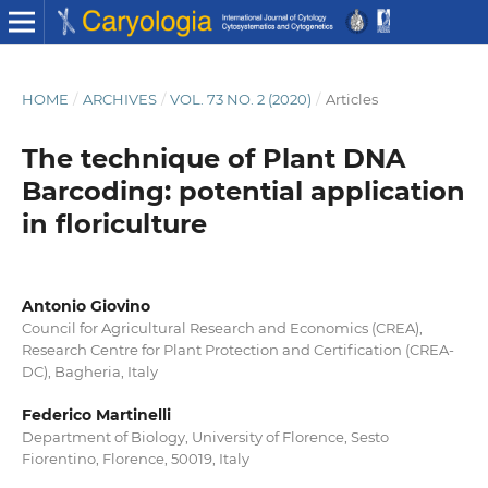
HOME
/
ARCHIVES
/
VOL. 73 NO. 2 (2020)
/
Articles
The technique of Plant DNA
Barcoding: potential application
in floriculture
Antonio Giovino
Council for Agricultural Research and Economics (CREA),
Research Centre for Plant Protection and Certification (CREA-
DC), Bagheria, Italy
Federico Martinelli
Department of Biology, University of Florence, Sesto
Fiorentino, Florence, 50019, Italy