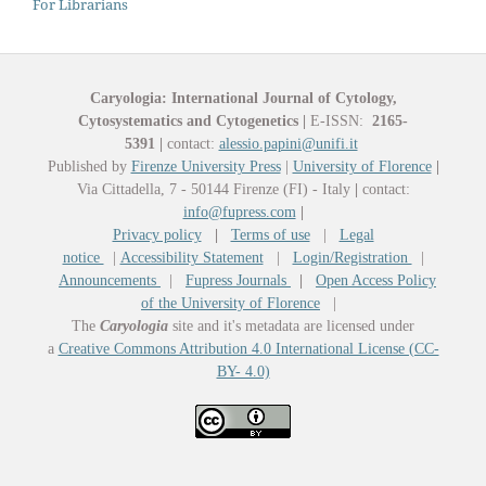
For Librarians
Caryologia: International Journal of Cytology,
Cytosystematics and Cytogenetics
|
E-ISSN:
2165-
5391
|
contact:
alessio.papini@unifi.it
Published by
Firenze University Press
|
University of Florence
|
Via Cittadella, 7 - 50144 Firenze (FI) - Italy
|
contact:
info@fupress.com
|
Privacy policy
|
Terms of use
|
Legal
notice
|
Accessibility Statement
|
Login/Registration
|
Announcements
|
Fupress Journals
|
Open Access Policy
of the University of Florence
|
The
Caryologia
site and it's metadata are licensed under
a
Creative Commons Attribution 4.0 International License (CC-
BY- 4.0)