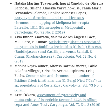
Natália Martins Travenzoli, Ingrid Cândido de Oliveira
Barbosa, Gislene Almeida Carvalho-Zilse, Tânia Maria
Fernandes Salomão, Denilce Meneses Lopes,
Karyotypic description and repetitive DNA
chromosome mapping of Melipona interrupta
Latreille, 1811 (Hymenoptera: Meliponini)
,
Caryologia: Vol. 72 No. 2 (2019)
Aldo Ruben Andrada, Valeria de los Ángeles Páez,
M.S. Caro, P. Kumar,
Meiotic irregularities associated
to cytomixis in Buddleja iresinoides (Griseb.) Hosseus.
(Buddlejaceae) and Castilleja arvensis Schltdl. &
Cham. (Orobanchaceae)
,
Caryologia: Vol. 72 No. 4
(2019)
Mónica Rojas-Gómez, Alfonso García-Piñeres, Pablo
Bolaños-Villegas, Griselda Arrieta-Espinoza, Eric J.
Fuchs,
Genome size and chromosome number of
Psidium friedrichsthalianum (O. Berg) Nied (“Cas”) in
six populations of Costa Rica
,
Caryologia: Vol. 73 No. 3
(2020)
Arzu Özkara,
Assessment of cytotoxicity and
mutagenicity of insecticide Demond EC25 in Allium
cepa and Ames Test
,
Caryologia: Vol. 72 No. 2 (2019)