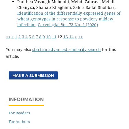
Panthea Vosough-Mohebbi, Mehdi Zahravi, Mehdi
Changizi, Shahab Khaghani, Zahra-Sadat Shobbar,
Identification of the differentially expressed genes of
wheat genotypes in response to powdery mildew
infection
,
Caryologia: Vol. 73 No. 2 (2020)
<<
<
1
2
3
4
5
6
7
8
9
10
11
12
13
14
>
>>
You may also
start an advanced similarity search
for this
article.
MAKE A SUBMISSION
INFORMATION
For Readers
For Authors