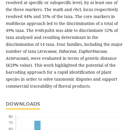
resolved at specific or subspecific level, by at least one of
the three markers. The
mat
K and
rbc
L locus respectively
resolved 44% and 35% of the taxa. The core markers in
multilocus
approach led to the discrimination of a total of
49% taxa. The
trn
H-
psb
A was able to discriminate 52% of
taxa analysed and resulting determinant in the
discrimination of 14 taxa. Four families, including the major
number of taxa (
Arecaeae, Fabaceae, Euphorbiaceae,
Asteraceae
), were evaluated in terms of genetic distance
(K2P% value). This work highlighted the potential of the
barcoding approach for a rapid identification of plant
species in order to solve taxonomic disputes and support
commercial traceability of floreal products.
DOWNLOADS