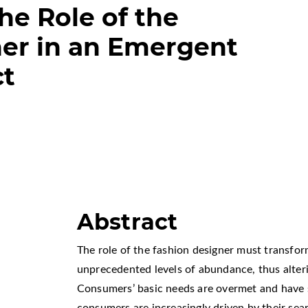
he Role of the
er in an Emergent
ct
Abstract
The role of the fashion designer must transfo
unprecedented levels of abundance, thus alteri
Consumers’ basic needs are overmet and have 
consumers are increasingly driven by their sear