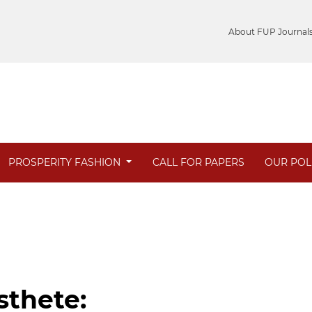
About FUP Journal
PROSPERITY FASHION
CALL FOR PAPERS
OUR POL
sthete: