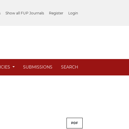
s
Show all FUP Journals
Register
Login
ICIES
SUBMISSIONS
SEARCH
PDF