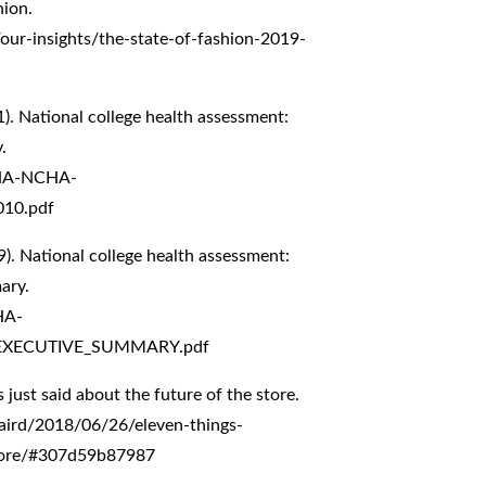
ion.
our-insights/the-state-of-fashion-2019-
). National college health assessment:
.
CHA-NCHA-
010.pdf
). National college health assessment:
ary.
HA-
EXECUTIVE_SUMMARY.pdf
s just said about the future of the store.
aird/2018/06/26/eleven-things-
-store/#307d59b87987