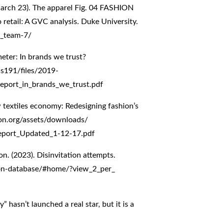
arch 23). The apparel Fig. 04 FASHION
retail: A GVC analysis. Duke University.
7_team-7/
eter: In brands we trust?
ss191/files/2019-
eport_in_brands_we_trust.pdf
 textiles economy: Redesigning fashion’s
on.org/assets/downloads/
Report_Updated_1-12-17.pdf
on. (2023). Disinvitation attempts.
tion-database/#home/?view_2_per_
 hasn’t launched a real star, but it is a