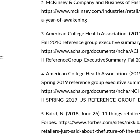
McKinsey & Company and Business of Fash
https://www.mckinsey.com/industries/retail/
a-year-of-awakening
American College Health Association. (2011
Fall 2010 reference group executive summary
https://www.acha.org/documents/ncha/A
e:
II_ReferenceGroup_ExecutiveSummary_Fall2
n
American College Health Association. (2019
Spring 2019 reference group executive summ
https://www.acha.org/documents/ncha/NC
II_SPRING_2019_US_REFERENCE_GROUP_
Baird, N. (2018, June 26). 11 things retailer
Forbes.
https://www.forbes.com/sites/nikkib
retailers-just-said-about-thefuture-of-the