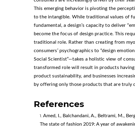
This emerging behavior is pivoting the percept
to the intangible. While traditional values of 
fundamental, a design’s capacity to deliver “
become the focus of design practice. This requ
traditional role. Rather than creating from my
consumers’ psychographics to “design emotion
Social Scientist”—takes a holistic view of cons
transformed role will result in products havin
product sustainability, and businesses increas
by offering only those products that are truly 
References
Amed, I., Balchandani, A., Beltrami, M., Berg,
The state of fashion 2019: A year of awakeni