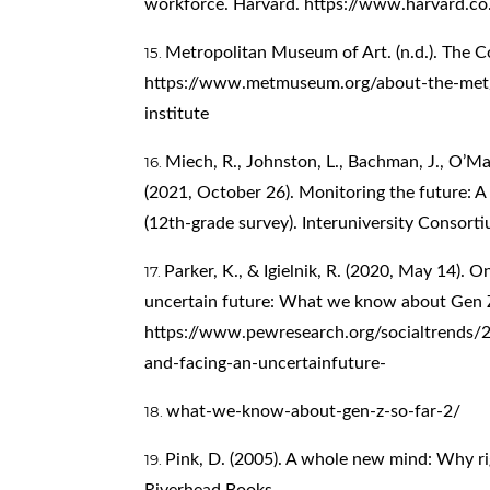
workforce. Harvard.
https://www.harvard.co
Metropolitan Museum of Art. (n.d.). The C
https://www.metmuseum.org/about-the-met/
institute
Miech, R., Johnston, L., Bachman, J., O’Mal
(2021, October 26). Monitoring the future: 
(12th-grade survey). Interuniversity Consorti
Parker, K., & Igielnik, R. (2020, May 14). 
uncertain future: What we know about Gen Z
https://www.pewresearch.org/socialtrends/
and-facing-an-uncertainfuture-
what-we-know-about-gen-z-so-far-2/
Pink, D. (2005). A whole new mind: Why rig
Riverhead Books.