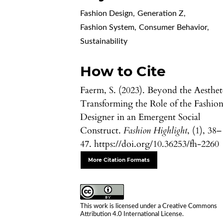
Fashion Design
,
Generation Z
,
Fashion System
,
Consumer Behavior
,
Sustainability
How to Cite
Faerm, S. (2023). Beyond the Aesthet
Transforming the Role of the Fashio
Designer in an Emergent Social
Construct.
Fashion Highlight
, (1), 38–
47. https://doi.org/10.36253/fh-2260
More Citation Formats
This work is licensed under a
Creative Commons
Attribution 4.0 International License
.