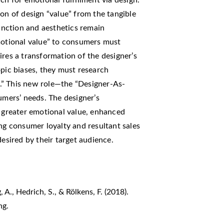
ion of design “value” from the tangible
function and aesthetics remain
emotional value” to consumers must
ires a transformation of the designer’s
opic biases, they must research
.” This new role—the “Designer-As-
umers’ needs. The designer’s
g greater emotional value, enhanced
ing consumer loyalty and resultant sales
desired by their target audience.
 A., Hedrich, S., & Rölkens, F. (2018).
ng.