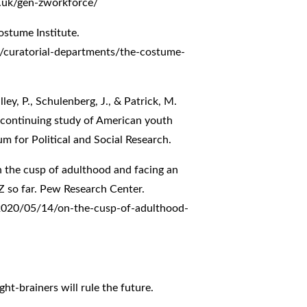
.uk/gen-zworkforce/
ostume Institute.
curatorial-departments/the-costume-
ley, P., Schulenberg, J., & Patrick, M.
A continuing study of American youth
um for Political and Social Research.
On the cusp of adulthood and facing an
 so far. Pew Research Center.
2020/05/14/on-the-cusp-of-adulthood-
ht-brainers will rule the future.