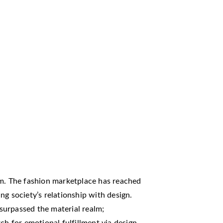
rm. The fashion marketplace has reached
ng society’s relationship with design.
surpassed the material realm;
ch for emotional fulfillment via design.