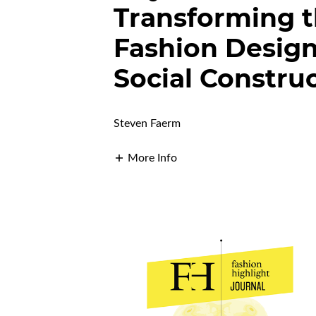
Transforming t
Fashion Design
Social Constru
Steven Faerm
More Info