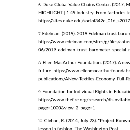
Duke Global Value Chains Center. (2017, M
HIGHLIGHT | 1 49 industry: From factories to 
https://sites.duke.edu/sociol342d_01d_s201
Edelman. (2019). 2019 Edelman trust barom
https://www.edelman.com/sites/g/files/aatu
06/2019_edelman_trust_barometer_special_r
Ellen MacArthur Foundation. (2017). A new
future.
https://www.ellenmacarthurfoundati
publications/ANew-Textiles-Economy_Full-
Foundation for Individual Rights in Educati
https://www.thefire.org/research/disinvita
page=1000&view_2_page=1
Givhan, R. (2014, July 23). “Project Runway”
lesson in fashion. The Washington Post.