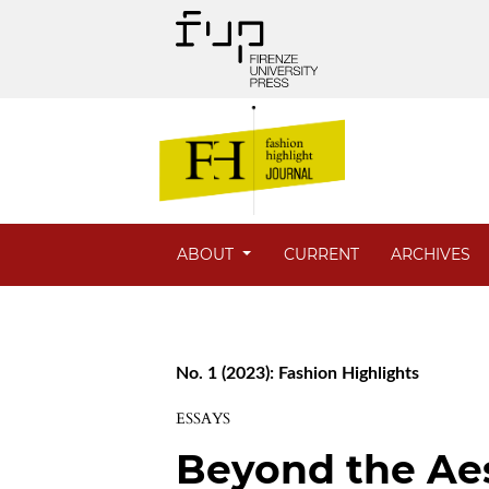
ABOUT
CURRENT
ARCHIVES
No. 1 (2023): Fashion Highlights
ESSAYS
Beyond the Ae