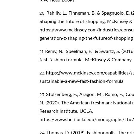
Rahilly, L., Finneman, B. & Spagnuolo, E. 
Shaping the future of shopping. McKinsey 
https://www.mckinsey.com/industries/cons
generation-z-shaping-the-futureof-shopping
Remy, N., Speelman, E., & Swartz, S. (2016,
fast-fashion formula. McKinsey & Company.
https://www.mckinsey.com/capabilities/sus
sustainable-a-new-fast-fashion-formula
Stolzenberg, E., Aragon, M., Romo, E., Co
N. (2020). The American freshman: National 
Research Institute, UCLA.
https://www.heri.ucla.edu/monographs/Th
Thomas, D. (2019). Fashionopolis: The pric