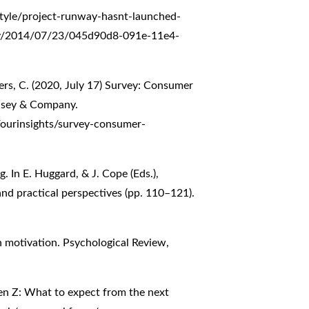
tyle/project-runway-hasnt-launched-
oday/2014/07/23/045d90d8-091e-11e4-
ers, C. (2020, July 17) Survey: Consumer
insey & Company.
/ourinsights/survey-consumer-
g. In E. Huggard, & J. Cope (Eds.),
nd practical perspectives (pp. 110–121).
n motivation. Psychological Review,
en Z: What to expect from the next