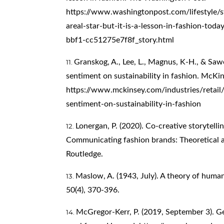
https://www.washingtonpost.com/lifestyle/s
areal-star-but-it-is-a-lesson-in-fashion-t
bbf1-cc51275e7f8f_story.html
Granskog, A., Lee, L., Magnus, K-H., & Saw
sentiment on sustainability in fashion. McK
https://www.mckinsey.com/industries/retail
sentiment-on-sustainability-in-fashion
Lonergan, P. (2020). Co-creative storytellin
Communicating fashion brands: Theoretical a
Routledge.
Maslow, A. (1943, July). A theory of huma
50(4), 370-396.
McGregor-Kerr, P. (2019, September 3). G