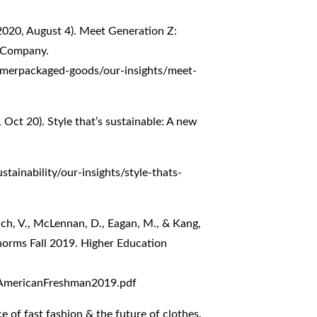
(2020, August 4). Meet Generation Z:
& Company.
umerpackaged-goods/our-insights/meet-
 Oct 20). Style that’s sustainable: A new
tainability/our-insights/style-thats-
uch, V., McLennan, D., Eagan, M., & Kang,
norms Fall 2019. Higher Education
eAmericanFreshman2019.pdf
e of fast fashion & the future of clothes.