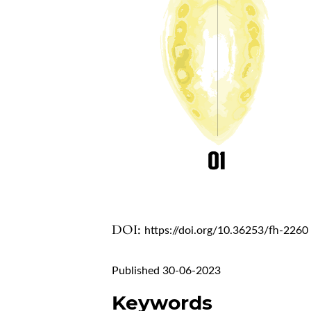
DOI:
https://doi.org/10.36253/fh-2260
Published 30-06-2023
Keywords