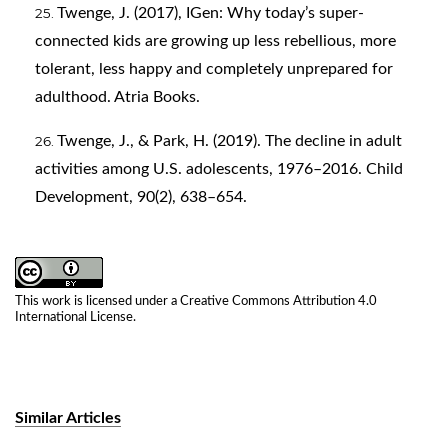
Twenge, J. (2017), IGen: Why today’s super-
connected kids are growing up less rebellious, more
tolerant, less happy and completely unprepared for
adulthood. Atria Books.
Twenge, J., & Park, H. (2019). The decline in adult
activities among U.S. adolescents, 1976–2016. Child
Development, 90(2), 638–654.
This work is licensed under a
Creative Commons Attribution 4.0
International License
.
Similar Articles