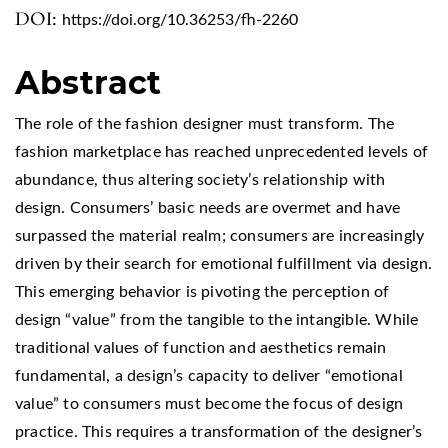
DOI:
https://doi.org/10.36253/fh-2260
Abstract
The role of the fashion designer must transform. The
fashion marketplace has reached unprecedented levels of
abundance, thus altering society’s relationship with
design. Consumers’ basic needs are overmet and have
surpassed the material realm; consumers are increasingly
driven by their search for emotional fulfillment via design.
This emerging behavior is pivoting the perception of
design “value” from the tangible to the intangible. While
traditional values of function and aesthetics remain
fundamental, a design’s capacity to deliver “emotional
value” to consumers must become the focus of design
practice. This requires a transformation of the designer’s