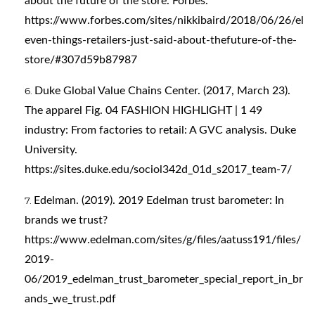
about the future of the store. Forbes.
https://www.forbes.com/sites/nikkibaird/2018/06/26/el
even-things-retailers-just-said-about-thefuture-of-the-
store/#307d59b87987
Duke Global Value Chains Center. (2017, March 23).
The apparel Fig. 04 FASHION HIGHLIGHT | 1 49
industry: From factories to retail: A GVC analysis. Duke
University.
https://sites.duke.edu/sociol342d_01d_s2017_team-7/
Edelman. (2019). 2019 Edelman trust barometer: In
brands we trust?
https://www.edelman.com/sites/g/files/aatuss191/files/
2019-
06/2019_edelman_trust_barometer_special_report_in_br
ands_we_trust.pdf