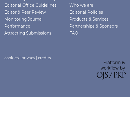
Editorial Office Guidelines
Who we are
Editor & Peer Review
Editorial Policies
Monitoring Journal
Products & Services
Performance
Partnerships & Sponsors
Attracting Submissions
FAQ
cookies
|
privacy
|
credits