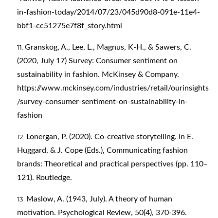
in-fashion-today/2014/07/23/045d90d8-091e-11e4-
bbf1-cc51275e7f8f_story.html
Granskog, A., Lee, L., Magnus, K-H., & Sawers, C.
(2020, July 17) Survey: Consumer sentiment on
sustainability in fashion. McKinsey & Company.
https://www.mckinsey.com/industries/retail/ourinsights
/survey-consumer-sentiment-on-sustainability-in-
fashion
Lonergan, P. (2020). Co-creative storytelling. In E.
Huggard, & J. Cope (Eds.), Communicating fashion
brands: Theoretical and practical perspectives (pp. 110–
121). Routledge.
Maslow, A. (1943, July). A theory of human
motivation. Psychological Review, 50(4), 370-396.