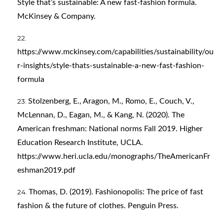
Style that’s sustainable: A new fast-fashion formula.
McKinsey & Company.
https://www.mckinsey.com/capabilities/sustainability/ou
r-insights/style-thats-sustainable-a-new-fast-fashion-
formula
Stolzenberg, E., Aragon, M., Romo, E., Couch, V.,
McLennan, D., Eagan, M., & Kang, N. (2020). The
American freshman: National norms Fall 2019. Higher
Education Research Institute, UCLA.
https://www.heri.ucla.edu/monographs/TheAmericanFr
eshman2019.pdf
Thomas, D. (2019). Fashionopolis: The price of fast
fashion & the future of clothes. Penguin Press.