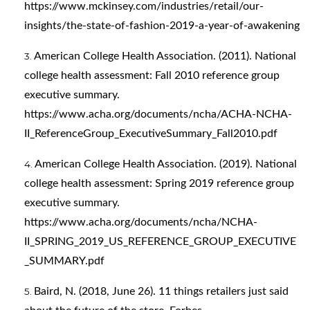
https://www.mckinsey.com/industries/retail/our-
insights/the-state-of-fashion-2019-a-year-of-awakening
American College Health Association. (2011). National
college health assessment: Fall 2010 reference group
executive summary.
https://www.acha.org/documents/ncha/ACHA-NCHA-
II_ReferenceGroup_ExecutiveSummary_Fall2010.pdf
American College Health Association. (2019). National
college health assessment: Spring 2019 reference group
executive summary.
https://www.acha.org/documents/ncha/NCHA-
II_SPRING_2019_US_REFERENCE_GROUP_EXECUTIVE
_SUMMARY.pdf
Baird, N. (2018, June 26). 11 things retailers just said