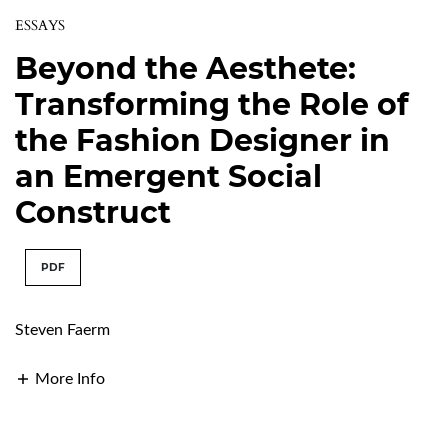
ESSAYS
Beyond the Aesthete:
Transforming the Role of
the Fashion Designer in
an Emergent Social
Construct
PDF
Steven Faerm
More Info