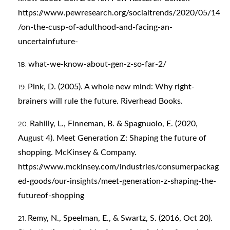
https://www.pewresearch.org/socialtrends/2020/05/14
/on-the-cusp-of-adulthood-and-facing-an-
uncertainfuture-
what-we-know-about-gen-z-so-far-2/
Pink, D. (2005). A whole new mind: Why right-
brainers will rule the future. Riverhead Books.
Rahilly, L., Finneman, B. & Spagnuolo, E. (2020,
August 4). Meet Generation Z: Shaping the future of
shopping. McKinsey & Company.
https://www.mckinsey.com/industries/consumerpackag
ed-goods/our-insights/meet-generation-z-shaping-the-
futureof-shopping
Remy, N., Speelman, E., & Swartz, S. (2016, Oct 20).