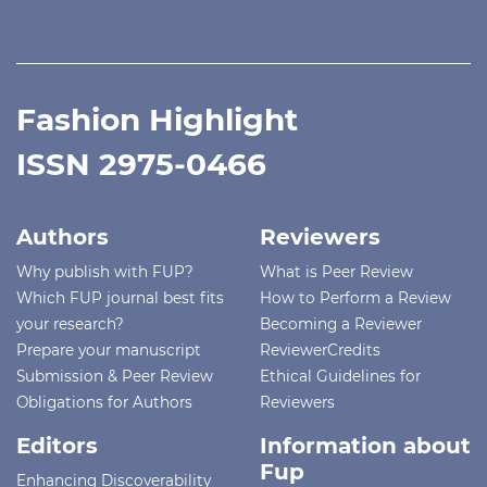
Fashion Highlight
ISSN 2975-0466
Authors
Reviewers
Why publish with FUP?
What is Peer Review
Which FUP journal best fits
How to Perform a Review
your research?
Becoming a Reviewer
Prepare your manuscript
ReviewerCredits
Submission & Peer Review
Ethical Guidelines for
Obligations for Authors
Reviewers
Editors
Information about
Fup
Enhancing Discoverability