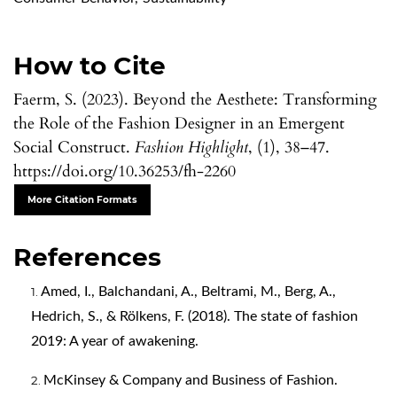
How to Cite
Faerm, S. (2023). Beyond the Aesthete: Transforming
the Role of the Fashion Designer in an Emergent
Social Construct.
Fashion Highlight
, (1), 38–47.
https://doi.org/10.36253/fh-2260
More Citation Formats
References
Amed, I., Balchandani, A., Beltrami, M., Berg, A.,
Hedrich, S., & Rölkens, F. (2018). The state of fashion
2019: A year of awakening.
McKinsey & Company and Business of Fashion.