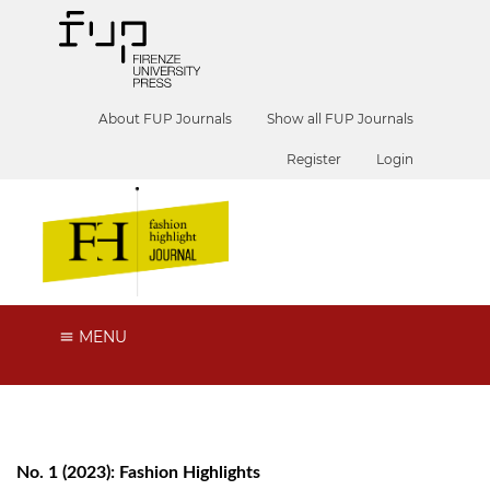
About FUP Journals
Show all FUP Journals
Register
Login
MENU
No. 1 (2023): Fashion Highlights