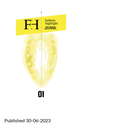
Published 30-06-2023