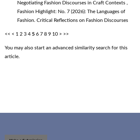
Negotiating Fashion Discourses in Craft Contexts
,
Fashion Highlight: No. 7 (2026): The Languages of
Fashion. Critical Reflections on Fashion Discourses
<<
<
1
2
3
4
5
6
7
8
9
10
>
>>
You may also
start an advanced similarity search
for this
article.