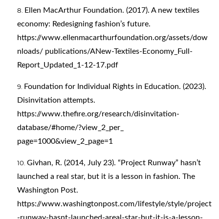
Ellen MacArthur Foundation. (2017). A new textiles
economy: Redesigning fashion’s future.
https://www.ellenmacarthurfoundation.org/assets/dow
nloads/
publications/ANew-Textiles-Economy_Full-
Report_Updated_1-12-17.pdf
Foundation for Individual Rights in Education. (2023).
Disinvitation attempts.
https://www.thefire.org/research/disinvitation-
database/#home/?view_2_per_
page=1000&view_2_page=1
Givhan, R. (2014, July 23). “Project Runway” hasn’t
launched a real star, but it is a lesson in fashion. The
Washington Post.
https://www.washingtonpost.com/lifestyle/style/project
-runway-hasnt-launched-areal-star-but-it-is-a-lesson-