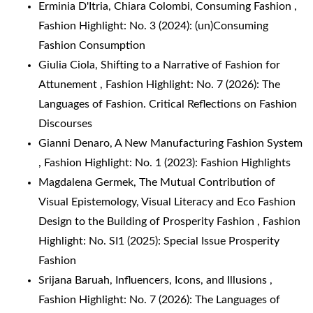
Erminia D'Itria, Chiara Colombi,
Consuming Fashion
,
Fashion Highlight: No. 3 (2024): (un)Consuming
Fashion Consumption
Giulia Ciola,
Shifting to a Narrative of Fashion for
Attunement
,
Fashion Highlight: No. 7 (2026): The
Languages of Fashion. Critical Reflections on Fashion
Discourses
Gianni Denaro,
A New Manufacturing Fashion System
,
Fashion Highlight: No. 1 (2023): Fashion Highlights
Magdalena Germek,
The Mutual Contribution of
Visual Epistemology, Visual Literacy and Eco Fashion
Design to the Building of Prosperity Fashion
,
Fashion
Highlight: No. SI1 (2025): Special Issue Prosperity
Fashion
Srijana Baruah,
Influencers, Icons, and Illusions
,
Fashion Highlight: No. 7 (2026): The Languages of