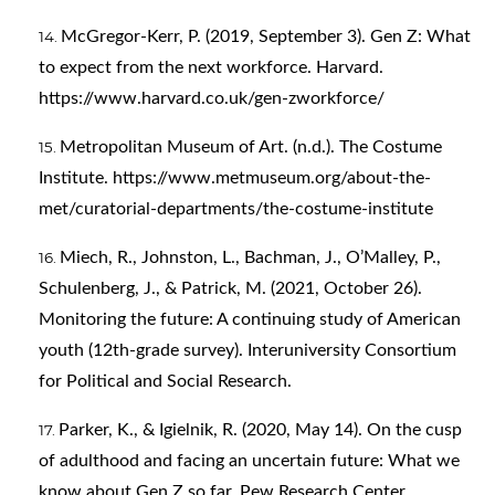
McGregor-Kerr, P. (2019, September 3). Gen Z: What
to expect from the next workforce. Harvard.
https://www.harvard.co.uk/gen-zworkforce/
Metropolitan Museum of Art. (n.d.). The Costume
Institute.
https://www.metmuseum.org/about-the-
met/curatorial-departments/the-costume-institute
Miech, R., Johnston, L., Bachman, J., O’Malley, P.,
Schulenberg, J., & Patrick, M. (2021, October 26).
Monitoring the future: A continuing study of American
youth (12th-grade survey). Interuniversity Consortium
for Political and Social Research.
Parker, K., & Igielnik, R. (2020, May 14). On the cusp
of adulthood and facing an uncertain future: What we
know about Gen Z so far. Pew Research Center.