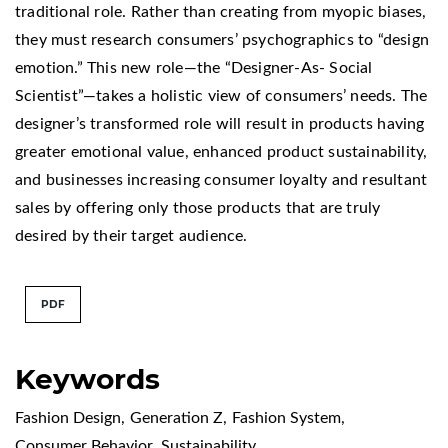
traditional role. Rather than creating from myopic biases,
they must research consumers’ psychographics to “design
emotion.” This new role—the “Designer-As- Social
Scientist”—takes a holistic view of consumers’ needs. The
designer’s transformed role will result in products having
greater emotional value, enhanced product sustainability,
and businesses increasing consumer loyalty and resultant
sales by offering only those products that are truly
desired by their target audience.
PDF
Keywords
Fashion Design
,
Generation Z
,
Fashion System
,
Consumer Behavior
,
Sustainability