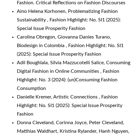
Fashion. Critical Reflections on Fashion Discourses
Aino Helena Korhonen,
Problematizing Fashion
Sustainability
,
Fashion Highlight: No. SI1 (2025):
Special Issue Prosperity Fashion
Carolina Obregon, Giovanna Danies Turano,
Biodesign in Colombia
,
Fashion Highlight: No. SI1
(2025): Special Issue Prosperity Fashion
Adil Boughlala, Silvia Mazzucotelli Salice,
Consuming
Digital Fashion in Online Communities
,
Fashion
Highlight: No. 3 (2024): (un)Consuming Fashion
Consumption
Danielle Kremer,
Artistic Connections
,
Fashion
Highlight: No. SI1 (2025): Special Issue Prosperity
Fashion
Donna Cleveland, Corinna Joyce, Peter Cleveland,
Matthias Waldhart, Kristina Rylander, Hanh Nguyen,