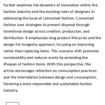
further examines the dynamics of innovation within the
fashion industry and the evolving roles of designers in
addressing the issue of consumed fashion. Consumed
fashion uses strategies to prevent disposal through
intentional design across creation, production, and
distribution. It emphasizes long product lifecycles and the
design-for-longevity approach, focusing on improving
rather than replacing items. This scenario shift promotes
sustainability and reduces waste by extending the
lifespan of fashion items. With this perspective, the
article encourages reflection on consumption practices
and the interrelation between design and consumption,
fostering a more responsible and sustainable fashion
industry.