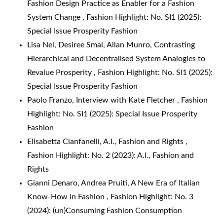
Fashion Design Practice as Enabler for a Fashion
System Change
,
Fashion Highlight: No. SI1 (2025):
Special Issue Prosperity Fashion
Lisa Nel, Desiree Smal, Allan Munro,
Contrasting
Hierarchical and Decentralised System Analogies to
Revalue Prosperity
,
Fashion Highlight: No. SI1 (2025):
Special Issue Prosperity Fashion
Paolo Franzo,
Interview with Kate Fletcher
,
Fashion
Highlight: No. SI1 (2025): Special Issue Prosperity
Fashion
Elisabetta Cianfanelli,
A.I., Fashion and Rights
,
Fashion Highlight: No. 2 (2023): A.I., Fashion and
Rights
Gianni Denaro, Andrea Pruiti,
A New Era of Italian
Know-How in Fashion
,
Fashion Highlight: No. 3
(2024): (un)Consuming Fashion Consumption