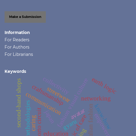
Make a Submission
Information
For Readers
For Authors
For Librarians
Keywords
collectivity
earth logic
fashion visual culture
second-hand shops
craftsmanship
streetwear
communication
networking
methodologies
know-how
italian fashion
avatar
porto circuit
japan
empowerment
ethic of care
caring
gyaru
being
education