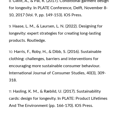
Gwilt, A., & Pal, R. (2017). Conditional garment design
for longevity. In PLATE Conference, Delft, November 8-
10, 2017 (Vol. 9, pp. 149-153). IOS Press.
Haase, L. M., & Laursen, L. N. (2022). Designing for
longevity: expert strategies for creating long-lasting
products. Routledge.
Harris, F., Roby, H., & Dibb, S. (2016). Sustainable
clothing: challenges, barriers and interventions for
encouraging more sustainable consumer behaviour.
International Journal of Consumer Studies, 40(3), 309-
318.
Hasling, K. M., & Ræbild, U. (2017). Sustainability
cards: design for longevity. In PLATE: Product Lifetimes
And The Environment (pp. 166-170). IOS Press.