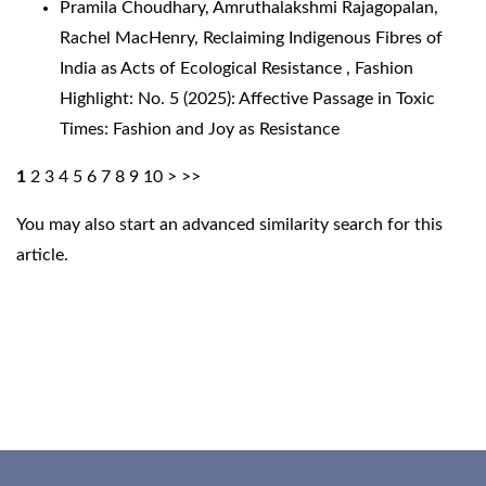
Pramila Choudhary, Amruthalakshmi Rajagopalan,
Rachel MacHenry,
Reclaiming Indigenous Fibres of
India as Acts of Ecological Resistance
,
Fashion
Highlight: No. 5 (2025): Affective Passage in Toxic
Times: Fashion and Joy as Resistance
1
2
3
4
5
6
7
8
9
10
>
>>
You may also
start an advanced similarity search
for this
article.