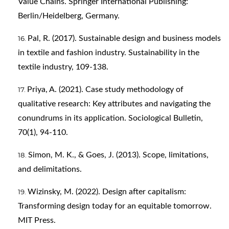
Value Chains. Springer International Publishing:
Berlin/Heidelberg, Germany.
Pal, R. (2017). Sustainable design and business models
in textile and fashion industry. Sustainability in the
textile industry, 109-138.
Priya, A. (2021). Case study methodology of
qualitative research: Key attributes and navigating the
conundrums in its application. Sociological Bulletin,
70(1), 94-110.
Simon, M. K., & Goes, J. (2013). Scope, limitations,
and delimitations.
Wizinsky, M. (2022). Design after capitalism:
Transforming design today for an equitable tomorrow.
MIT Press.