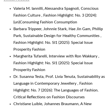
Valeria M. Iannilli, Alessandra Spagnoli,
Conscious
Fashion Culture
,
Fashion Highlight: No. 3 (2024):
(un)Consuming Fashion Consumption
Barbara Trippeer, Johnnie Stark, Hae Jin Gam, Phillip
Park,
Sustainable Design for Healthy Communities
,
Fashion Highlight: No. SI1 (2025): Special Issue
Prosperity Fashion
Margherita Tufarelli,
Interview with Ron Wakkary
,
Fashion Highlight: No. SI1 (2025): Special Issue
Prosperity Fashion
Dr. Susanna Testa, Prof. Livia Tenuta,
Sustainability as
Language in Contemporary Jewellery
,
Fashion
Highlight: No. 7 (2026): The Languages of Fashion.
Critical Reflections on Fashion Discourses
Christiane Luible, Johannes Braumann,
A New