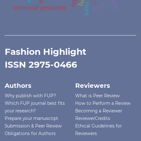
local
lolita
territorial proximity
Fashion Highlight
ISSN 2975-0466
Authors
Reviewers
Why publish with FUP?
What is Peer Review
Which FUP journal best fits
How to Perform a Review
your research?
Becoming a Reviewer
Prepare your manuscript
ReviewerCredits
Submission & Peer Review
Ethical Guidelines for
Obligations for Authors
Reviewers