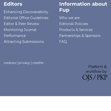
Editors
Information about
Fup
Enhancing Discoverability
Editorial Office Guidelines
Who we are
Editor & Peer Review
Editorial Policies
Monitoring Journal
Products & Services
Performance
Partnerships & Sponsors
Attracting Submissions
FAQ
cookies
|
privacy
|
credits