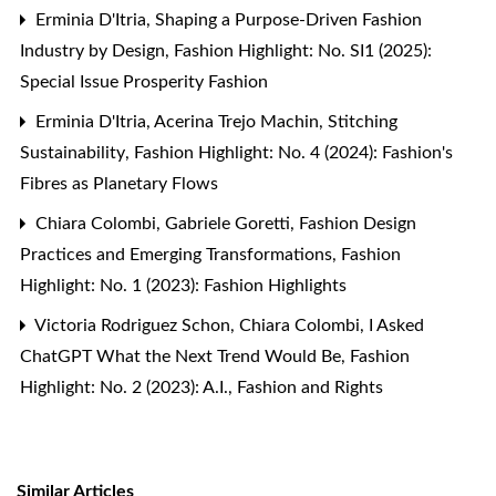
Erminia D'Itria,
Shaping a Purpose-Driven Fashion
Industry by Design
,
Fashion Highlight: No. SI1 (2025):
Special Issue Prosperity Fashion
Erminia D'Itria, Acerina Trejo Machin,
Stitching
Sustainability
,
Fashion Highlight: No. 4 (2024): Fashion's
Fibres as Planetary Flows
Chiara Colombi, Gabriele Goretti,
Fashion Design
Practices and Emerging Transformations
,
Fashion
Highlight: No. 1 (2023): Fashion Highlights
Victoria Rodriguez Schon, Chiara Colombi,
I Asked
ChatGPT What the Next Trend Would Be
,
Fashion
Highlight: No. 2 (2023): A.I., Fashion and Rights
Similar Articles