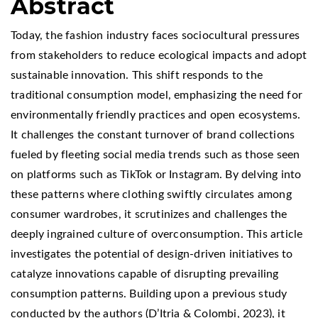
Abstract
Today, the fashion industry faces sociocultural pressures
from stakeholders to reduce ecological impacts and adopt
sustainable innovation. This shift responds to the
traditional consumption model, emphasizing the need for
environmentally friendly practices and open ecosystems.
It challenges the constant turnover of brand collections
fueled by fleeting social media trends such as those seen
on platforms such as TikTok or Instagram. By delving into
these patterns where clothing swiftly circulates among
consumer wardrobes, it scrutinizes and challenges the
deeply ingrained culture of overconsumption. This article
investigates the potential of design-driven initiatives to
catalyze innovations capable of disrupting prevailing
consumption patterns. Building upon a previous study
conducted by the authors (D’Itria & Colombi, 2023), it