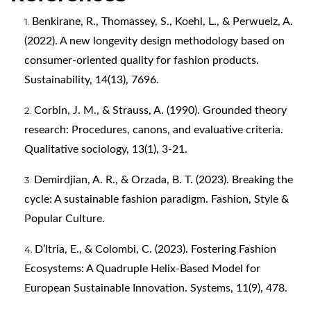
Benkirane, R., Thomassey, S., Koehl, L., & Perwuelz, A.
(2022). A new longevity design methodology based on
consumer-oriented quality for fashion products.
Sustainability, 14(13), 7696.
Corbin, J. M., & Strauss, A. (1990). Grounded theory
research: Procedures, canons, and evaluative criteria.
Qualitative sociology, 13(1), 3-21.
Demirdjian, A. R., & Orzada, B. T. (2023). Breaking the
cycle: A sustainable fashion paradigm. Fashion, Style &
Popular Culture.
D’Itria, E., & Colombi, C. (2023). Fostering Fashion
Ecosystems: A Quadruple Helix-Based Model for
European Sustainable Innovation. Systems, 11(9), 478.