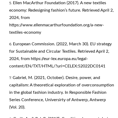
Ellen MacArthur Foundation (2017). A new textiles
economy: Redesigning fashion’s future. Retrieved April 2,
2024, from
https://www.ellenmacarthurfoundation.org/a-new-
textiles-economy
European Commission. (2022, March 30). EU strategy
for Sustainable and Circular Textiles. Retrieved April 2,
2024, from
https://eur-lex.europa.eu/legal-
content/EN/TXT/HTML/?uri=CELEX:52022DC0141
Gabriel, M. (2021, October). Desire, power, and
capitalism: A theoretical exploration of overconsumption
in the global fashion industry. In Responsible Fashion
Series Conference, Universirty of Antwerp, Antwerp
(Vol. 20).