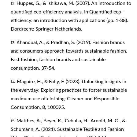
Huppes, G., & Ishikawa, M. (2007). An introduction to
quantified eco-efficiency analysis. In Quantified eco-
efficiency: an introduction with applications (pp. 1-38).
Dordrecht: Springer Netherlands.
Khandual, A., & Pradhan, S. (2019). Fashion brands
and consumers approach towards sustainable fashion.
Fast fashion, fashion brands and sustainable
consumption, 37-54.
Maguire, H., & Fahy, F. (2023). Unlocking insights in
the everyday: Exploring practices to foster sustainable
maximum use of clothing. Cleaner and Responsible
Consumption, 8, 100095.
Matthes, A., Beyer, K., Cebulla, H., Arnold, M. G., &
Schumann, A. (2021). Sustainable Textile and Fashion