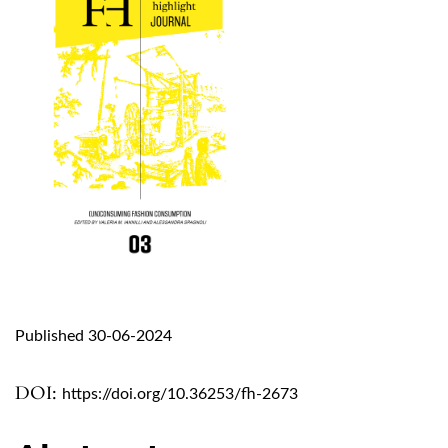
Published 30-06-2024
DOI:
https://doi.org/10.36253/fh-2673