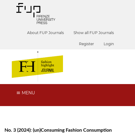
About FUP Journals
Show all FUP Journals
Register
Login
MENU
No. 3 (2024): (un)Consuming Fashion Consumption