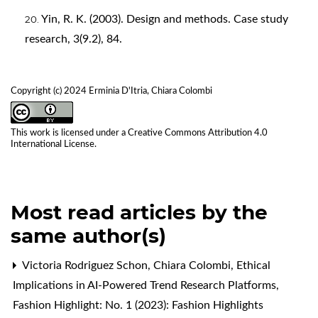
Yin, R. K. (2003). Design and methods. Case study
research, 3(9.2), 84.
Copyright (c) 2024 Erminia D'Itria, Chiara Colombi
This work is licensed under a
Creative Commons Attribution 4.0
International License
.
Most read articles by the
same author(s)
Victoria Rodriguez Schon, Chiara Colombi,
Ethical
Implications in AI-Powered Trend Research Platforms
,
Fashion Highlight: No. 1 (2023): Fashion Highlights