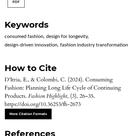
PDF
Keywords
consumed fashion
,
design for longevity
,
design-driven innovation
,
fashion industry transformation
How to Cite
D’Itria, E., & Colombi, C. (2024). Consuming
Fashion: Planning Long Life Cycle of Continuing
Products.
Fashion Highlight
, (3), 26–35.
https://doi.org/10.36253/fh-2673
More Citation Formats
References