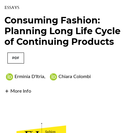
ESSAYS
Consuming Fashion:
Planning Long Life Cycle
of Continuing Products
PDF
Erminia D'Itria
,
Chiara Colombi
More Info