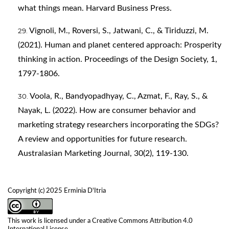
what things mean. Harvard Business Press.
Vignoli, M., Roversi, S., Jatwani, C., & Tiriduzzi, M.
(2021). Human and planet centered approach: Prosperity
thinking in action. Proceedings of the Design Society, 1,
1797-1806.
Voola, R., Bandyopadhyay, C., Azmat, F., Ray, S., &
Nayak, L. (2022). How are consumer behavior and
marketing strategy researchers incorporating the SDGs?
A review and opportunities for future research.
Australasian Marketing Journal, 30(2), 119-130.
Copyright (c) 2025 Erminia D'Itria
This work is licensed under a
Creative Commons Attribution 4.0