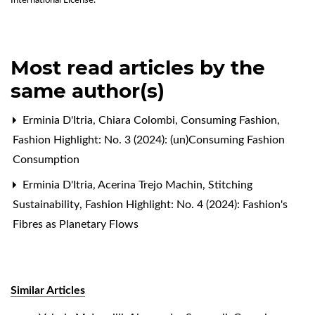
International License
.
Most read articles by the
same author(s)
Erminia D'Itria, Chiara Colombi,
Consuming Fashion
,
Fashion Highlight: No. 3 (2024): (un)Consuming Fashion
Consumption
Erminia D'Itria, Acerina Trejo Machin,
Stitching
Sustainability
,
Fashion Highlight: No. 4 (2024): Fashion's
Fibres as Planetary Flows
Similar Articles