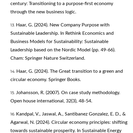
century: Transitioning to a purpose-first economy
through the new business logic.
Haar, G. (2024). New Company Purpose with
Sustainable Leadership. In Rethink Economics and
Business Models for Sustainability: Sustainable
Leadership based on the Nordic Model (pp. 49-66).
Cham: Springer Nature Switzerland.
Haar, G. (2024). The Great transition to a green and
circular economy. Springer Books.
Johansson, R. (2007). On case study methodology.
Open house international, 32(3), 48-54.
Kandpal, V., Jaswal, A., Santibanez Gonzalez, E. D., &
Agarwal, N. (2024). Circular economy principles: shifting
towards sustainable prosperity. In Sustainable Energy