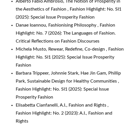
Alberto Fabio Ambrosio,
The Notion of Prosperity in
the Aesthetics of Fashion
,
Fashion Highlight: No. SI1
(2025): Special Issue Prosperity Fashion
Danae Ioannou,
Fashionising Philosophy
,
Fashion
Highlight: No. 7 (2026): The Languages of Fashion.
Critical Reflections on Fashion Discourses
Michela Musto,
Rewear, Redefine, Co-design
,
Fashion
Highlight: No. SI1 (2025): Special Issue Prosperity
Fashion
Barbara Trippeer, Johnnie Stark, Hae Jin Gam, Phillip
Park,
Sustainable Design for Healthy Communities
,
Fashion Highlight: No. SI1 (2025): Special Issue
Prosperity Fashion
Elisabetta Cianfanelli,
A.I., Fashion and Rights
,
Fashion Highlight: No. 2 (2023): A.I., Fashion and
Rights