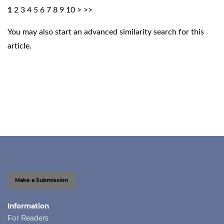
1
2
3
4
5
6
7
8
9
10
>
>>
You may also
start an advanced similarity search
for this
article.
Make a Submission
Information
For Readers