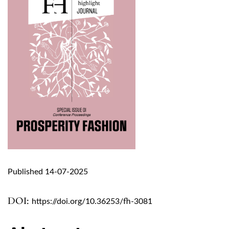
Published 14-07-2025
DOI:
https://doi.org/10.36253/fh-3081