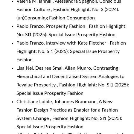
Valeria M. Iannilli, Alessandra Spagnoli,
Conscious
Fashion Culture
,
Fashion Highlight: No. 3 (2024):
(un)Consuming Fashion Consumption
Paolo Franzo,
Prosperity Fashion
,
Fashion Highlight:
No. SI1 (2025): Special Issue Prosperity Fashion
Paolo Franzo,
Interview with Kate Fletcher
,
Fashion
Highlight: No. SI1 (2025): Special Issue Prosperity
Fashion
Lisa Nel, Desiree Smal, Allan Munro,
Contrasting
Hierarchical and Decentralised System Analogies to
Revalue Prosperity
,
Fashion Highlight: No. SI1 (2025):
Special Issue Prosperity Fashion
Christiane Luible, Johannes Braumann,
A New
Fashion Design Practice as Enabler for a Fashion
System Change
,
Fashion Highlight: No. SI1 (2025):
Special Issue Prosperity Fashion