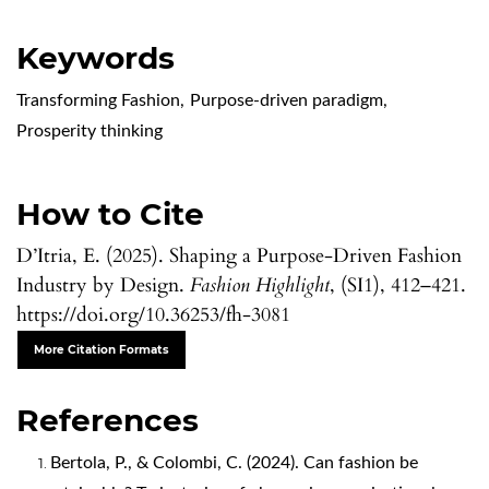
Keywords
Transforming Fashion
,
Purpose-driven paradigm
,
Prosperity thinking
How to Cite
D’Itria, E. (2025). Shaping a Purpose-Driven Fashion
Industry by Design.
Fashion Highlight
, (SI1), 412–421.
https://doi.org/10.36253/fh-3081
More Citation Formats
References
Bertola, P., & Colombi, C. (2024). Can fashion be