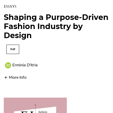
ESSAYS
Shaping a Purpose-Driven
Fashion Industry by
Design
Pdf
Erminia D'Itria
More Info