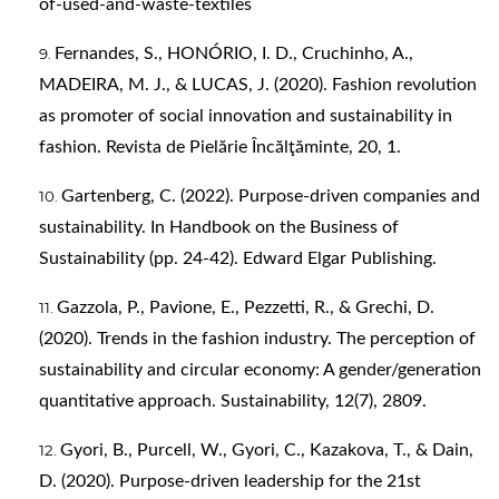
of-used-and-waste-textiles
Fernandes, S., HONÓRIO, I. D., Cruchinho, A.,
MADEIRA, M. J., & LUCAS, J. (2020). Fashion revolution
as promoter of social innovation and sustainability in
fashion. Revista de Pielărie Încălţăminte, 20, 1.
Gartenberg, C. (2022). Purpose-driven companies and
sustainability. In Handbook on the Business of
Sustainability (pp. 24-42). Edward Elgar Publishing.
Gazzola, P., Pavione, E., Pezzetti, R., & Grechi, D.
(2020). Trends in the fashion industry. The perception of
sustainability and circular economy: A gender/generation
quantitative approach. Sustainability, 12(7), 2809.
Gyori, B., Purcell, W., Gyori, C., Kazakova, T., & Dain,
D. (2020). Purpose-driven leadership for the 21st