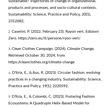
sustainable? Trajectories of change in organizational,
products and processes, and socio-cultural contexts.
Sustainability: Science, Practice and Policy, 20(1),
2312682.
Caserini, P. (2022, February 23). Rayon vert. Edizioni
Zero.
https://zero.eu/it/persone/ryon-vert/
Clean Clothes Campaign. (2024). Climate Change.
Retrieved October 30, 2024, from
https://cleanclothes.org/climate-change
D’Itria, E., & Aus, R. (2023). Circular fashion: evolving
practices in a changing industry. Sustainability: Science,
Practice and Policy, 19(1), 2220592.
D’Itria, E., & Colombi, C. (2023). Fostering Fashion
Ecosystems: A Quadruple Helix-Based Model for