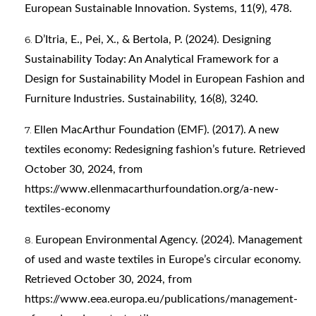
European Sustainable Innovation. Systems, 11(9), 478.
D’Itria, E., Pei, X., & Bertola, P. (2024). Designing
Sustainability Today: An Analytical Framework for a
Design for Sustainability Model in European Fashion and
Furniture Industries. Sustainability, 16(8), 3240.
Ellen MacArthur Foundation (EMF). (2017). A new
textiles economy: Redesigning fashion’s future. Retrieved
October 30, 2024, from
https://www.ellenmacarthurfoundation.org/a-new-
textiles-economy
European Environmental Agency. (2024). Management
of used and waste textiles in Europe’s circular economy.
Retrieved October 30, 2024, from
https://www.eea.europa.eu/publications/management-