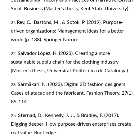
Sustainability: Theory and Practices of Narrative-Driven
Small Business (Master's thesis, Kent State University).
Rey, C., Bastons, M., & Sotok, P. (2019). Purpose-
driven organizations: Management ideas for a better
world (p. 138). Springer Nature.
Salvador López, H. (2023). Creating a more
sustainable supplu chain for the clothing industry
(Master's thesis, Universitat Politècnica de Catalunya).
Särmäkari, N. (2023). Digital 3D fashion designers:
Cases of atacac and the fabricant. Fashion Theory, 27(1),
85-114.
Sternad, D., Kennelly, J. J., & Bradley, F. (2017).
Digging deeper: How purpose-driven enterprises create
real value. Routledge.