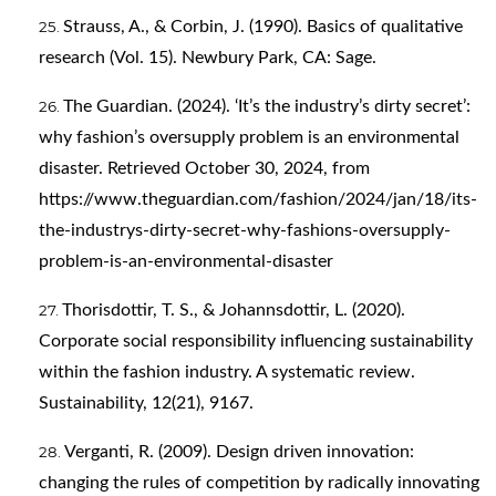
Strauss, A., & Corbin, J. (1990). Basics of qualitative
research (Vol. 15). Newbury Park, CA: Sage.
The Guardian. (2024). ‘It’s the industry’s dirty secret’:
why fashion’s oversupply problem is an environmental
disaster. Retrieved October 30, 2024, from
https://www.theguardian.com/fashion/2024/jan/18/its-
the-industrys-dirty-secret-why-fashions-oversupply-
problem-is-an-environmental-disaster
Thorisdottir, T. S., & Johannsdottir, L. (2020).
Corporate social responsibility influencing sustainability
within the fashion industry. A systematic review.
Sustainability, 12(21), 9167.
Verganti, R. (2009). Design driven innovation:
changing the rules of competition by radically innovating