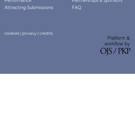
Performance
Partnerships & Sponsors
Attracting Submissions
FAQ
cookies
|
privacy
|
credits