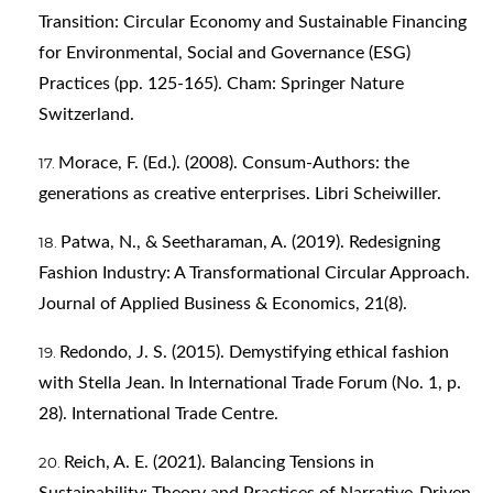
Transition: Circular Economy and Sustainable Financing
for Environmental, Social and Governance (ESG)
Practices (pp. 125-165). Cham: Springer Nature
Switzerland.
Morace, F. (Ed.). (2008). Consum-Authors: the
generations as creative enterprises. Libri Scheiwiller.
Patwa, N., & Seetharaman, A. (2019). Redesigning
Fashion Industry: A Transformational Circular Approach.
Journal of Applied Business & Economics, 21(8).
Redondo, J. S. (2015). Demystifying ethical fashion
with Stella Jean. In International Trade Forum (No. 1, p.
28). International Trade Centre.
Reich, A. E. (2021). Balancing Tensions in