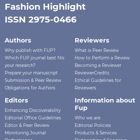
Fashion Highlight
ISSN 2975-0466
Authors
Reviewers
Why publish with FUP?
What is Peer Review
Which FUP journal best fits
How to Perform a Review
your research?
Becoming a Reviewer
Prepare your manuscript
ReviewerCredits
Submission & Peer Review
Ethical Guidelines for
Obligations for Authors
Reviewers
Editors
Information about
Fup
Enhancing Discoverability
Editorial Office Guidelines
Who we are
Editor & Peer Review
Editorial Policies
Monitoring Journal
Products & Services