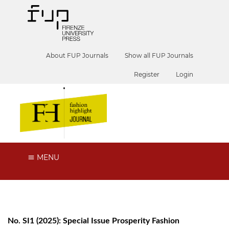
About FUP Journals
Show all FUP Journals
Register
Login
MENU
No. SI1 (2025): Special Issue Prosperity Fashion