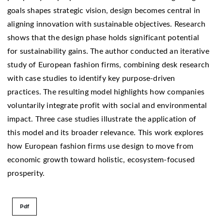
goals shapes strategic vision, design becomes central in
aligning innovation with sustainable objectives. Research
shows that the design phase holds significant potential
for sustainability gains. The author conducted an iterative
study of European fashion firms, combining desk research
with case studies to identify key purpose-driven
practices. The resulting model highlights how companies
voluntarily integrate profit with social and environmental
impact. Three case studies illustrate the application of
this model and its broader relevance. This work explores
how European fashion firms use design to move from
economic growth toward holistic, ecosystem-focused
prosperity.
Pdf