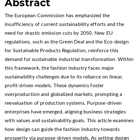
Abstract
The European Commission has emphasized the
insufficiency of current sustainability efforts and the
need for drastic emission cuts by 2050. New EU
regulations, such as the Green Deal and the Eco-design
for Sustainable Products Regulation, reinforce this
demand for sustainable industrial transformation. Within
this framework, the fashion industry faces major
sustainability challenges due to its reliance on linear,
profit-driven models. These dynamics foster
overproduction and globalized markets, prompting a
reevaluation of production systems. Purpose-driven
enterprises have emerged, aligning business strategies
with values and sustainability goals. This article examines
how design can guide the fashion industry towards
prosperity via purpose-driven models. As setting design